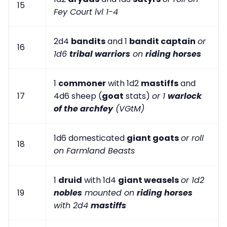
15
Fey Court lvl 1-4
2d4
bandits
and 1
bandit captain
or
16
1d6
tribal warriors
on
riding horses
1
commoner
with 1d2
mastiffs
and
17
4d6 sheep (
goat
stats)
or 1
warlock
of the archfey
(VGtM)
1d6 domesticated
giant goats
or roll
18
on Farmland Beasts
1
druid
with 1d4
giant weasels
or 1d2
19
nobles
mounted on
riding horses
with 2d4
mastiffs