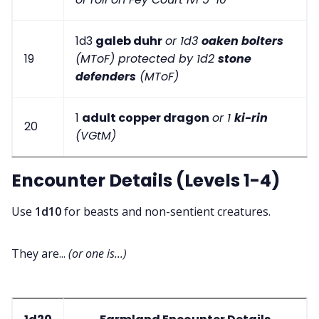
1d3
galeb duhr
or 1d3
oaken bolters
19
(MToF) protected by 1d2
stone
defenders
(MToF)
1
adult copper dragon
or 1
ki-rin
20
(VGtM)
Encounter Details (Levels 1-4)
Use
1d10
for beasts and non-sentient creatures.
They are...
(or one is...)