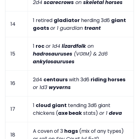
2d4
scarecrows
on
skeletal horses
1 retired
gladiator
herding 3d6
giant
14
goats
or 1 guardian
treant
1
roc
or 1d4
lizardfolk
on
15
hadrosauruses
(VGtM) & 2d6
ankylosauruses
2d4
centaurs
with 3d6
riding horses
16
or 1d3
wyverns
1
cloud giant
tending 3d6 giant
17
chickens (
axe beak
stats)
or 1
deva
A coven of 3
hags
(mix of any types)
18
or roll on Fey Court lvl 5-10