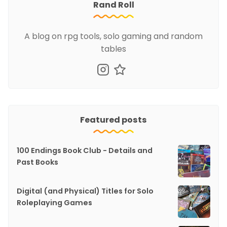
Rand Roll
A blog on rpg tools, solo gaming and random
tables
Featured posts
100 Endings Book Club - Details and
Past Books
Digital (and Physical) Titles for Solo
Roleplaying Games