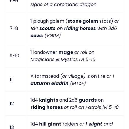
5-6
signs of a chromatic dragon
1 plough golem (
stone golem
stats)
or
7-8
1d4
scouts
on
riding horses
with 3d6
cows
(VGtM)
1 landowner
mage
or roll on
9-10
Magicians & Mystics lvl 5-10
A farmstead
(or village)
is on fire
or 1
11
autumn eladrin
(MToF)
1d4
knights
and 2d6
guards
on
12
riding horses
or roll on Patrols lvl 5-10
1d4
hill giant
raiders
or 1
wight
and
13