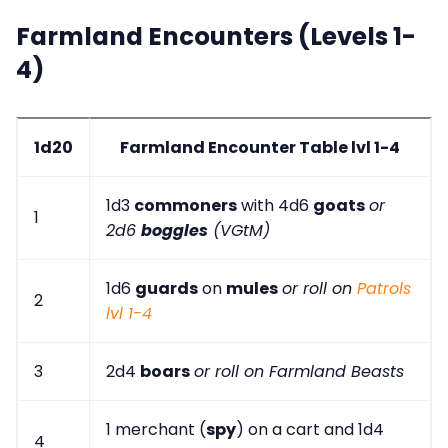
Cookies
Farmland Encounters (Levels 1-
4)
Data & privacy
1d20
Farmland Encounter Table lvl 1-4
1d3
commoners
with 4d6
goats
or
1
2d6
boggles
(VGtM)
1d6
guards
on
mules
or roll on
Patrols
2
lvl 1-4
3
2d4
boars
or roll on Farmland Beasts
1 merchant (
spy
) on a cart and 1d4
4