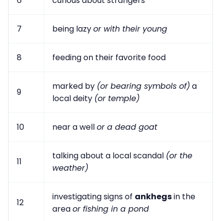
6
curious about strangers
7
being lazy
or with their young
8
feeding on their favorite food
marked by
(or bearing symbols of)
a
9
local deity
(or temple)
10
near a well
or a dead goat
talking about a local scandal
(or the
11
weather)
investigating signs of
ankhegs
in the
12
area
or fishing in a pond