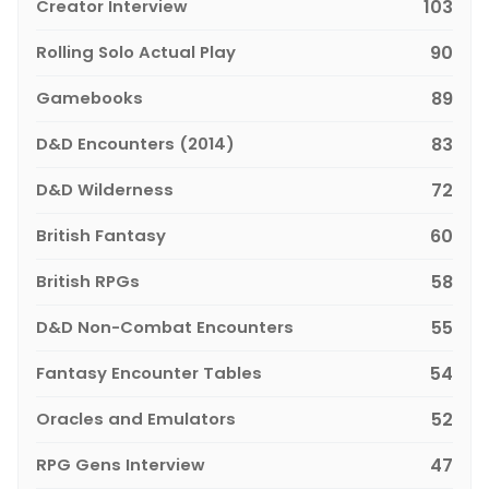
Creator Interview
103
Rolling Solo Actual Play
90
Gamebooks
89
D&D Encounters (2014)
83
D&D Wilderness
72
British Fantasy
60
British RPGs
58
D&D Non-Combat Encounters
55
Fantasy Encounter Tables
54
Oracles and Emulators
52
RPG Gens Interview
47