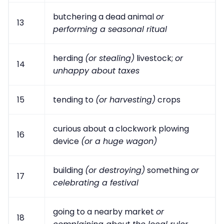
butchering a dead animal
or
13
performing a seasonal ritual
herding
(or stealing)
livestock;
or
14
unhappy about taxes
15
tending to
(or harvesting)
crops
curious about a clockwork plowing
16
device
(or a huge wagon)
building
(or destroying)
something
or
17
celebrating a festival
going to a nearby market
or
18