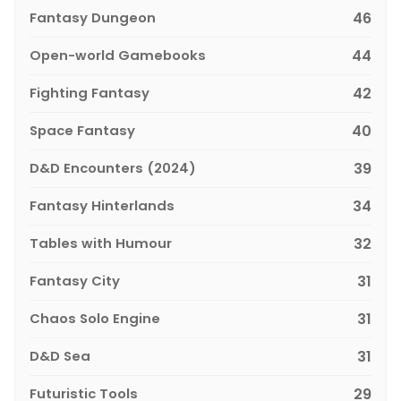
Fantasy Dungeon
46
Open-world Gamebooks
44
Fighting Fantasy
42
Space Fantasy
40
D&D Encounters (2024)
39
Fantasy Hinterlands
34
Tables with Humour
32
Fantasy City
31
Chaos Solo Engine
31
D&D Sea
31
Futuristic Tools
29