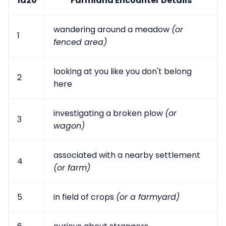
1d20
Farmland Encounter Details
wandering around a meadow
(or
1
fenced area)
looking at you like you don't belong
2
here
investigating a broken plow
(or
3
wagon)
associated with a nearby settlement
4
(or farm)
5
in field of crops
(or a farmyard)