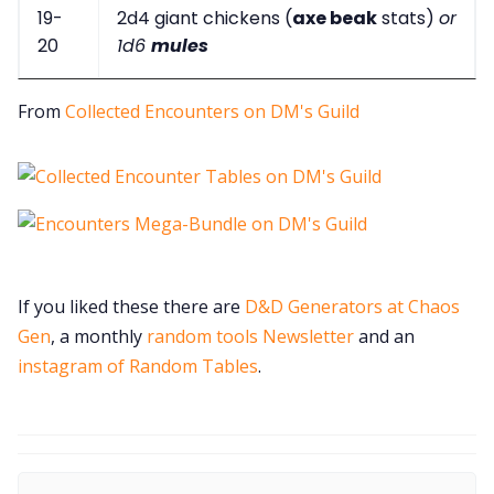
19-
2d4 giant chickens (
axe beak
stats)
or
20
1d6
mules
From
Collected Encounters on DM's Guild
If you liked these there are
D&D Generators at Chaos
Gen
, a monthly
random tools Newsletter
and an
instagram of Random Tables
.