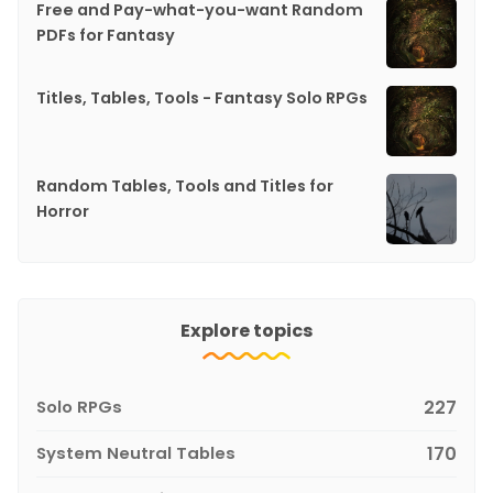
Free and Pay-what-you-want Random
PDFs for Fantasy
Titles, Tables, Tools - Fantasy Solo RPGs
Random Tables, Tools and Titles for
Horror
Explore topics
Solo RPGs
227
System Neutral Tables
170