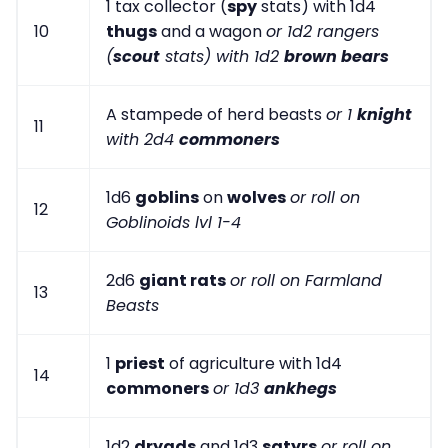
1 tax collector (
spy
stats) with 1d4
10
thugs
and a wagon
or 1d2 rangers
(
scout
stats) with 1d2
brown bears
A stampede of herd beasts
or 1
knight
11
with 2d4
commoners
1d6
goblins
on
wolves
or roll on
12
Goblinoids lvl 1-4
2d6
giant rats
or roll on Farmland
13
Beasts
1
priest
of agriculture with 1d4
14
commoners
or 1d3
ankhegs
1d2
dryads
and 1d3
satyrs
or roll on