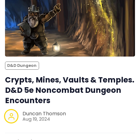
D&D Dungeon
Crypts, Mines, Vaults & Temples.
D&D 5e Noncombat Dungeon
Encounters
Duncan Thomson
Aug 19, 2024