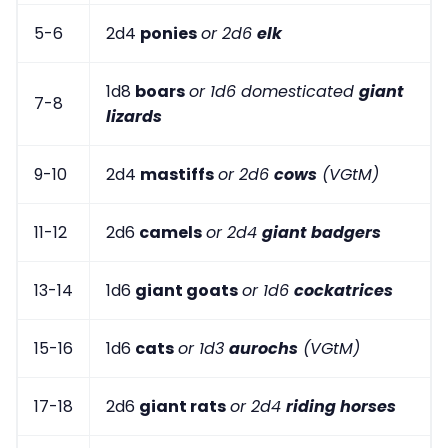
5-6
2d4
ponies
or 2d6
elk
1d8
boars
or 1d6 domesticated
giant
7-8
lizards
9-10
2d4
mastiffs
or 2d6
cows
(VGtM)
11-12
2d6
camels
or 2d4
giant badgers
13-14
1d6
giant goats
or 1d6
cockatrices
15-16
1d6
cats
or 1d3
aurochs
(VGtM)
17-18
2d6
giant rats
or 2d4
riding horses