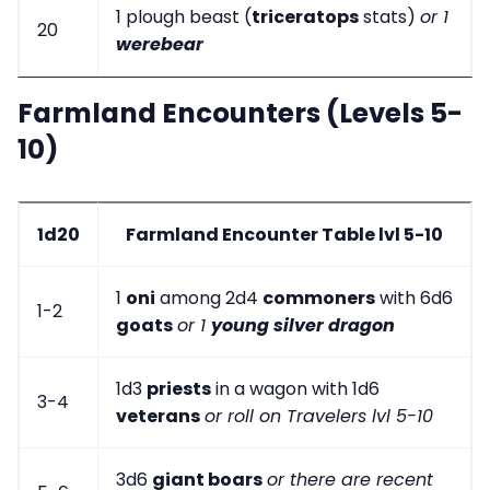
1 plough beast (
triceratops
stats)
or 1
20
werebear
Farmland Encounters (Levels 5-
10)
1d20
Farmland Encounter Table lvl 5-10
1
oni
among 2d4
commoners
with 6d6
1-2
goats
or 1
young silver dragon
1d3
priests
in a wagon with 1d6
3-4
veterans
or roll on Travelers lvl 5-10
3d6
giant boars
or there are recent