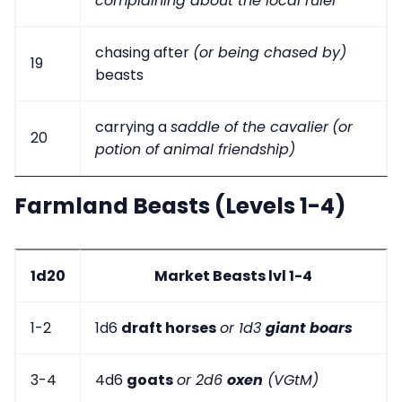
complaining about the local ruler
chasing after
(or being chased by)
19
beasts
carrying a
saddle of the cavalier
(or
20
potion of animal friendship)
Farmland Beasts (Levels 1-4)
1d20
Market Beasts lvl 1-4
1-2
1d6
draft horses
or 1d3
giant boars
3-4
4d6
goats
or 2d6
oxen
(VGtM)