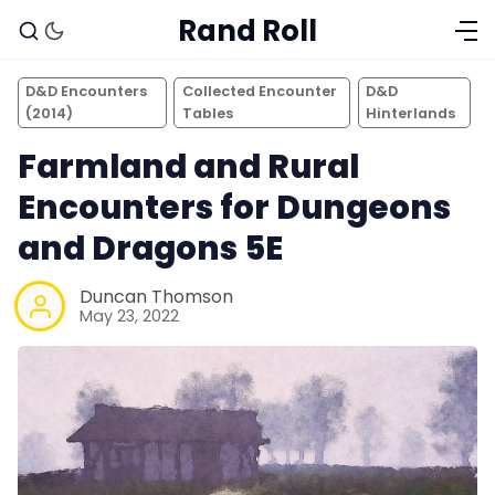
Rand Roll
D&D Encounters
Collected Encounter
D&D
(2014)
Tables
Hinterlands
Farmland and Rural
Encounters for Dungeons
and Dragons 5E
Duncan Thomson
May 23, 2022
Solo RPGs