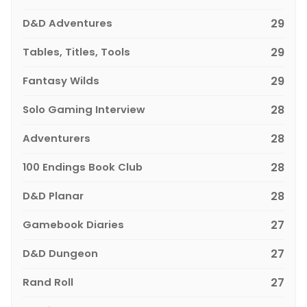
D&D Adventures
29
Tables, Titles, Tools
29
Fantasy Wilds
29
Solo Gaming Interview
28
Adventurers
28
100 Endings Book Club
28
D&D Planar
28
Gamebook Diaries
27
D&D Dungeon
27
Rand Roll
27