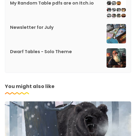
My Random Table pdfs are on Itch.io
Newsletter for July
Dwarf Tables - Solo Theme
You might also like