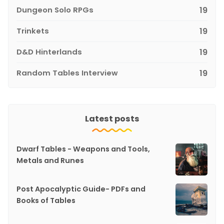
Dungeon Solo RPGs
19
Trinkets
19
D&D Hinterlands
19
Random Tables Interview
19
Latest posts
Dwarf Tables - Weapons and Tools,
Metals and Runes
Post Apocalyptic Guide- PDFs and
Books of Tables