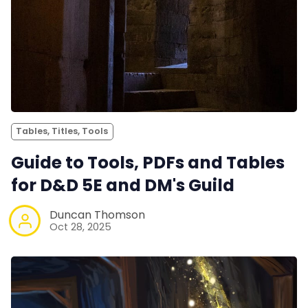
Tables, Titles, Tools
Guide to Tools, PDFs and Tables
for D&D 5E and DM's Guild
Duncan Thomson
Oct 28, 2025