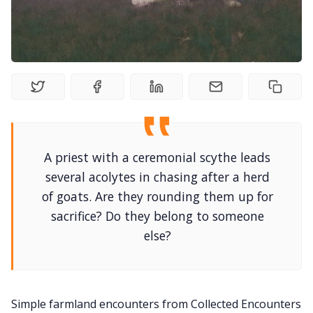
Random Tables
Interviews
Gamebooks
A priest with a ceremonial scythe leads
Tools, Titles & Tables
several acolytes in chasing after a herd
of goats. Are they rounding them up for
100 Endings Book Club
sacrifice? Do they belong to someone
else?
Newsletter
DriveThru RPG PDFs
Simple farmland encounters from Collected Encounters