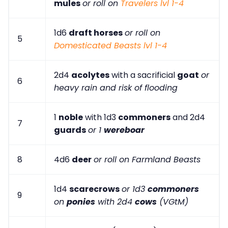
mules
or roll on
Travelers lvl 1-4
1d6
draft horses
or roll on
5
Domesticated Beasts lvl 1-4
2d4
acolytes
with a sacrificial
goat
or
6
heavy rain and risk of flooding
1
noble
with 1d3
commoners
and 2d4
7
guards
or 1
wereboar
8
4d6
deer
or roll on Farmland Beasts
1d4
scarecrows
or 1d3
commoners
9
on
ponies
with 2d4
cows
(VGtM)