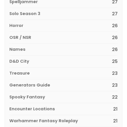
Spelljammer
27
Solo Season 3
27
Horror
26
OSR / NSR
26
Names
26
D&D City
25
Treasure
23
Generators Guide
23
Spooky Fantasy
22
Encounter Locations
21
Warhammer Fantasy Roleplay
21