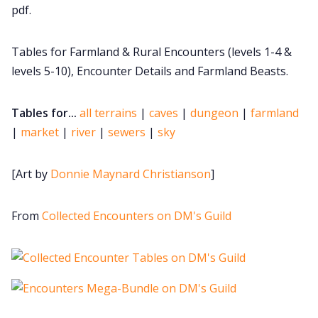
pdf.
DM's Guild PDFs
Tables for Farmland & Rural Encounters (levels 1-4 &
Contact Form
levels 5-10), Encounter Details and Farmland Beasts.
Tables for...
all terrains
|
caves
|
dungeon
|
farmland
Discord
|
market
|
river
|
sewers
|
sky
Instagram
[Art by
Donnie Maynard Christianson
]
RPG Generators at Chaos Gen
From
Collected Encounters on DM's Guild
About Rand Roll
Itch PDFs