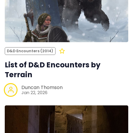
D&D Encounters (2014)
List of D&D Encounters by
Terrain
Duncan Thomson
Jan 22, 2026