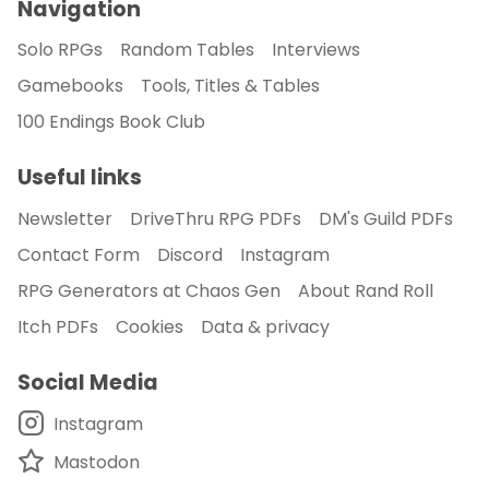
Navigation
Solo RPGs
Random Tables
Interviews
Gamebooks
Tools, Titles & Tables
100 Endings Book Club
Useful links
Newsletter
DriveThru RPG PDFs
DM's Guild PDFs
Contact Form
Discord
Instagram
RPG Generators at Chaos Gen
About Rand Roll
Itch PDFs
Cookies
Data & privacy
Social Media
Instagram
Mastodon