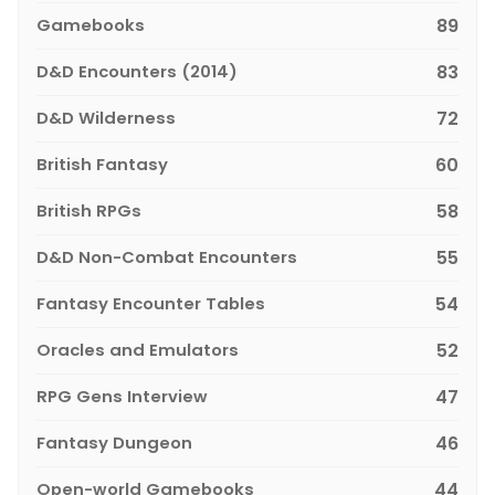
Gamebooks
89
D&D Encounters (2014)
83
D&D Wilderness
72
British Fantasy
60
British RPGs
58
D&D Non-Combat Encounters
55
Fantasy Encounter Tables
54
Oracles and Emulators
52
RPG Gens Interview
47
Fantasy Dungeon
46
Open-world Gamebooks
44