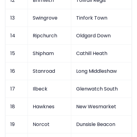
12
Brimwith
Tollfall Regis
13
Swingrove
Tinfork Town
14
Ripchurch
Oldgard Down
15
Shipham
Cathill Heath
16
Stanroad
Long Middleshaw
17
Ilbeck
Glenwatch South
18
Hawknes
New Wesmarket
19
Norcot
Dunsisle Beacon