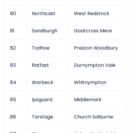
80
Northcast
West Redstock
81
Sandburgh
Goatcross Mere
82
Todhoe
Preston Woodbury
83
Ratfast
Durnympton Vale
84
Warbeck
Whitnympton
85
Ipsguard
Middlemark
86
Tarstage
Church Salburne