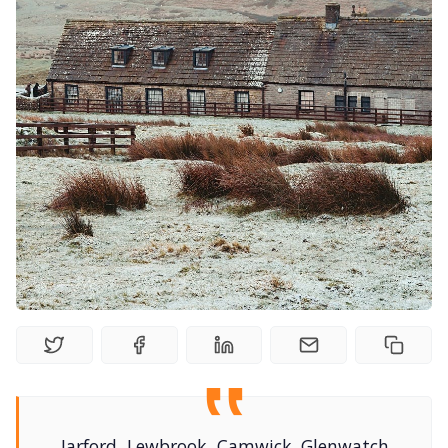
Solo RPGs
Random Tables
Interviews
Gamebooks
Tools, Titles & Tables
100 Endings Book Club
Newsletter
DriveThru RPG PDFs
Jarford, Lewbrook, Camwick. Glenwatch