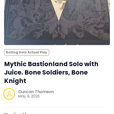
Rolling Solo Actual Play
Mythic Bastionland Solo with
Juice. Bone Soldiers, Bone
Knight
Duncan Thomson
May 9, 2026