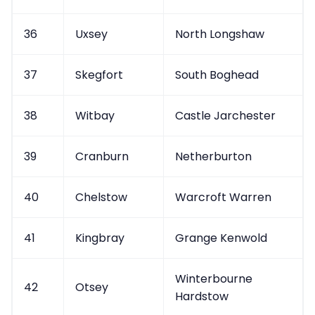
36
Uxsey
North Longshaw
37
Skegfort
South Boghead
38
Witbay
Castle Jarchester
39
Cranburn
Netherburton
40
Chelstow
Warcroft Warren
41
Kingbray
Grange Kenwold
Winterbourne
42
Otsey
Hardstow