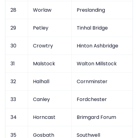
28
Worlaw
Preslanding
29
Petley
Tinhal Bridge
30
Crowtry
Hinton Ashbridge
31
Malstock
Walton Millstock
32
Halhall
Cornminster
33
Canley
Fordchester
34
Horncast
Brimgard Forum
35
Gosbath
Southwell