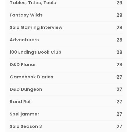
Tables, Titles, Tools
29
Fantasy Wilds
29
Solo Gaming Interview
28
Adventurers
28
100 Endings Book Club
28
D&D Planar
28
Gamebook Diaries
27
D&D Dungeon
27
Rand Roll
27
Spelljammer
27
Solo Season 3
27