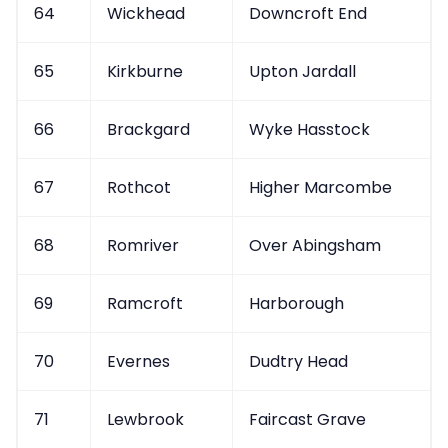
64
Wickhead
Downcroft End
65
Kirkburne
Upton Jardall
66
Brackgard
Wyke Hasstock
67
Rothcot
Higher Marcombe
68
Romriver
Over Abingsham
69
Ramcroft
Harborough
70
Evernes
Dudtry Head
71
Lewbrook
Faircast Grave