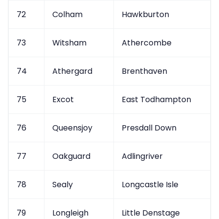
72
Colham
Hawkburton
73
Witsham
Athercombe
74
Athergard
Brenthaven
75
Excot
East Todhampton
76
Queensjoy
Presdall Down
77
Oakguard
Adlingriver
78
Sealy
Longcastle Isle
79
Longleigh
Little Denstage