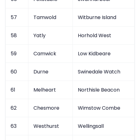
57
Tamwold
Witburne Island
58
Yatly
Horhold West
59
Camwick
Low Kidbeare
60
Durne
Swinedale Watch
61
Melheart
Northisle Beacon
62
Chesmore
Wimstow Combe
63
Westhurst
Wellingsall