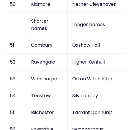
50
Kidmore
Nether Clevehaven
Shorter
Longer Names
Names
51
Cambury
Oxshaw Hall
52
Ravengale
Higher Kenhull
53
Wimthorpe
Orton Witchester
54
Tenstow
Silverbredy
55
Bilchester
Tarrant Donhurst
56
Foxstable
Swanharbour