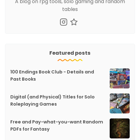
A blog on rpg tools, solo gaming and random
tables
Featured posts
100 Endings Book Club - Details and
Past Books
Digital (and Physical) Titles for Solo
Roleplaying Games
Free and Pay-what-you-want Random
PDFs for Fantasy