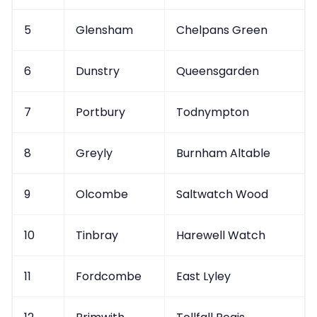
5
Glensham
Chelpans Green
6
Dunstry
Queensgarden
7
Portbury
Todnympton
8
Greyly
Burnham Altable
9
Olcombe
Saltwatch Wood
10
Tinbray
Harewell Watch
11
Fordcombe
East Lyley