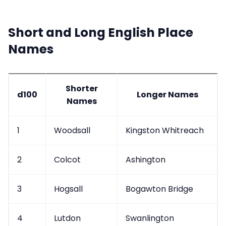
Short and Long English Place
Names
Shorter
d100
Longer Names
Names
1
Woodsall
Kingston Whitreach
2
Colcot
Ashington
3
Hogsall
Bogawton Bridge
4
Lutdon
Swanlington