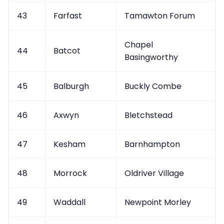
43
Farfast
Tamawton Forum
Chapel
44
Batcot
Basingworthy
45
Balburgh
Buckly Combe
46
Axwyn
Bletchstead
47
Kesham
Barnhampton
48
Morrock
Oldriver Village
49
Waddall
Newpoint Morley