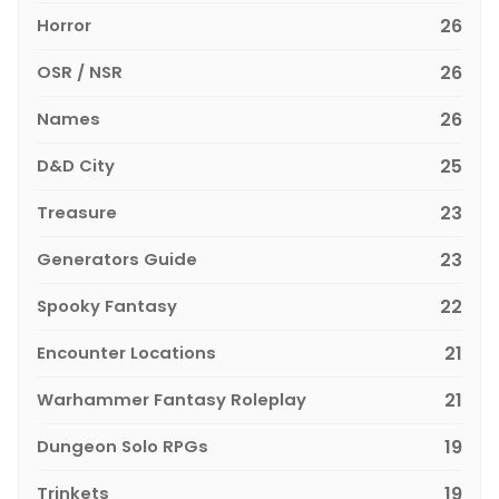
Horror
26
OSR / NSR
26
Names
26
D&D City
25
Treasure
23
Generators Guide
23
Spooky Fantasy
22
Encounter Locations
21
Warhammer Fantasy Roleplay
21
Dungeon Solo RPGs
19
Trinkets
19