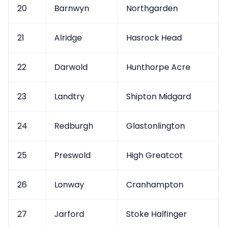
20
Barnwyn
Northgarden
21
Alridge
Hasrock Head
22
Darwold
Hunthorpe Acre
23
Landtry
Shipton Midgard
24
Redburgh
Glastonlington
25
Preswold
High Greatcot
26
Lonway
Cranhampton
27
Jarford
Stoke Halfinger