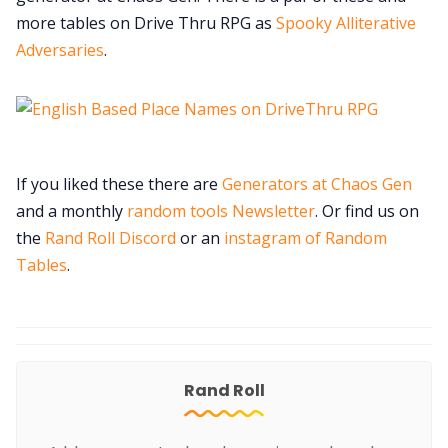
more tables on Drive Thru RPG as
Spooky Alliterative
Adversaries
.
If you liked these there are
Generators at Chaos Gen
and a monthly
random tools Newsletter
. Or find us on
the
Rand Roll Discord
or an
instagram of Random
Tables
.
Rand Roll