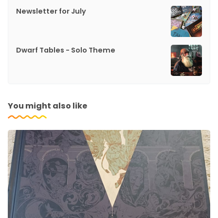
Newsletter for July
Dwarf Tables - Solo Theme
You might also like