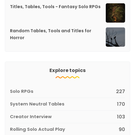
Titles, Tables, Tools - Fantasy Solo RPGs
Random Tables, Tools and Titles for
Horror
Explore topics
Solo RPGs
227
System Neutral Tables
170
Creator Interview
103
Rolling Solo Actual Play
90