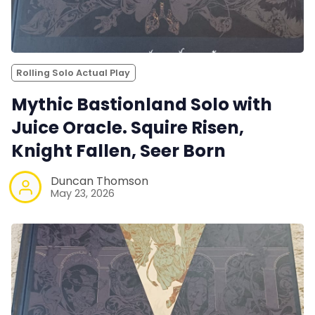
Rolling Solo Actual Play
Mythic Bastionland Solo with
Juice Oracle. Squire Risen,
Knight Fallen, Seer Born
Duncan Thomson
May 23, 2026