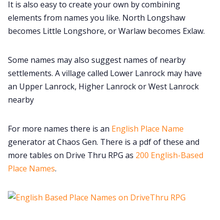
It is also easy to create your own by combining
elements from names you like. North Longshaw
Cookies
becomes Little Longshore, or Warlaw becomes Exlaw.
Data & privacy
Some names may also suggest names of nearby
settlements. A village called Lower Lanrock may have
an Upper Lanrock, Higher Lanrock or West Lanrock
nearby
For more names there is an
English Place Name
generator at Chaos Gen. There is a pdf of these and
more tables on Drive Thru RPG as
200 English-Based
Place Names
.