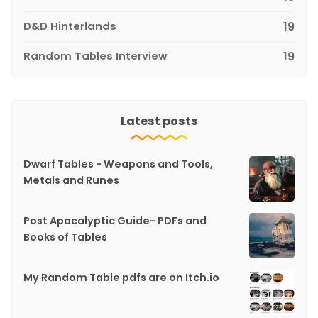
D&D Hinterlands
19
Random Tables Interview
19
Latest posts
Dwarf Tables - Weapons and Tools,
Metals and Runes
Post Apocalyptic Guide- PDFs and
Books of Tables
My Random Table pdfs are on Itch.io