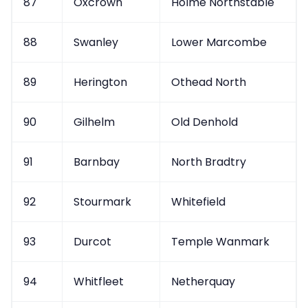
87
Oxcrown
Holme Northstable
88
Swanley
Lower Marcombe
89
Herington
Othead North
90
Gilhelm
Old Denhold
91
Barnbay
North Bradtry
92
Stourmark
Whitefield
93
Durcot
Temple Wanmark
94
Whitfleet
Netherquay