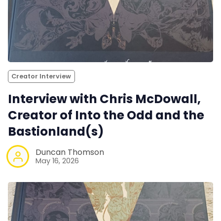
Creator Interview
Interview with Chris McDowall,
Creator of Into the Odd and the
Bastionland(s)
Duncan Thomson
May 16, 2026