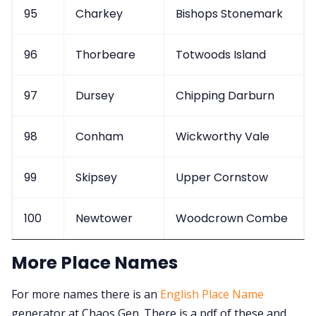
95
Charkey
Bishops Stonemark
96
Thorbeare
Totwoods Island
97
Dursey
Chipping Darburn
98
Conham
Wickworthy Vale
99
Skipsey
Upper Cornstow
100
Newtower
Woodcrown Combe
More Place Names
For more names there is an
English Place Name
generator at Chaos Gen. There is a pdf of these and