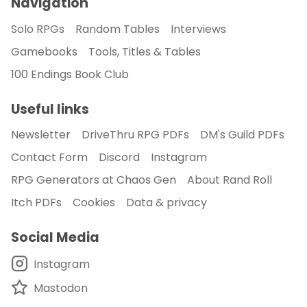
Navigation
Solo RPGs
Random Tables
Interviews
Gamebooks
Tools, Titles & Tables
100 Endings Book Club
Useful links
Newsletter
DriveThru RPG PDFs
DM's Guild PDFs
Contact Form
Discord
Instagram
RPG Generators at Chaos Gen
About Rand Roll
Itch PDFs
Cookies
Data & privacy
Social Media
Instagram
Mastodon