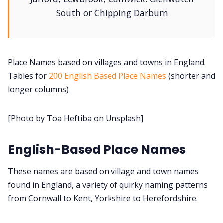
South or Chipping Darburn
DM's Guild PDFs
Contact Form
Place Names based on villages and towns in England.
Tables for
200 English Based Place Names
(shorter and
longer columns)
Discord
[Photo by Toa Heftiba on Unsplash]
Instagram
English-Based Place Names
RPG Generators at Chaos Gen
These names are based on village and town names
About Rand Roll
found in England, a variety of quirky naming patterns
from Cornwall to Kent, Yorkshire to Herefordshire.
Itch PDFs