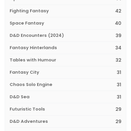
Fighting Fantasy
42
Space Fantasy
40
D&D Encounters (2024)
39
Fantasy Hinterlands
34
Tables with Humour
32
Fantasy City
31
Chaos Solo Engine
31
D&D Sea
31
Futuristic Tools
29
D&D Adventures
29