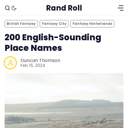
Rand Roll
British Fantasy
Fantasy City
Fantasy Hinterlands
200 English-Sounding
Place Names
Duncan Thomson
Feb 15, 2024