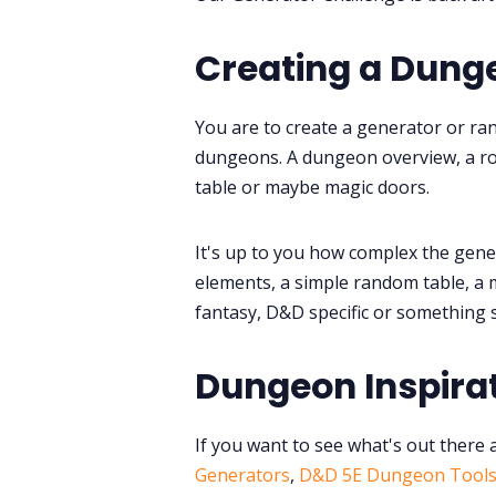
Creating a Dung
You are to create a generator or ra
dungeons. A dungeon overview, a ro
table or maybe magic doors.
It's up to you how complex the generat
elements, a simple random table, a 
fantasy, D&D specific or something s
Dungeon Inspira
If you want to see what's out there 
Generators
,
D&D 5E Dungeon Tool