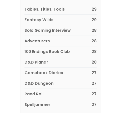
Tables, Titles, Tools
29
Fantasy Wilds
29
Solo Gaming Interview
28
Adventurers
28
100 Endings Book Club
28
D&D Planar
28
Gamebook Diaries
27
D&D Dungeon
27
Rand Roll
27
Spelljammer
27