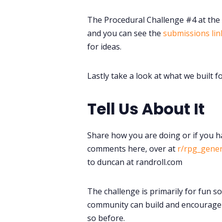
The Procedural Challenge #4 at the
and you can see the
submissions lin
for ideas.
Lastly take a look at what we built f
Tell Us About It
Share how you are doing or if you h
comments here, over at
r/rpg_gene
to duncan at randroll.com
The challenge is primarily for fun s
community can build and encourage 
so before.