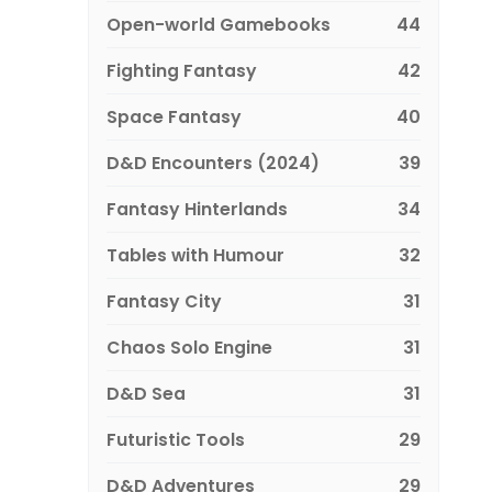
Open-world Gamebooks
44
Fighting Fantasy
42
Space Fantasy
40
D&D Encounters (2024)
39
Fantasy Hinterlands
34
Tables with Humour
32
Fantasy City
31
Chaos Solo Engine
31
D&D Sea
31
Futuristic Tools
29
D&D Adventures
29