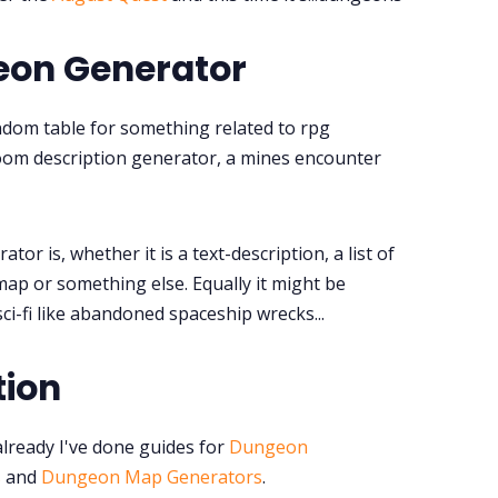
Tools, Titles & Tables
eon Generator
100 Endings Book Club
ndom table for something related to rpg
om description generator, a mines encounter
Newsletter
DriveThru RPG PDFs
or is, whether it is a text-description, a list of
map or something else. Equally it might be
DM's Guild PDFs
ci-fi like abandoned spaceship wrecks...
Contact Form
tion
Discord
already I've done guides for
Dungeon
s
and
Dungeon Map Generators
.