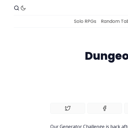
Solo RPGs
Random Tab
Dungeo
Our Generator Challenge is back af