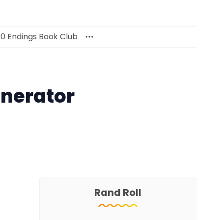
00 Endings Book Club
nerator
Rand Roll