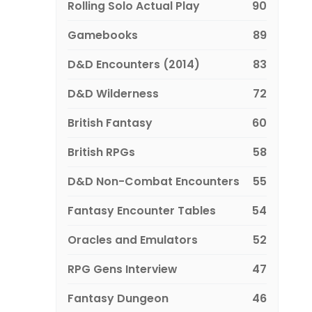
Rolling Solo Actual Play
90
Gamebooks
89
D&D Encounters (2014)
83
D&D Wilderness
72
British Fantasy
60
British RPGs
58
D&D Non-Combat Encounters
55
Fantasy Encounter Tables
54
Oracles and Emulators
52
RPG Gens Interview
47
Fantasy Dungeon
46