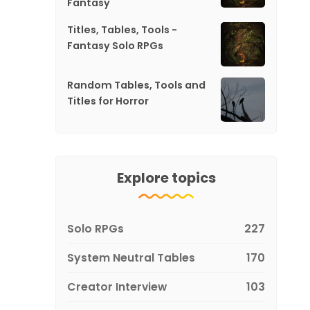
Fantasy
Titles, Tables, Tools -
Fantasy Solo RPGs
Random Tables, Tools and
Titles for Horror
Explore topics
Solo RPGs
227
System Neutral Tables
170
Creator Interview
103