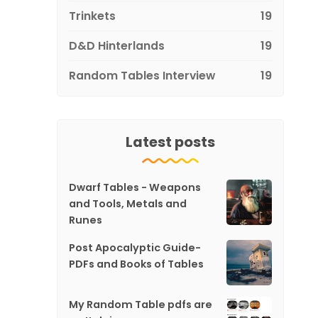
Trinkets
19
D&D Hinterlands
19
Random Tables Interview
19
Latest posts
Dwarf Tables - Weapons
and Tools, Metals and
Runes
Post Apocalyptic Guide-
PDFs and Books of Tables
My Random Table pdfs are