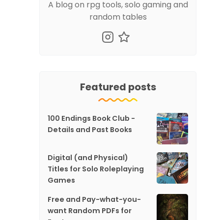
A blog on rpg tools, solo gaming and
random tables
Featured posts
100 Endings Book Club -
Details and Past Books
Digital (and Physical)
Titles for Solo Roleplaying
Games
Free and Pay-what-you-
want Random PDFs for