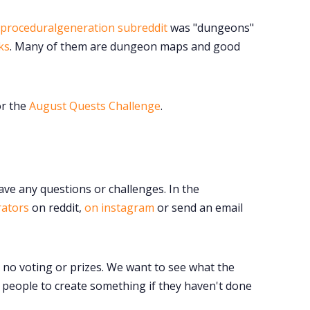
Instagram
proceduralgeneration subreddit
was "dungeons"
RPG Generators at Chaos Gen
ks
. Many of them are dungeon maps and good
About Rand Roll
or the
August Quests Challenge
.
Itch PDFs
Cookies
ave any questions or challenges. In the
rators
on reddit,
on instagram
or send an email
Data & privacy
o no voting or prizes. We want to see what the
people to create something if they haven't done