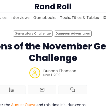
Rand Roll
les
Interviews
Gamebooks
Tools, Titles & Tables
1
Generators Challenge
Dungeon Adventures
ns of the November Ge
Solo RPGs
Challenge
Random Tables
Duncan Thomson
Nov 1, 2019
Interviews
Gamebooks
ter the
August Quest
and this time it's...dungeons