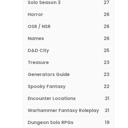
Solo Season 3
27
Horror
26
OSR / NSR
26
Names
26
D&D City
25
Treasure
23
Generators Guide
23
Spooky Fantasy
22
Encounter Locations
21
Warhammer Fantasy Roleplay
21
Dungeon Solo RPGs
19