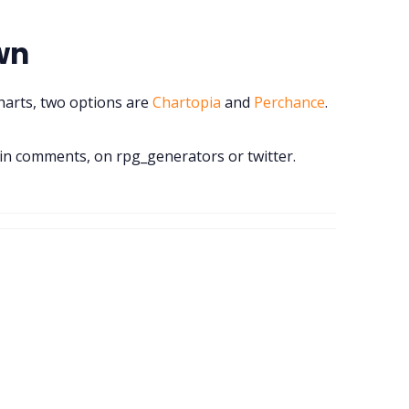
wn
charts, two options are
Chartopia
and
Perchance
.
n comments, on rpg_generators or twitter.