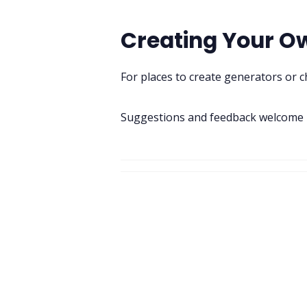
Creating Your O
For places to create generators or 
Suggestions and feedback welcome i