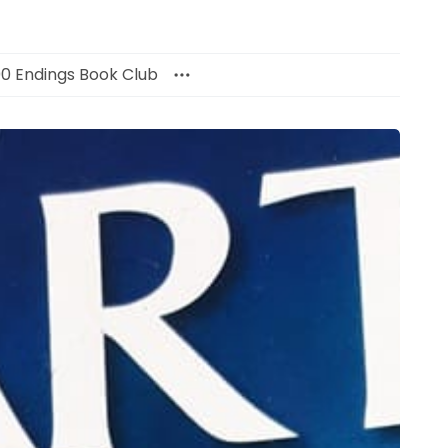
00 Endings Book Club