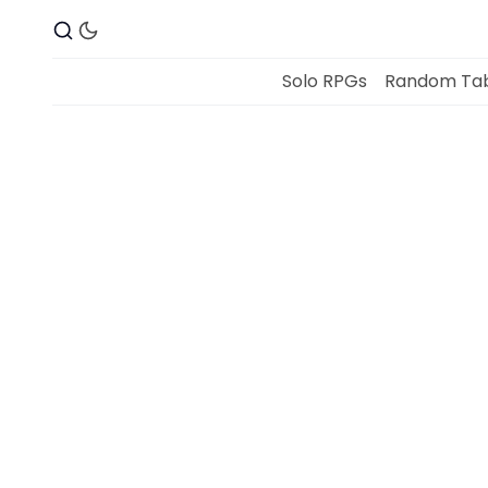
Solo RPGs
Random Tab