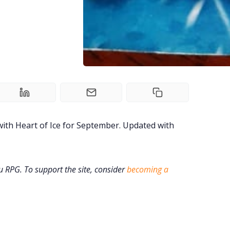
ith Heart of Ice for September. Updated with
ru RPG. To support the site, consider
becoming a