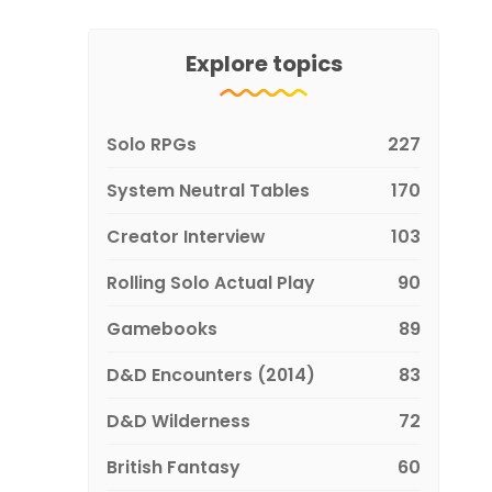
Explore topics
Solo RPGs
227
System Neutral Tables
170
Creator Interview
103
Rolling Solo Actual Play
90
Gamebooks
89
D&D Encounters (2014)
83
D&D Wilderness
72
British Fantasy
60