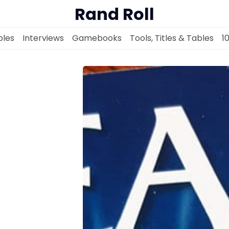
Rand Roll
les
Interviews
Gamebooks
Tools, Titles & Tables
1
Solo RPGs
Random Tables
Interviews
Gamebooks