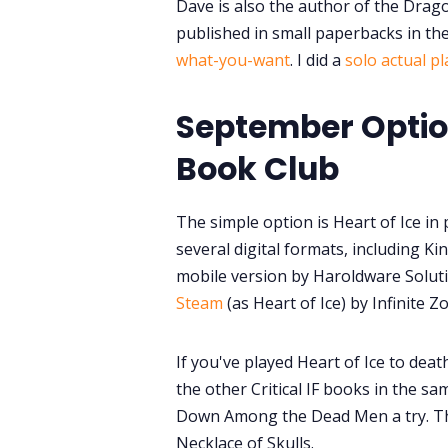
Dave is also the author of the Drag
published in small paperbacks in th
what-you-want
. I did a
solo actual p
September Option
Book Club
The simple option is Heart of Ice in 
several digital formats, including K
mobile version by Haroldware Solut
Steam
(as Heart of Ice) by Infinite 
If you've played Heart of Ice to deat
the other Critical IF books in the sam
Down Among the Dead Men a try. Th
Necklace of Skulls.