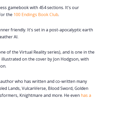
eless gamebook with 454 sections. It's our
for the
100 Endings Book Club
.
nner friendly. It's set in a post-apocalyptic earth
eather AI.
one of the Virtual Reality series), and is one in the
is illustrated on the cover by Jon Hodgson, with
son.
author who has written and co-written many
bled Lands, VulcanVerse, Blood Sword, Golden
sformers, Knightmare and more. He even
has a