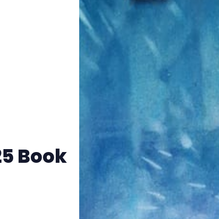
Instagram
RPG Generators at Chaos Gen
About Rand Roll
Itch PDFs
Cookies
25 Book
Data & privacy