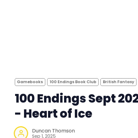
Gamebooks
100 Endings Book Club
British Fantasy
100 Endings Sept 20
- Heart of Ice
Duncan Thomson
Sep 1, 2025