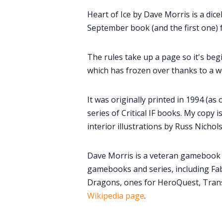
Heart of Ice by Dave Morris is a dic
September book (and the first one) 
The rules take up a page so it's begi
which has frozen over thanks to a w
It was originally printed in 1994 (as 
series of Critical IF books. My copy 
interior illustrations by Russ Nichol
Dave Morris is a veteran gamebook 
gamebooks and series, including Fa
Dragons, ones for HeroQuest, Tran
Wikipedia page
.