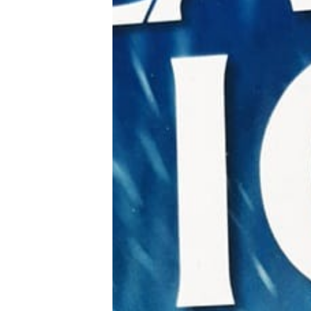
Tools, Titles & Tables
100 Endings Book Club
Newsletter
DriveThru RPG PDFs
DM's Guild PDFs
Contact Form
Discord