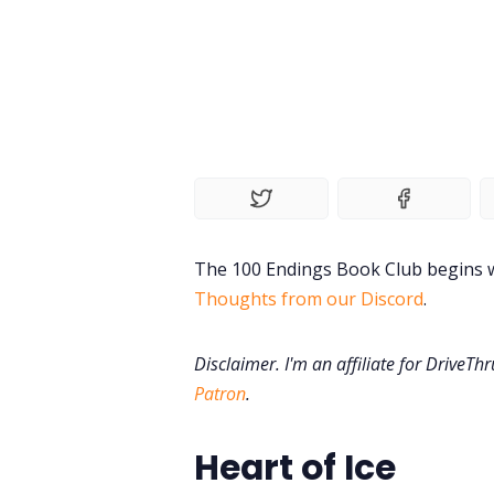
The 100 Endings Book Club begins w
Thoughts from our Discord
.
Disclaimer. I'm an affiliate for DriveTh
Patron
.
Heart of Ice