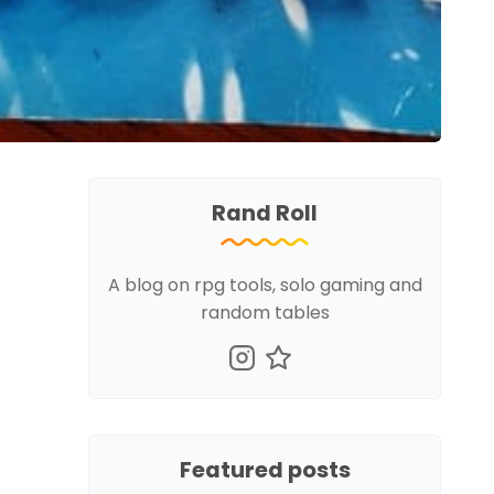
Rand Roll
A blog on rpg tools, solo gaming and
random tables
Featured posts