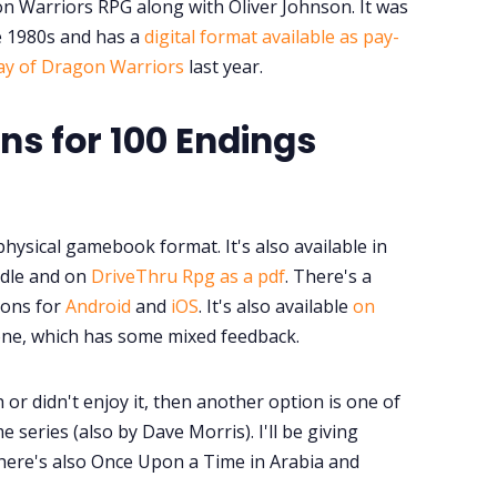
on Warriors RPG along with Oliver Johnson. It was
e 1980s and has a
digital format available as pay-
lay of Dragon Warriors
last year.
s for 100 Endings
physical gamebook format. It's also available in
indle and on
DriveThru Rpg as a pdf
. There's a
ions for
Android
and
iOS
. It's also available
on
Zone, which has some mixed feedback.
h or didn't enjoy it, then another option is one of
e series (also by Dave Morris). I'll be giving
ere's also Once Upon a Time in Arabia and