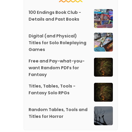
100 Endings Book Club -
Details and Past Books
Digital (and Physical)
Titles for Solo Roleplaying
Games
Free and Pay-what-you-
want Random PDFs for
Fantasy
Titles, Tables, Tools -
Fantasy Solo RPGs
Random Tables, Tools and
Titles for Horror