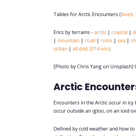
Tables for Arctic Encounters (
levels 
Encs by terrains -
arctic
|
coastal
|
d
|
mountain
|
road
|
ruins
|
sea
|
sh
urban
|
all dnd 2014 encs
[Photo by Chris Yang on Unsplash] U
Arctic Encounter
Encounters in the Arctic occur in icy
occur outside an igloo, on an iced ove
Defined by cold weather and how to s