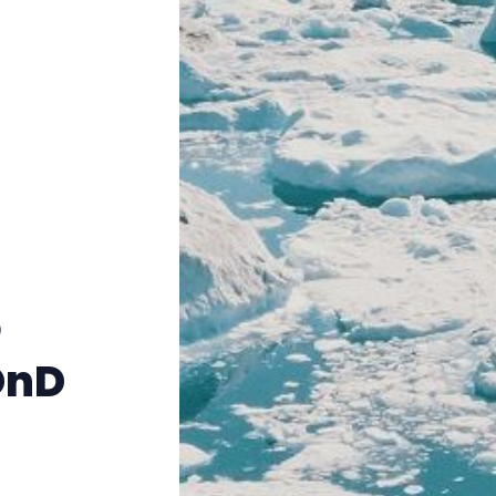
Instagram
RPG Generators at Chaos Gen
About Rand Roll
Itch PDFs
Cookies
o
Data & privacy
DnD