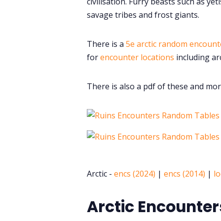
civilisation. Furry beasts such as y
savage tribes and frost giants.
There is a
5e arctic random encount
for
encounter locations
including arc
There is also a pdf of these and mor
Arctic -
encs (2024)
|
encs (2014)
|
lo
Arctic Encounter