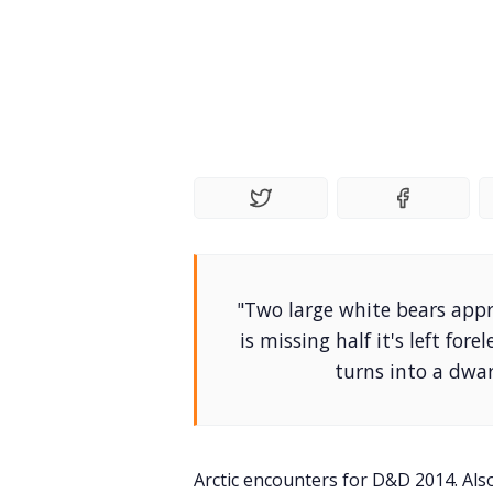
"Two large white bears appr
is missing half it's left fo
turns into a dwar
Arctic encounters for D&D 2014. Als