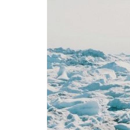
Tools, Titles & Tables
100 Endings Book Club
Newsletter
DriveThru RPG PDFs
DM's Guild PDFs
Contact Form
Discord