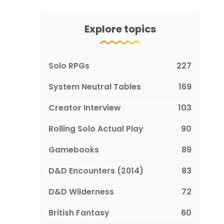
Explore topics
Solo RPGs
227
System Neutral Tables
169
Creator Interview
103
Rolling Solo Actual Play
90
Gamebooks
89
D&D Encounters (2014)
83
D&D Wilderness
72
British Fantasy
60