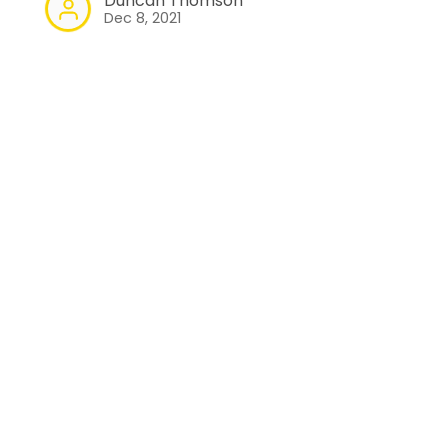
Duncan Thomson
Dec 8, 2021