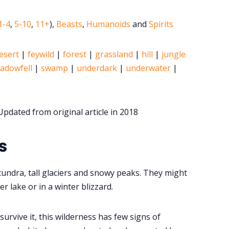
1-4
,
5-10
,
11+
),
Beasts
,
Humanoids
and
Spirits
esert
|
feywild
|
forest
|
grassland
|
hill
|
jungle
adowfell
|
swamp
|
underdark
|
underwater
|
pdated from original article in 2018
s
 tundra, tall glaciers and snowy peaks. They might
r lake or in a winter blizzard.
urvive it, this wilderness has few signs of