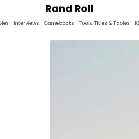
Rand Roll
les
Interviews
Gamebooks
Tools, Titles & Tables
1
Solo RPGs
Random Tables
Interviews
Gamebooks