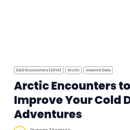
D&D Encounters (2014)
Arctic
Icewind Dale
Arctic Encounters t
Improve Your Cold 
Adventures