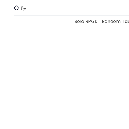
Solo RPGs
Random Tab