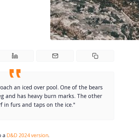
oach an iced over pool. One of the bears
releg and has heavy burn marks. The other
f in furs and taps on the ice."
o a
D&D 2024 version
.