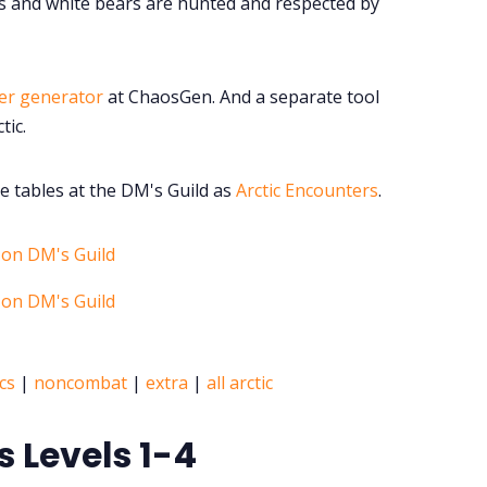
etis and white bears are hunted and respected by
er generator
at ChaosGen. And a separate tool
tic.
e tables at the DM's Guild as
Arctic Encounters
.
cs
|
noncombat
|
extra
|
all arctic
s Levels 1-4