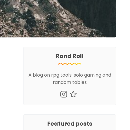
Rand Roll
A blog on rpg tools, solo gaming and
random tables
Featured posts