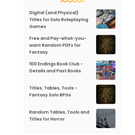
Digital (and Physical)
Titles for Solo Roleplaying
Games
Free and Pay-what-you-
want Random PDFs for
Fantasy
100 Endings Book Club -
Details and Past Books
Titles, Tables, Tools -
Fantasy Solo RPGs
Random Tables, Tools and
Titles for Horror