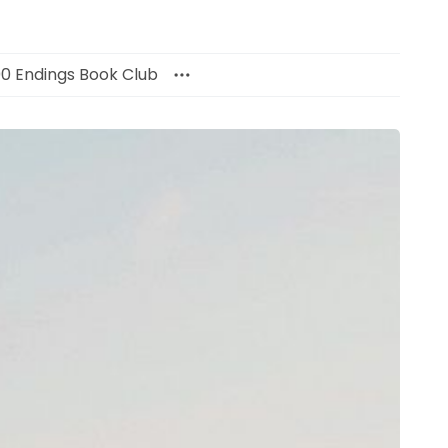
00 Endings Book Club