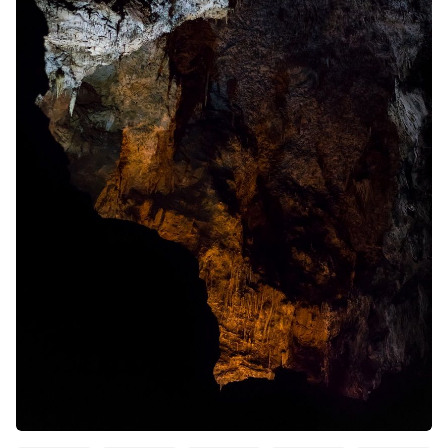
Solo RPGs
Random Tables
Interviews
Gamebooks
Tools, Titles & Tables
100 Endings Book Club
Newsletter