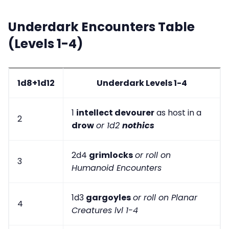
Underdark Encounters Table
(Levels 1-4)
1d8+1d12
Underdark Levels 1-4
1
intellect devourer
as host in a
2
drow
or 1d2
nothics
2d4
grimlocks
or roll on
3
Humanoid Encounters
1d3
gargoyles
or roll on Planar
4
Creatures lvl 1-4