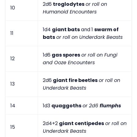
2d6
troglodytes
or roll on
10
Humanoid Encounters
1d4
giant bats
and 1
swarm of
11
bats
or roll on Underdark Beasts
1d6
gas spores
or roll on Fungi
12
and Ooze Encounters
2d6
giant fire beetles
or roll on
13
Underdark Beasts
14
1d3
quaggoths
or 2d6
flumphs
2d4+2
giant centipedes
or roll on
15
Underdark Beasts