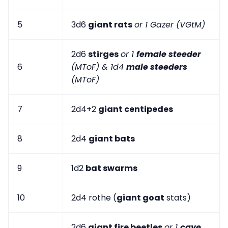
5
3d6
giant rats
or 1 Gazer (VGtM)
2d6
stirges
or 1
female steeder
6
(MToF) & 1d4
male steeders
(MToF)
7
2d4+2
giant centipedes
8
2d4
giant bats
9
1d2
bat swarms
10
2d4 rothe (
giant goat
stats)
2d6
giant fire beetles
or 1
cave