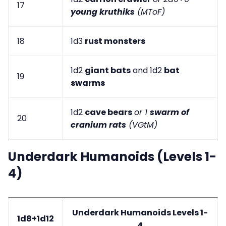
17
young kruthiks
(MToF)
18
1d3
rust monsters
1d2
giant bats
and 1d2
bat
19
swarms
1d2
cave bears
or 1
swarm of
20
cranium rats
(VGtM)
Underdark Humanoids (Levels 1-
4)
Underdark Humanoids Levels 1-
1d8+1d12
4