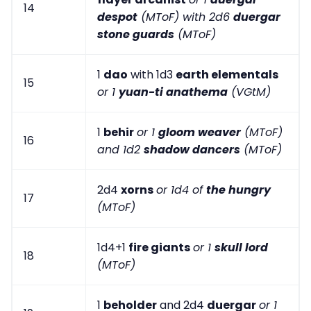
14
despot
(MToF) with 2d6
duergar
stone guards
(MToF)
1
dao
with 1d3
earth elementals
15
or 1
yuan-ti anathema
(VGtM)
1
behir
or 1
gloom weaver
(MToF)
16
and 1d2
shadow dancers
(MToF)
2d4
xorns
or 1d4 of
the hungry
17
(MToF)
1d4+1
fire giants
or 1
skull lord
18
(MToF)
1
beholder
and 2d4
duergar
or 1