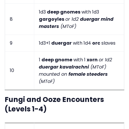
1d3
deep gnomes
with 1d3
8
gargoyles
or 1d2
duergar mind
masters
(MToF)
9
1d3+1
duergar
with 1d4
orc
slaves
1
deep gnome
with 1
xorn
or 1d2
duergar kavalrachni
(MToF)
10
mounted on
female steeders
(MToF)
Fungi and Ooze Encounters
(Levels 1-4)