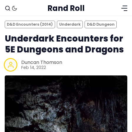
Rand Roll
D&D Encounters (2014)
Underdark
D&D Dungeon
Underdark Encounters for
5E Dungeons and Dragons
Duncan Thomson
Feb 14, 2022