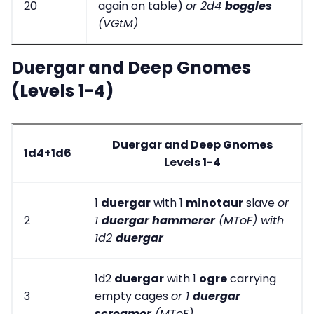
20
again on table)
or 2d4
boggles
(VGtM)
Duergar and Deep Gnomes
(Levels 1-4)
Duergar and Deep Gnomes
1d4+1d6
Levels 1-4
1
duergar
with 1
minotaur
slave
or
2
1
duergar hammerer
(MToF) with
1d2
duergar
1d2
duergar
with 1
ogre
carrying
3
empty cages
or 1
duergar
screamer
(MToF)