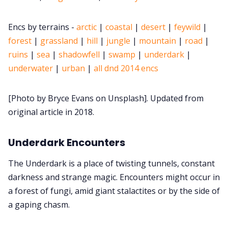
Cookies
Encs by terrains -
arctic
|
coastal
|
desert
|
feywild
|
forest
|
grassland
|
hill
|
jungle
|
mountain
|
road
|
ruins
|
sea
|
shadowfell
|
swamp
|
underdark
|
Data & privacy
underwater
|
urban
|
all dnd 2014 encs
[Photo by Bryce Evans on Unsplash]. Updated from
original article in 2018.
Underdark Encounters
The Underdark is a place of twisting tunnels, constant
darkness and strange magic. Encounters might occur in
a forest of fungi, amid giant stalactites or by the side of
a gaping chasm.