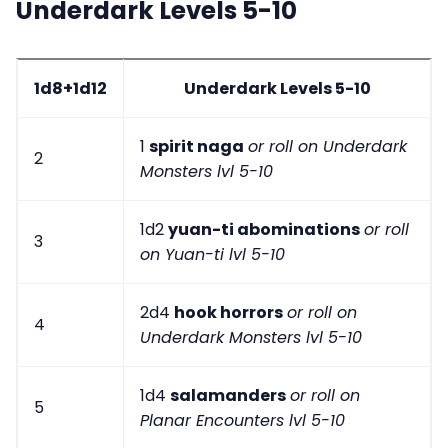
Underdark Levels 5-10
1d8+1d12
Underdark Levels 5-10
1
spirit naga
or roll on Underdark
2
Monsters lvl 5-10
1d2
yuan-ti abominations
or roll
3
on Yuan-ti lvl 5-10
2d4
hook horrors
or roll on
4
Underdark Monsters lvl 5-10
1d4
salamanders
or roll on
5
Planar Encounters lvl 5-10