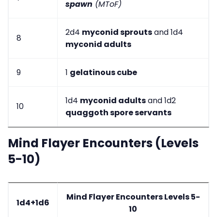
spawn
(MToF)
2d4
myconid sprouts
and 1d4
8
myconid adults
9
1
gelatinous cube
1d4
myconid adults
and 1d2
10
quaggoth spore servants
Mind Flayer Encounters (Levels
5-10)
Mind Flayer Encounters Levels 5-
1d4+1d6
10