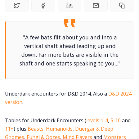
DriveThru RPG PDFs
DM's Guild PDFs
"A few bats flit about you and into a
Contact Form
vertical shaft ahead leading up and
down. Far more bats are visible in the
Discord
shaft and one starts speaking to you..."
Instagram
Underdark encounters for D&D 2014. Also a
D&D 2024
RPG Generators at Chaos Gen
version
.
About Rand Roll
Tables for Underdark Encounters (
levels 1-4
,
5-10
and
11+
) plus
Beasts
,
Humanoids
,
Duergar & Deep
Itch PDFs
Gnomes
,
Fungi & Oozes
,
Mind Flayers
and
Monsters