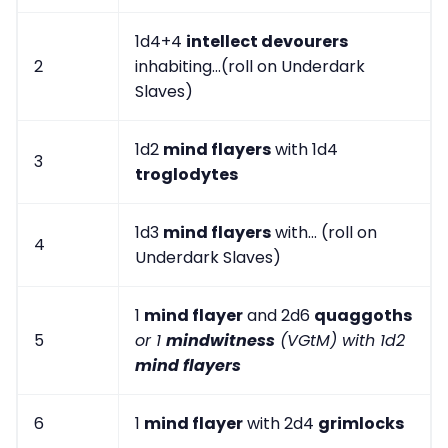
1d4+4
intellect devourers
2
inhabiting...(roll on Underdark
Slaves)
1d2
mind flayers
with 1d4
3
troglodytes
1d3
mind flayers
with... (roll on
4
Underdark Slaves)
1
mind flayer
and 2d6
quaggoths
5
or 1
mindwitness
(VGtM) with 1d2
mind flayers
6
1
mind flayer
with 2d4
grimlocks