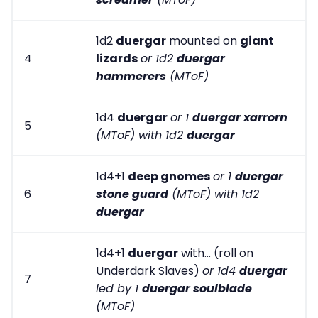
1d2
duergar
mounted on
giant
4
lizards
or 1d2
duergar
hammerers
(MToF)
1d4
duergar
or 1
duergar xarrorn
5
(MToF) with 1d2
duergar
1d4+1
deep gnomes
or 1
duergar
6
stone guard
(MToF) with 1d2
duergar
1d4+1
duergar
with... (roll on
Underdark Slaves)
or 1d4
duergar
7
led by 1
duergar soulblade
(MToF)