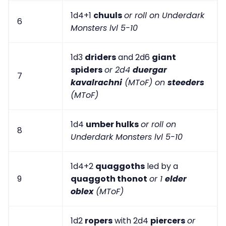
1d4+1
chuuls
or roll on Underdark
6
Monsters lvl 5-10
1d3
driders
and 2d6
giant
spiders
or 2d4
duergar
7
kavalrachni
(MToF) on
steeders
(MToF)
1d4
umber hulks
or roll on
8
Underdark Monsters lvl 5-10
1d4+2
quaggoths
led by a
9
quaggoth thonot
or 1
elder
oblex
(MToF)
1d2
ropers
with 2d4
piercers
or