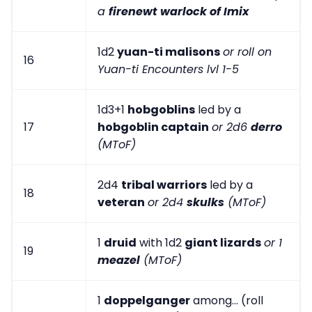
a
firenewt warlock of Imix
1d2
yuan-ti malisons
or roll on
16
Yuan-ti Encounters lvl 1-5
1d3+1
hobgoblins
led by a
17
hobgoblin captain
or 2d6
derro
(MToF)
2d4
tribal warriors
led by a
18
veteran
or 2d4
skulks
(MToF)
1
druid
with 1d2
giant lizards
or 1
19
meazel
(MToF)
1
doppelganger
among... (roll