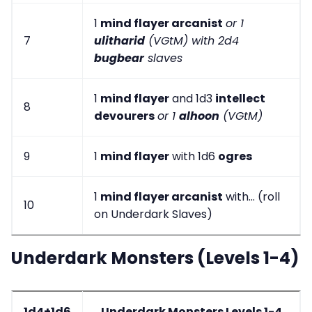
1
mind flayer arcanist
or 1
7
ulitharid
(VGtM) with 2d4
bugbear
slaves
1
mind flayer
and 1d3
intellect
8
devourers
or 1
alhoon
(VGtM)
9
1
mind flayer
with 1d6
ogres
1
mind flayer arcanist
with... (roll
10
on Underdark Slaves)
Underdark Monsters (Levels 1-4)
1d4+1d6
Underdark Monsters Levels 1-4