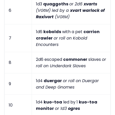
1d3
quaggoths
or 2d6
xvarts
6
(VGtM) led by a
xvart warlock of
Raxivort
(VGtM)
1d6
kobolds
with a pet
carrion
7
crawler
or roll on Kobold
Encounters
2d6 escaped
commoner
slaves
or
8
roll on Underdark Slaves
1d4
duergar
or roll on Duergar
9
and Deep Gnomes
1d4
kuo-toa
led by 1
kuo-toa
10
monitor
or 1d3
ogres