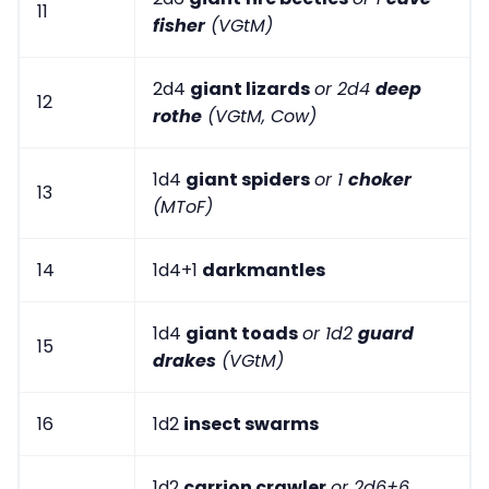
11
fisher
(VGtM)
2d4
giant lizards
or 2d4
deep
12
rothe
(VGtM, Cow)
1d4
giant spiders
or 1
choker
13
(MToF)
14
1d4+1
darkmantles
1d4
giant toads
or 1d2
guard
15
drakes
(VGtM)
16
1d2
insect swarms
1d2
carrion crawler
or 2d6+6