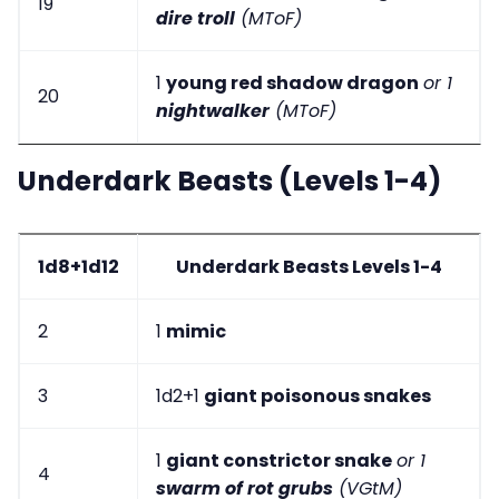
19
dire troll
(MToF)
1
young red shadow dragon
or 1
20
nightwalker
(MToF)
Underdark Beasts (Levels 1-4)
1d8+1d12
Underdark Beasts Levels 1-4
2
1
mimic
3
1d2+1
giant poisonous snakes
1
giant constrictor snake
or 1
4
swarm of rot grubs
(VGtM)