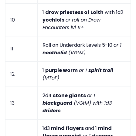
1
drow priestess of Lolth
with 1d2
10
yochlols
or roll on Drow
Encounters lvl 11+
Roll on Underdark Levels 5-10
or 1
11
neothelid
(VGtM)
1
purple worm
or 1
spirit troll
12
(MToF)
2d4
stone giants
or 1
13
blackguard
(VGtM) with 1d3
driders
1d3
mind flayers
and 1
mind
flayer arcanist
or 1
duergar