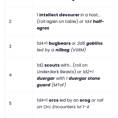
1
intellect devourer
in a host...
2
(roll again on table)
or 1d4
half-
ogres
1d4+1
bugbears
or 2d6
goblins
3
led by a
nilbog
(VGtM)
1d2
scouts
with... (roll on
Underdark Beasts)
or 1d2+1
4
duergar
with 1
duergar stone
guard
(MToF)
1d4+1
orcs
led by an
orog
or roll
5
on Orc Encounters lvl 1-4