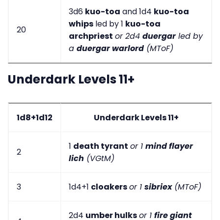
3d6
kuo-toa
and 1d4
kuo-toa
whips
led by 1
kuo-toa
20
archpriest
or 2d4
duergar
led by
a
duergar warlord
(MToF)
Underdark Levels 11+
1d8+1d12
Underdark Levels 11+
1
death tyrant
or 1
mind flayer
2
lich
(VGtM)
3
1d4+1
cloakers
or 1
sibriex
(MToF)
2d4
umber hulks
or 1
fire giant