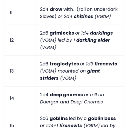
2d4
drow
with... (roll on Underdark
11
Slaves)
or 2d4
chitines
(VGtM)
2d6
grimlocks
or 1d4
darklings
12
(VGtM) led by 1
darkling elder
(VGtM)
2d6
troglodytes
or 1d3
firenewts
13
(VGtM) mounted on
giant
striders
(VGtM)
2d4
deep gnomes
or roll on
14
Duergar and Deep Gnomes
2d6
goblins
led by a
goblin boss
15
or 1d4+1
firenewts
(VGtM) led by