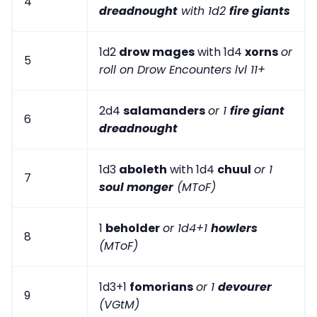
4
dreadnought
with 1d2
fire giants
1d2
drow mages
with 1d4
xorns
or
5
roll on Drow Encounters lvl 11+
2d4
salamanders
or 1
fire giant
6
dreadnought
1d3
aboleth
with 1d4
chuul
or 1
7
soul monger
(MToF)
1
beholder
or 1d4+1
howlers
8
(MToF)
1d3+1
fomorians
or 1
devourer
9
(VGtM)