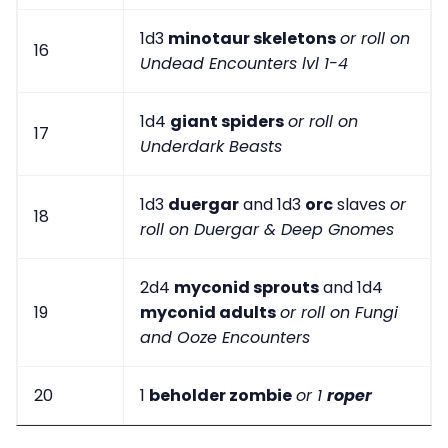
1d3
minotaur skeletons
or roll on
16
Undead Encounters lvl 1-4
1d4
giant spiders
or roll on
17
Underdark Beasts
1d3
duergar
and 1d3
orc
slaves
or
18
roll on Duergar & Deep Gnomes
2d4
myconid sprouts
and 1d4
19
myconid adults
or roll on Fungi
and Ooze Encounters
20
1
beholder zombie
or 1
roper