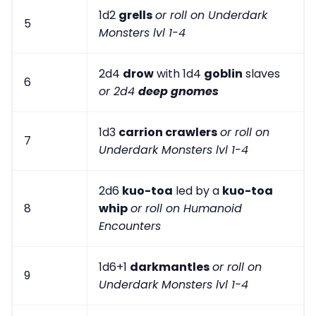
1d2
grells
or roll on Underdark
5
Monsters lvl 1-4
2d4
drow
with 1d4
goblin
slaves
6
or 2d4
deep gnomes
1d3
carrion crawlers
or roll on
7
Underdark Monsters lvl 1-4
2d6
kuo-toa
led by a
kuo-toa
8
whip
or roll on Humanoid
Encounters
1d6+1
darkmantles
or roll on
9
Underdark Monsters lvl 1-4