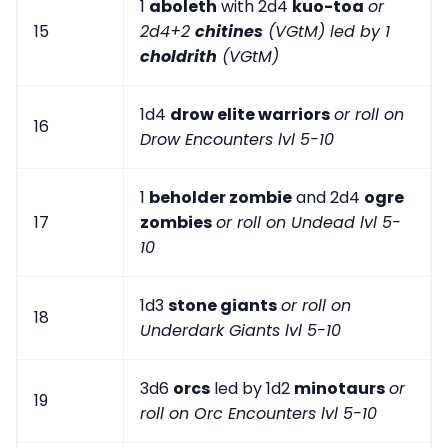
1
aboleth
with 2d4
kuo-toa
or
15
2d4+2
chitines
(VGtM) led by 1
choldrith
(VGtM)
1d4
drow elite warriors
or roll on
16
Drow Encounters lvl 5-10
1
beholder zombie
and 2d4
ogre
17
zombies
or roll on Undead lvl 5-
10
1d3
stone giants
or roll on
18
Underdark Giants lvl 5-10
3d6
orcs
led by 1d2
minotaurs
or
19
roll on Orc Encounters lvl 5-10