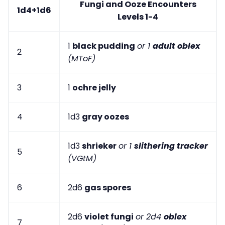
Fungi and Ooze Encounters
1d4+1d6
Levels 1-4
1
black pudding
or 1
adult oblex
2
(MToF)
3
1
ochre jelly
4
1d3
gray oozes
1d3
shrieker
or 1
slithering tracker
5
(VGtM)
6
2d6
gas spores
2d6
violet fungi
or 2d4
oblex
7