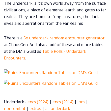
The Underdark is it's own world away from the surface
civilisations, a place of elemental earth and gates to far
realms. They are home to fungi creatures, the dark
elves and aberrations from the Far Realms
There is a
5e underdark random encounter generator
at ChaosGen. And also a pdf of these and more tables
at the DM's Guild as
Table Rolls - Underdark
Encounters
.
Underdark -
encs (2024)
|
encs (2014)
|
locs
|
noncombat
|
extras
|
all underdark