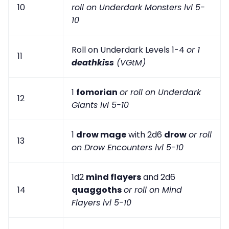
10
roll on Underdark Monsters lvl 5-
10
Roll on Underdark Levels 1-4
or 1
11
deathkiss
(VGtM)
1
fomorian
or roll on Underdark
12
Giants lvl 5-10
1
drow mage
with 2d6
drow
or roll
13
on Drow Encounters lvl 5-10
1d2
mind flayers
and 2d6
14
quaggoths
or roll on Mind
Flayers lvl 5-10