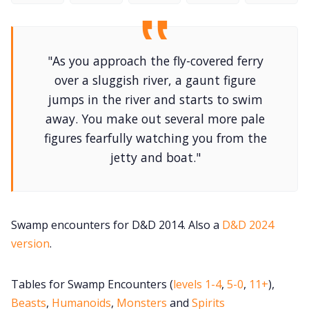
DriveThru RPG PDFs
DM's Guild PDFs
"As you approach the fly-covered ferry
over a sluggish river, a gaunt figure
Contact Form
jumps in the river and starts to swim
away. You make out several more pale
Discord
figures fearfully watching you from the
jetty and boat."
Instagram
RPG Generators at Chaos Gen
Swamp encounters for D&D 2014. Also a
D&D 2024
version
.
About Rand Roll
Tables for Swamp Encounters (
levels 1-4
,
5-0
,
11+
),
Itch PDFs
Beasts
,
Humanoids
,
Monsters
and
Spirits