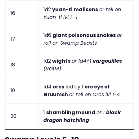
1d2
yuan-ti malisons
or roll on
16
Yuan-ti lvl 1-4
1d6
giant poisonous snakes
or
17
roll on Swamp Beasts
1d2
wights
or 1d4+1
vargouilles
18
(VGtM)
1d4
orcs
led by 1
orc eye of
19
Gruumsh
or roll on Orcs lvl 1-4
1
shambling mound
or 1
black
20
dragon hatchling