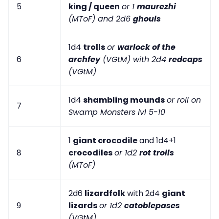
5
king / queen
or 1
maurezhi
(MToF) and 2d6
ghouls
1d4
trolls
or
warlock of the
6
archfey
(VGtM) with 2d4
redcaps
(VGtM)
1d4
shambling mounds
or roll on
7
Swamp Monsters lvl 5-10
1
giant crocodile
and 1d4+1
8
crocodiles
or 1d2
rot trolls
(MToF)
2d6
lizardfolk
with 2d4
giant
9
lizards
or 1d2
catoblepases
(VGtM)