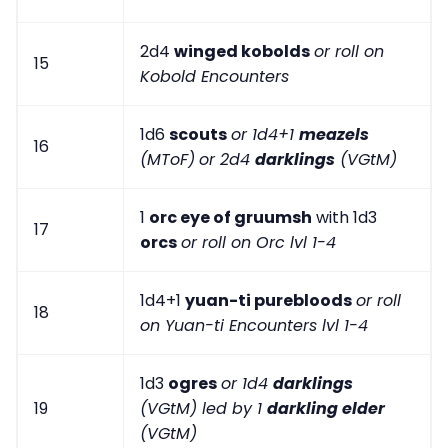
2d4
winged kobolds
or roll on
15
Kobold Encounters
1d6
scouts
or 1d4+1
meazels
16
(MToF)
or 2d4
darklings
(VGtM)
1
orc eye of gruumsh
with 1d3
17
orcs
or roll on Orc lvl 1-4
1d4+1
yuan-ti purebloods
or roll
18
on Yuan-ti Encounters lvl 1-4
1d3
ogres
or 1d4
darklings
19
(VGtM) led by 1
darkling elder
(VGtM)