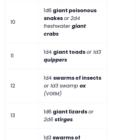
1d6
giant poisonous
snakes
or 2d4
10
freshwater
giant
crabs
1d4
giant toads
or 1d3
11
quippers
1d4
swarms of insects
12
or 1d3 swamp
ox
(VGtM)
1d6
giant lizards
or
13
2d6
stirges
1d3
swarms of