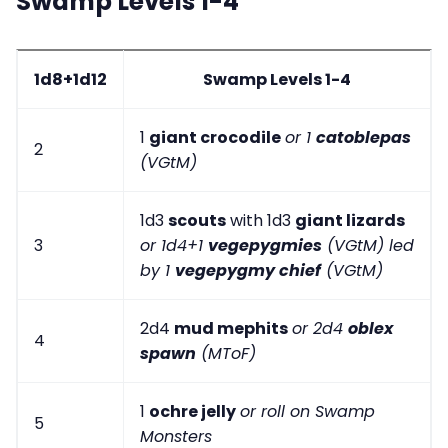
Swamp Levels 1-4
1d8+1d12
Swamp Levels 1-4
1
giant crocodile
or 1
catoblepas
2
(VGtM)
1d3
scouts
with 1d3
giant lizards
3
or 1d4+1
vegepygmies
(VGtM) led
by 1
vegepygmy chief
(VGtM)
2d4
mud mephits
or 2d4
oblex
4
spawn
(MToF)
1
ochre jelly
or roll on Swamp
5
Monsters