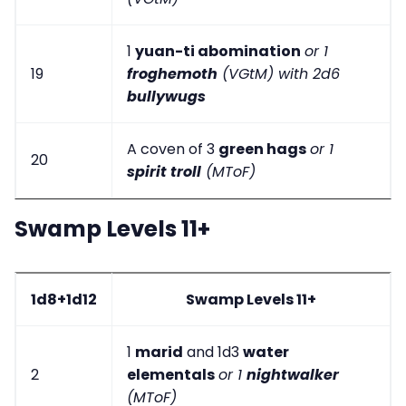
1
yuan-ti abomination
or 1
19
froghemoth
(VGtM) with 2d6
bullywugs
A coven of 3
green hags
or 1
20
spirit troll
(MToF)
Swamp Levels 11+
1d8+1d12
Swamp Levels 11+
1
marid
and 1d3
water
2
elementals
or 1
nightwalker
(MToF)