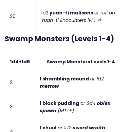
1d2
yuan-ti malisons
or roll on
20
Yuan-ti Encounters lvl 1-4
Swamp Monsters (Levels 1-4)
1d4+1d6
Swamp Monsters Levels 1-4
1
shambling mound
or 1d2
2
merrow
1
black pudding
or 2d4
oblex
3
spawn
(MToF)
1
chuul
or 1d2
sword wraith
4