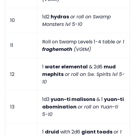
1d2
hydras
or roll on Swamp
10
Monsters lvl 5-10
Roll on Swamp Levels 1-4 table
or 1
11
froghemoth
(VGtM)
1
water elemental
& 2d6
mud
12
mephits
or roll on Sw. Spirits lvl 5-
10
1d3
yuan-ti malisons
& 1
yuan-ti
13
abomination
or roll on Yuan-ti
5-10
1
druid
with 2d6
giant toads
or 1