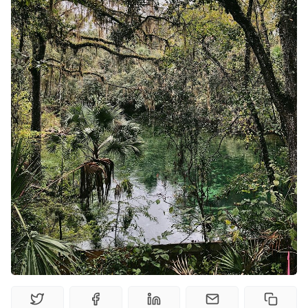
Solo RPGs
Random Tables
Interviews
Gamebooks
Tools, Titles & Tables
100 Endings Book Club
Newsletter