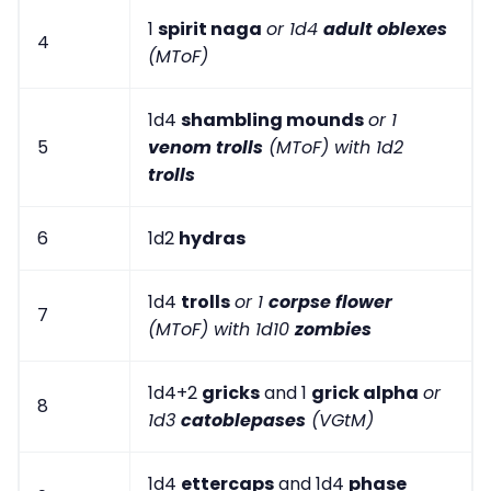
1
spirit naga
or 1d4
adult oblexes
4
(MToF)
1d4
shambling mounds
or 1
5
venom trolls
(MToF) with 1d2
trolls
6
1d2
hydras
1d4
trolls
or 1
corpse flower
7
(MToF) with 1d10
zombies
1d4+2
gricks
and 1
grick alpha
or
8
1d3
catoblepases
(VGtM)
1d4
ettercaps
and 1d4
phase