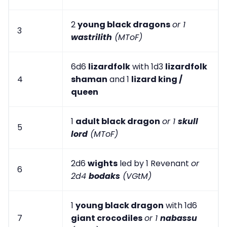
2
young black dragons
or 1
3
wastrilith
(MToF)
6d6
lizardfolk
with 1d3
lizardfolk
4
shaman
and 1
lizard king /
queen
1
adult black dragon
or 1
skull
5
lord
(MToF)
2d6
wights
led by 1 Revenant
or
6
2d4
bodaks
(VGtM)
1
young black dragon
with 1d6
7
giant crocodiles
or 1
nabassu