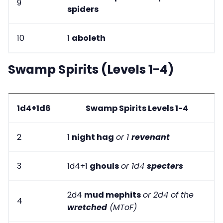
9
spiders
10
1
aboleth
Swamp Spirits (Levels 1-4)
1d4+1d6
Swamp Spirits Levels 1-4
2
1
night hag
or 1
revenant
3
1d4+1
ghouls
or 1d4
specters
2d4
mud mephits
or 2d4 of the
4
wretched
(MToF)