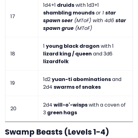
1d4+1
druids
with 1d3+1
shambling mounds
or 1
star
17
spawn seer
(MToF) with 4d6
star
spawn grue
(MToF)
1
young black dragon
with 1
18
lizard king / queen
and 3d6
lizardfolk
1d2
yuan-ti abominations
and
19
2d4
swarms of snakes
2d4
will-o'-wisps
with a coven of
20
3
green hags
Swamp Beasts (Levels 1-4)