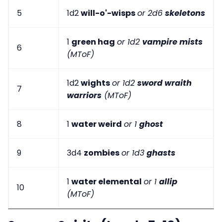
5
1d2
will-o'-wisps
or 2d6
skeletons
1
green hag
or 1d2
vampire mists
6
(MToF)
1d2
wights
or 1d2
sword wraith
7
warriors
(MToF)
8
1
water weird
or 1
ghost
9
3d4
zombies
or 1d3
ghasts
1
water elemental
or 1
allip
10
(MToF)