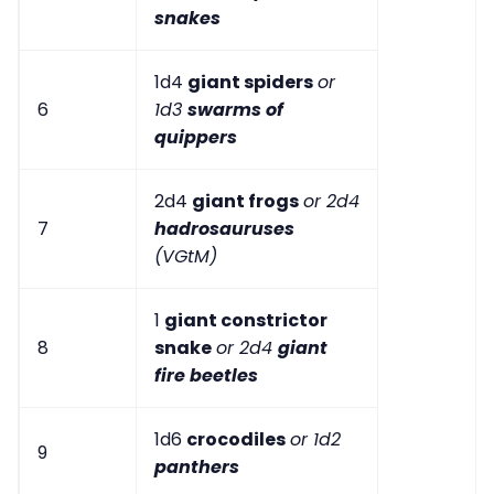
snakes
1d4
giant spiders
or
6
1d3
swarms of
quippers
2d4
giant frogs
or 2d4
7
hadrosauruses
(VGtM)
1
giant constrictor
8
snake
or 2d4
giant
fire beetles
1d6
crocodiles
or 1d2
9
panthers