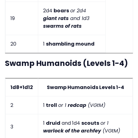
2d4
boars
or 2d4
19
giant rats
and 1d3
swarms of rats
20
1
shambling mound
Swamp Humanoids (Levels 1-4)
1d8+1d12
Swamp Humanoids Levels 1-4
2
1
troll
or 1
redcap
(VGtM)
1
druid
and 1d4
scouts
or 1
3
warlock of the archfey
(VGtM)