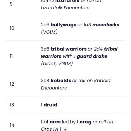
1d4+2
lizardfolk
or roll on
9
Lizardfolk Encounters
2d6
bullywugs
or 1d3
meenlocks
10
(VGtM)
3d6
tribal warriors
or 2d4
tribal
11
warriors
with 1
guard drake
(black, VGtM)
3d4
kobolds
or roll on Kobold
12
Encounters
13
1
druid
1d4
orcs
led by 1
orog
or roll on
14
Orcs lvl 1-4