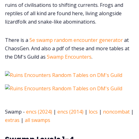
ruins of civilisations to shifting currents. Frogs and
reptiles of all kind are found here, living alongside
lizardfolk and snake-like abominations.
There is a
5e swamp random encounter generator
at
ChaosGen. And also a pdf of these and more tables at
the DM's Guild as
Swamp Encounters
.
Swamp -
encs (2024)
|
encs (2014)
|
locs
|
noncombat
|
extras
|
all swamps