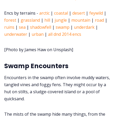
Cookies
Encs by terrains -
arctic
|
coastal
|
desert
|
feywild
|
forest
|
grassland
|
hill
|
jungle
|
mountain
|
road
|
ruins
|
sea
|
shadowfell
|
swamp
|
underdark
|
Data & privacy
underwater
|
urban
|
all dnd 2014 encs
[Photo by James Haw on Unsplash]
Swamp Encounters
Encounters in the swamp often involve muddy waters,
tangled vines and foggy fens. They might occur by a
hut on stilts, a sludge-covered island or a pool of
quicksand.
The mists of the swamp hide many things, from the