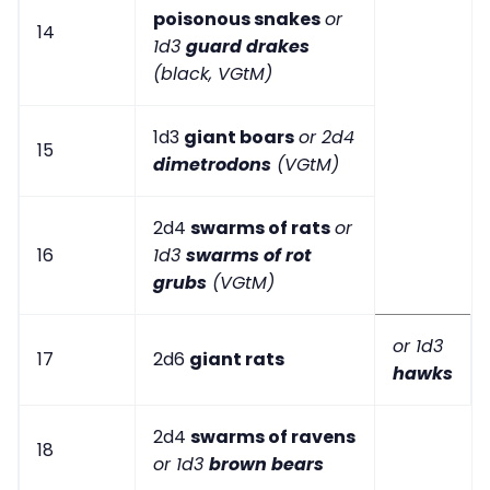
poisonous snakes
or
14
1d3
guard drakes
(black, VGtM)
1d3
giant boars
or 2d4
15
dimetrodons
(VGtM)
2d4
swarms of rats
or
16
1d3
swarms of rot
grubs
(VGtM)
or 1d3
17
2d6
giant rats
hawks
2d4
swarms of ravens
18
or 1d3
brown bears