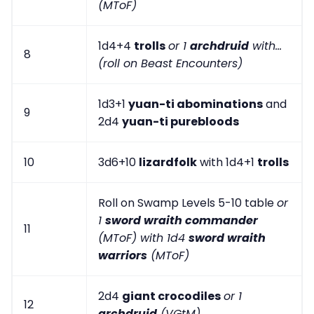
(MToF)
1d4+4
trolls
or 1
archdruid
with...
8
(roll on Beast Encounters)
1d3+1
yuan-ti abominations
and
9
2d4
yuan-ti purebloods
10
3d6+10
lizardfolk
with 1d4+1
trolls
Roll on Swamp Levels 5-10 table
or
1
sword wraith commander
11
(MToF) with 1d4
sword wraith
warriors
(MToF)
2d4
giant crocodiles
or 1
12
archdruid
(VGtM)