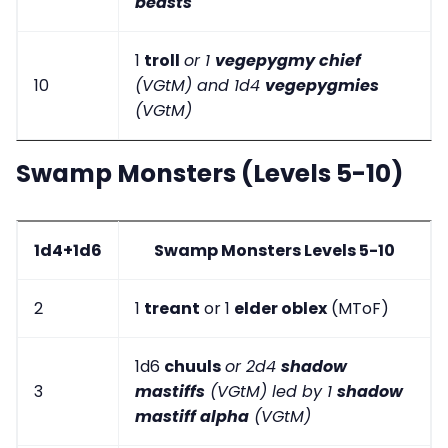
beasts
1
troll
or 1
vegepygmy chief
10
(VGtM) and 1d4
vegepygmies
(VGtM)
Swamp Monsters (Levels 5-10)
1d4+1d6
Swamp Monsters Levels 5-10
2
1
treant
or 1
elder oblex
(MToF)
1d6
chuuls
or 2d4
shadow
3
mastiffs
(VGtM) led by 1
shadow
mastiff alpha
(VGtM)