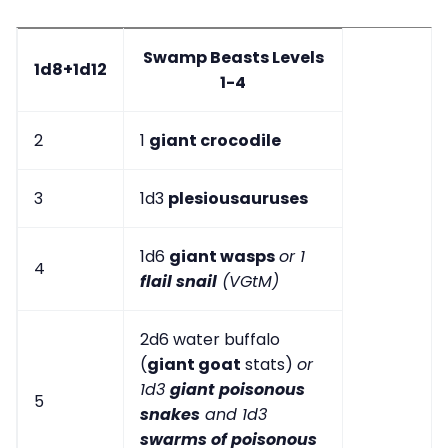
Swamp Beasts Levels
1d8+1d12
1-4
2
1
giant crocodile
3
1d3
plesiousauruses
1d6
giant wasps
or 1
4
flail snail
(VGtM)
2d6 water buffalo
(
giant goat
stats)
or
1d3
giant poisonous
5
snakes
and 1d3
swarms of poisonous