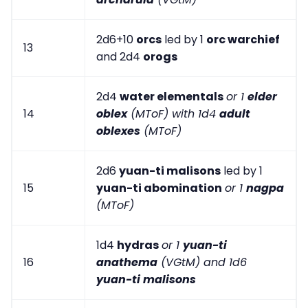
2d6+10
orcs
led by 1
orc warchief
13
and 2d4
orogs
2d4
water elementals
or 1
elder
14
oblex
(MToF) with 1d4
adult
oblexes
(MToF)
2d6
yuan-ti malisons
led by 1
15
yuan-ti abomination
or 1
nagpa
(MToF)
1d4
hydras
or 1
yuan-ti
16
anathema
(VGtM) and 1d6
yuan-ti malisons