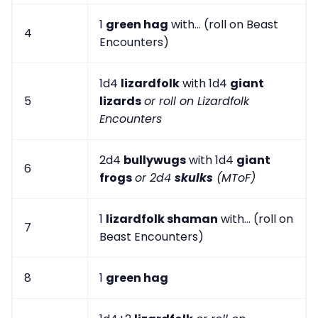
1
green hag
with... (roll on Beast
4
Encounters)
1d4
lizardfolk
with 1d4
giant
5
lizards
or roll on Lizardfolk
Encounters
2d4
bullywugs
with 1d4
giant
6
frogs
or 2d4
skulks
(MToF)
1
lizardfolk shaman
with... (roll on
7
Beast Encounters)
8
1
green hag