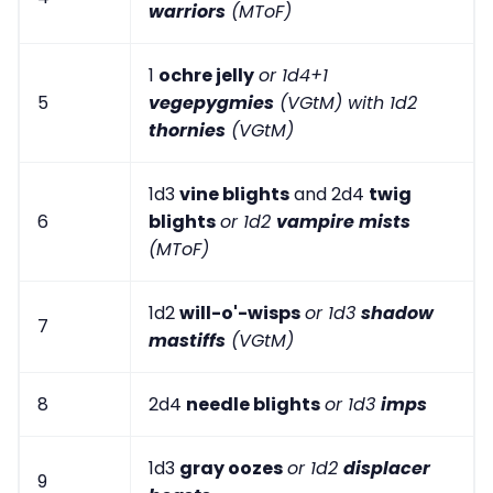
warriors
(MToF)
1
ochre jelly
or 1d4+1
5
vegepygmies
(VGtM) with 1d2
thornies
(VGtM)
1d3
vine blights
and 2d4
twig
6
blights
or 1d2
vampire mists
(MToF)
1d2
will-o'-wisps
or 1d3
shadow
7
mastiffs
(VGtM)
8
2d4
needle blights
or 1d3
imps
1d3
gray oozes
or 1d2
displacer
9