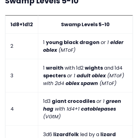
Swamp Levels 5-10
1d8+1d12
Swamp Levels 5-10
1
young black dragon
or 1
elder
2
oblex
(MToF)
1
wraith
with 1d2
wights
and 1d4
3
specters
or 1
adult oblex
(MToF)
with 2d4
oblex spawn
(MToF)
1d3
giant crocodiles
or 1
green
4
hag
with 1d4+1
catoblepases
(VGtM)
3d6
lizardfolk
led by a
lizard