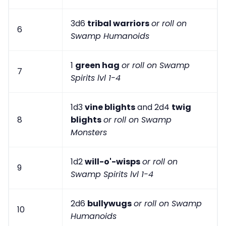
3d6
tribal warriors
or roll on
6
Swamp Humanoids
1
green hag
or roll on Swamp
7
Spirits lvl 1-4
1d3
vine blights
and 2d4
twig
8
blights
or roll on Swamp
Monsters
1d2
will-o'-wisps
or roll on
9
Swamp Spirits lvl 1-4
2d6
bullywugs
or roll on Swamp
10
Humanoids