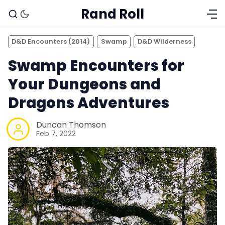
Rand Roll
D&D Encounters (2014)
Swamp
D&D Wilderness
Swamp Encounters for
Your Dungeons and
Dragons Adventures
Duncan Thomson
Feb 7, 2022