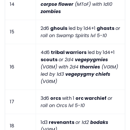
14
corpse flower
(MToF) with 1d10
zombies
2d6
ghouls
led by 1d4+1
ghasts
or
15
roll on Swamp Spirits lvl 5-10
4d6
tribal warriors
led by 1d4+1
scouts
or 2d4
vegepygmies
16
(VGtM) with 2d4
thornies
(VGtM)
led by 1d3
vegepygmy chiefs
(VGtM)
3d6
orcs
with 1
orc warchief
or
17
roll on Orcs lvl 5-10
1d3
revenants
or 1d2
bodaks
18
(VGtM)