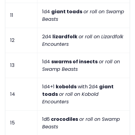
1d4
giant toads
or roll on Swamp
11
Beasts
2d4
lizardfolk
or roll on Lizardfolk
12
Encounters
1d4
swarms of insects
or roll on
13
Swamp Beasts
1d4+1
kobolds
with 2d4
giant
14
toads
or roll on Kobold
Encounters
1d6
crocodiles
or roll on Swamp
15
Beasts