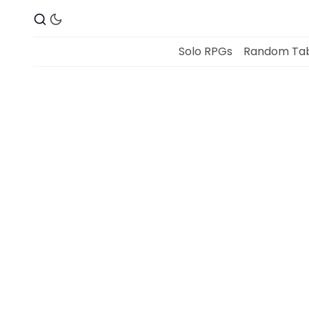
Solo RPGs
Random Tab