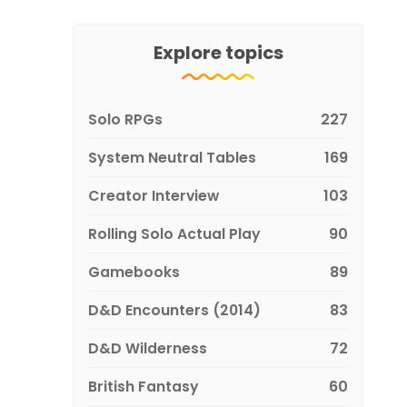
Explore topics
Solo RPGs
227
System Neutral Tables
169
Creator Interview
103
Rolling Solo Actual Play
90
Gamebooks
89
D&D Encounters (2014)
83
D&D Wilderness
72
British Fantasy
60