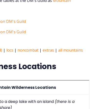
e tables at the DM's Guild as
Mountain
4)
|
locs
|
noncombat
|
extras
|
all mountains
ness Locations
tain Wilderness Locations
nto a deep lake with an island
(there is a
shore)