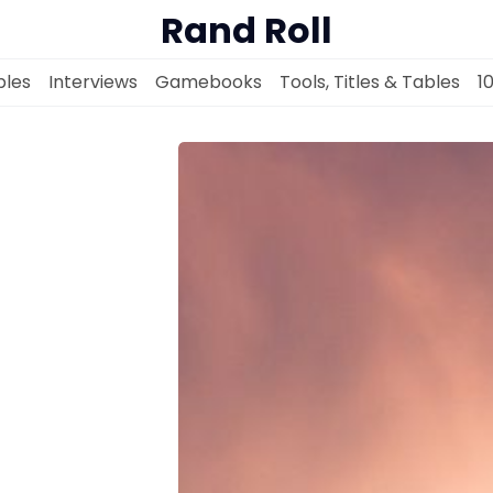
Rand Roll
les
Interviews
Gamebooks
Tools, Titles & Tables
1
Solo RPGs
Random Tables
Interviews
Gamebooks