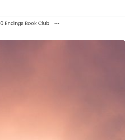
00 Endings Book Club