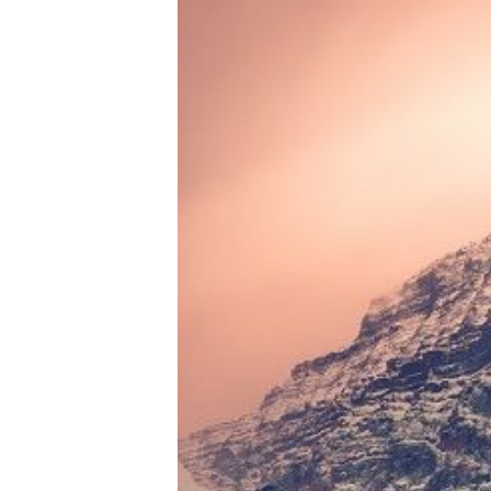
Tools, Titles & Tables
100 Endings Book Club
Newsletter
DriveThru RPG PDFs
DM's Guild PDFs
Contact Form
Discord