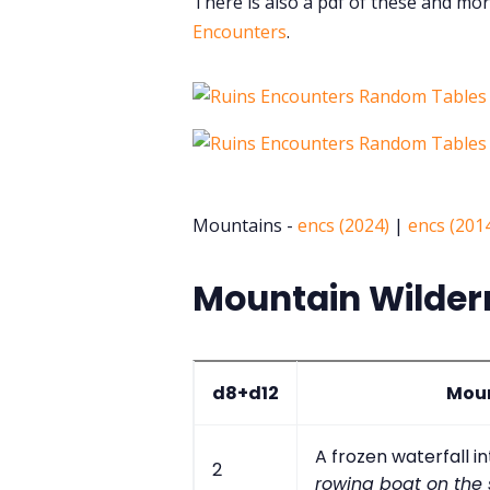
There is also a pdf of these and mor
Encounters
.
Mountains -
encs (2024)
|
encs (201
Mountain Wilder
d8+d12
Moun
A frozen waterfall i
2
rowing boat on the 