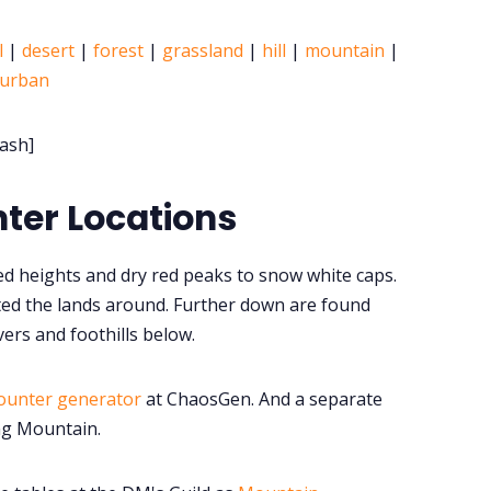
l
|
desert
|
forest
|
grassland
|
hill
|
mountain
|
urban
ash]
ter Locations
d heights and dry red peaks to snow white caps.
ed the lands around. Further down are found
vers and foothills below.
ounter generator
at ChaosGen. And a separate
ng Mountain.