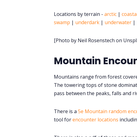
Locations by terrain -
arctic
|
coasta
swamp
|
underdark
|
underwater
|
[Photo by Neil Rosenstech on Unspl
Mountain Encoun
Mountains range from forest covere
The towering tops of stone dominat
pass between the peaks, falls and ri
There is a
5e Mountain random enc
tool for
encounter locations
includi