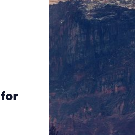
Instagram
RPG Generators at Chaos Gen
About Rand Roll
Itch PDFs
Cookies
for
Data & privacy