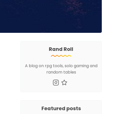
Rand Roll
A blog on rpg tools, solo gaming and
random tables
Featured posts