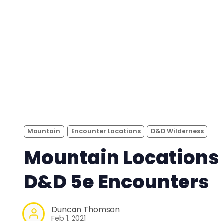
Mountain
Encounter Locations
D&D Wilderness
Mountain Locations 
D&D 5e Encounters
Duncan Thomson
Feb 1, 2021