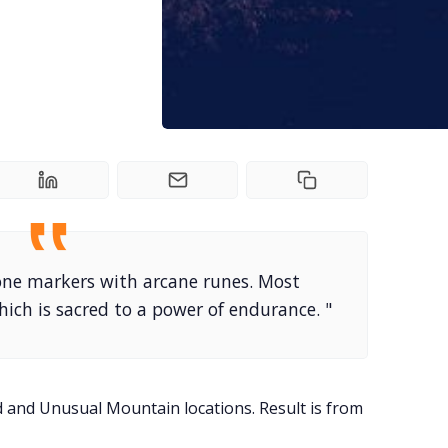
tone markers with arcane runes. Most
ich is sacred to a power of endurance. "
ed and Unusual Mountain locations. Result is from