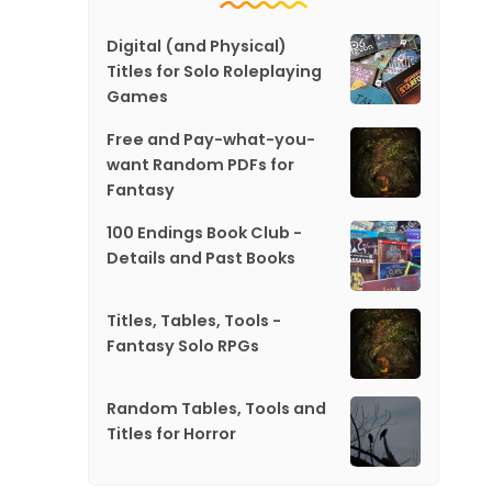
Digital (and Physical)
Titles for Solo Roleplaying
Games
Free and Pay-what-you-
want Random PDFs for
Fantasy
100 Endings Book Club -
Details and Past Books
Titles, Tables, Tools -
Fantasy Solo RPGs
Random Tables, Tools and
Titles for Horror