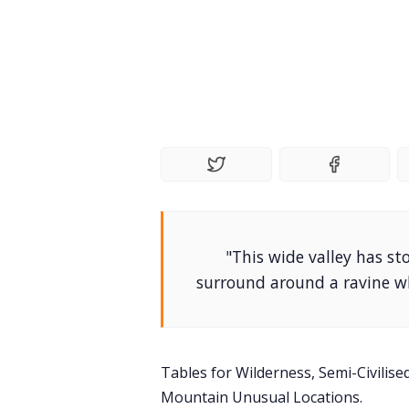
"This wide valley has s
surround around a ravine wh
Tables for Wilderness, Semi-Civilis
Mountain Unusual Locations.