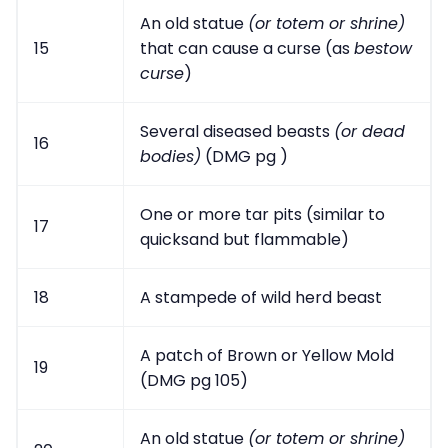
An old statue
(or totem or shrine)
15
that can cause a curse (as
bestow
curse
)
Several diseased beasts
(or dead
16
bodies)
(DMG pg )
One or more tar pits (similar to
17
quicksand but flammable)
18
A stampede of wild herd beast
A patch of Brown or Yellow Mold
19
(DMG pg 105)
An old statue
(or totem or shrine)