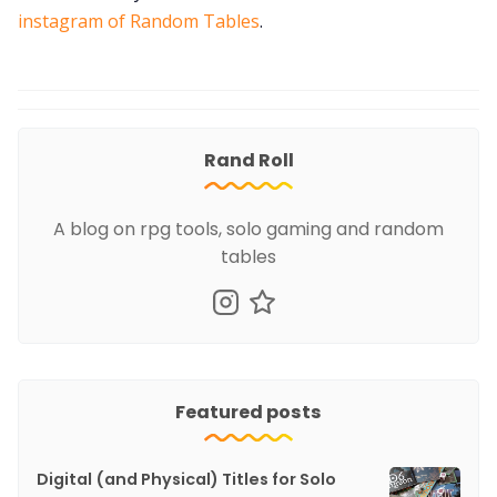
instagram of Random Tables
.
Rand Roll
A blog on rpg tools, solo gaming and random
tables
Featured posts
Digital (and Physical) Titles for Solo