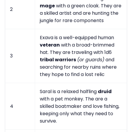
mage
with a green cloak. They are
2
a skilled artist and are hunting the
jungle for rare components
Exava is a well-equipped human
veteran
with a broad-brimmed
hat. They are traveling with 1d6
3
tribal warriors
(or guards)
and
searching for nearby ruins where
they hope to find a lost relic
Saral is a relaxed halfling
druid
with a pet monkey. The are a
4
skilled boatmaker and love fishing,
keeping only what they need to
survive.