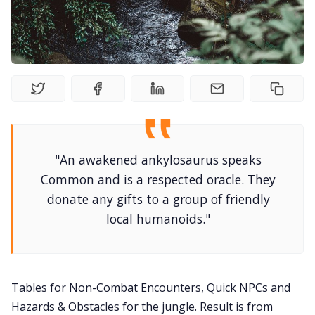
DM's Guild PDFs
Contact Form
Discord
"An awakened ankylosaurus speaks
Instagram
Common and is a respected oracle. They
donate any gifts to a group of friendly
RPG Generators at Chaos Gen
local humanoids."
About Rand Roll
Tables for Non-Combat Encounters, Quick NPCs and
Itch PDFs
Hazards & Obstacles for the jungle. Result is from