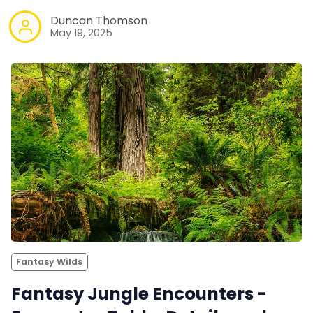
Duncan Thomson
May 19, 2025
Fantasy Wilds
Fantasy Jungle Encounters -