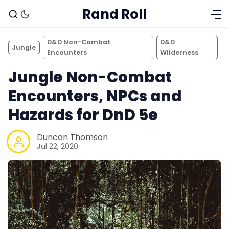
Rand Roll
D&D Non-Combat
D&D
Jungle
Encounters
Wilderness
Jungle Non-Combat
Encounters, NPCs and
Hazards for DnD 5e
Duncan Thomson
Jul 22, 2020