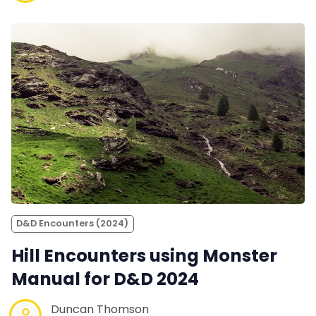
D&D Encounters (2024)
Hill Encounters using Monster
Manual for D&D 2024
Duncan Thomson