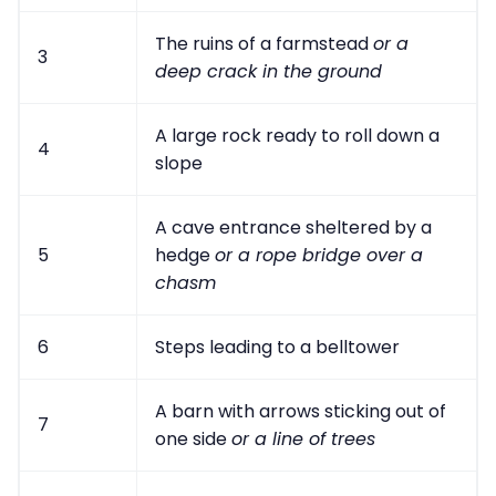
The ruins of a farmstead
or a
3
deep crack in the ground
A large rock ready to roll down a
4
slope
A cave entrance sheltered by a
5
hedge
or a rope bridge over a
chasm
6
Steps leading to a belltower
A barn with arrows sticking out of
7
one side
or a line of trees