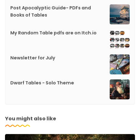
Post Apocalyptic Guide- PDFs and
Books of Tables
My Random Table pdfs are on Itch.io
Newsletter for July
Dwarf Tables - Solo Theme
You might also like