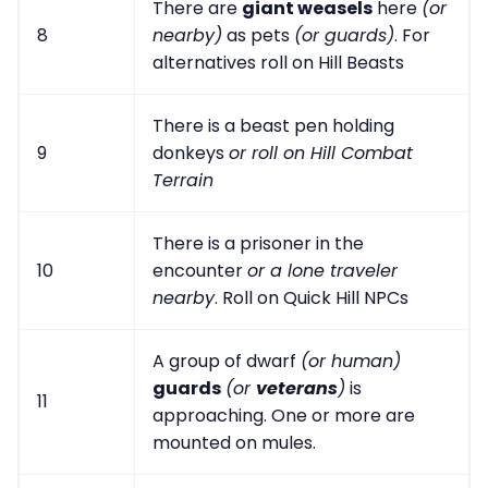
There are
giant weasels
here
(or
8
nearby)
as pets
(or guards)
. For
alternatives roll on Hill Beasts
There is a beast pen holding
9
donkeys
or roll on Hill Combat
Terrain
There is a prisoner in the
10
encounter
or a lone traveler
nearby
. Roll on Quick Hill NPCs
A group of dwarf
(or human)
guards
(or
veterans
)
is
11
approaching. One or more are
mounted on mules.