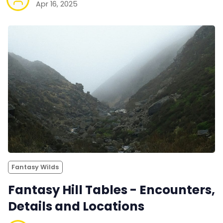
Apr 16, 2025
Fantasy Wilds
Fantasy Hill Tables - Encounters,
Details and Locations