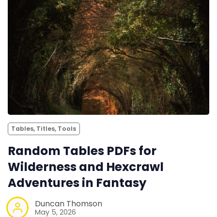
Tables, Titles, Tools
Random Tables PDFs for
Wilderness and Hexcrawl
Adventures in Fantasy
Duncan Thomson
May 5, 2026