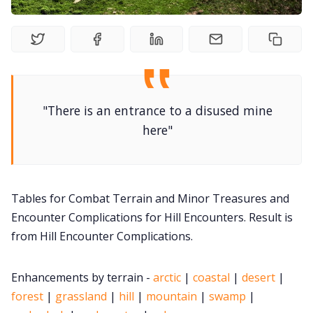
DM's Guild PDFs
Contact Form
"There is an entrance to a disused mine
Discord
here"
Instagram
Tables for Combat Terrain and Minor Treasures and
RPG Generators at Chaos Gen
Encounter Complications for Hill Encounters. Result is
from Hill Encounter Complications.
About Rand Roll
Enhancements by terrain -
arctic
|
coastal
|
desert
|
Itch PDFs
forest
|
grassland
|
hill
|
mountain
|
swamp
|