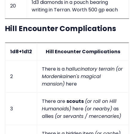
1d3 diamonds in a pouch bearing
20
writing in Terran. Worth 500 gp each
Hill Encounter Complications
1d8+1d12
Hill Encounter Complications
There is a
hallucinatory terrain
(or
2
Mordenkainen's magical
mansion)
here
There are
scouts
(or roll on Hill
3
Humanoids)
here
(or nearby)
as
allies
(or servants / mercenaries)
There is a hidden item
(or cache)