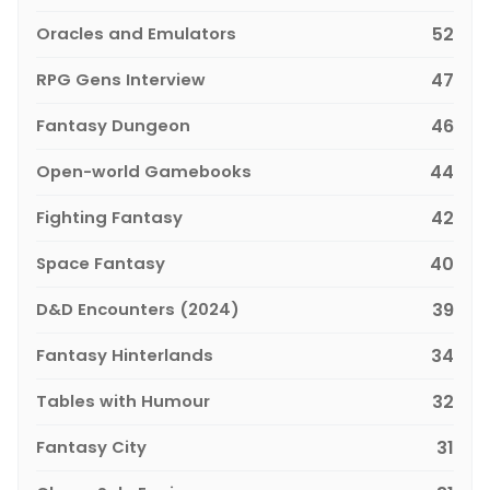
Oracles and Emulators
52
RPG Gens Interview
47
Fantasy Dungeon
46
Open-world Gamebooks
44
Fighting Fantasy
42
Space Fantasy
40
D&D Encounters (2024)
39
Fantasy Hinterlands
34
Tables with Humour
32
Fantasy City
31