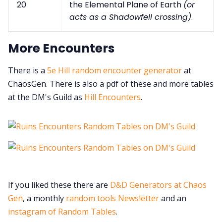
20
the Elemental Plane of Earth
(or
acts as a Shadowfell crossing)
.
More Encounters
There is a
5e Hill random encounter generator
at
ChaosGen. There is also a pdf of these and more tables
at the DM's Guild as
Hill Encounters
.
If you liked these there are
D&D Generators at Chaos
Gen
, a monthly
random tools Newsletter
and an
instagram of Random Tables
.