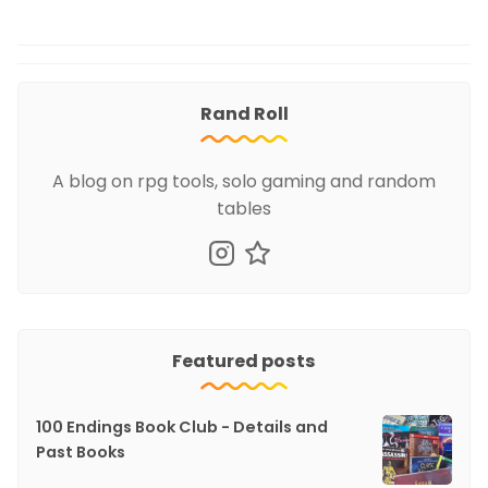
Rand Roll
A blog on rpg tools, solo gaming and random
tables
Featured posts
100 Endings Book Club - Details and
Past Books