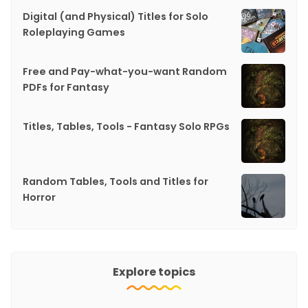
Digital (and Physical) Titles for Solo
Roleplaying Games
Free and Pay-what-you-want Random
PDFs for Fantasy
Titles, Tables, Tools - Fantasy Solo RPGs
Random Tables, Tools and Titles for
Horror
Explore topics