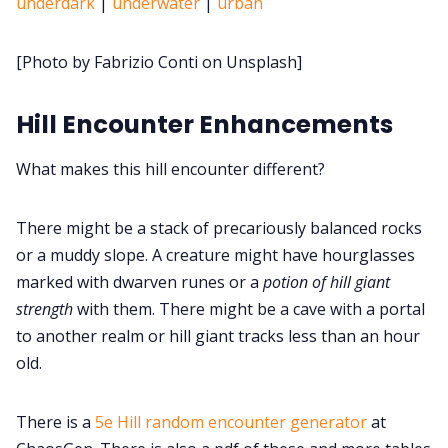
underdark
|
underwater
|
urban
Cookies
[Photo by Fabrizio Conti on Unsplash]
Data & privacy
Hill Encounter Enhancements
What makes this hill encounter different?
There might be a stack of precariously balanced rocks
or a muddy slope. A creature might have hourglasses
marked with dwarven runes or a
potion of hill giant
strength
with them. There might be a cave with a portal
to another realm or hill giant tracks less than an hour
old.
There is a
5e Hill random encounter generator
at