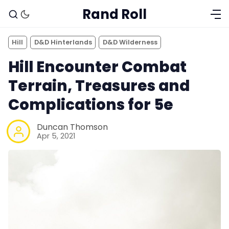
Rand Roll
Hill
D&D Hinterlands
D&D Wilderness
Hill Encounter Combat
Terrain, Treasures and
Complications for 5e
Duncan Thomson
Apr 5, 2021
Solo RPGs