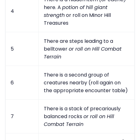
here. A
potion of hill giant
4
strength
or roll on Minor Hill
Treasures
There are steps leading to a
5
belltower
or roll on Hill Combat
Terrain
There is a second group of
6
creatures nearby (roll again on
the appropriate encounter table)
There is a stack of precariously
7
balanced rocks
or roll on Hill
Combat Terrain