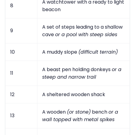
A watchtower with a ready to light
8
beacon
A set of steps leading to a shallow
9
cave
or a pool with steep sides
10
A muddy slope
(difficult terrain)
A beast pen holding donkeys
or a
11
steep and narrow trail
12
A sheltered wooden shack
A wooden
(or stone)
bench
or a
13
wall topped with metal spikes