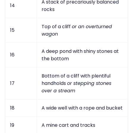
A stack of precariously balanced
14
rocks
Top of a cliff
or an overturned
15
wagon
A deep pond with shiny stones at
16
the bottom
Bottom of a cliff with plentiful
17
handholds
or stepping stones
over a stream
18
A wide well with a rope and bucket
19
A mine cart and tracks