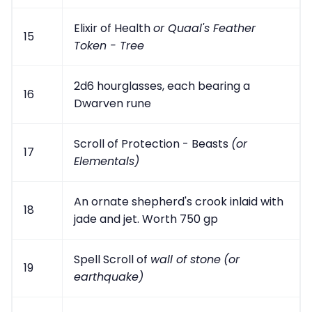
Elixir of Health
or Quaal's Feather
15
Token - Tree
2d6 hourglasses, each bearing a
16
Dwarven rune
Scroll of Protection - Beasts
(or
17
Elementals)
An ornate shepherd's crook inlaid with
18
jade and jet. Worth 750 gp
Spell Scroll of
wall of stone
(or
19
earthquake)