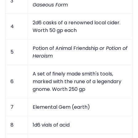
3
Gaseous Form
2d6 casks of a renowned local cider.
4
Worth 50 gp each
Potion of Animal Friendship
or Potion of
5
Heroism
A set of finely made smith's tools,
6
marked with the rune of a legendary
gnome. Worth 250 gp
7
Elemental Gem (earth)
8
1d6 vials of acid