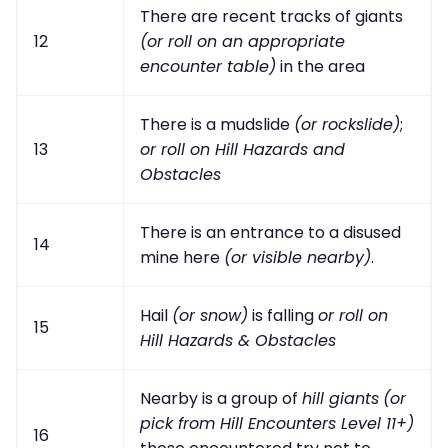
There are recent tracks of giants
12
(or roll on an appropriate
encounter table)
in the area
There is a mudslide
(or rockslide)
;
13
or roll on Hill Hazards and
Obstacles
There is an entrance to a disused
14
mine here
(or visible nearby)
.
Hail
(or snow)
is falling
or roll on
15
Hill Hazards & Obstacles
Nearby is a group of
hill giants
(or
pick from Hill Encounters Level 11+)
16