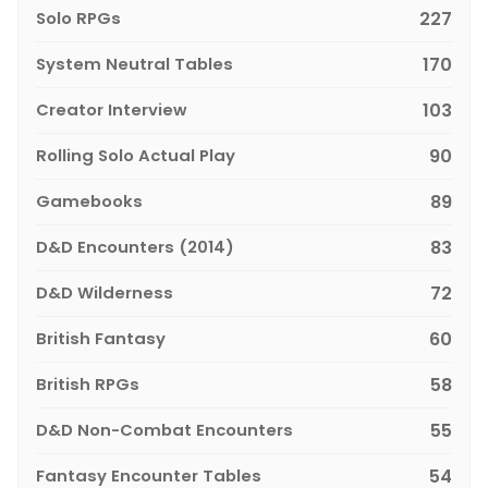
Solo RPGs
227
System Neutral Tables
170
Creator Interview
103
Rolling Solo Actual Play
90
Gamebooks
89
D&D Encounters (2014)
83
D&D Wilderness
72
British Fantasy
60
British RPGs
58
D&D Non-Combat Encounters
55
Fantasy Encounter Tables
54