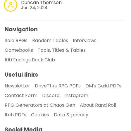
Duncan Thomson
Jun 24, 2024
Navigation
Solo RPGs
Random Tables
Interviews
Gamebooks
Tools, Titles & Tables
100 Endings Book Club
Useful links
Newsletter
DriveThru RPG PDFs
DM's Guild PDFs
Contact Form
Discord
Instagram
RPG Generators at Chaos Gen
About Rand Roll
Itch PDFs
Cookies
Data & privacy
Social Media