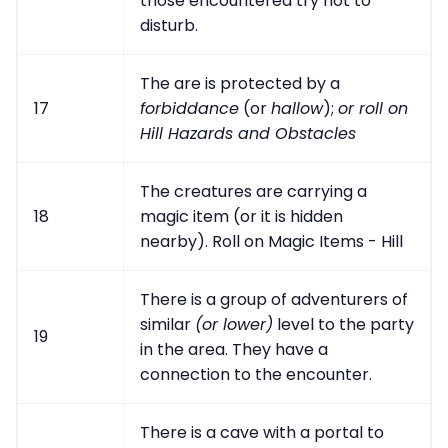
those encountered try not to
disturb.
The are is protected by a
17
forbiddance
(or
hallow
);
or roll on
Hill Hazards and Obstacles
The creatures are carrying a
18
magic item (or it is hidden
nearby). Roll on Magic Items - Hill
There is a group of adventurers of
similar
(or lower)
level to the party
19
in the area. They have a
connection to the encounter.
There is a cave with a portal to