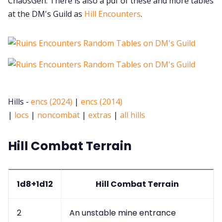
ChaosGen. There is also a pdf of these and more tables
at the DM's Guild as
Hill Encounters
.
Hills -
encs (2024)
|
encs (2014)
|
locs
|
noncombat
|
extras
|
all hills
Hill Combat Terrain
1d8+1d12
Hill Combat Terrain
2
An unstable mine entrance