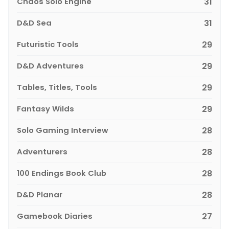
Chaos Solo Engine
31
D&D Sea
31
Futuristic Tools
29
D&D Adventures
29
Tables, Titles, Tools
29
Fantasy Wilds
29
Solo Gaming Interview
28
Adventurers
28
100 Endings Book Club
28
D&D Planar
28
Gamebook Diaries
27