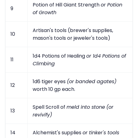
Potion of Hill Giant Strength
or Potion
9
of Growth
Artisan's tools (brewer's supplies,
10
mason's tools or jeweler's tools)
1d4 Potions of Healing
or 1d4 Potions of
11
Climbing
1d6 tiger eyes
(or banded agates)
12
worth 10 gp each.
Spell Scroll of
meld into stone
(or
13
revivify)
14
Alchemist's supplies
or tinker's tools