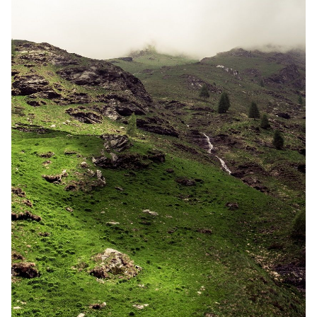
Random Tables
Interviews
Gamebooks
Tools, Titles & Tables
100 Endings Book Club
Newsletter
DriveThru RPG PDFs