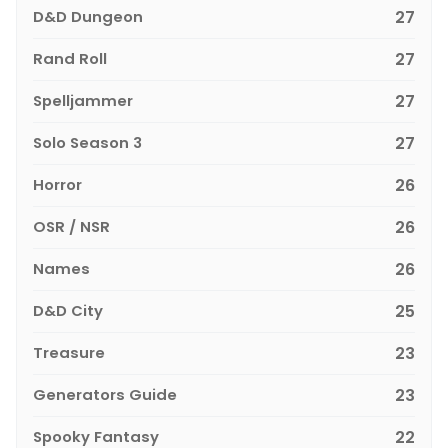
D&D Dungeon
27
Rand Roll
27
Spelljammer
27
Solo Season 3
27
Horror
26
OSR / NSR
26
Names
26
D&D City
25
Treasure
23
Generators Guide
23
Spooky Fantasy
22