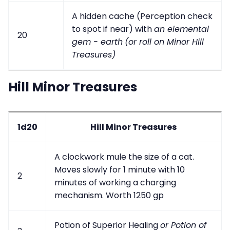
A hidden cache (Perception check
to spot if near) with
an elemental
20
gem - earth
(or roll on Minor Hill
Treasures)
Hill Minor Treasures
1d20
Hill Minor Treasures
A clockwork mule the size of a cat.
Moves slowly for 1 minute with 10
2
minutes of working a charging
mechanism. Worth 1250 gp
Potion of Superior Healing
or Potion of