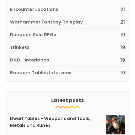
Encounter Locations
21
Warhammer Fantasy Roleplay
21
Dungeon Solo RPGs
19
Trinkets
19
D&D Hinterlands
19
Random Tables Interview
19
Latest posts
Dwarf Tables - Weapons and Tools,
Metals and Runes