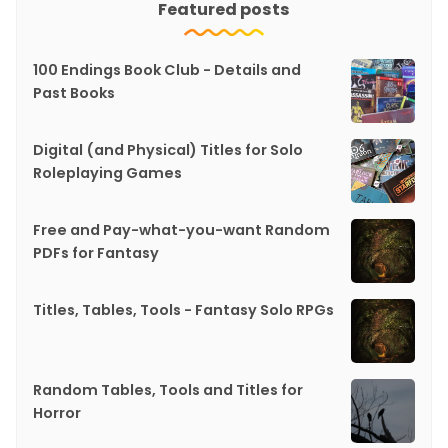
Featured posts
100 Endings Book Club - Details and
Past Books
Digital (and Physical) Titles for Solo
Roleplaying Games
Free and Pay-what-you-want Random
PDFs for Fantasy
Titles, Tables, Tools - Fantasy Solo RPGs
Random Tables, Tools and Titles for
Horror