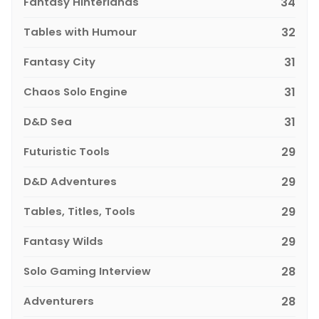
Fantasy Hinterlands
34
Tables with Humour
32
Fantasy City
31
Chaos Solo Engine
31
D&D Sea
31
Futuristic Tools
29
D&D Adventures
29
Tables, Titles, Tools
29
Fantasy Wilds
29
Solo Gaming Interview
28
Adventurers
28