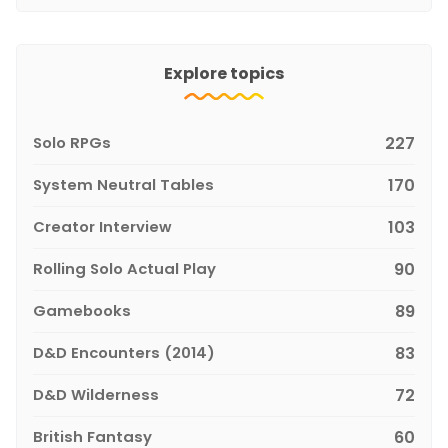
Explore topics
Solo RPGs
227
System Neutral Tables
170
Creator Interview
103
Rolling Solo Actual Play
90
Gamebooks
89
D&D Encounters (2014)
83
D&D Wilderness
72
British Fantasy
60