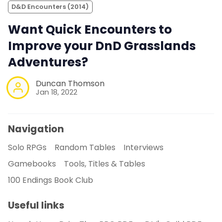
D&D Encounters (2014)
Want Quick Encounters to
Improve your DnD Grasslands
Adventures?
Duncan Thomson
Jan 18, 2022
Navigation
Solo RPGs
Random Tables
Interviews
Gamebooks
Tools, Titles & Tables
100 Endings Book Club
Useful links