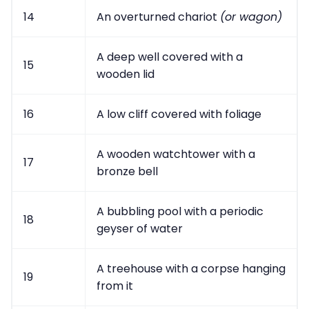
14
An overturned chariot
(or wagon)
A deep well covered with a
15
wooden lid
16
A low cliff covered with foliage
A wooden watchtower with a
17
bronze bell
A bubbling pool with a periodic
18
geyser of water
A treehouse with a corpse hanging
19
from it