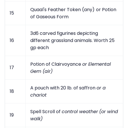
Quaal's Feather Token (any)
or Potion
15
of Gaseous Form
3d6 carved figurines depicting
16
different grassland animals. Worth 25
gp each
Potion of Clairvoyance
or Elemental
17
Gem (air)
A pouch with 20 lb. of saffron
or a
18
chariot
Spell Scroll of
control weather
(or wind
19
walk)