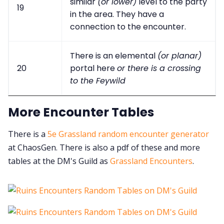
similar
(or lower)
level to the party
19
in the area. They have a
connection to the encounter.
There is an elemental
(or planar)
20
portal here
or there is a crossing
to the Feywild
More Encounter Tables
There is a
5e Grassland random encounter generator
at ChaosGen. There is also a pdf of these and more
tables at the DM's Guild as
Grassland Encounters
.