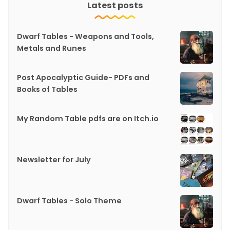
Latest posts
Dwarf Tables - Weapons and Tools,
Metals and Runes
Post Apocalyptic Guide- PDFs and
Books of Tables
My Random Table pdfs are on Itch.io
Newsletter for July
Dwarf Tables - Solo Theme