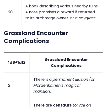
A book describing various nearby ruins.
20
A note promises a reward if returned
to its archmage owner.
or a spyglass
Grassland Encounter
Complications
Grassland Encounter
1d8+1d12
Complications
There is a
permanent illusion
(or
2
Mordenkainen's magical
mansion)
.
There are
centaurs
(or roll on