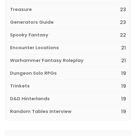
Treasure
23
Generators Guide
23
Spooky Fantasy
22
Encounter Locations
21
Warhammer Fantasy Roleplay
21
Dungeon Solo RPGs
19
Trinkets
19
D&D Hinterlands
19
Random Tables Interview
19