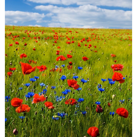
Random Tables
Interviews
Gamebooks
Tools, Titles & Tables
100 Endings Book Club
Newsletter
DriveThru RPG PDFs