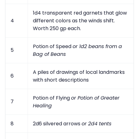
1d4 transparent red garnets that glow
4
different colors as the winds shift.
Worth 250 gp each.
Potion of Speed
or 1d2 beans from a
5
Bag of Beans
A piles of drawings of local landmarks
6
with short descriptions
Potion of Flying
or Potion of Greater
7
Healing
8
2d6 silvered arrows
or 2d4 tents