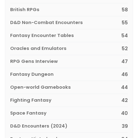
British RPGs
58
D&D Non-Combat Encounters
55
Fantasy Encounter Tables
54
Oracles and Emulators
52
RPG Gens Interview
47
Fantasy Dungeon
46
Open-world Gamebooks
44
Fighting Fantasy
42
Space Fantasy
40
D&D Encounters (2024)
39