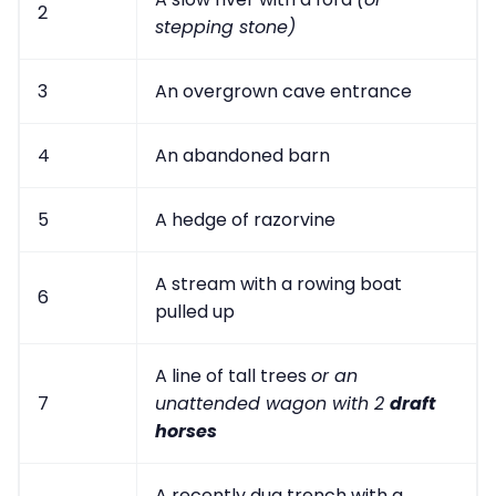
2
stepping stone)
3
An overgrown cave entrance
4
An abandoned barn
5
A hedge of razorvine
A stream with a rowing boat
6
pulled up
A line of tall trees
or an
7
unattended wagon with 2
draft
horses
A recently dug trench with a