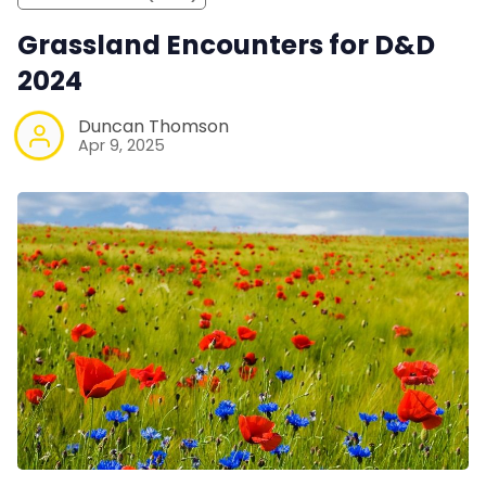
Grassland Encounters for D&D
2024
Duncan Thomson
Apr 9, 2025