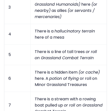
Grassland Humanoids)
here
(or
3
nearby)
as allies
(or servants /
mercenaries)
There is a
hallucinatory terrain
4
here of a mesa
There is a line of tall trees
or roll
5
on Grassland Combat Terrain
There is a hidden item
(or cache)
6
here. A
potion of flying
or roll on
Minor Grassland Treasures
There is a stream with a rowing
7
boat pulled up
or roll on Grassland