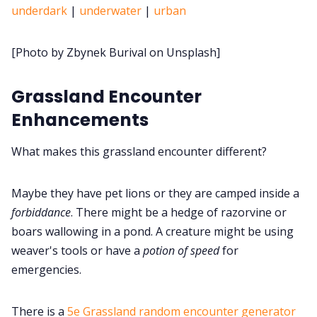
underdark
|
underwater
|
urban
Cookies
[Photo by Zbynek Burival on Unsplash]
Data & privacy
Grassland Encounter
Enhancements
What makes this grassland encounter different?
Maybe they have pet lions or they are camped inside a
forbiddance
. There might be a hedge of razorvine or
boars wallowing in a pond. A creature might be using
weaver's tools or have a
potion of speed
for
emergencies.
There is a
5e Grassland random encounter generator