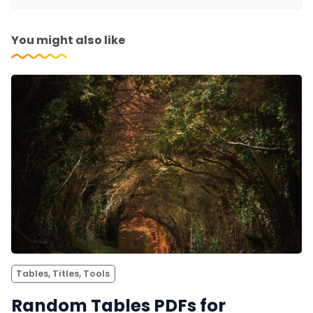
You might also like
Tables, Titles, Tools
Random Tables PDFs for