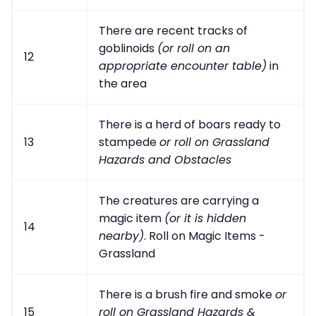
There are recent tracks of
goblinoids
(or roll on an
12
appropriate encounter table)
in
the area
There is a herd of boars ready to
13
stampede
or roll on Grassland
Hazards and Obstacles
The creatures are carrying a
magic item
(or it is hidden
14
nearby)
. Roll on Magic Items -
Grassland
There is a brush fire and smoke
or
15
roll on Grassland Hazards &