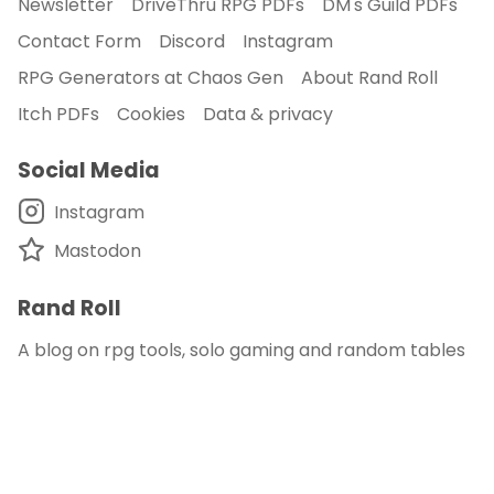
Newsletter
DriveThru RPG PDFs
DM's Guild PDFs
Contact Form
Discord
Instagram
RPG Generators at Chaos Gen
About Rand Roll
Itch PDFs
Cookies
Data & privacy
Social Media
Instagram
Mastodon
Rand Roll
A blog on rpg tools, solo gaming and random tables
© 2018 - 2026
Rand Roll
.
disclaimer - this site is an affiliate of DM's Guild
and DriveThru RPG