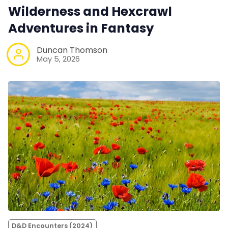
Wilderness and Hexcrawl
Adventures in Fantasy
Duncan Thomson
May 5, 2026
D&D Encounters (2024)