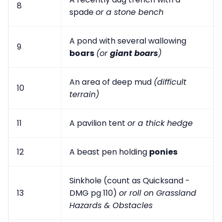
8
spade
or a stone bench
A pond with several wallowing
9
boars
(or
giant boars
)
An area of deep mud
(difficult
10
terrain)
11
A pavilion tent
or a thick hedge
12
A beast pen holding
ponies
Sinkhole (count as Quicksand -
13
DMG pg 110)
or roll on Grassland
Hazards & Obstacles