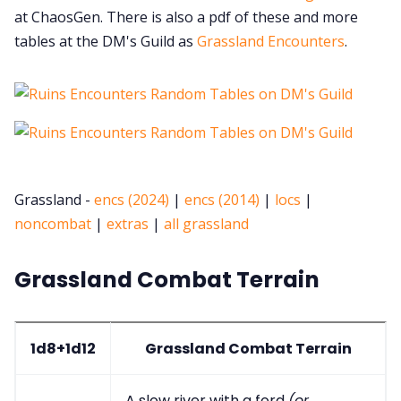
at ChaosGen. There is also a pdf of these and more
tables at the DM's Guild as
Grassland Encounters
.
Grassland -
encs (2024)
|
encs (2014)
|
locs
|
noncombat
|
extras
|
all grassland
Grassland Combat Terrain
1d8+1d12
Grassland Combat Terrain
A slow river with a ford
(or