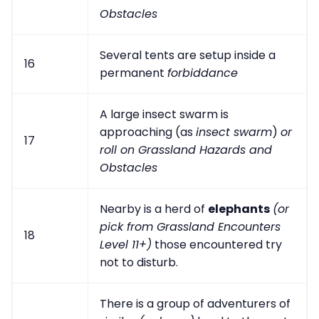
Obstacles
Several tents are setup inside a
16
permanent
forbiddance
A large insect swarm is
approaching (as
insect swarm
)
or
17
roll on Grassland Hazards and
Obstacles
Nearby is a herd of
elephants
(or
pick from Grassland Encounters
18
Level 11+)
those encountered try
not to disturb.
There is a group of adventurers of