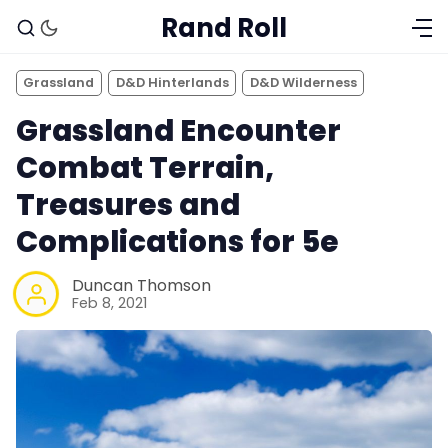
Rand Roll
Grassland
D&D Hinterlands
D&D Wilderness
Grassland Encounter
Combat Terrain,
Treasures and
Complications for 5e
Duncan Thomson
Feb 8, 2021
Solo RPGs