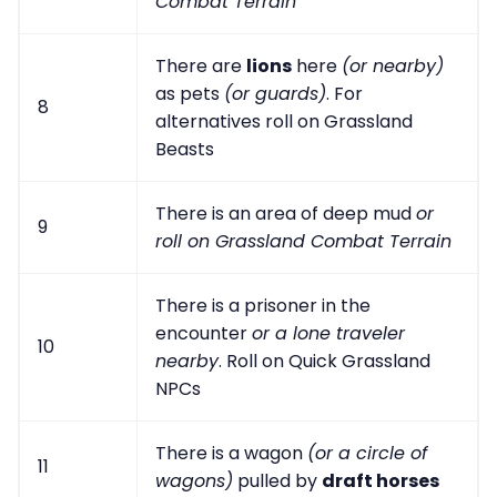
Combat Terrain
There are
lions
here
(or nearby)
as pets
(or guards)
. For
8
alternatives roll on Grassland
Beasts
There is an area of deep mud
or
9
roll on Grassland Combat Terrain
There is a prisoner in the
encounter
or a lone traveler
10
nearby
. Roll on Quick Grassland
NPCs
There is a wagon
(or a circle of
11
wagons)
pulled by
draft horses