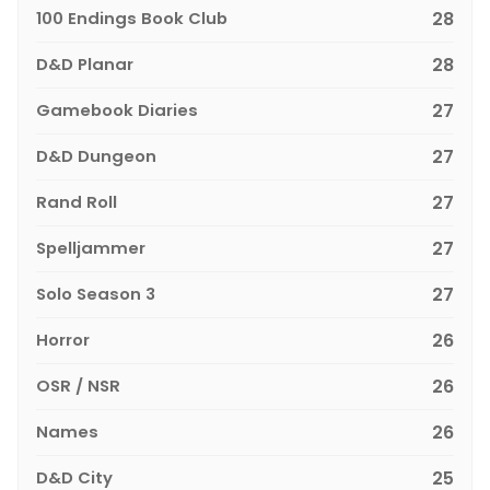
100 Endings Book Club
28
D&D Planar
28
Gamebook Diaries
27
D&D Dungeon
27
Rand Roll
27
Spelljammer
27
Solo Season 3
27
Horror
26
OSR / NSR
26
Names
26
D&D City
25