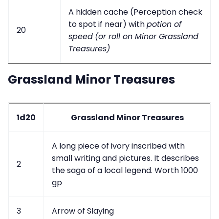
A hidden cache (Perception check
to spot if near) with
potion of
20
speed
(or roll on Minor Grassland
Treasures)
Grassland Minor Treasures
1d20
Grassland Minor Treasures
A long piece of ivory inscribed with
small writing and pictures. It describes
2
the saga of a local legend. Worth 1000
gp
3
Arrow of Slaying