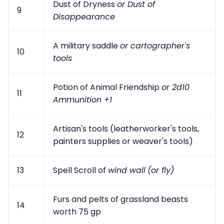
Dust of Dryness
or Dust of
9
Disappearance
A military saddle
or cartographer's
10
tools
Potion of Animal Friendship
or 2d10
11
Ammunition +1
Artisan's tools (leatherworker's tools,
12
painters supplies or weaver's tools)
13
Spell Scroll of
wind wall
(or fly)
Furs and pelts of grassland beasts
14
worth 75 gp