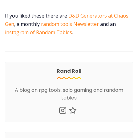
If you liked these there are
D&D Generators at Chaos
Gen
, a monthly
random tools Newsletter
and an
instagram of Random Tables
.
Rand Roll
A blog on rpg tools, solo gaming and random
tables