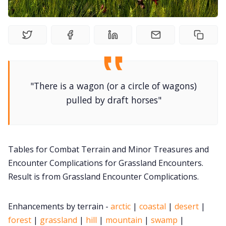
DM's Guild PDFs
Contact Form
"There is a wagon (or a circle of wagons)
Discord
pulled by draft horses"
Instagram
Tables for Combat Terrain and Minor Treasures and
RPG Generators at Chaos Gen
Encounter Complications for Grassland Encounters.
Result is from Grassland Encounter Complications.
About Rand Roll
Enhancements by terrain -
arctic
|
coastal
|
desert
|
Itch PDFs
forest
|
grassland
|
hill
|
mountain
|
swamp
|