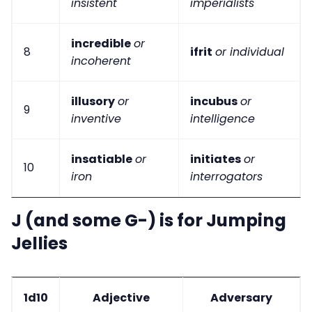
insistent
imperialists
incredible
or
8
ifrit
or individual
incoherent
illusory
or
incubus
or
9
inventive
intelligence
insatiable
or
initiates
or
10
iron
interrogators
J (and some G-) is for Jumping
Jellies
1d10
Adjective
Adversary