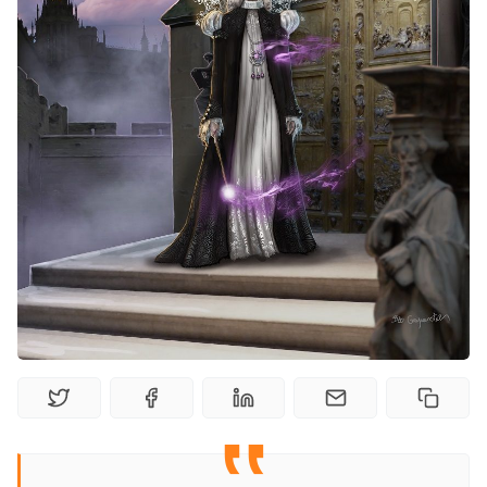
Random Tables
Interviews
Gamebooks
Tools, Titles & Tables
100 Endings Book Club
Newsletter
DriveThru RPG PDFs