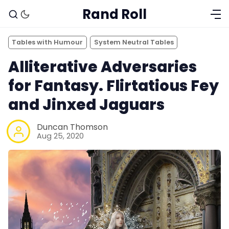
Rand Roll
Tables with Humour
System Neutral Tables
Alliterative Adversaries
for Fantasy. Flirtatious Fey
and Jinxed Jaguars
Duncan Thomson
Aug 25, 2020
Solo RPGs