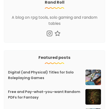
Rand Roll
A blog on rpg tools, solo gaming and random
tables
Featured posts
Digital (and Physical) Titles for Solo
Roleplaying Games
Free and Pay-what-you-want Random
PDFs for Fantasy