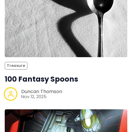
Treasure
100 Fantasy Spoons
Duncan Thomson
Nov 12, 2025