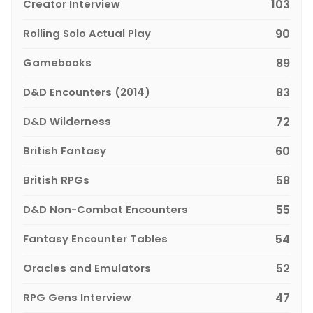
Creator Interview
103
Rolling Solo Actual Play
90
Gamebooks
89
D&D Encounters (2014)
83
D&D Wilderness
72
British Fantasy
60
British RPGs
58
D&D Non-Combat Encounters
55
Fantasy Encounter Tables
54
Oracles and Emulators
52
RPG Gens Interview
47