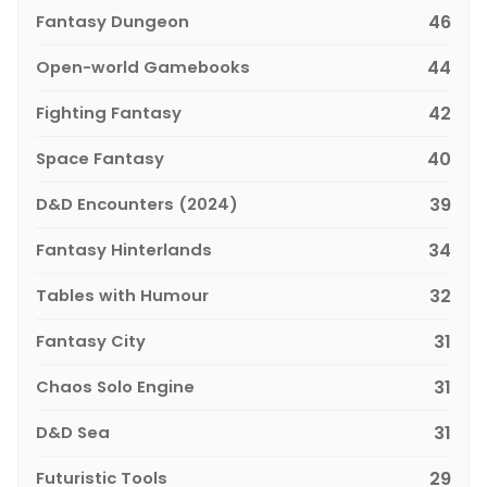
Fantasy Dungeon
46
Open-world Gamebooks
44
Fighting Fantasy
42
Space Fantasy
40
D&D Encounters (2024)
39
Fantasy Hinterlands
34
Tables with Humour
32
Fantasy City
31
Chaos Solo Engine
31
D&D Sea
31
Futuristic Tools
29