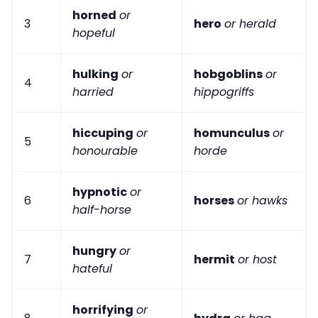
horned
or
3
hero
or herald
hopeful
hulking
or
hobgoblins
or
4
harried
hippogriffs
hiccuping
or
homunculus
or
5
honourable
horde
hypnotic
or
6
horses
or hawks
half-horse
hungry
or
7
hermit
or host
hateful
horrifying
or