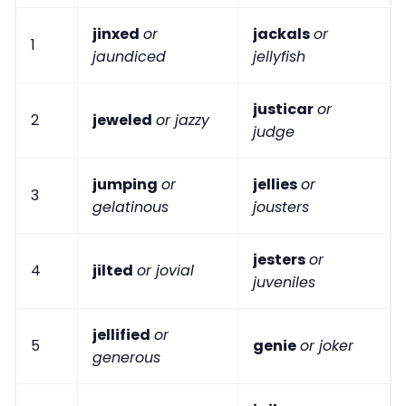
jinxed
or
jackals
or
1
jaundiced
jellyfish
justicar
or
2
jeweled
or jazzy
judge
jumping
or
jellies
or
3
gelatinous
jousters
jesters
or
4
jilted
or jovial
juveniles
jellified
or
5
genie
or joker
generous