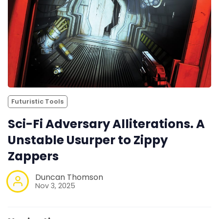
Futuristic Tools
Sci-Fi Adversary Alliterations. A
Unstable Usurper to Zippy
Zappers
Duncan Thomson
Nov 3, 2025