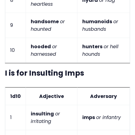
8
hydra
or hag
heartless
handsome
or
humanoids
or
9
haunted
husbands
hooded
or
hunters
or hell
10
harnessed
hounds
I is for Insulting Imps
1d10
Adjective
Adversary
insulting
or
1
imps
or infantry
irritating