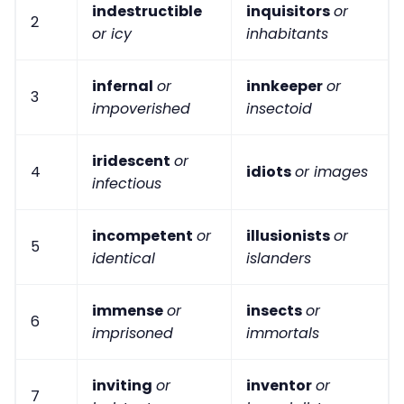
indestructible
inquisitors
or
2
or icy
inhabitants
infernal
or
innkeeper
or
3
impoverished
insectoid
iridescent
or
4
idiots
or images
infectious
incompetent
or
illusionists
or
5
identical
islanders
immense
or
insects
or
6
imprisoned
immortals
inviting
or
inventor
or
7