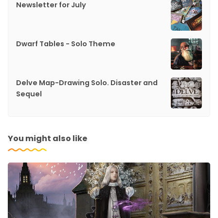
Newsletter for July
Dwarf Tables - Solo Theme
Delve Map-Drawing Solo. Disaster and
Sequel
You might also like