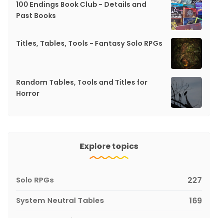
100 Endings Book Club - Details and
Past Books
Titles, Tables, Tools - Fantasy Solo RPGs
Random Tables, Tools and Titles for
Horror
Explore topics
Solo RPGs
227
System Neutral Tables
169