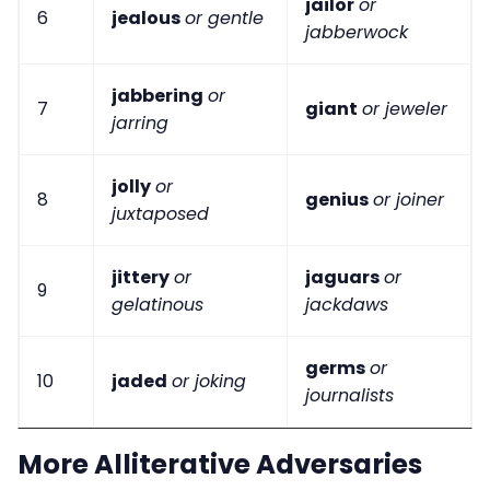
jailor
or
6
jealous
or gentle
jabberwock
jabbering
or
7
giant
or jeweler
jarring
jolly
or
8
genius
or joiner
juxtaposed
jittery
or
jaguars
or
9
gelatinous
jackdaws
germs
or
10
jaded
or joking
journalists
More Alliterative Adversaries