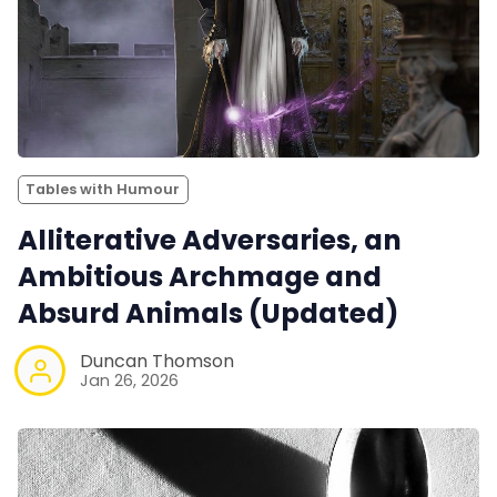
Tables with Humour
Alliterative Adversaries, an
Ambitious Archmage and
Absurd Animals (Updated)
Duncan Thomson
Jan 26, 2026