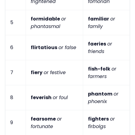
frightened
fomorian
formidable
or
familiar
or
5
phantasmal
family
faeries
or
6
flirtatious
or false
friends
fish-folk
or
7
fiery
or festive
farmers
phantom
or
8
feverish
or foul
phoenix
fearsome
or
fighters
or
9
fortunate
firbolgs