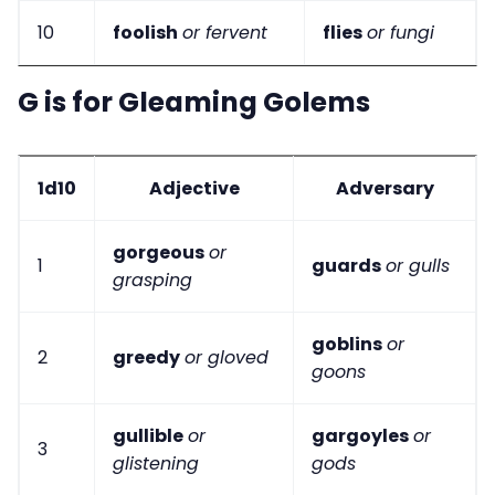
10
foolish
or fervent
flies
or fungi
G is for Gleaming Golems
1d10
Adjective
Adversary
gorgeous
or
1
guards
or gulls
grasping
goblins
or
2
greedy
or gloved
goons
gullible
or
gargoyles
or
3
glistening
gods