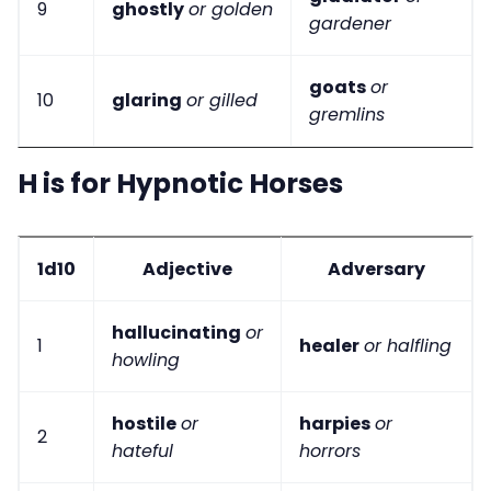
9
ghostly
or golden
gardener
goats
or
10
glaring
or gilled
gremlins
H is for Hypnotic Horses
1d10
Adjective
Adversary
hallucinating
or
1
healer
or halfling
howling
hostile
or
harpies
or
2
hateful
horrors