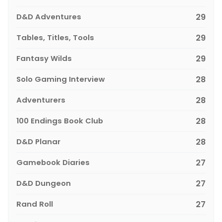
D&D Adventures
29
Tables, Titles, Tools
29
Fantasy Wilds
29
Solo Gaming Interview
28
Adventurers
28
100 Endings Book Club
28
D&D Planar
28
Gamebook Diaries
27
D&D Dungeon
27
Rand Roll
27