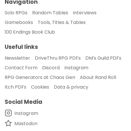
Navigation
Solo RPGs
Random Tables
Interviews
Gamebooks
Tools, Titles & Tables
100 Endings Book Club
Useful links
Newsletter
DriveThru RPG PDFs
DM's Guild PDFs
Contact Form
Discord
Instagram
RPG Generators at Chaos Gen
About Rand Roll
Itch PDFs
Cookies
Data & privacy
Social Media
Instagram
Mastodon