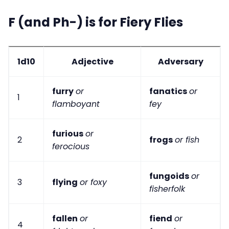
F (and Ph-) is for Fiery Flies
1d10
Adjective
Adversary
furry
or
fanatics
or
1
flamboyant
fey
furious
or
2
frogs
or fish
ferocious
fungoids
or
3
flying
or foxy
fisherfolk
fallen
or
fiend
or
4