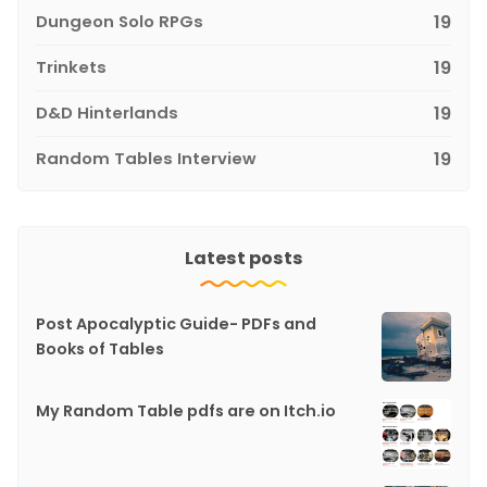
Dungeon Solo RPGs
19
Trinkets
19
D&D Hinterlands
19
Random Tables Interview
19
Latest posts
Post Apocalyptic Guide- PDFs and
Books of Tables
My Random Table pdfs are on Itch.io