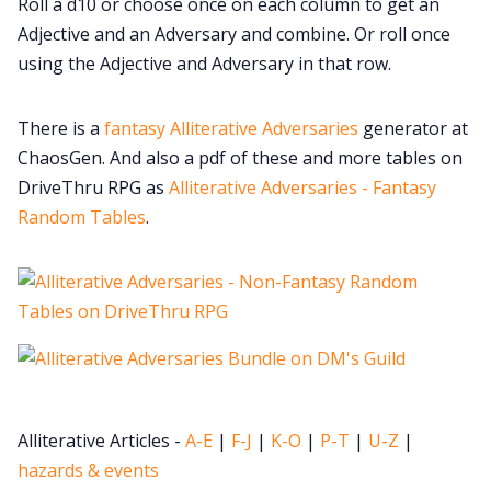
Roll a d10 or choose once on each column to get an
Cookies
Adjective and an Adversary and combine. Or roll once
using the Adjective and Adversary in that row.
Data & privacy
There is a
fantasy Alliterative Adversaries
generator at
ChaosGen. And also a pdf of these and more tables on
DriveThru RPG as
Alliterative Adversaries - Fantasy
Random Tables
.
Alliterative Articles -
A-E
|
F-J
|
K-O
|
P-T
|
U-Z
|
hazards & events