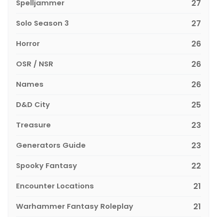
Spelljammer
27
Solo Season 3
27
Horror
26
OSR / NSR
26
Names
26
D&D City
25
Treasure
23
Generators Guide
23
Spooky Fantasy
22
Encounter Locations
21
Warhammer Fantasy Roleplay
21