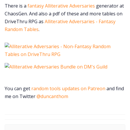
There is a
fantasy Alliterative Adversaries
generator at
ChaosGen. And also a pdf of these and more tables on
DriveThru RPG as
Alliterative Adversaries - Fantasy
Random Tables
.
You can get
random tools updates on Patreon
and find
me on Twitter
@duncanthom