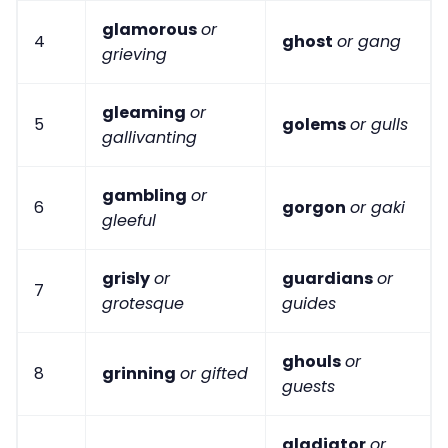
glamorous
or
4
ghost
or gang
grieving
gleaming
or
5
golems
or gulls
gallivanting
gambling
or
6
gorgon
or gaki
gleeful
grisly
or
guardians
or
7
grotesque
guides
ghouls
or
8
grinning
or gifted
guests
gladiator
or