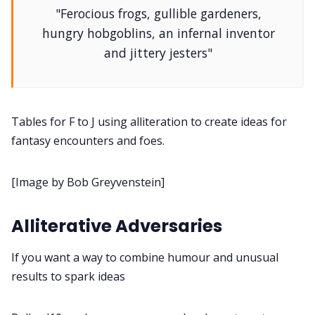
"Ferocious frogs, gullible gardeners,
DM's Guild PDFs
hungry hobgoblins, an infernal inventor
and jittery jesters"
Contact Form
Discord
Tables for F to J using alliteration to create ideas for
fantasy encounters and foes.
Instagram
[Image by Bob Greyvenstein]
RPG Generators at Chaos Gen
Alliterative Adversaries
About Rand Roll
If you want a way to combine humour and unusual
results to spark ideas
Itch PDFs