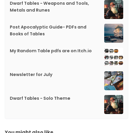
Dwarf Tables - Weapons and Tools,
Metals and Runes
Post Apocalyptic Guide- PDFs and
Books of Tables
My Random Table pdfs are on Itch.io
Newsletter for July
Dwarf Tables - Solo Theme
You might also like