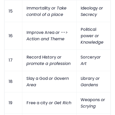
Immortality
or Take
Ideology
or
15
control of a place
Secrecy
Political
Improve Area
or -->
16
power
or
Action and Theme
Knowledge
Record History
or
Sorcery
or
17
promote a profession
Art
Slay a God
or Govern
Library
or
18
Area
Gardens
Weapons
or
19
Free a city
or Get Rich
Scrying