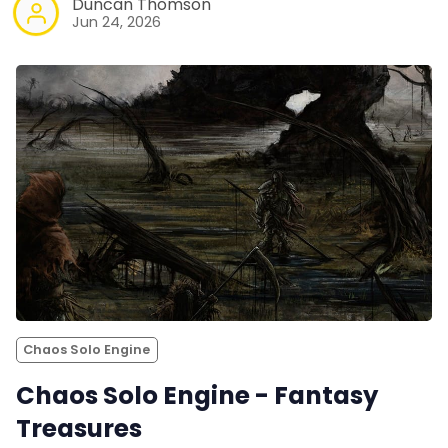
Duncan Thomson
Jun 24, 2026
Chaos Solo Engine
Chaos Solo Engine - Fantasy
Treasures