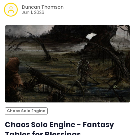
Duncan Thomson
Jun 1, 2026
Chaos Solo Engine
Chaos Solo Engine - Fantasy
Tables for Blessings,