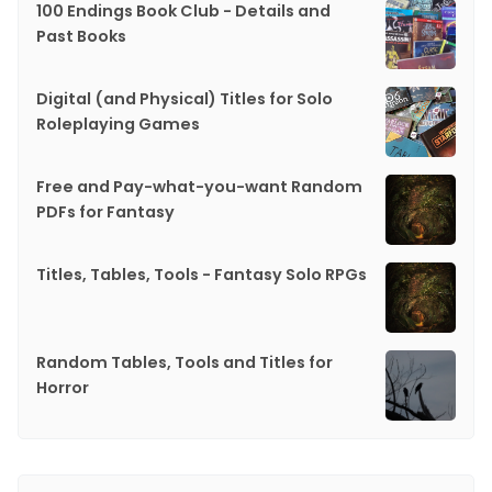
100 Endings Book Club - Details and
Past Books
Digital (and Physical) Titles for Solo
Roleplaying Games
Free and Pay-what-you-want Random
PDFs for Fantasy
Titles, Tables, Tools - Fantasy Solo RPGs
Random Tables, Tools and Titles for
Horror