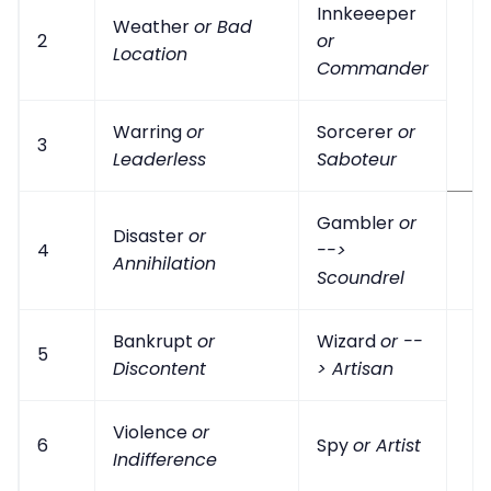
Innkeeeper
Weather
or Bad
2
or
Location
Commander
Warring
or
Sorcerer
or
3
Leaderless
Saboteur
Gambler
or
Disaster
or
4
-->
Annihilation
Scoundrel
Bankrupt
or
Wizard
or --
5
Discontent
> Artisan
Violence
or
6
Spy
or Artist
Indifference