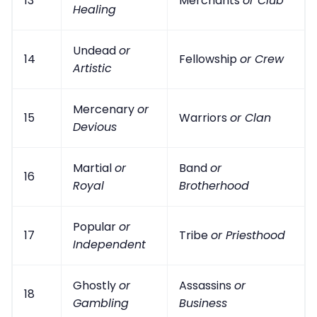
13
Merchants
or Club
Healing
Undead
or
14
Fellowship
or Crew
Artistic
Mercenary
or
15
Warriors
or Clan
Devious
Martial
or
Band
or
16
Royal
Brotherhood
Popular
or
17
Tribe
or Priesthood
Independent
Ghostly
or
Assassins
or
18
Gambling
Business