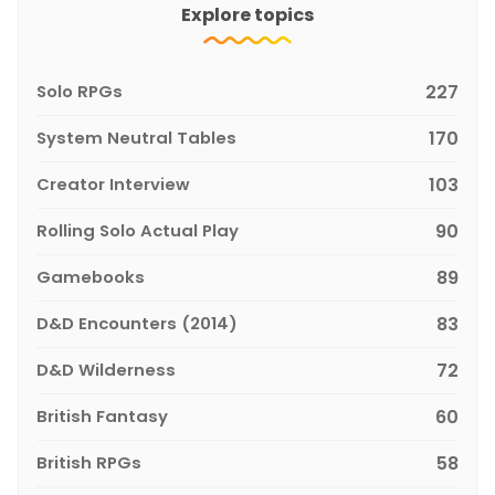
Explore topics
Solo RPGs
227
System Neutral Tables
170
Creator Interview
103
Rolling Solo Actual Play
90
Gamebooks
89
D&D Encounters (2014)
83
D&D Wilderness
72
British Fantasy
60
British RPGs
58