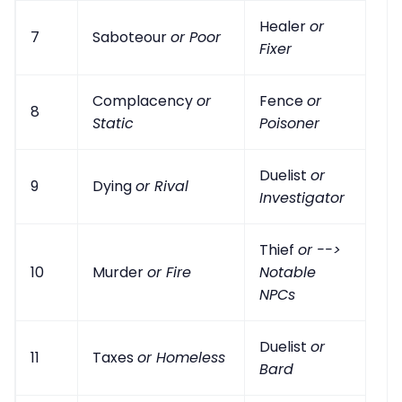
Healer
or
7
Saboteour
or Poor
Fixer
Complacency
or
Fence
or
8
Static
Poisoner
Duelist
or
9
Dying
or Rival
Investigator
Thief
or -->
10
Murder
or Fire
Notable
NPCs
Duelist
or
11
Taxes
or Homeless
Bard