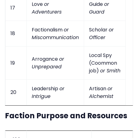
Love
or
Guide
or
17
Adventurers
Guard
Factionalism
or
Scholar
or
18
Miscommunication
Officer
Local Spy
Arrogance
or
19
(Coommon
Unprepared
job)
or Smith
Leadership
or
Artisan
or
20
Intrigue
Alchemist
Faction Purpose and Resources