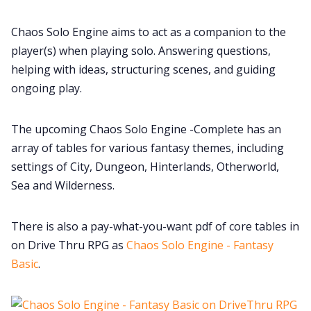
Cookies
Chaos Solo Engine aims to act as a companion to the
player(s) when playing solo. Answering questions,
Data & privacy
helping with ideas, structuring scenes, and guiding
ongoing play.
The upcoming Chaos Solo Engine -Complete has an
array of tables for various fantasy themes, including
settings of City, Dungeon, Hinterlands, Otherworld,
Sea and Wilderness.
There is also a pay-what-you-want pdf of core tables in
on Drive Thru RPG as
Chaos Solo Engine - Fantasy
Basic
.