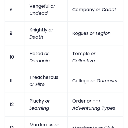
Vengeful
or
8
Company
or Cabal
Undead
Knightly
or
9
Rogues
or Legion
Death
Hated
or
Temple
or
10
Demonic
Collective
Treacherous
11
College
or Outcasts
or Elite
Plucky
or
Order
or -->
12
Learning
Adventuring Types
Murderous
or