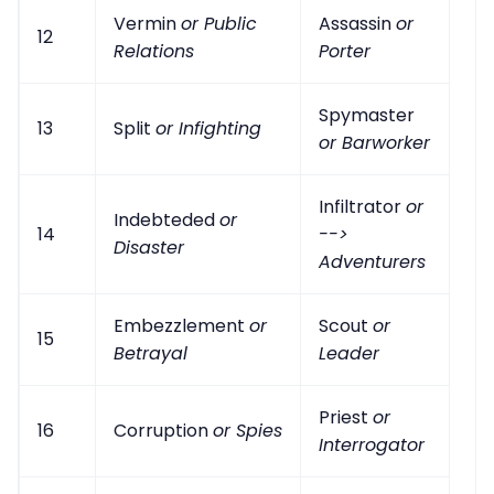
Vermin
or Public
Assassin
or
12
Relations
Porter
Spymaster
13
Split
or Infighting
or Barworker
Infiltrator
or
Indebteded
or
14
-->
Disaster
Adventurers
Embezzlement
or
Scout
or
15
Betrayal
Leader
Priest
or
16
Corruption
or Spies
Interrogator