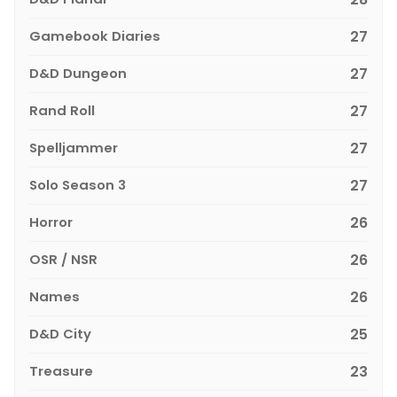
Gamebook Diaries
27
D&D Dungeon
27
Rand Roll
27
Spelljammer
27
Solo Season 3
27
Horror
26
OSR / NSR
26
Names
26
D&D City
25
Treasure
23