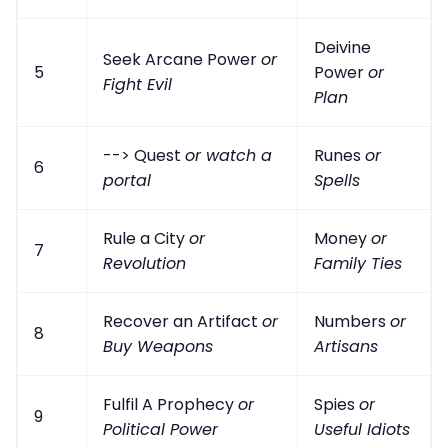
Deivine
Seek Arcane Power
or
5
Power
or
Fight Evil
Plan
--> Quest
or watch a
Runes
or
6
portal
Spells
Rule a City
or
Money
or
7
Revolution
Family Ties
Recover an Artifact
or
Numbers
or
8
Buy Weapons
Artisans
Fulfil A Prophecy
or
Spies
or
9
Political Power
Useful Idiots