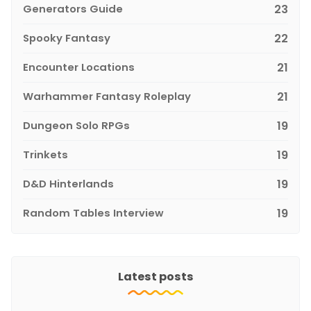
Generators Guide
23
Spooky Fantasy
22
Encounter Locations
21
Warhammer Fantasy Roleplay
21
Dungeon Solo RPGs
19
Trinkets
19
D&D Hinterlands
19
Random Tables Interview
19
Latest posts