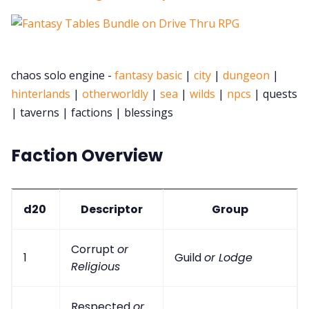
chaos solo engine -
fantasy basic
|
city
|
dungeon
|
hinterlands
|
otherworldly
|
sea
|
wilds
|
npcs
| quests
| taverns | factions | blessings
Faction Overview
d20
Descriptor
Group
Corrupt
or
1
Guild
or Lodge
Religious
Respected
or