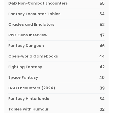
D&D Non-Combat Encounters
55
Fantasy Encounter Tables
54
Oracles and Emulators
52
RPG Gens Interview
47
Fantasy Dungeon
46
Open-world Gamebooks
44
Fighting Fantasy
42
Space Fantasy
40
D&D Encounters (2024)
39
Fantasy Hinterlands
34
Tables with Humour
32