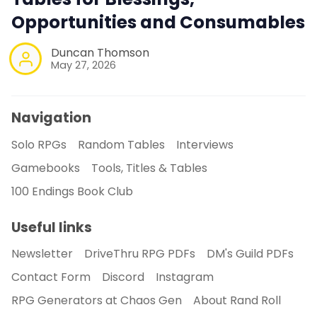
Opportunities and Consumables
Duncan Thomson
May 27, 2026
Navigation
Solo RPGs
Random Tables
Interviews
Gamebooks
Tools, Titles & Tables
100 Endings Book Club
Useful links
Newsletter
DriveThru RPG PDFs
DM's Guild PDFs
Contact Form
Discord
Instagram
RPG Generators at Chaos Gen
About Rand Roll