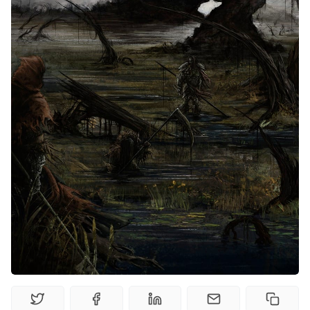
Random Tables
Interviews
Gamebooks
Tools, Titles & Tables
100 Endings Book Club
Newsletter
DriveThru RPG PDFs