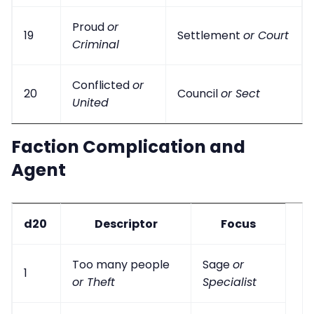
Proud
or
19
Settlement
or Court
Criminal
Conflicted
or
20
Council
or Sect
United
Faction Complication and
Agent
d20
Descriptor
Focus
Too many people
Sage
or
1
or Theft
Specialist