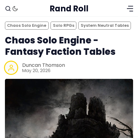
Rand Roll
Chaos Solo Engine
Solo RPGs
System Neutral Tables
Chaos Solo Engine -
Fantasy Faction Tables
Duncan Thomson
May 20, 2026
Solo RPGs