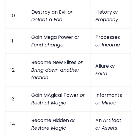
Destroy an Evil
or
History
or
10
Defeat a Foe
Prophecy
Gain Mega Power
or
Processes
11
Fund change
or Income
Become New Elites
or
Allure
or
12
Bring down another
Faith
faction
Gain MAgical Power
or
Informants
13
Restrict Magic
or Mines
Become Hidden
or
An Artifact
14
Restore Magic
or Assets