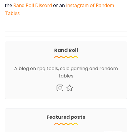
the
Rand Roll Discord
or an
instagram of Random
Tables
.
Rand Roll
A blog on rpg tools, solo gaming and random
tables
Featured posts