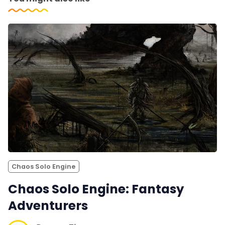
Chaos Solo Engine
Chaos Solo Engine: Fantasy
Adventurers