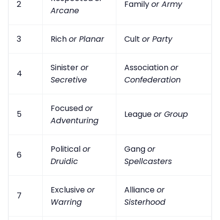
2
Family
or Army
Arcane
3
Rich
or Planar
Cult
or Party
Sinister
or
Association
or
4
Secretive
Confederation
Focused
or
5
League
or Group
Adventuring
Political
or
Gang
or
6
Druidic
Spellcasters
Exclusive
or
Alliance
or
7
Warring
Sisterhood