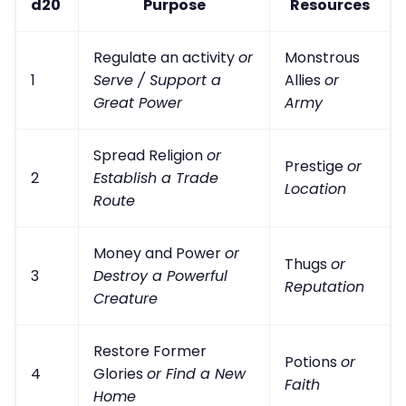
d20
Purpose
Resources
Regulate an activity
or
Monstrous
1
Serve / Support a
Allies
or
Great Power
Army
Spread Religion
or
Prestige
or
2
Establish a Trade
Location
Route
Money and Power
or
Thugs
or
3
Destroy a Powerful
Reputation
Creature
Restore Former
Potions
or
4
Glories
or Find a New
Faith
Home