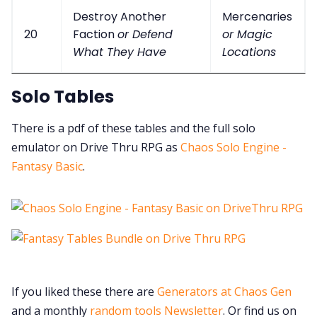
Destroy Another
Mercenaries
20
Faction
or Defend
or Magic
What They Have
Locations
Solo Tables
There is a pdf of these tables and the full solo
emulator on Drive Thru RPG as
Chaos Solo Engine -
Fantasy Basic
.
If you liked these there are
Generators at Chaos Gen
and a monthly
random tools Newsletter
. Or find us on