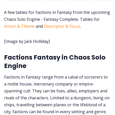
A few tables for Factions in Fantasy from the upcoming
DM's Guild PDFs
Chaos Solo Engine - Fantasy Complete. Tables for
Action & Theme
and
Descriptor & Focus
.
Contact Form
[Image by Jack Holliday]
Discord
Factions Fantasy in Chaos Solo
Instagram
Engine
RPG Generators at Chaos Gen
Factions in Fantasy range from a cabal of sorcerers to
a noble house, mercenary company or empire-
spanning cult. They can be foes, allies, employers and
About Rand Roll
rivals of the characters. Limited to a dungeon, living on
ships, travelling between planes or the lifeblood of a
Itch PDFs
city, factions can be found in every setting and genre.