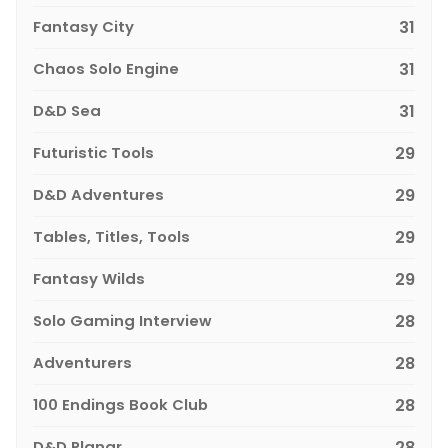
Fantasy City
31
Chaos Solo Engine
31
D&D Sea
31
Futuristic Tools
29
D&D Adventures
29
Tables, Titles, Tools
29
Fantasy Wilds
29
Solo Gaming Interview
28
Adventurers
28
100 Endings Book Club
28
D&D Planar
28