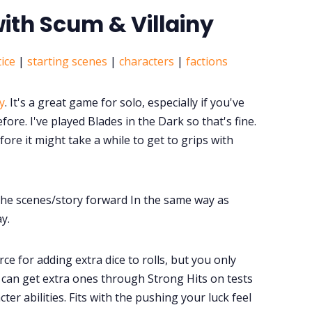
with Scum & Villainy
ice
|
starting scenes
|
characters
|
factions
y
. It's a great game for solo, especially if you've
ore. I've played Blades in the Dark so that's fine.
ore it might take a while to get to grips with
the scenes/story forward In the same way as
ay.
rce for adding extra dice to rolls, but you only
u can get extra ones through Strong Hits on tests
ter abilities. Fits with the pushing your luck feel