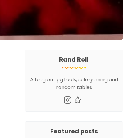
Rand Roll
A blog on rpg tools, solo gaming and
random tables
Featured posts