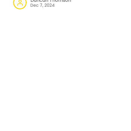
Duncan Thomson
Dec 7, 2024