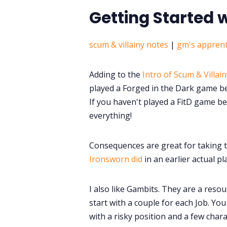
Getting Started 
scum & villainy notes
|
gm's apprent
Adding to the
Intro of Scum & Villain
played a Forged in the Dark game bef
If you haven't played a FitD game bef
everything!
Consequences are great for taking 
Ironsworn did
in an earlier actual pl
I also like Gambits. They are a resou
start with a couple for each Job. Yo
with a risky position and a few charac