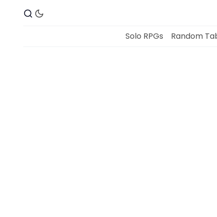
Solo RPGs
Random Tab