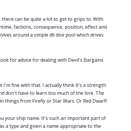
there can be quite a lot to get to grips to. With
ntime, factions, consequence, position, effect and
olves around a simple d6 dice pool which drives
 look for advice for dealing with Devil's Bargains
I'm fine with that. I actually think it's a strength
nd don't have to learn too much of the lore. The
 in things from Firefly or Star Wars. Or Red Dwarf!
ou your ship name. It's such an important part of
 as a type and given a name appropriate to the