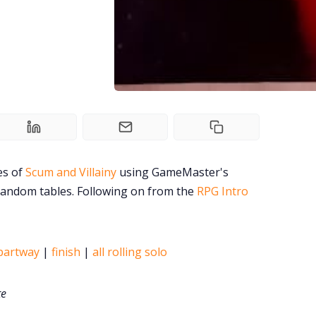
es of
Scum and Villainy
using GameMaster's
random tables. Following on from the
RPG Intro
partway
|
finish
|
all rolling solo
te