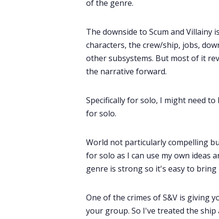
of the genre.
The downside to Scum and Villainy is 
characters, the crew/ship, jobs, dow
other subsystems. But most of it rev
the narrative forward.
Specifically for solo, I might need to
for solo.
World not particularly compelling but 
for solo as I can use my own ideas a
genre is strong so it's easy to bring
One of the crimes of S&V is giving y
your group. So I've treated the ship