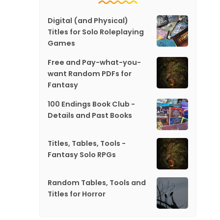
Digital (and Physical)
Titles for Solo Roleplaying
Games
Free and Pay-what-you-
want Random PDFs for
Fantasy
100 Endings Book Club -
Details and Past Books
Titles, Tables, Tools -
Fantasy Solo RPGs
Random Tables, Tools and
Titles for Horror