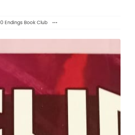
00 Endings Book Club