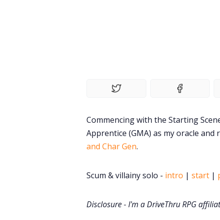
Commencing with the Starting Scen
Apprentice (GMA) as my oracle and 
and Char Gen
.
Scum & villainy solo -
intro
|
start
|
Disclosure - I'm a DriveThru RPG affilia