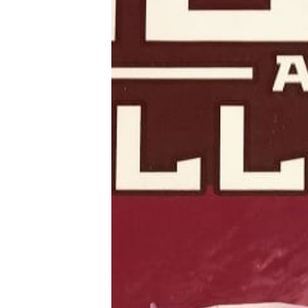
Tools, Titles & Tables
100 Endings Book Club
Newsletter
DriveThru RPG PDFs
DM's Guild PDFs
Contact Form
Discord