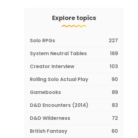
Explore topics
Solo RPGs
227
System Neutral Tables
169
Creator Interview
103
Rolling Solo Actual Play
90
Gamebooks
89
D&D Encounters (2014)
83
D&D Wilderness
72
British Fantasy
60