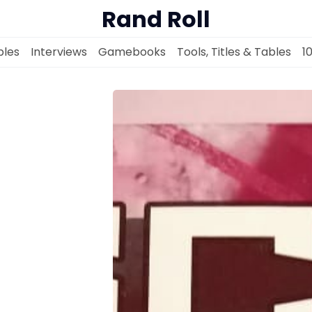
Rand Roll
les
Interviews
Gamebooks
Tools, Titles & Tables
1
Solo RPGs
Random Tables
Interviews
Gamebooks