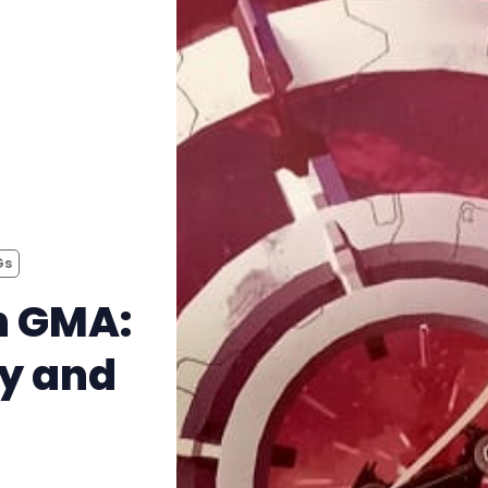
Instagram
RPG Generators at Chaos Gen
About Rand Roll
Itch PDFs
Gs
Cookies
h GMA:
Data & privacy
ay and