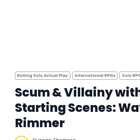
Rolling Solo Actual Play
International RPGs
Solo RP
Scum & Villainy wit
Starting Scenes: W
Rimmer