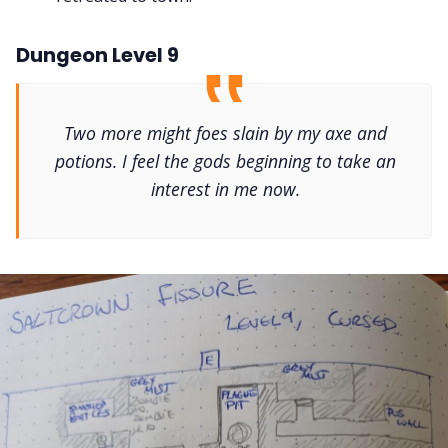
Dungeon Level 9
Two more might foes slain by my axe and
potions. I feel the gods beginning to take an
interest in me now.