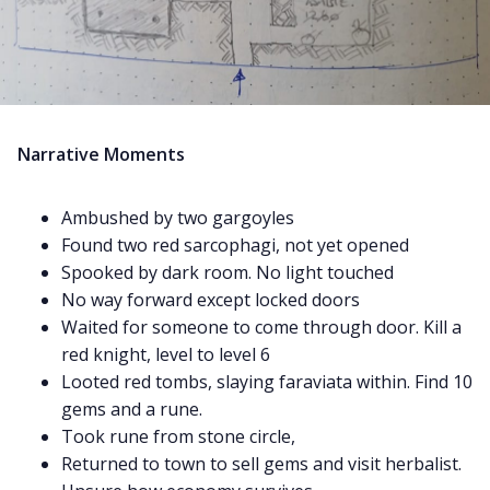
Narrative Moments
Ambushed by two gargoyles
Found two red sarcophagi, not yet opened
Spooked by dark room. No light touched
No way forward except locked doors
Waited for someone to come through door. Kill a
red knight, level to level 6
Looted red tombs, slaying faraviata within. Find 10
gems and a rune.
Took rune from stone circle,
Returned to town to sell gems and visit herbalist.