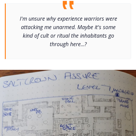
I'm unsure why experience warriors were
attacking me unarmed. Maybe it's some
kind of cult or ritual the inhabitants go
through here...?