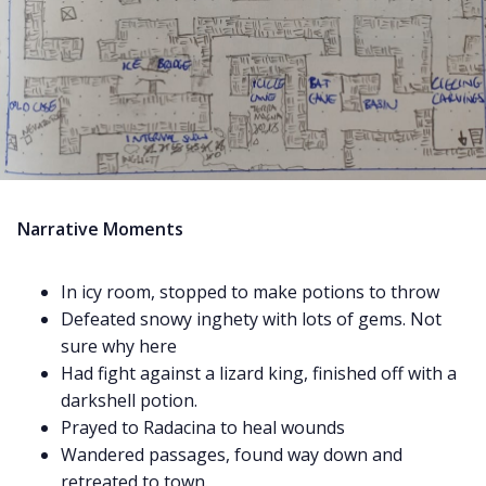
Narrative Moments
In icy room, stopped to make potions to throw
Defeated snowy inghety with lots of gems. Not
sure why here
Had fight against a lizard king, finished off with a
darkshell potion.
Prayed to Radacina to heal wounds
Wandered passages, found way down and
retreated to town.