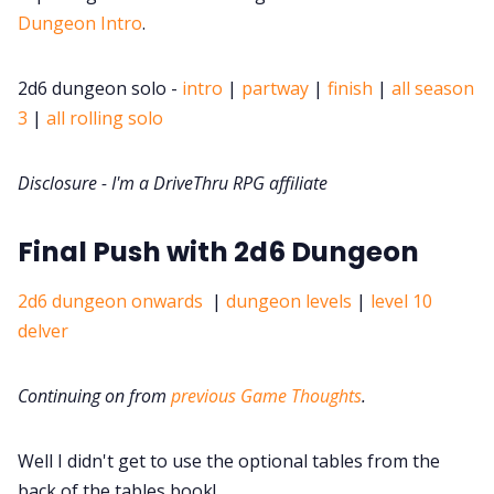
DriveThru RPG PDFs
Dungeon Intro
.
DM's Guild PDFs
2d6 dungeon solo -
intro
|
partway
|
finish
|
all season
3
|
all rolling solo
Contact Form
Disclosure - I'm a DriveThru RPG affiliate
Discord
Final Push with 2d6 Dungeon
Instagram
2d6 dungeon onwards
|
dungeon levels
|
level 10
delver
RPG Generators at Chaos Gen
Continuing on from
previous Game Thoughts
.
About Rand Roll
Well I didn't get to use the optional tables from the
Itch PDFs
back of the tables book!