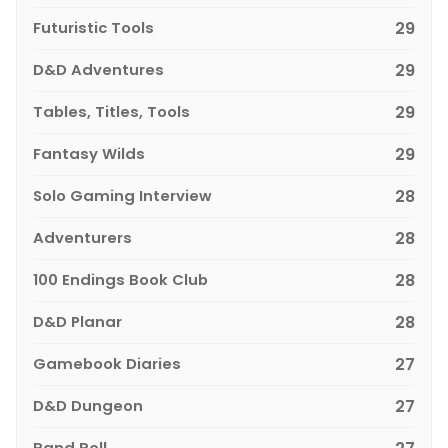
Futuristic Tools
29
D&D Adventures
29
Tables, Titles, Tools
29
Fantasy Wilds
29
Solo Gaming Interview
28
Adventurers
28
100 Endings Book Club
28
D&D Planar
28
Gamebook Diaries
27
D&D Dungeon
27
Rand Roll