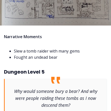
Narrative Moments
Slew a tomb raider with many gems
Fought an undead bear
Dungeon Level 5
Why would someone bury a bear? And why
were people raiding these tombs as I now
descend them?