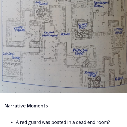
Narrative Moments
A red guard was posted in a dead end room?