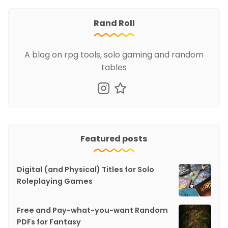
Rand Roll
A blog on rpg tools, solo gaming and random
tables
Featured posts
Digital (and Physical) Titles for Solo
Roleplaying Games
Free and Pay-what-you-want Random
PDFs for Fantasy