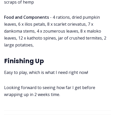
scraps of hemp
Food and Components
- 4 rations, dried pumpkin
leaves, 6 x ilios petals, 8 x scarlet orievatus, 7 x
dankoma stems, 4 x zoumerous leaves, 8 x maloko
leaves, 12 x kathoto spines, jar of crushed termites, 2
large potatoes,
Finishing Up
Easy to play, which is what I need right now!
Looking forward to seeing how far I get before
wrapping up in 2 weeks time.