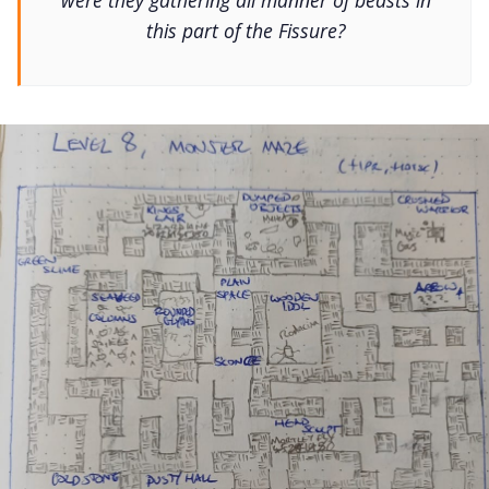
were they gathering all manner of beasts in
this part of the Fissure?