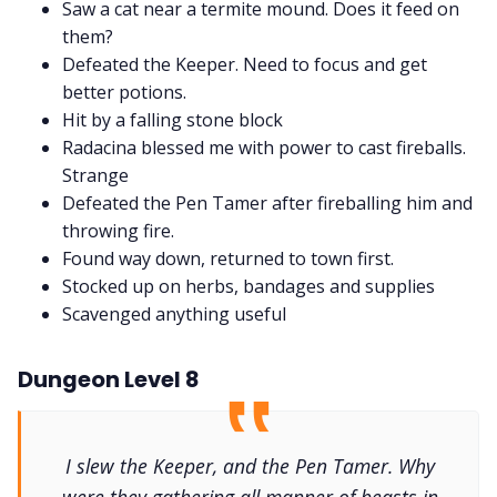
Saw a cat near a termite mound. Does it feed on
them?
Defeated the Keeper. Need to focus and get
better potions.
Hit by a falling stone block
Radacina blessed me with power to cast fireballs.
Strange
Defeated the Pen Tamer after fireballing him and
throwing fire.
Found way down, returned to town first.
Stocked up on herbs, bandages and supplies
Scavenged anything useful
Dungeon Level 8
I slew the Keeper, and the Pen Tamer. Why