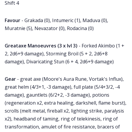
Shift 4
Favour
- Grakada (0), Intumeric (1), Maduva (0),
Muratnie (5), Nevazator (0), Rodacina (0)
Greataxe Manoeuvres (3 x lvl 3)
- Forked Akimbo (1 +
2, 2d6+9 damage), Storming Broil (5 + 2, 2d6+8
damage), Divaricating Stun (6 + 4, 2d6+9 damage)
Gear
- great axe (Moore's Aura Rune, Vortak's Influx),
great helm (4/3+1, -3 damage), full plate (5/4+3/2, -4
damage), gauntlets (6/2+2, -3 damage), potions
(regeneration x2, extra healing, darkshell, flame burst),
scrolls (melt metal, fireball x2, lighting strike, paralysis
x2), headband of taming, ring of telekinesis, ring of
transformation, amulet of fire resistance, bracers of