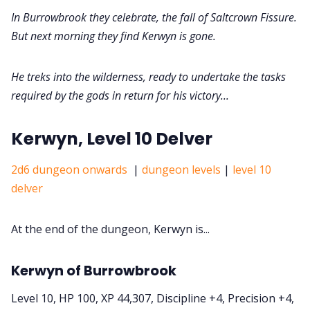
In Burrowbrook they celebrate, the fall of Saltcrown Fissure.
But next morning they find Kerwyn is gone.
He treks into the wilderness, ready to undertake the tasks
required by the gods in return for his victory...
Kerwyn, Level 10 Delver
2d6 dungeon onwards
|
dungeon levels
|
level 10
delver
At the end of the dungeon, Kerwyn is...
Kerwyn of Burrowbrook
Level 10, HP 100, XP 44,307, Discipline +4, Precision +4,