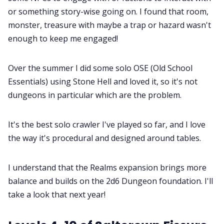
or something story-wise going on. I found that room,
monster, treasure with maybe a trap or hazard wasn't
enough to keep me engaged!
Over the summer I did some solo OSE (Old School
Essentials) using Stone Hell and loved it, so it's not
dungeons in particular which are the problem.
It's the best solo crawler I've played so far, and I love
the way it's procedural and designed around tables.
I understand that the Realms expansion brings more
balance and builds on the 2d6 Dungeon foundation. I'll
take a look that next year!