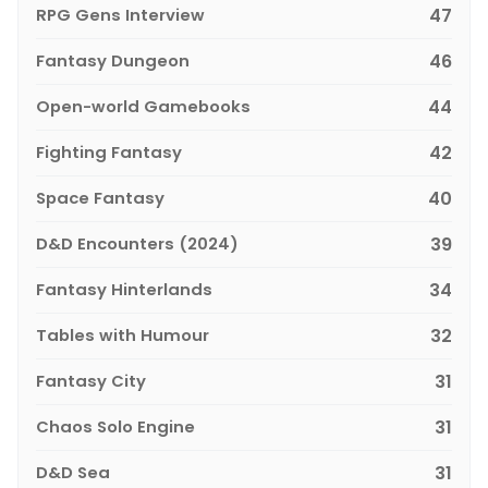
RPG Gens Interview
47
Fantasy Dungeon
46
Open-world Gamebooks
44
Fighting Fantasy
42
Space Fantasy
40
D&D Encounters (2024)
39
Fantasy Hinterlands
34
Tables with Humour
32
Fantasy City
31
Chaos Solo Engine
31
D&D Sea
31