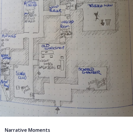
Narrative Moments