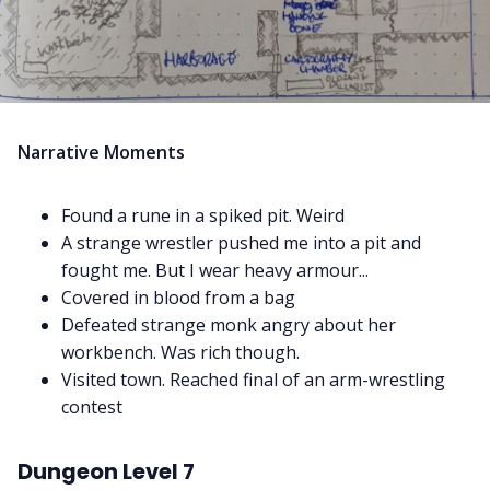
Narrative Moments
Found a rune in a spiked pit. Weird
A strange wrestler pushed me into a pit and
fought me. But I wear heavy armour...
Covered in blood from a bag
Defeated strange monk angry about her
workbench. Was rich though.
Visited town. Reached final of an arm-wrestling
contest
Dungeon Level 7