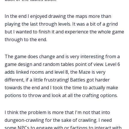
Cookies
In the end I enjoyed drawing the maps more than
playing the last through levels. It was a bit of a grind
but I wanted to finish it and experience the whole game
Data & privacy
through to the end.
The game does change and is very interesting from a
game design and random tables point of view. Level 6
adds linked rooms and level 8, the Maze is very
different, if a little frustrating! Battles got harder
towards the end and I took the time to actually make
potions to throw and look at all the crafting options.
I think the problem is more that I'm not that into
dungeon-crawling for the sake of crawling. I need
some NPCs to engage with or factions to interact with