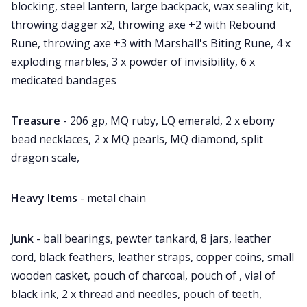
blocking, steel lantern, large backpack, wax sealing kit,
throwing dagger x2, throwing axe +2 with Rebound
Rune, throwing axe +3 with Marshall's Biting Rune, 4 x
exploding marbles, 3 x powder of invisibility, 6 x
medicated bandages
Treasure
- 206 gp, MQ ruby, LQ emerald, 2 x ebony
bead necklaces, 2 x MQ pearls, MQ diamond, split
dragon scale,
Heavy Items
- metal chain
Junk
- ball bearings, pewter tankard, 8 jars, leather
cord, black feathers, leather straps, copper coins, small
wooden casket, pouch of charcoal, pouch of , vial of
black ink, 2 x thread and needles, pouch of teeth,