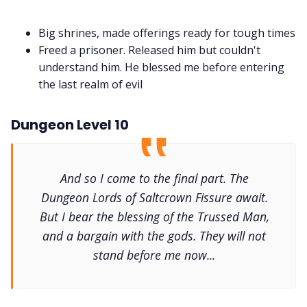
Big shrines, made offerings ready for tough times
Freed a prisoner. Released him but couldn't
understand him. He blessed me before entering
the last realm of evil
Dungeon Level 10
And so I come to the final part. The
Dungeon Lords of Saltcrown Fissure await.
But I bear the blessing of the Trussed Man,
and a bargain with the gods. They will not
stand before me now...