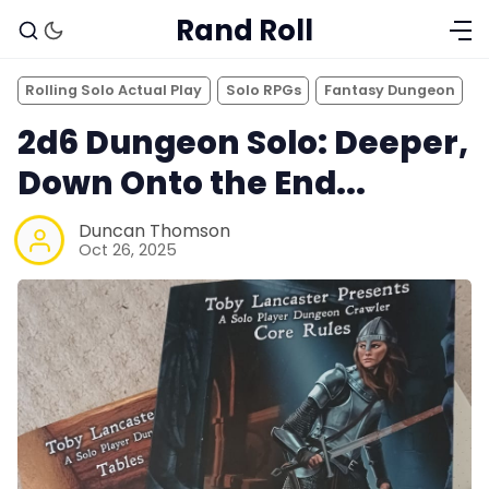
Rand Roll
Rolling Solo Actual Play
Solo RPGs
Fantasy Dungeon
2d6 Dungeon Solo: Deeper,
Down Onto the End...
Duncan Thomson
Oct 26, 2025