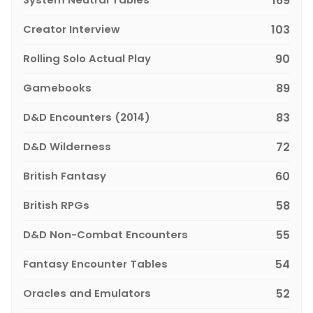
169
Creator Interview
103
Rolling Solo Actual Play
90
Gamebooks
89
D&D Encounters (2014)
83
D&D Wilderness
72
British Fantasy
60
British RPGs
58
D&D Non-Combat Encounters
55
Fantasy Encounter Tables
54
Oracles and Emulators
52