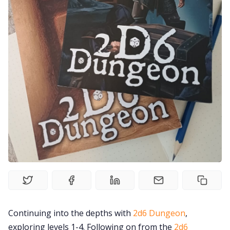
Solo RPGs
Random Tables
Interviews
Gamebooks
Tools, Titles & Tables
100 Endings Book Club
Newsletter
Continuing into the depths with
2d6 Dungeon
,
exploring levels 1-4. Following on from the
2d6