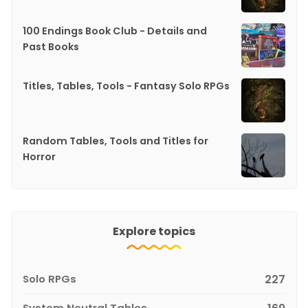
100 Endings Book Club - Details and
Past Books
Titles, Tables, Tools - Fantasy Solo RPGs
Random Tables, Tools and Titles for
Horror
Explore topics
Solo RPGs
227
System Neutral Tables