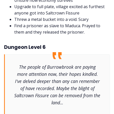
Unsure how economy survives
Upgrade to full plate, village excited as furthest
anyone got into Saltcrown Fissure
Threw a metal bucket into a void. Scary
Find a prisoner as slave to Maduca. Prayed to
them and they released the prisoner.
Dungeon Level 6
The people of Burrowbrook are paying
more attention now, their hopes kindled.
I've delved deeper than any can remember
of have recorded. Maybe the blight of
Saltcrown Fissure can be removed from the
land...