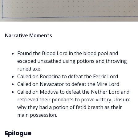
Narrative Moments
Found the Blood Lord in the blood pool and
escaped unscathed using potions and throwing
runed axe
Called on Rodacina to defeat the Ferric Lord
Called on Nevazator to defeat the Mire Lord
Called on Moduva to defeat the Nether Lord and
retrieved their pendants to prove victory. Unsure
why they had a potion of fetid breath as their
main possession.
Epilogue