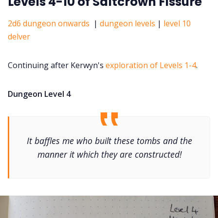
Levels 4-10 of Saltcrown Fissure
2d6 dungeon onwards
|
dungeon levels
|
level 10
delver
Continuing after Kerwyn's
exploration of Levels 1-4
.
Dungeon Level 4
It baffles me who built these tombs and the
manner it which they are constructed!