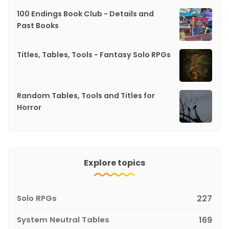
100 Endings Book Club - Details and
Past Books
Titles, Tables, Tools - Fantasy Solo RPGs
Random Tables, Tools and Titles for
Horror
Explore topics
Solo RPGs
227
System Neutral Tables
169