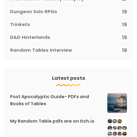
Dungeon Solo RPGs
19
Trinkets
19
D&D Hinterlands
19
Random Tables Interview
19
Latest posts
Post Apocalyptic Guide- PDFs and
Books of Tables
My Random Table pdfs are on Itch.io