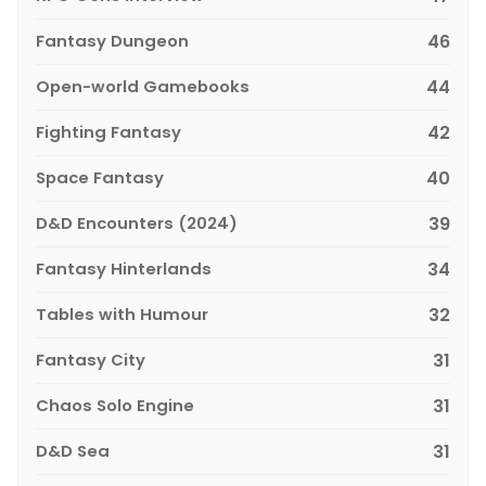
Fantasy Dungeon
46
Open-world Gamebooks
44
Fighting Fantasy
42
Space Fantasy
40
D&D Encounters (2024)
39
Fantasy Hinterlands
34
Tables with Humour
32
Fantasy City
31
Chaos Solo Engine
31
D&D Sea
31