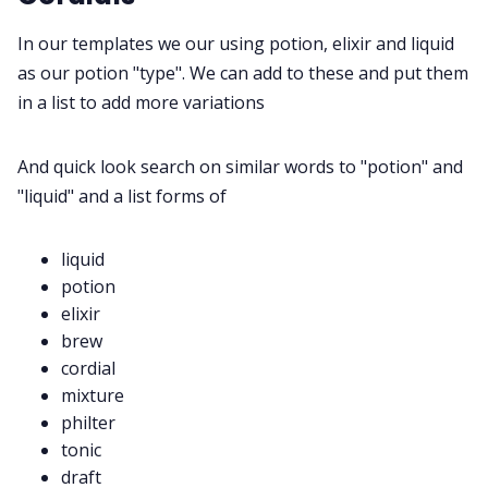
In our templates we our using potion, elixir and liquid
Discord
as our potion "type". We can add to these and put them
in a list to add more variations
Instagram
And quick look search on similar words to "potion" and
"liquid" and a list forms of
RPG Generators at Chaos Gen
liquid
About Rand Roll
potion
elixir
Itch PDFs
brew
cordial
mixture
Cookies
philter
tonic
Data & privacy
draft