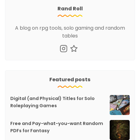
Rand Roll
A blog on rpg tools, solo gaming and random
tables
Featured posts
Digital (and Physical) Titles for Solo
Roleplaying Games
Free and Pay-what-you-want Random
PDFs for Fantasy