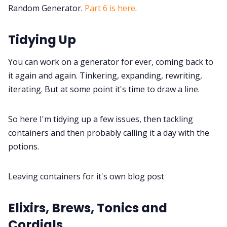
Interviews
Random Generator.
Part 6 is here
.
Gamebooks
Tidying Up
You can work on a generator for ever, coming back to
Tools, Titles & Tables
it again and again. Tinkering, expanding, rewriting,
iterating. But at some point it's time to draw a line.
100 Endings Book Club
So here I'm tidying up a few issues, then tackling
Newsletter
containers and then probably calling it a day with the
potions.
DriveThru RPG PDFs
Leaving containers for it's own blog post
DM's Guild PDFs
Elixirs, Brews, Tonics and
Cordials
Contact Form