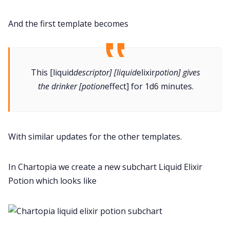
And the first template becomes
This [liquid
descriptor] [liquid
elixir
potion] gives
the drinker [potion
effect] for 1d6 minutes.
With similar updates for the other templates.
In Chartopia we create a new subchart Liquid Elixir
Potion which looks like