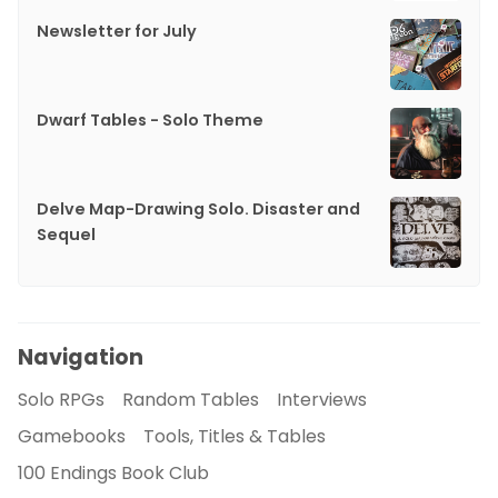
Newsletter for July
Dwarf Tables - Solo Theme
Delve Map-Drawing Solo. Disaster and
Sequel
Navigation
Solo RPGs
Random Tables
Interviews
Gamebooks
Tools, Titles & Tables
100 Endings Book Club