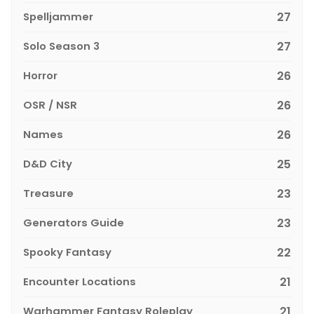
Spelljammer
27
Solo Season 3
27
Horror
26
OSR / NSR
26
Names
26
D&D City
25
Treasure
23
Generators Guide
23
Spooky Fantasy
22
Encounter Locations
21
Warhammer Fantasy Roleplay
21