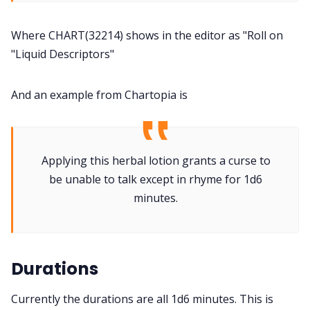
Where CHART(32214) shows in the editor as "Roll on
"Liquid Descriptors"
And an example from Chartopia is
Applying this herbal lotion grants a curse to
be unable to talk except in rhyme for 1d6
minutes.
Durations
Currently the durations are all 1d6 minutes. This is