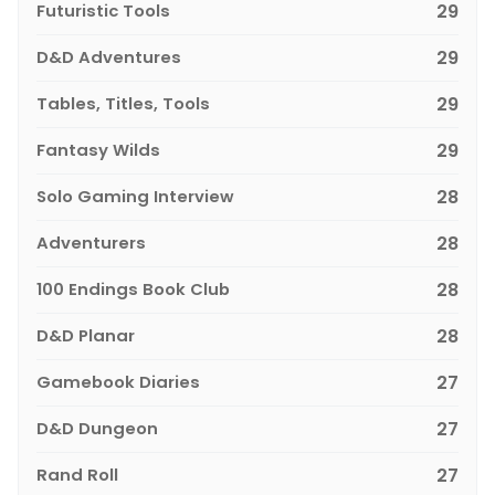
Futuristic Tools
29
D&D Adventures
29
Tables, Titles, Tools
29
Fantasy Wilds
29
Solo Gaming Interview
28
Adventurers
28
100 Endings Book Club
28
D&D Planar
28
Gamebook Diaries
27
D&D Dungeon
27
Rand Roll
27