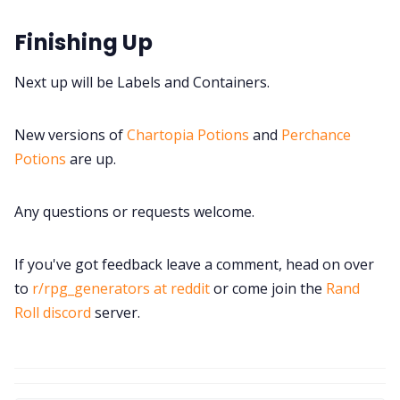
Finishing Up
Next up will be Labels and Containers.
New versions of
Chartopia Potions
and
Perchance
Potions
are up.
Any questions or requests welcome.
If you've got feedback leave a comment, head on over
to
r/rpg_generators at reddit
or come join the
Rand
Roll discord
server.