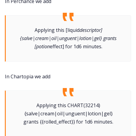
In Perchance we add
Applying this [liquid
descriptor]
{salve|cream|oil|unguent|lotion|gel} grants
[potion
effect] for 1d6 minutes.
In Chartopia we add
Applying this CHART(32214)
{salve|cream|oil|unguent|lotion|gel}
grants {{rolled_effect}} for 1d6 minutes.