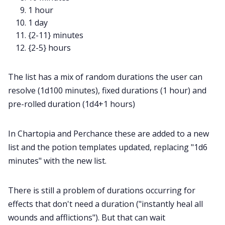
1 hour
1 day
{2-11} minutes
{2-5} hours
The list has a mix of random durations the user can
resolve (1d100 minutes), fixed durations (1 hour) and
pre-rolled duration (1d4+1 hours)
In Chartopia and Perchance these are added to a new
list and the potion templates updated, replacing "1d6
minutes" with the new list.
There is still a problem of durations occurring for
effects that don't need a duration ("instantly heal all
wounds and afflictions"). But that can wait