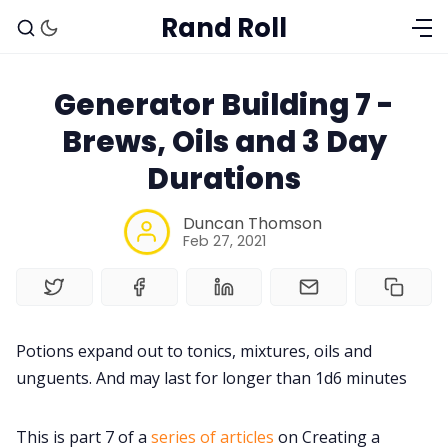
Rand Roll
Generator Building 7 -
Brews, Oils and 3 Day
Durations
Duncan Thomson
Feb 27, 2021
Solo RPGs
Potions expand out to tonics, mixtures, oils and
unguents. And may last for longer than 1d6 minutes
Random Tables
This is part 7 of a
series of articles
on Creating a