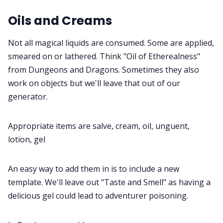
Oils and Creams
Not all magical liquids are consumed. Some are applied,
smeared on or lathered. Think "Oil of Etherealness"
from Dungeons and Dragons. Sometimes they also
work on objects but we'll leave that out of our
generator.
Appropriate items are salve, cream, oil, unguent,
lotion, gel
An easy way to add them in is to include a new
template. We'll leave out "Taste and Smell" as having a
delicious gel could lead to adventurer poisoning.