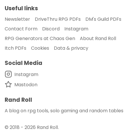
Useful links
Newsletter
DriveThru RPG PDFs
DM's Guild PDFs
Contact Form
Discord
Instagram
RPG Generators at Chaos Gen
About Rand Roll
Itch PDFs
Cookies
Data & privacy
Social Media
Instagram
Mastodon
Rand Roll
A blog on rpg tools, solo gaming and random tables
© 2018 - 2026
Rand Roll
.