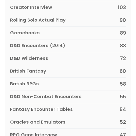
Creator Interview
103
Rolling Solo Actual Play
90
Gamebooks
89
D&D Encounters (2014)
83
D&D Wilderness
72
British Fantasy
60
British RPGs
58
D&D Non-Combat Encounters
55
Fantasy Encounter Tables
54
Oracles and Emulators
52
RPG Gens Interview
47