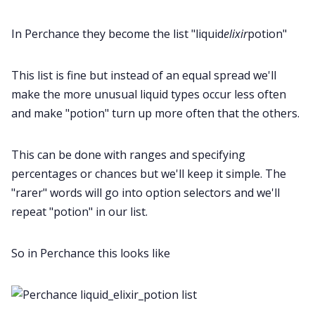
In Perchance they become the list "liquid
elixir
potion"
This list is fine but instead of an equal spread we'll
make the more unusual liquid types occur less often
and make "potion" turn up more often that the others.
This can be done with ranges and specifying
percentages or chances but we'll keep it simple. The
"rarer" words will go into option selectors and we'll
repeat "potion" in our list.
So in Perchance this looks like