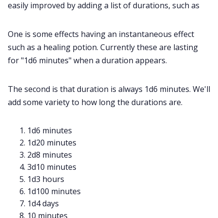
easily improved by adding a list of durations, such as
One is some effects having an instantaneous effect
such as a healing potion. Currently these are lasting
for "1d6 minutes" when a duration appears.
The second is that duration is always 1d6 minutes. We'll
add some variety to how long the durations are.
1d6 minutes
1d20 minutes
2d8 minutes
3d10 minutes
1d3 hours
1d100 minutes
1d4 days
10 minutes