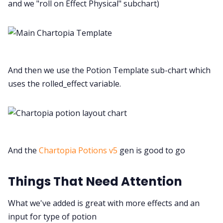
and we "roll on Effect Physical" subchart)
And then we use the Potion Template sub-chart which
uses the rolled_effect variable.
And the
Chartopia Potions v5
gen is good to go
Things That Need Attention
What we've added is great with more effects and an
input for type of potion