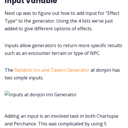
Input Variable
Next up was to figure out how to add input for "Effect
Type" to the generator. Using the 4 lists we've just
added to give different options of effects.
Inputs allow generators to return more specific results
such as an encounter terrain or type of NPC.
The
Random Inn and Tavern Generator
at donjon has
two simple inputs.
Adding an input is an involved task in both Chartopia
and Perchance. This was complicated by using 5