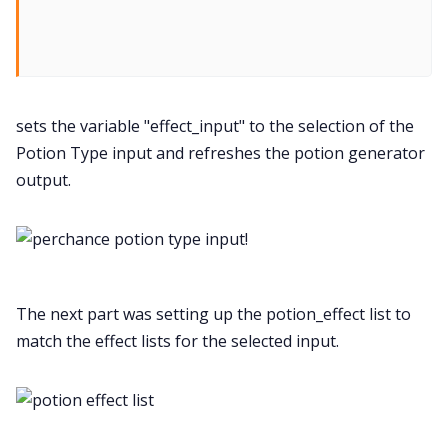
sets the variable "effect_input" to the selection of the
Potion Type input and refreshes the potion generator
output.
!
The next part was setting up the potion_effect list to
match the effect lists for the selected input.