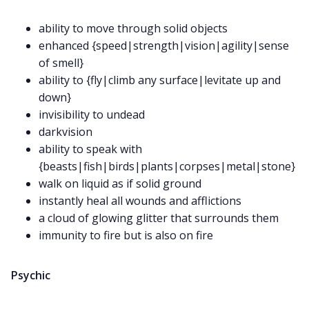
ability to move through solid objects
Data & privacy
enhanced {speed|strength|vision|agility|sense
of smell}
ability to {fly|climb any surface|levitate up and
down}
invisibility to undead
darkvision
ability to speak with
{beasts|fish|birds|plants|corpses|metal|stone}
walk on liquid as if solid ground
instantly heal all wounds and afflictions
a cloud of glowing glitter that surrounds them
immunity to fire but is also on fire
Psychic