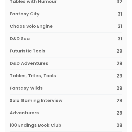
Tables with Humour
32
Fantasy City
31
Chaos Solo Engine
31
D&D Sea
31
Futuristic Tools
29
D&D Adventures
29
Tables, Titles, Tools
29
Fantasy Wilds
29
Solo Gaming Interview
28
Adventurers
28
100 Endings Book Club
28