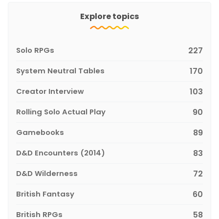
Explore topics
Solo RPGs
227
System Neutral Tables
170
Creator Interview
103
Rolling Solo Actual Play
90
Gamebooks
89
D&D Encounters (2014)
83
D&D Wilderness
72
British Fantasy
60
British RPGs
58