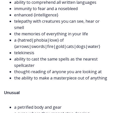
ability to comprehend all written languages
immunity to fear and a nosebleed
enhanced {intelligence}
telepathy with creatures you can see, hear or
smell
the memories of everything in your life
a {hatred|phobia|love} of
{arrows|swords|fire|gold|cats|dogs|water}
telekinesis
ability to cast the same spells as the nearest
spellcaster
thought-reading of anyone you are looking at
the ability to make a masterpiece out of anything
Unusual
a petrified body and gear