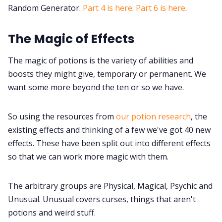
Random Tables
Random Generator.
Part 4 is here
.
Part 6 is here
.
The Magic of Effects
Interviews
The magic of potions is the variety of abilities and
Gamebooks
boosts they might give, temporary or permanent. We
want some more beyond the ten or so we have.
Tools, Titles & Tables
So using the resources from
our potion research
, the
100 Endings Book Club
existing effects and thinking of a few we've got 40 new
effects. These have been split out into different effects
so that we can work more magic with them.
Newsletter
The arbitrary groups are Physical, Magical, Psychic and
DriveThru RPG PDFs
Unusual. Unusual covers curses, things that aren't
potions and weird stuff.