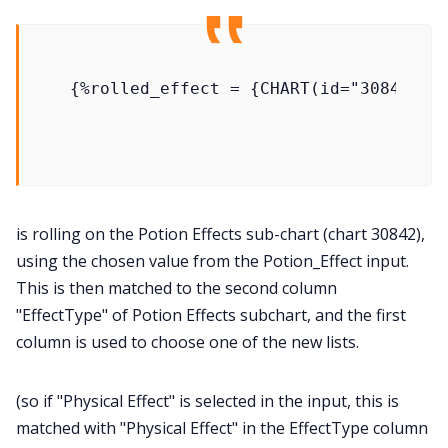
is rolling on the Potion Effects sub-chart (chart 30842),
using the chosen value from the Potion_Effect input.
This is then matched to the second column
"EffectType" of Potion Effects subchart, and the first
column is used to choose one of the new lists.
(so if "Physical Effect" is selected in the input, this is
matched with "Physical Effect" in the EffectType column