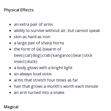
DM's Guild PDFs
Physical Effects
Contact Form
an extra pair of arms
ability to survive without air, but cannot speak
Discord
skin as hard as iron
a large pair of sharp horns
Instagram
the form of {a} {swarm of
bees|cat|dog|crab|kangaroo|bear|stick
insect|duck}
RPG Generators at Chaos Gen
a body glows with a bright light
an always loud voice
About Rand Roll
arms that stretch four times as far
hair that grows a month's worth each minute
an arm turned into a snake
Itch PDFs
Magical
Cookies