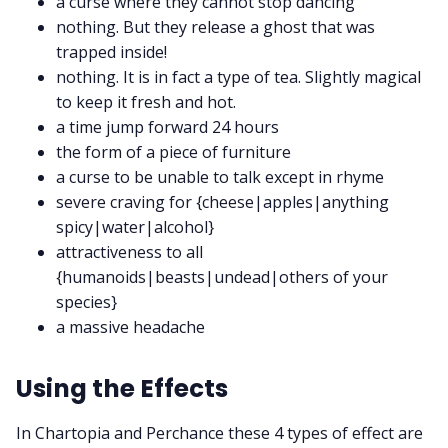
a curse where they cannot stop dancing
nothing. But they release a ghost that was
trapped inside!
nothing. It is in fact a type of tea. Slightly magical
to keep it fresh and hot.
a time jump forward 24 hours
the form of a piece of furniture
a curse to be unable to talk except in rhyme
severe craving for {cheese|apples|anything
spicy|water|alcohol}
attractiveness to all
{humanoids|beasts|undead|others of your
species}
a massive headache
Using the Effects
In Chartopia and Perchance these 4 types of effect are