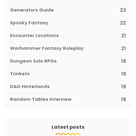
Generators Guide
23
Spooky Fantasy
22
Encounter Locations
21
Warhammer Fantasy Roleplay
21
Dungeon Solo RPGs
19
Trinkets
19
D&D Hinterlands
19
Random Tables Interview
19
Latest posts