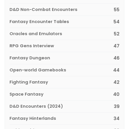
D&D Non-Combat Encounters
55
Fantasy Encounter Tables
54
Oracles and Emulators
52
RPG Gens Interview
47
Fantasy Dungeon
46
Open-world Gamebooks
44
Fighting Fantasy
42
Space Fantasy
40
D&D Encounters (2024)
39
Fantasy Hinterlands
34