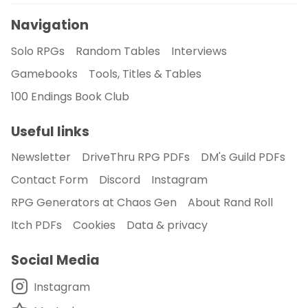
Navigation
Solo RPGs
Random Tables
Interviews
Gamebooks
Tools, Titles & Tables
100 Endings Book Club
Useful links
Newsletter
DriveThru RPG PDFs
DM's Guild PDFs
Contact Form
Discord
Instagram
RPG Generators at Chaos Gen
About Rand Roll
Itch PDFs
Cookies
Data & privacy
Social Media
Instagram