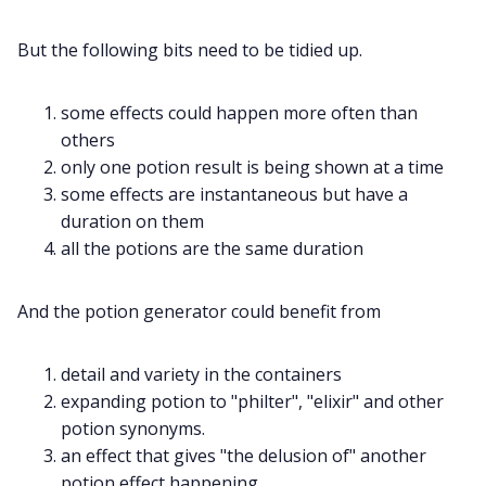
But the following bits need to be tidied up.
some effects could happen more often than
others
only one potion result is being shown at a time
some effects are instantaneous but have a
duration on them
all the potions are the same duration
And the potion generator could benefit from
detail and variety in the containers
expanding potion to "philter", "elixir" and other
potion synonyms.
an effect that gives "the delusion of" another
potion effect happening