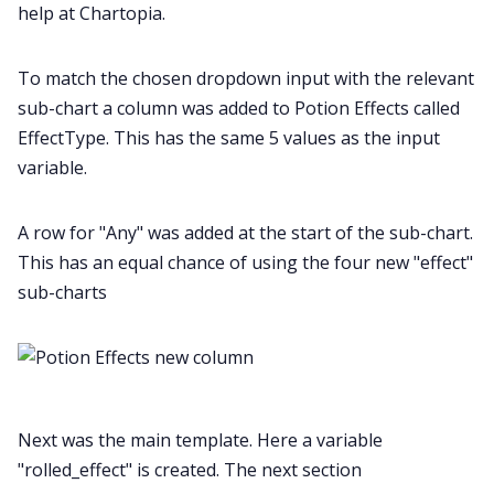
help at Chartopia.
To match the chosen dropdown input with the relevant
sub-chart a column was added to Potion Effects called
EffectType. This has the same 5 values as the input
variable.
A row for "Any" was added at the start of the sub-chart.
This has an equal chance of using the four new "effect"
sub-charts
Next was the main template. Here a variable
"rolled_effect" is created. The next section