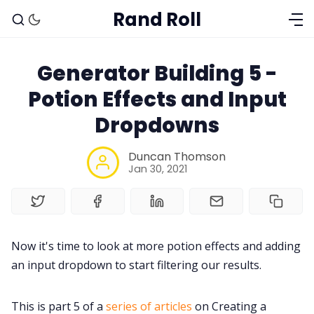
Rand Roll
Generator Building 5 -
Potion Effects and Input
Dropdowns
Duncan Thomson
Jan 30, 2021
Now it's time to look at more potion effects and adding
an input dropdown to start filtering our results.
Solo RPGs
This is part 5 of a
series of articles
on Creating a