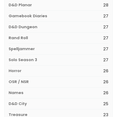
D&D Planar
28
Gamebook Diaries
27
D&D Dungeon
27
Rand Roll
27
Spelljammer
27
Solo Season 3
27
Horror
26
OSR / NSR
26
Names
26
D&D City
25
Treasure
23