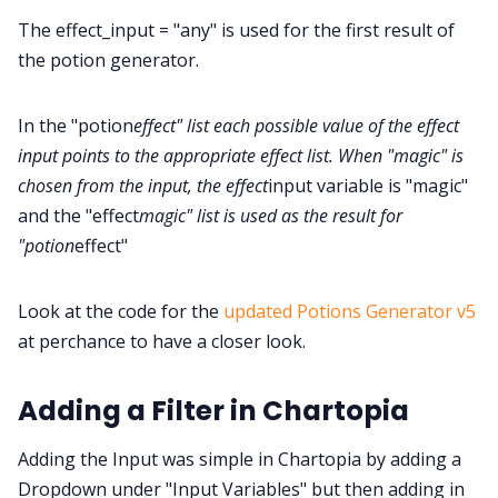
The effect_input = "any" is used for the first result of
the potion generator.
In the "potion
effect" list each possible value of the effect
input points to the appropriate effect list. When "magic" is
chosen from the input, the effect
input variable is "magic"
and the "effect
magic" list is used as the result for
"potion
effect"
Look at the code for the
updated Potions Generator v5
at perchance to have a closer look.
Adding a Filter in Chartopia
Adding the Input was simple in Chartopia by adding a
Dropdown under "Input Variables" but then adding in