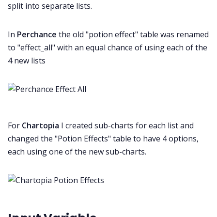
split into separate lists.
In
Perchance
the old "potion effect" table was renamed
to "effect_all" with an equal chance of using each of the
4 new lists
For
Chartopia
I created sub-charts for each list and
changed the "Potion Effects" table to have 4 options,
each using one of the new sub-charts.