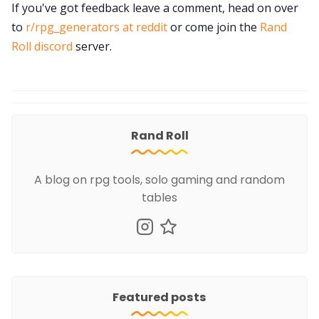
If you've got feedback leave a comment, head on over
to
r/rpg_generators at reddit
or come join the
Rand
Roll discord
server.
Rand Roll
A blog on rpg tools, solo gaming and random
tables
Featured posts