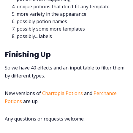
unique potions that don't fit any template
more variety in the appearance
possibly potion names
possibly some more templates
possibly... labels
Finishing Up
So we have 40 effects and an input table to filter them
by different types.
New versions of
Chartopia Potions
and
Perchance
Potions
are up.
Any questions or requests welcome.