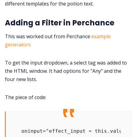
different templates for the potion text.
Adding a Filter in Perchance
This was worked out from Perchance
example
generators
To get the input dropdown, a select tag was added to
the HTML window. It had options for "Any" and the
four new lists.
The piece of code: