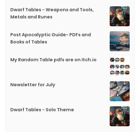
Dwarf Tables - Weapons and Tools,
Metals and Runes
Post Apocalyptic Guide- PDFs and
Books of Tables
My Random Table pdfs are on Itch.io
Newsletter for July
Dwarf Tables - Solo Theme