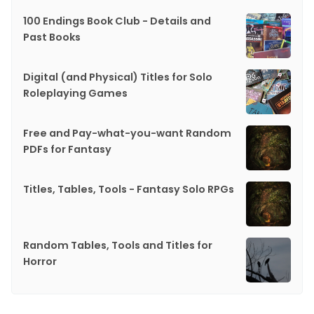
100 Endings Book Club - Details and
Past Books
Digital (and Physical) Titles for Solo
Roleplaying Games
Free and Pay-what-you-want Random
PDFs for Fantasy
Titles, Tables, Tools - Fantasy Solo RPGs
Random Tables, Tools and Titles for
Horror