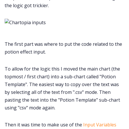
the logic got trickier.
The first part was where to put the code related to the
potion effect input.
To allow for the logic this I moved the main chart (the
topmost / first chart) into a sub-chart called "Potion
Template". The easiest way to copy over the text was
by selecting all of the text from ".csv" mode. Then
pasting the text into the "Potion Template" sub-chart
using "csv" mode again.
Then it was time to make use of the
Input Variables