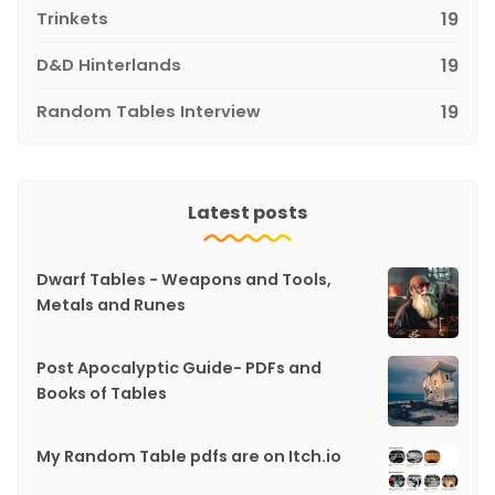
Trinkets
19
D&D Hinterlands
19
Random Tables Interview
19
Latest posts
Dwarf Tables - Weapons and Tools,
Metals and Runes
Post Apocalyptic Guide- PDFs and
Books of Tables
My Random Table pdfs are on Itch.io