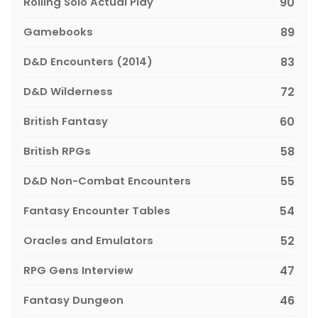
Rolling Solo Actual Play
90
Gamebooks
89
D&D Encounters (2014)
83
D&D Wilderness
72
British Fantasy
60
British RPGs
58
D&D Non-Combat Encounters
55
Fantasy Encounter Tables
54
Oracles and Emulators
52
RPG Gens Interview
47
Fantasy Dungeon
46