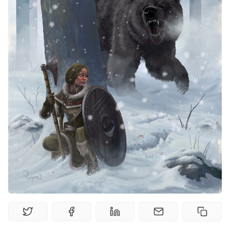
Interviews
Gamebooks
Tools, Titles & Tables
100 Endings Book Club
Newsletter
DriveThru RPG PDFs
DM's Guild PDFs