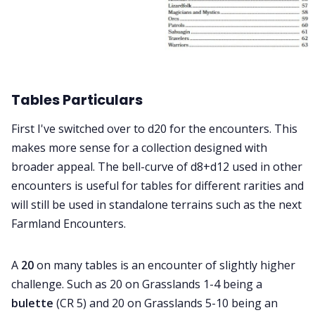
Tables Particulars
First I've switched over to d20 for the encounters. This
makes more sense for a collection designed with
broader appeal. The bell-curve of d8+d12 used in other
encounters is useful for tables for different rarities and
will still be used in standalone terrains such as the next
Farmland Encounters.
A
20
on many tables is an encounter of slightly higher
challenge. Such as 20 on Grasslands 1-4 being a
bulette
(CR 5) and 20 on Grasslands 5-10 being an