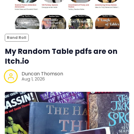
Rand Roll
My Random Table pdfs are on
Itch.io
Duncan Thomson
Aug 1, 2026