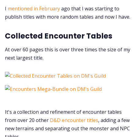
Contact Form
I
mentioned in February
ago that I was starting to
publish titles with more random tables and now I have.
Discord
Collected Encounter Tables
Instagram
At over 60 pages this is over three times the size of my
next largest title.
RPG Generators at Chaos Gen
About Rand Roll
Itch PDFs
It's a collection and refinement of encounter tables
Cookies
from over 20 other
D&D encounter titles
, adding a few
new terrains and separating out the monster and NPC
tables.