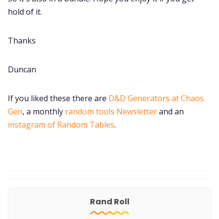
hold of it.
Thanks
Duncan
If you liked these there are
D&D Generators at Chaos
Gen
, a monthly
random tools Newsletter
and an
instagram of Random Tables
.
Rand Roll