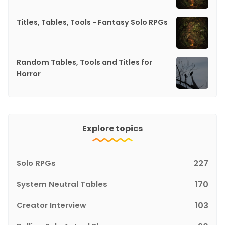
Titles, Tables, Tools - Fantasy Solo RPGs
Random Tables, Tools and Titles for
Horror
Explore topics
Solo RPGs
227
System Neutral Tables
170
Creator Interview
103