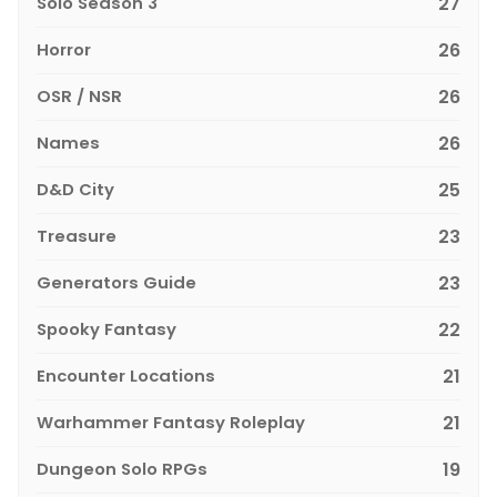
Solo Season 3
27
Horror
26
OSR / NSR
26
Names
26
D&D City
25
Treasure
23
Generators Guide
23
Spooky Fantasy
22
Encounter Locations
21
Warhammer Fantasy Roleplay
21
Dungeon Solo RPGs
19