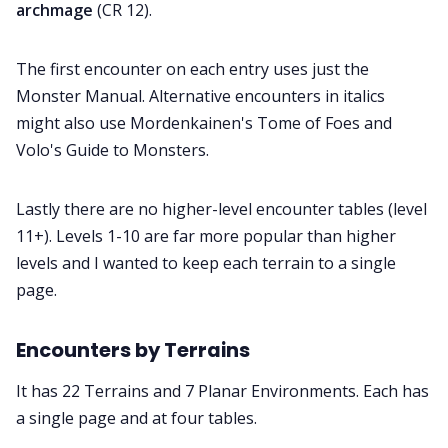
archmage
(CR 12).
The first encounter on each entry uses just the
Monster Manual. Alternative encounters in italics
might also use Mordenkainen's Tome of Foes and
Volo's Guide to Monsters.
Lastly there are no higher-level encounter tables (level
11+). Levels 1-10 are far more popular than higher
levels and I wanted to keep each terrain to a single
page.
Encounters by Terrains
It has 22 Terrains and 7 Planar Environments. Each has
a single page and at four tables.