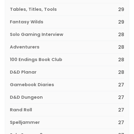
Tables, Titles, Tools
29
Fantasy Wilds
29
Solo Gaming Interview
28
Adventurers
28
100 Endings Book Club
28
D&D Planar
28
Gamebook Diaries
27
D&D Dungeon
27
Rand Roll
27
Spelljammer
27