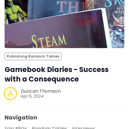
Publishing Random Tables
Gamebook Diaries - Success
with a Consequence
Duncan Thomson
Apr 6, 2024
Navigation
Solo RPGs
Random Tables
Interviews