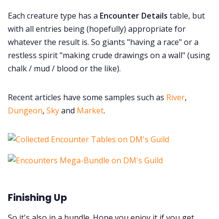
Each creature type has a
Encounter Details
table, but
with all entries being (hopefully) appropriate for
whatever the result is. So giants "having a race" or a
restless spirit "making crude drawings on a wall" (using
chalk / mud / blood or the like).
Recent articles have some samples such as
River
,
Dungeon
,
Sky
and
Market
.
Finishing Up
So it's also in a bundle. Hope you enjoy it if you get