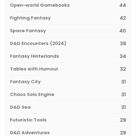
Open-world Gamebooks
44
Fighting Fantasy
42
Space Fantasy
40
D&D Encounters (2024)
39
Fantasy Hinterlands
34
Tables with Humour
32
Fantasy City
31
Chaos Solo Engine
31
D&D Sea
31
Futuristic Tools
29
D&D Adventures
29