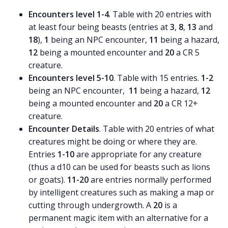
Encounters level 1-4
. Table with 20 entries with
at least four being beasts (entries at
3
,
8
,
13
and
18
),
1
being an NPC encounter,
11
being a hazard,
12
being a mounted encounter and
20
a CR 5
creature.
Encounters level 5-10
. Table with 15 entries.
1-2
being an NPC encounter,
11
being a hazard,
12
being a mounted encounter and
20
a CR 12+
creature.
Encounter Details
. Table with 20 entries of what
creatures might be doing or where they are.
Entries
1-10
are appropriate for any creature
(thus a d10 can be used for beasts such as lions
or goats).
11-20
are entries normally performed
by intelligent creatures such as making a map or
cutting through undergrowth. A
20
is a
permanent magic item with an alternative for a