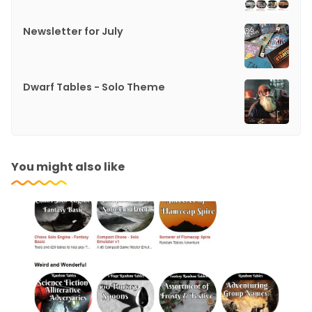
Newsletter for July
Dwarf Tables - Solo Theme
You might also like