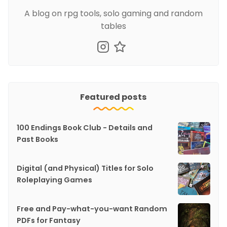
A blog on rpg tools, solo gaming and random
tables
Featured posts
100 Endings Book Club - Details and
Past Books
Digital (and Physical) Titles for Solo
Roleplaying Games
Free and Pay-what-you-want Random
PDFs for Fantasy