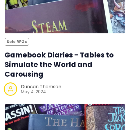
Solo RPGs
Gamebook Diaries - Tables to
Simulate the World and
Carousing
Duncan Thomson
May 4, 2024