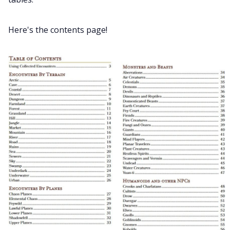
Data & privacy
Here's the contents page!