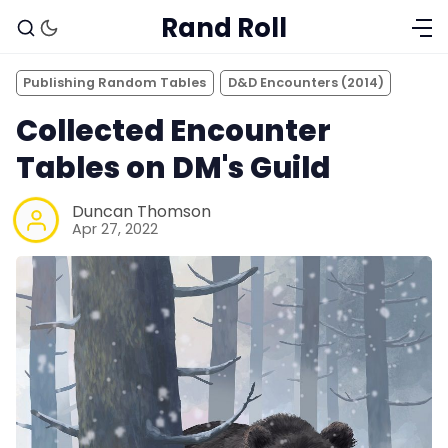
Rand Roll
Publishing Random Tables
D&D Encounters (2014)
Collected Encounter
Tables on DM's Guild
Duncan Thomson
Apr 27, 2022
Solo RPGs
Random Tables