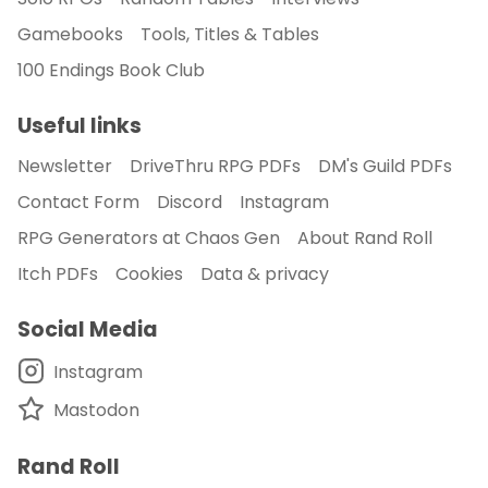
Gamebooks
Tools, Titles & Tables
100 Endings Book Club
Useful links
Newsletter
DriveThru RPG PDFs
DM's Guild PDFs
Contact Form
Discord
Instagram
RPG Generators at Chaos Gen
About Rand Roll
Itch PDFs
Cookies
Data & privacy
Social Media
Instagram
Mastodon
Rand Roll