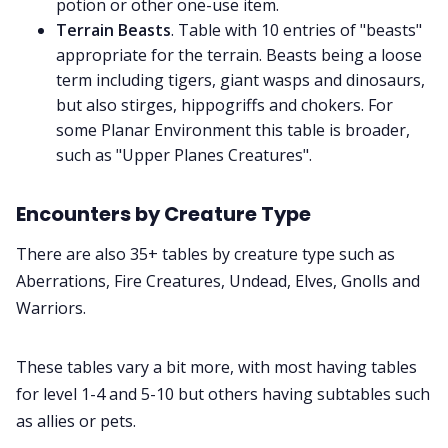
potion or other one-use item.
Terrain Beasts
. Table with 10 entries of "beasts"
appropriate for the terrain. Beasts being a loose
term including tigers, giant wasps and dinosaurs,
but also stirges, hippogriffs and chokers. For
some Planar Environment this table is broader,
such as "Upper Planes Creatures".
Encounters by Creature Type
There are also 35+ tables by creature type such as
Aberrations, Fire Creatures, Undead, Elves, Gnolls and
Warriors.
These tables vary a bit more, with most having tables
for level 1-4 and 5-10 but others having subtables such
as allies or pets.