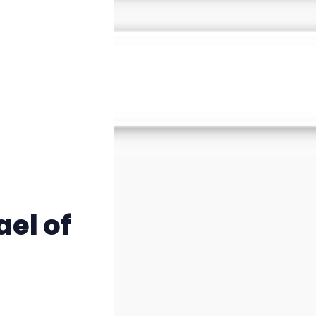
Instagram
RPG Generators at Chaos Gen
About Rand Roll
Itch PDFs
Cookies
ael of
Data & privacy