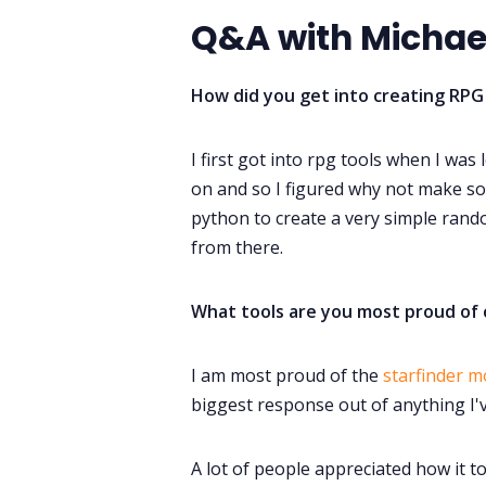
Q&A with Michael
How did you get into creating RPG
I first got into rpg tools when I was
on and so I figured why not make som
python to create a very simple ran
from there.
What tools are you most proud of 
I am most proud of the
starfinder m
biggest response out of anything I'
A lot of people appreciated how it t