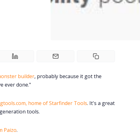
monster builder
, probably because it got the
ve ever done."
gtools.com, home of Starfinder Tools
. It's a great
generation tools.
m Paizo
.