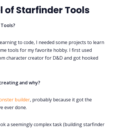
 of Starfinder Tools
 Tools?
 learning to code, I needed some projects to learn
e tools for my favorite hobby. I first used
dom character creator for D&D and got hooked
creating and why?
onster builder
, probably because it got the
ve ever done.
ook a seemingly complex task (building starfinder