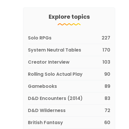
Explore topics
Solo RPGs
227
System Neutral Tables
170
Creator Interview
103
Rolling Solo Actual Play
90
Gamebooks
89
D&D Encounters (2014)
83
D&D Wilderness
72
British Fantasy
60