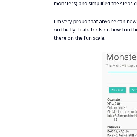
monsters) and simplified the steps 
I'm very proud that anyone can now
on the fly. I rate tools on how fun t
there on the fun scale.