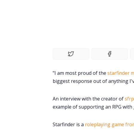
"I am most proud of the
starfinder 
biggest response out of anything I'
An interview with the creator of
sfrp
example of supporting an RPG with 
Starfinder is a
roleplaying game fro