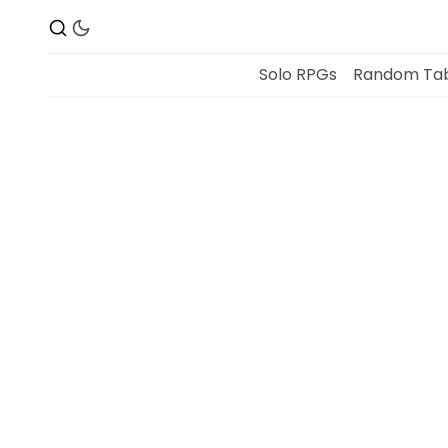
Solo RPGs
Random Tab