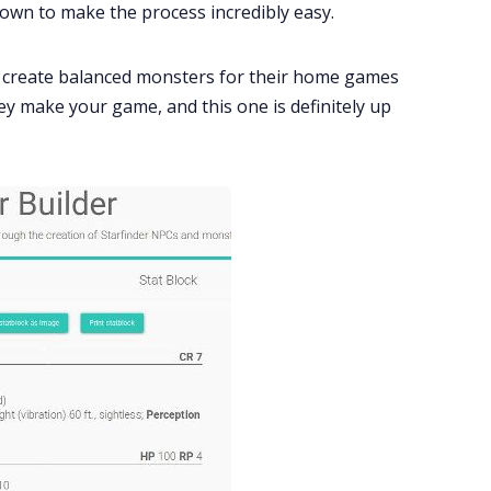
down to make the process incredibly easy.
 create balanced monsters for their home games
hey make your game, and this one is definitely up