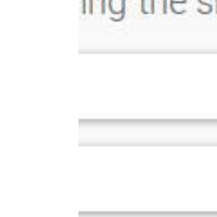
Tools, Titles & Tables
100 Endings Book Club
Newsletter
DriveThru RPG PDFs
DM's Guild PDFs
Contact Form
Discord