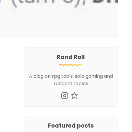
Rand Roll
A blog on rpg tools, solo gaming and
random tables
Featured posts