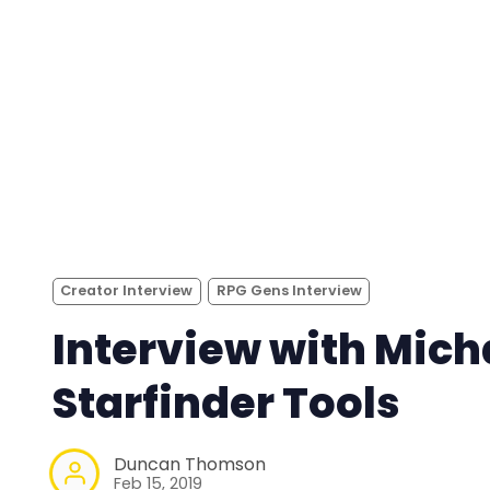
Creator Interview
RPG Gens Interview
Interview with Mich
Starfinder Tools
Duncan Thomson
Feb 15, 2019