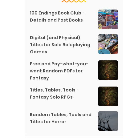
100 Endings Book Club -
Details and Past Books
Digital (and Physical)
Titles for Solo Roleplaying
Games
Free and Pay-what-you-
want Random PDFs for
Fantasy
Titles, Tables, Tools -
Fantasy Solo RPGs
Random Tables, Tools and
Titles for Horror