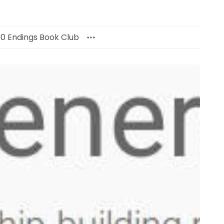
00 Endings Book Club