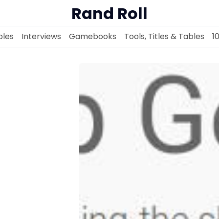
Rand Roll
les
Interviews
Gamebooks
Tools, Titles & Tables
1
Solo RPGs
Random Tables
Interviews
Gamebooks