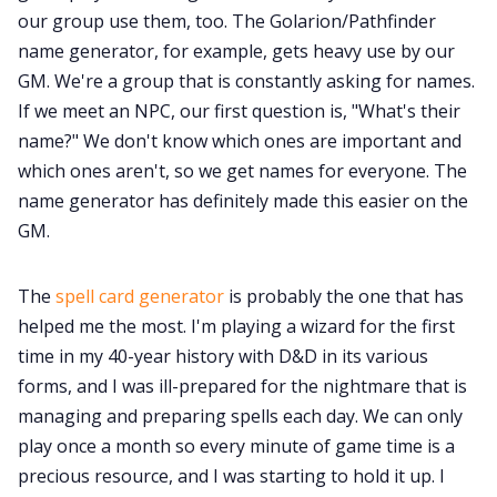
our group use them, too. The Golarion/Pathfinder
name generator, for example, gets heavy use by our
GM. We're a group that is constantly asking for names.
If we meet an NPC, our first question is, "What's their
name?" We don't know which ones are important and
which ones aren't, so we get names for everyone. The
name generator has definitely made this easier on the
GM.
The
spell card generator
is probably the one that has
helped me the most. I'm playing a wizard for the first
time in my 40-year history with D&D in its various
forms, and I was ill-prepared for the nightmare that is
managing and preparing spells each day. We can only
play once a month so every minute of game time is a
precious resource, and I was starting to hold it up. I