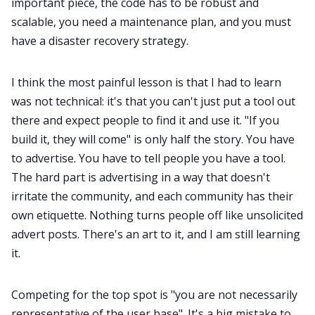
important piece, the code has to be robust and
scalable, you need a maintenance plan, and you must
have a disaster recovery strategy.
I think the most painful lesson is that I had to learn
was not technical: it's that you can't just put a tool out
there and expect people to find it and use it. "If you
build it, they will come" is only half the story. You have
to advertise. You have to tell people you have a tool.
The hard part is advertising in a way that doesn't
irritate the community, and each community has their
own etiquette. Nothing turns people off like unsolicited
advert posts. There's an art to it, and I am still learning
it.
Competing for the top spot is "you are not necessarily
representative of the user base". It's a big mistake to