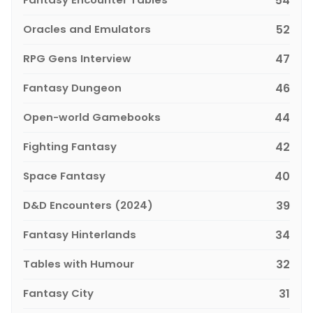
54
Oracles and Emulators
52
RPG Gens Interview
47
Fantasy Dungeon
46
Open-world Gamebooks
44
Fighting Fantasy
42
Space Fantasy
40
D&D Encounters (2024)
39
Fantasy Hinterlands
34
Tables with Humour
32
Fantasy City
31