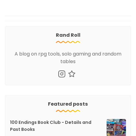
Rand Roll
A blog on rpg tools, solo gaming and random
tables
Featured posts
100 Endings Book Club - Details and
Past Books