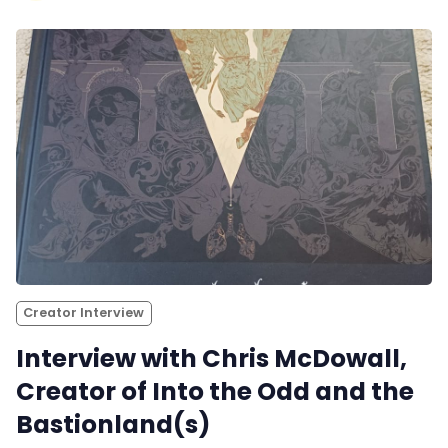
Creator Interview
Interview with Chris McDowall,
Creator of Into the Odd and the
Bastionland(s)