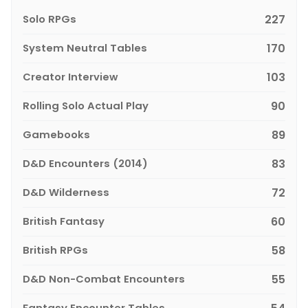
Solo RPGs
227
System Neutral Tables
170
Creator Interview
103
Rolling Solo Actual Play
90
Gamebooks
89
D&D Encounters (2014)
83
D&D Wilderness
72
British Fantasy
60
British RPGs
58
D&D Non-Combat Encounters
55
Fantasy Encounter Tables