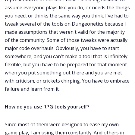
assume everyone plays like you do, or needs the things
you need, or thinks the same way you think. I've had to
tweak several of the tools on Dungeonetics because I
made assumptions that weren't valid for the majority
of the community. Some of those tweaks were actually
major code overhauls. Obviously, you have to start
somewhere, and you can't make a tool that is infinitely
flexible, but you have to be prepared for that moment
when you put something out there and you are met
with criticism, or crickets chirping. You have to embrace
failure and learn from it.
How do you use RPG tools yourself?
Since most of them were designed to ease my own
game play, I am using them constantly. And others in