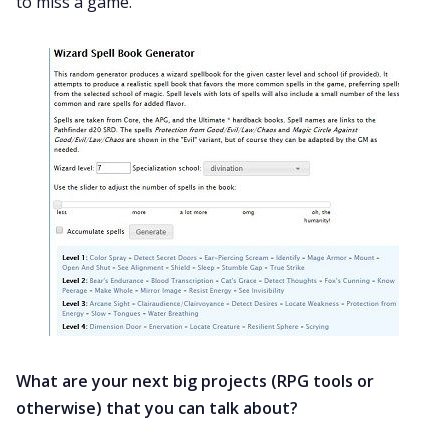
to miss a game.
What are your next big projects (RPG tools or
otherwise) that you can talk about?