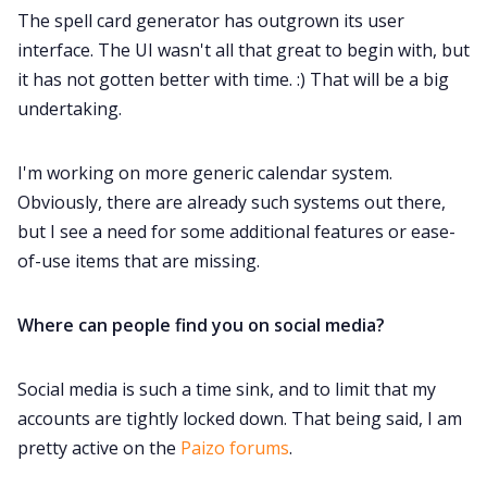
The spell card generator has outgrown its user
interface. The UI wasn't all that great to begin with, but
it has not gotten better with time. :) That will be a big
undertaking.
I'm working on more generic calendar system.
Obviously, there are already such systems out there,
but I see a need for some additional features or ease-
of-use items that are missing.
Where can people find you on social media?
Social media is such a time sink, and to limit that my
accounts are tightly locked down. That being said, I am
pretty active on the
Paizo forums
.