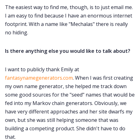
The easiest way to find me, though, is to just email me.
I am easy to find because I have an enormous internet
footprint. With a name like "Mechalas" there is really
no hiding.
Is there anything else you would like to talk about?
I want to publicly thank Emily at
fantasynamegenerators.com
. When I was first creating
my own name generator, she helped me track down
some good sources for the "seed" names that would be
fed into my Markov chain generators. Obviously, we
have very different approaches and her site dwarfs my
own, but she was still helping someone that was
building a competing product. She didn't have to do
that.