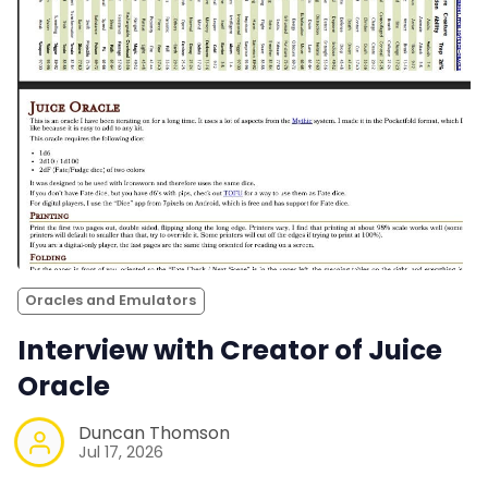
Oracles and Emulators
Interview with Creator of Juice
Oracle
Duncan Thomson
Jul 17, 2026