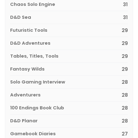
Chaos Solo Engine
31
D&D Sea
31
Futuristic Tools
29
D&D Adventures
29
Tables, Titles, Tools
29
Fantasy Wilds
29
Solo Gaming Interview
28
Adventurers
28
100 Endings Book Club
28
D&D Planar
28
Gamebook Diaries
27