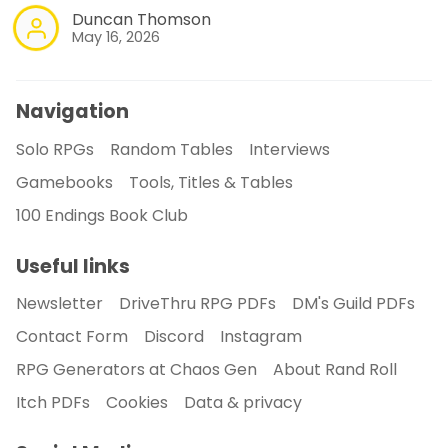
Duncan Thomson
May 16, 2026
Navigation
Solo RPGs
Random Tables
Interviews
Gamebooks
Tools, Titles & Tables
100 Endings Book Club
Useful links
Newsletter
DriveThru RPG PDFs
DM's Guild PDFs
Contact Form
Discord
Instagram
RPG Generators at Chaos Gen
About Rand Roll
Itch PDFs
Cookies
Data & privacy