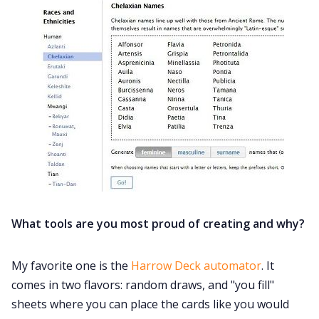
What tools are you most proud of creating and why?
My favorite one is the
Harrow Deck automator
. It
comes in two flavors: random draws, and "you fill"
sheets where you can place the cards like you would