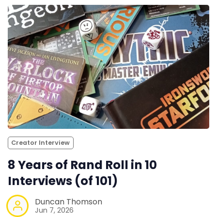
Creator Interview
8 Years of Rand Roll in 10
Interviews (of 101)
Duncan Thomson
Jun 7, 2026