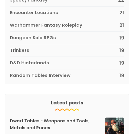
22
Encounter Locations
21
Warhammer Fantasy Roleplay
21
Dungeon Solo RPGs
19
Trinkets
19
D&D Hinterlands
19
Random Tables Interview
19
Latest posts
Dwarf Tables - Weapons and Tools,
Metals and Runes