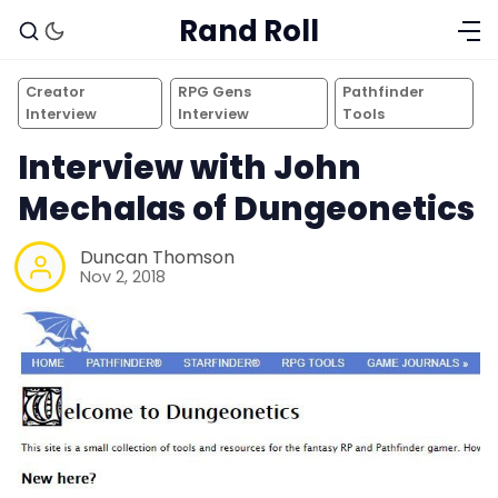
Rand Roll
Creator
RPG Gens
Pathfinder
Interview
Interview
Tools
Interview with John
Mechalas of Dungeonetics
Duncan Thomson
Nov 2, 2018
Solo RPGs