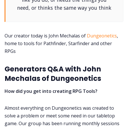
DM's Guild PDFs
need, or thinks the same way you think
Contact Form
Our creator today is John Mechalas of
Dungeonetics
,
Discord
home to tools for Pathfinder, Starfinder and other
RPGs
Instagram
Generators Q&A with John
RPG Generators at Chaos Gen
Mechalas of Dungeonetics
About Rand Roll
How did you get into creating RPG Tools?
Itch PDFs
Almost everything on Dungeonetics was created to
solve a problem or meet some need in our tabletop
game. Our group has been running monthly sessions
Cookies