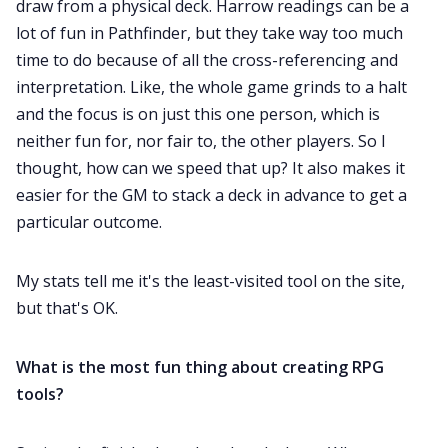
draw from a physical deck. Harrow readings can be a
lot of fun in Pathfinder, but they take way too much
time to do because of all the cross-referencing and
interpretation. Like, the whole game grinds to a halt
and the focus is on just this one person, which is
neither fun for, nor fair to, the other players. So I
thought, how can we speed that up? It also makes it
easier for the GM to stack a deck in advance to get a
particular outcome.
My stats tell me it's the least-visited tool on the site,
but that's OK.
What is the most fun thing about creating RPG
tools?