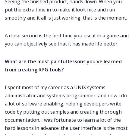
Seeing the finished product, hands down. When you
put the extra time in to make it look nice and run
smoothly and it all is just working, that is the moment.
A close second is the first time you use it in a game and
you can objectively see that it has made life better.
What are the most painful lessons you've learned
from creating RPG tools?
I spent most of my career as a UNIX systems
administrator and systems programmer, and now I do
a lot of software enabling: helping developers write
code by putting out samples and creating thorough
documentation. I was fortunate to learn a lot of the
hard lessons in advance: the user interface is the most