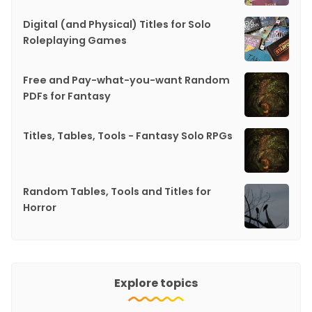
Digital (and Physical) Titles for Solo
Roleplaying Games
Free and Pay-what-you-want Random
PDFs for Fantasy
Titles, Tables, Tools - Fantasy Solo RPGs
Random Tables, Tools and Titles for
Horror
Explore topics