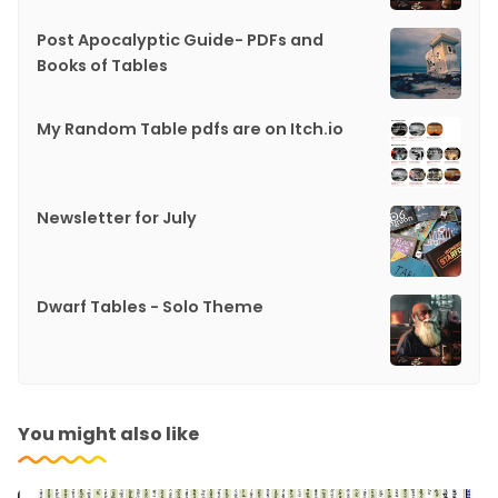
Post Apocalyptic Guide- PDFs and
Books of Tables
My Random Table pdfs are on Itch.io
Newsletter for July
Dwarf Tables - Solo Theme
You might also like