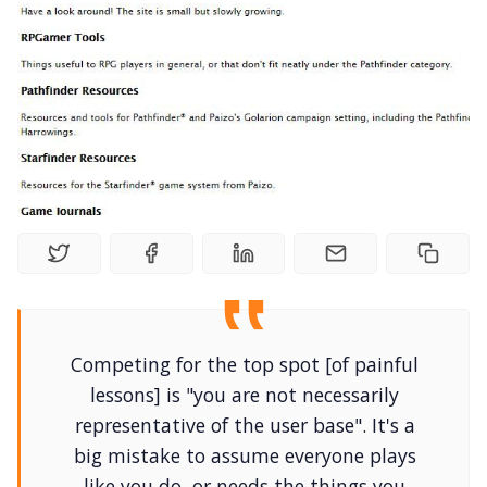
Random Tables
Interviews
Gamebooks
Tools, Titles & Tables
100 Endings Book Club
Newsletter
Competing for the top spot [of painful
lessons] is "you are not necessarily
representative of the user base". It's a
DriveThru RPG PDFs
big mistake to assume everyone plays
like you do, or needs the things you