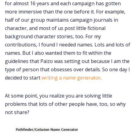
for almost 16 years and each campaign has gotten
more immersive than the one before it. For example,
Data & privacy
half of our group maintains campaign journals in
character, and most of us post little fictional
background character stories, too. For my
contributions, I found I needed names. Lots and lots of
names. But I also wanted them to fit within the
guidelines that Paizo was setting out because I am the
type of person that obsesses over details. So one day I
decided to start
writing a name generator
.
At some point, you realize you are solving little
problems that lots of other people have, too, so why
not share?