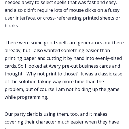
needed a way to select spells that was fast and easy,
and also didn't require lots of mouse clicks on a fussy
user interface, or cross-referencing printed sheets or
books.
There were some good spell card generators out there
already, but I also wanted something easier than
printing paper and cutting it by hand into evenly-sized
cards. So I looked at Avery pre-cut business cards and
thought, "Why not print to those?" It was a classic case
of the solution taking way more time than the
problem, but of course I am not holding up the game
while programming.
Our party cleric is using them, too, and it makes
covering their character much easier when they have