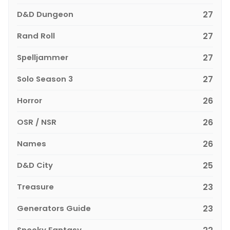
D&D Dungeon
27
Rand Roll
27
Spelljammer
27
Solo Season 3
27
Horror
26
OSR / NSR
26
Names
26
D&D City
25
Treasure
23
Generators Guide
23
Spooky Fantasy