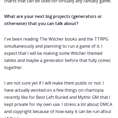
charts that can be used for virtually any fantasy game.
What are your next big projects (generators or
otherwise) that you can talk about?
I've been reading The Witcher books and the TTRPG
simultaneously and planning to run a game of it. I
expect that I will be making some Witcher themed
tables and maybe a generator before that fully comes
together.
I am not sure yet if I will make them public or not. I
have actually worked on a few things on chartopia
recently like for Best Left Buried and Mythic GM that I
kept private for my own use. I stress a lot about DMCA
and copyright because of how easy it can be run afoul