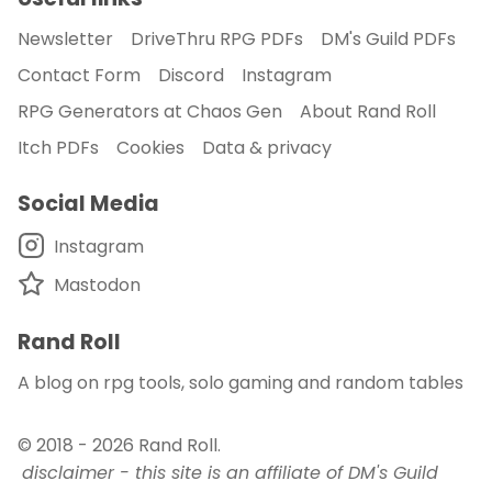
Newsletter
DriveThru RPG PDFs
DM's Guild PDFs
Contact Form
Discord
Instagram
RPG Generators at Chaos Gen
About Rand Roll
Itch PDFs
Cookies
Data & privacy
Social Media
Instagram
Mastodon
Rand Roll
A blog on rpg tools, solo gaming and random tables
© 2018 - 2026
Rand Roll
.
disclaimer - this site is an affiliate of DM's Guild