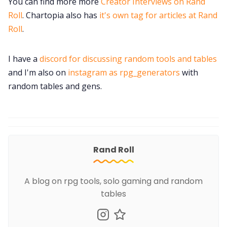
You can find more more
Creator Interviews on Rand
Roll
. Chartopia also has
it's own tag for articles at Rand
Roll
.
I have a
discord for discussing random tools and tables
and I'm also on
instagram as rpg_generators
with
random tables and gens.
Rand Roll
A blog on rpg tools, solo gaming and random
tables