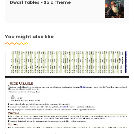
Dwarf Tables - Solo Theme
You might also like