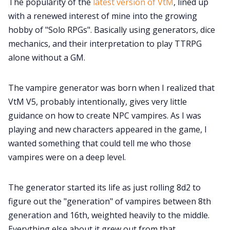
The popularity of the
latest version of VtM
, lined up
with a renewed interest of mine into the growing
hobby of "Solo RPGs". Basically using generators, dice
mechanics, and their interpretation to play TTRPG
alone without a GM.
The vampire generator was born when I realized that
VtM V5, probably intentionally, gives very little
guidance on how to create NPC vampires. As I was
playing and new characters appeared in the game, I
wanted something that could tell me who those
vampires were on a deep level.
The generator started its life as just rolling 8d2 to
figure out the "generation" of vampires between 8th
generation and 16th, weighted heavily to the middle.
Everything else about it grew out from that.