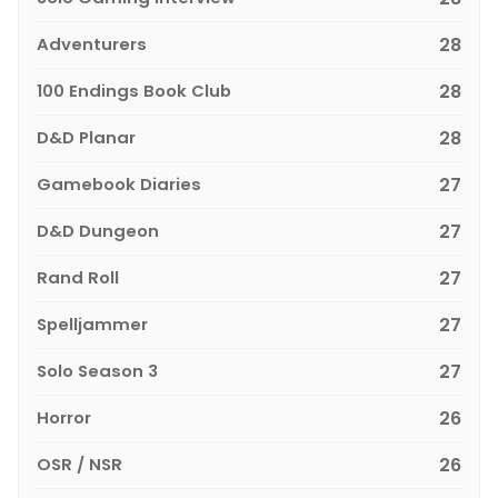
Adventurers
28
100 Endings Book Club
28
D&D Planar
28
Gamebook Diaries
27
D&D Dungeon
27
Rand Roll
27
Spelljammer
27
Solo Season 3
27
Horror
26
OSR / NSR
26