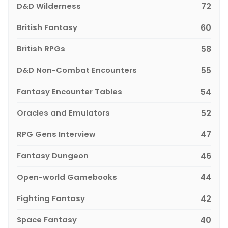
D&D Wilderness
72
British Fantasy
60
British RPGs
58
D&D Non-Combat Encounters
55
Fantasy Encounter Tables
54
Oracles and Emulators
52
RPG Gens Interview
47
Fantasy Dungeon
46
Open-world Gamebooks
44
Fighting Fantasy
42
Space Fantasy
40