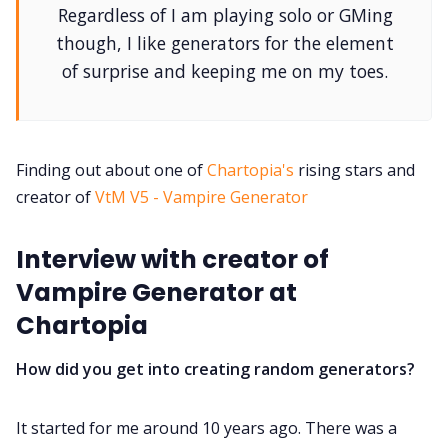
Regardless of I am playing solo or GMing
DM's Guild PDFs
though, I like generators for the element
of surprise and keeping me on my toes.
Contact Form
Discord
Finding out about one of
Chartopia's
rising stars and
creator of
VtM V5 - Vampire Generator
Instagram
Interview with creator of
RPG Generators at Chaos Gen
Vampire Generator at
Chartopia
About Rand Roll
How did you get into creating random generators?
Itch PDFs
It started for me around 10 years ago. There was a