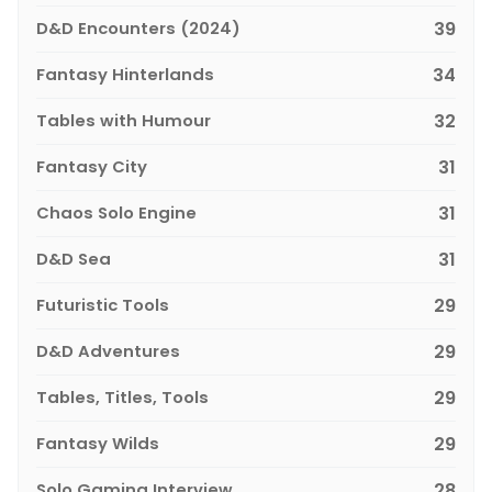
D&D Encounters (2024)
39
Fantasy Hinterlands
34
Tables with Humour
32
Fantasy City
31
Chaos Solo Engine
31
D&D Sea
31
Futuristic Tools
29
D&D Adventures
29
Tables, Titles, Tools
29
Fantasy Wilds
29
Solo Gaming Interview
28