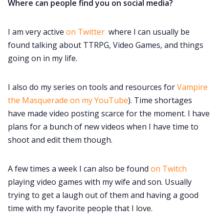
Where can people find you on social media?
I am very active
on Twitter
where I can usually be
found talking about TTRPG, Video Games, and things
going on in my life.
I also do my series on tools and resources for
Vampire
the Masquerade on my YouTube
). Time shortages
have made video posting scarce for the moment. I have
plans for a bunch of new videos when I have time to
shoot and edit them though.
A few times a week I can also be found
on Twitch
playing video games with my wife and son. Usually
trying to get a laugh out of them and having a good
time with my favorite people that I love.