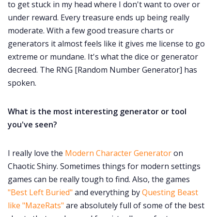
to get stuck in my head where I don't want to over or
under reward. Every treasure ends up being really
moderate. With a few good treasure charts or
generators it almost feels like it gives me license to go
extreme or mundane. It's what the dice or generator
decreed. The RNG [Random Number Generator] has
spoken.
What is the most interesting generator or tool
you've seen?
I really love the
Modern Character Generator
on
Chaotic Shiny. Sometimes things for modern settings
games can be really tough to find. Also, the games
"Best Left Buried"
and everything by
Questing Beast
like "MazeRats"
are absolutely full of some of the best