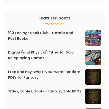
Featured posts
100 Endings Book Club - Details and
Past Books
Digital (and Physical) Titles for Solo
Roleplaying Games
Free and Pay-what-you-want Random
PDFs for Fantasy
Titles, Tables, Tools - Fantasy Solo RPGs