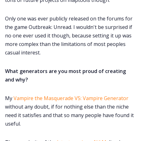
tons of future projects on maptools though.
Only one was ever publicly released on the forums for
the game Outbreak: Unread. I wouldn't be surprised if
no one ever used it though, because setting it up was
more complex than the limitations of most peoples
casual interest.
What generators are you most proud of creating
and why?
My
Vampire the Masquerade V5: Vampire Generator
without any doubt, if for nothing else than the niche
need it satisfies and that so many people have found it
useful.