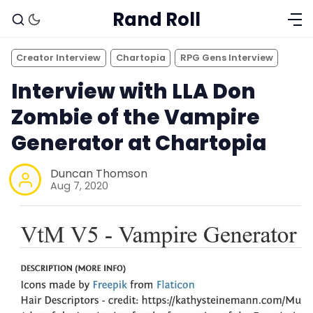
Rand Roll
Creator Interview
Chartopia
RPG Gens Interview
Interview with LLA Don
Zombie of the Vampire
Generator at Chartopia
Duncan Thomson
Aug 7, 2020
Solo RPGs