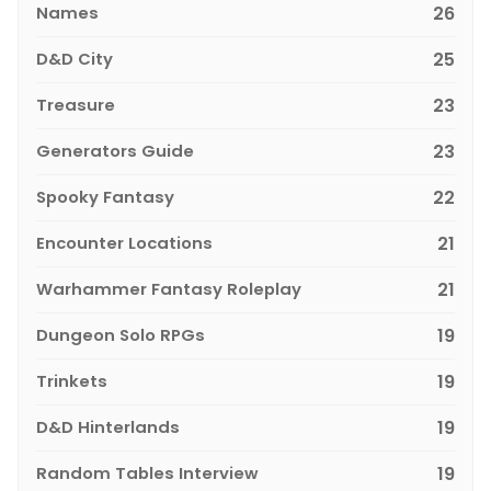
Names
26
D&D City
25
Treasure
23
Generators Guide
23
Spooky Fantasy
22
Encounter Locations
21
Warhammer Fantasy Roleplay
21
Dungeon Solo RPGs
19
Trinkets
19
D&D Hinterlands
19
Random Tables Interview
19