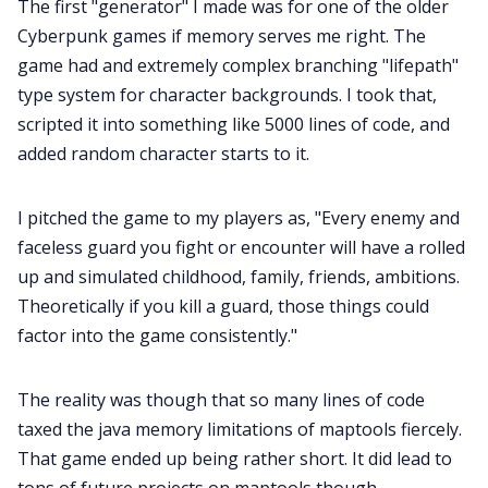
The first "generator" I made was for one of the older
Cyberpunk games if memory serves me right. The
game had and extremely complex branching "lifepath"
type system for character backgrounds. I took that,
scripted it into something like 5000 lines of code, and
added random character starts to it.
I pitched the game to my players as, "Every enemy and
faceless guard you fight or encounter will have a rolled
up and simulated childhood, family, friends, ambitions.
Theoretically if you kill a guard, those things could
factor into the game consistently."
The reality was though that so many lines of code
taxed the java memory limitations of maptools fiercely.
That game ended up being rather short. It did lead to