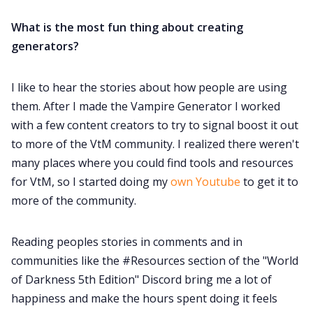
What is the most fun thing about creating
generators?
I like to hear the stories about how people are using
them. After I made the Vampire Generator I worked
with a few content creators to try to signal boost it out
to more of the VtM community. I realized there weren't
many places where you could find tools and resources
for VtM, so I started doing my
own Youtube
to get it to
more of the community.
Reading peoples stories in comments and in
communities like the #Resources section of the "World
of Darkness 5th Edition" Discord bring me a lot of
happiness and make the hours spent doing it feels