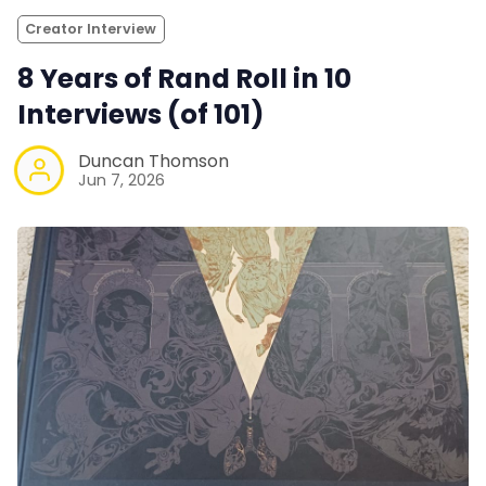
Creator Interview
8 Years of Rand Roll in 10
Interviews (of 101)
Duncan Thomson
Jun 7, 2026