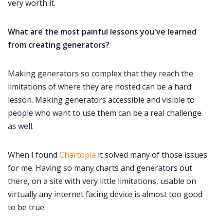
very worth it.
What are the most painful lessons you've learned
from creating generators?
Making generators so complex that they reach the
limitations of where they are hosted can be a hard
lesson. Making generators accessible and visible to
people who want to use them can be a real challenge
as well.
When I found
Chartopia
it solved many of those issues
for me. Having so many charts and generators out
there, on a site with very little limitations, usable on
virtually any internet facing device is almost too good
to be true.