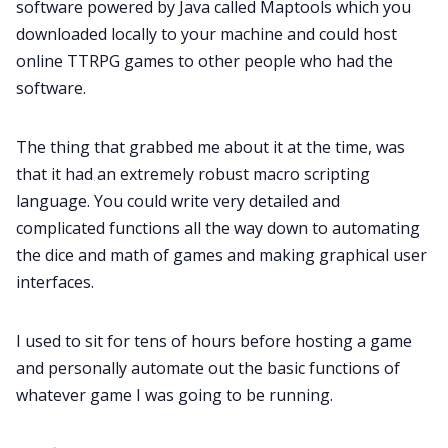
software powered by Java called Maptools which you
Cookies
downloaded locally to your machine and could host
online TTRPG games to other people who had the
Data & privacy
software.
The thing that grabbed me about it at the time, was
that it had an extremely robust macro scripting
language. You could write very detailed and
complicated functions all the way down to automating
the dice and math of games and making graphical user
interfaces.
I used to sit for tens of hours before hosting a game
and personally automate out the basic functions of
whatever game I was going to be running.