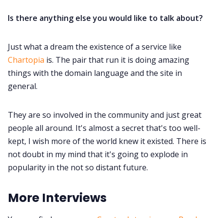
Is there anything else you would like to talk about?
Just what a dream the existence of a service like
Chartopia
is. The pair that run it is doing amazing
things with the domain language and the site in
general.
They are so involved in the community and just great
people all around. It's almost a secret that's too well-
kept, I wish more of the world knew it existed. There is
not doubt in my mind that it's going to explode in
popularity in the not so distant future.
More Interviews