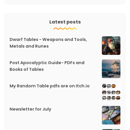
Latest posts
Dwarf Tables - Weapons and Tools,
Metals and Runes
Post Apocalyptic Guide- PDFs and
Books of Tables
My Random Table pdfs are on Itch.io
Newsletter for July