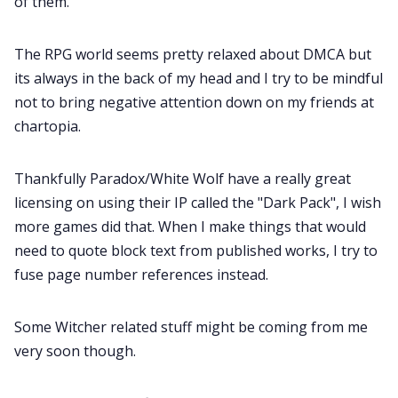
of them.
The RPG world seems pretty relaxed about DMCA but
its always in the back of my head and I try to be mindful
not to bring negative attention down on my friends at
chartopia.
Thankfully Paradox/White Wolf have a really great
licensing on using their IP called the "Dark Pack", I wish
more games did that. When I make things that would
need to quote block text from published works, I try to
fuse page number references instead.
Some Witcher related stuff might be coming from me
very soon though.