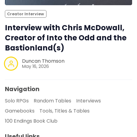
Creator Interview
Interview with Chris McDowall,
Creator of Into the Odd and the
Bastionland(s)
Duncan Thomson
May 16, 2026
Navigation
Solo RPGs
Random Tables
Interviews
Gamebooks
Tools, Titles & Tables
100 Endings Book Club
Useful links