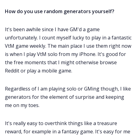
How do you use random generators yourself?
It's been awhile since I have GM'd a game
unfortunately. I count myself lucky to play in a fantastic
VtM game weekly. The main place I use them right now
is when I play VtM solo from my iPhone. It's good for
the free moments that I might otherwise browse
Reddit or play a mobile game.
Regardless of I am playing solo or GMing though, I like
generators for the element of surprise and keeping
me on my toes.
It's really easy to overthink things like a treasure
reward, for example in a fantasy game. It's easy for me