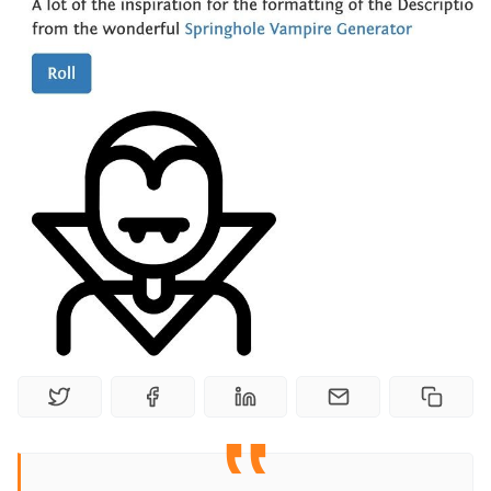
Random Tables
Interviews
Gamebooks
Tools, Titles & Tables
100 Endings Book Club
Newsletter
DriveThru RPG PDFs