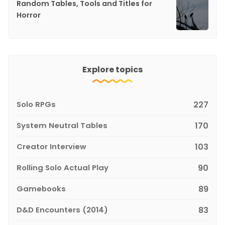
Random Tables, Tools and Titles for
Horror
Explore topics
Solo RPGs
227
System Neutral Tables
170
Creator Interview
103
Rolling Solo Actual Play
90
Gamebooks
89
D&D Encounters (2014)
83