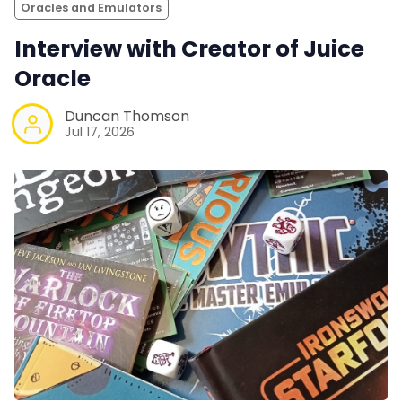
Oracles and Emulators
Interview with Creator of Juice
Oracle
Duncan Thomson
Jul 17, 2026