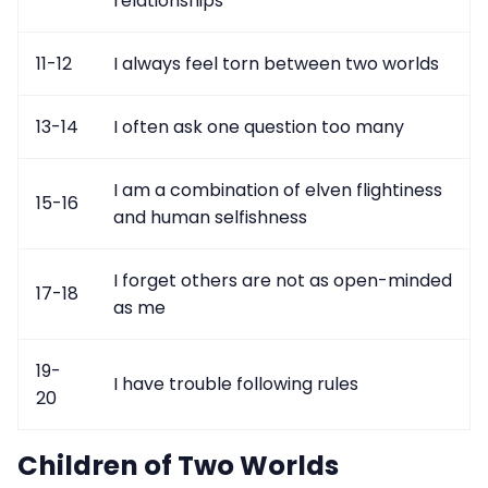
relationships
11-12
I always feel torn between two worlds
13-14
I often ask one question too many
I am a combination of elven flightiness
15-16
and human selfishness
I forget others are not as open-minded
17-18
as me
19-
I have trouble following rules
20
Children of Two Worlds