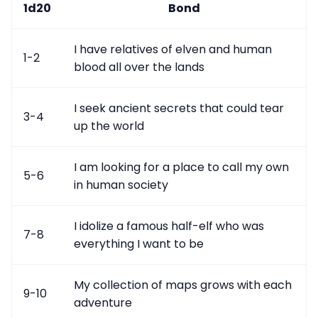
1d20
Bond
I have relatives of elven and human
1-2
blood all over the lands
I seek ancient secrets that could tear
3-4
up the world
I am looking for a place to call my own
5-6
in human society
I idolize a famous half-elf who was
7-8
everything I want to be
My collection of maps grows with each
9-10
adventure