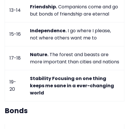
Friendship.
Companions come and go
13-14
but bonds of friendship are eternal
Independence.
I go where I please,
15-16
not where others want me to
Nature.
The forest and beasts are
17-18
more important than cities and nations
Stability
Focusing on one thing
19-
keeps me sane in a ever-changing
20
world
Bonds