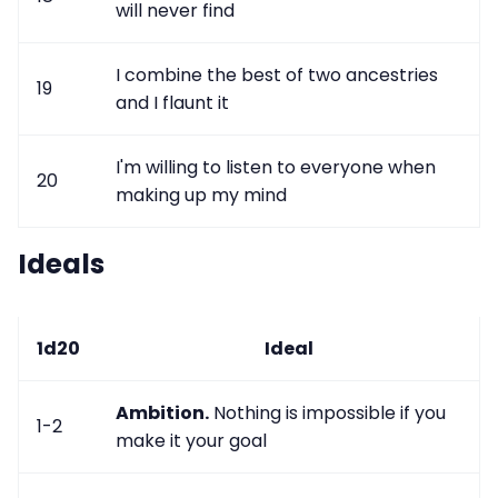
will never find
I combine the best of two ancestries
19
and I flaunt it
I'm willing to listen to everyone when
20
making up my mind
Ideals
1d20
Ideal
Ambition.
Nothing is impossible if you
1-2
make it your goal