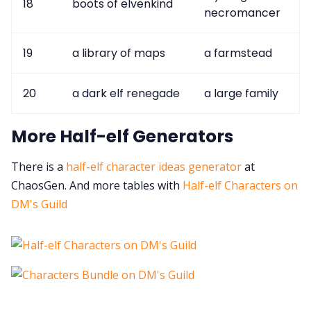
18
boots of elvenkind
necromancer
19
a library of maps
a farmstead
20
a dark elf renegade
a large family
More Half-elf Generators
There is a
half-elf character ideas generator
at
ChaosGen. And more tables with
Half-elf Characters on
DM's Guild