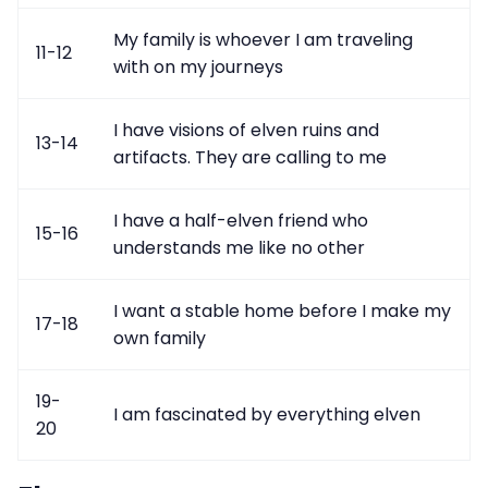
My family is whoever I am traveling
11-12
with on my journeys
I have visions of elven ruins and
13-14
artifacts. They are calling to me
I have a half-elven friend who
15-16
understands me like no other
I want a stable home before I make my
17-18
own family
19-
I am fascinated by everything elven
20