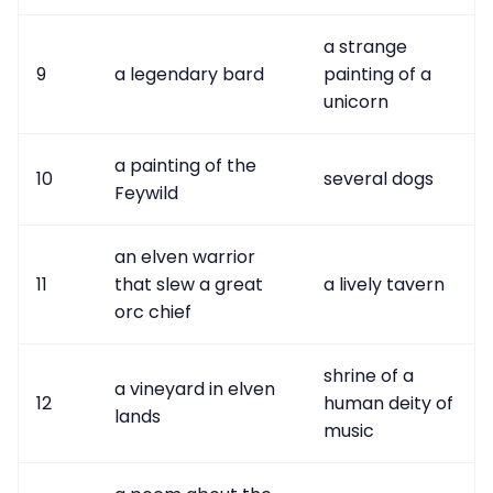
a strange
9
a legendary bard
painting of a
unicorn
a painting of the
10
several dogs
Feywild
an elven warrior
11
that slew a great
a lively tavern
orc chief
shrine of a
a vineyard in elven
12
human deity of
lands
music