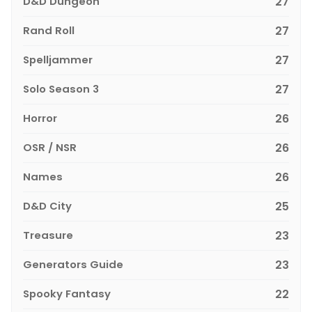
D&D Dungeon
27
Rand Roll
27
Spelljammer
27
Solo Season 3
27
Horror
26
OSR / NSR
26
Names
26
D&D City
25
Treasure
23
Generators Guide
23
Spooky Fantasy
22