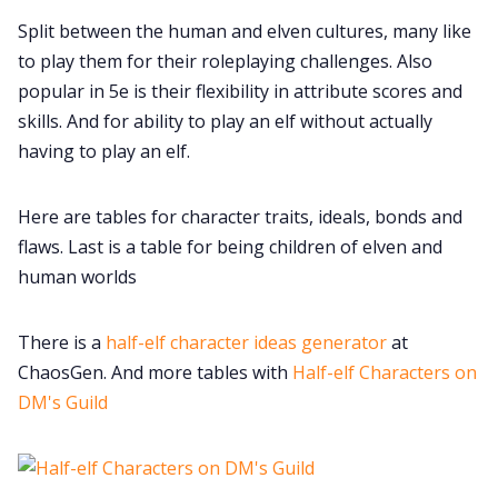
Split between the human and elven cultures, many like
to play them for their roleplaying challenges. Also
DM's Guild PDFs
popular in 5e is their flexibility in attribute scores and
skills. And for ability to play an elf without actually
Contact Form
having to play an elf.
Discord
Here are tables for character traits, ideals, bonds and
flaws. Last is a table for being children of elven and
Instagram
human worlds
There is a
half-elf character ideas generator
at
RPG Generators at Chaos Gen
ChaosGen. And more tables with
Half-elf Characters on
DM's Guild
About Rand Roll
Itch PDFs