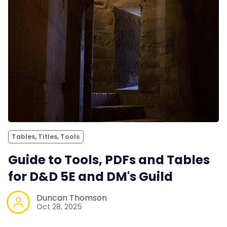
Tables, Titles, Tools
Guide to Tools, PDFs and Tables
for D&D 5E and DM's Guild
Duncan Thomson
Oct 28, 2025