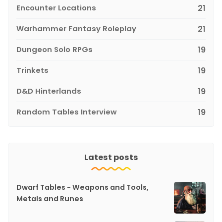
Encounter Locations
21
Warhammer Fantasy Roleplay
21
Dungeon Solo RPGs
19
Trinkets
19
D&D Hinterlands
19
Random Tables Interview
19
Latest posts
Dwarf Tables - Weapons and Tools,
Metals and Runes