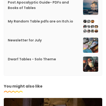
Post Apocalyptic Guide- PDFs and
Books of Tables
My Random Table pdfs are on Itch.io
Newsletter for July
Dwarf Tables - Solo Theme
You might also like