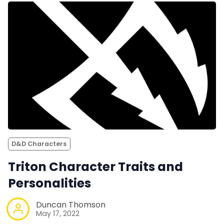
D&D Characters
Triton Character Traits and
Personalities
Duncan Thomson
May 17, 2022