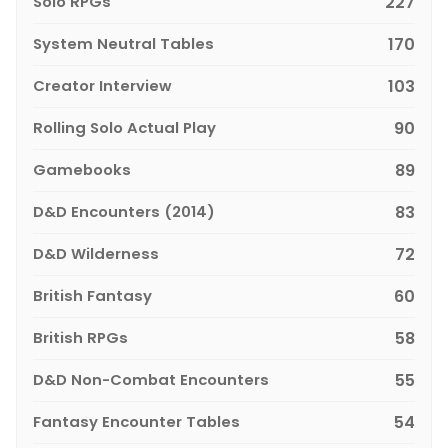
Solo RPGs
227
System Neutral Tables
170
Creator Interview
103
Rolling Solo Actual Play
90
Gamebooks
89
D&D Encounters (2014)
83
D&D Wilderness
72
British Fantasy
60
British RPGs
58
D&D Non-Combat Encounters
55
Fantasy Encounter Tables
54