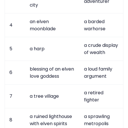
adventurer
city
an elven
a barded
4
moonblade
warhorse
a crude display
5
a harp
of wealth
blessing of an elven
a loud family
6
love goddess
argument
a retired
7
a tree village
fighter
a ruined lighthouse
a sprawling
8
with elven spirits
metropolis