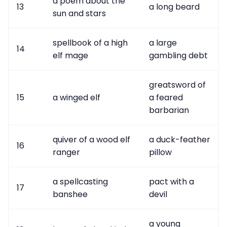
a poem about the
13
a long beard
sun and stars
spellbook of a high
a large
14
elf mage
gambling debt
greatsword of
15
a winged elf
a feared
barbarian
quiver of a wood elf
a duck-feather
16
ranger
pillow
a spellcasting
pact with a
17
banshee
devil
a young