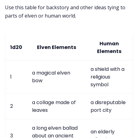
Use this table for backstory and other ideas tying to
parts of elven or human world.
Human
1d20
Elven Elements
Elements
a shield with a
a magical elven
1
religious
bow
symbol
a collage made of
a disreputable
2
leaves
port city
a long elven ballad
an elderly
3
about an ancient