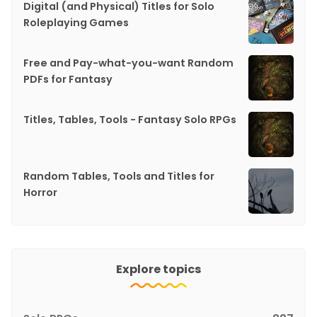
Digital (and Physical) Titles for Solo
Roleplaying Games
Free and Pay-what-you-want Random
PDFs for Fantasy
Titles, Tables, Tools - Fantasy Solo RPGs
Random Tables, Tools and Titles for
Horror
Explore topics