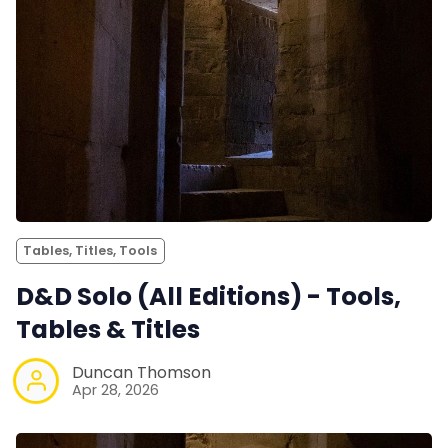
Tables, Titles, Tools
D&D Solo (All Editions) - Tools,
Tables & Titles
Duncan Thomson
Apr 28, 2026