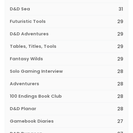
D&D Sea
31
Futuristic Tools
29
D&D Adventures
29
Tables, Titles, Tools
29
Fantasy Wilds
29
Solo Gaming Interview
28
Adventurers
28
100 Endings Book Club
28
D&D Planar
28
Gamebook Diaries
27