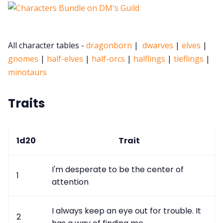
Cookies
All character tables -
dragonborn
|
dwarves
|
elves
|
Data & privacy
gnomes
|
half-elves
|
half-orcs
|
halflings
|
tieflings
|
minotaurs
Traits
1d20
Trait
I'm desperate to be the center of
1
attention
I always keep an eye out for trouble. It
2