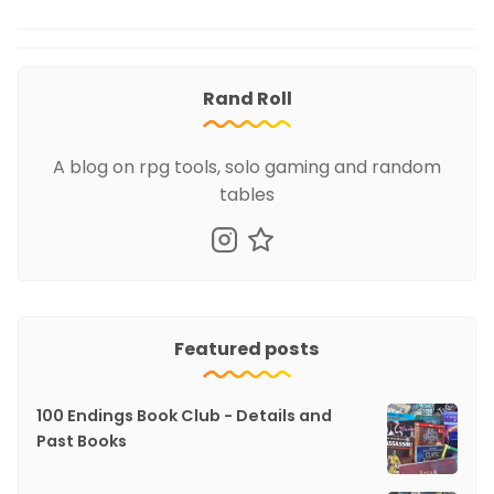
Rand Roll
A blog on rpg tools, solo gaming and random
tables
Featured posts
100 Endings Book Club - Details and
Past Books