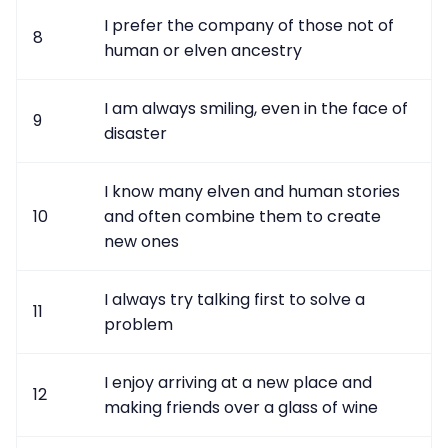
I prefer the company of those not of
8
human or elven ancestry
I am always smiling, even in the face of
9
disaster
I know many elven and human stories
10
and often combine them to create
new ones
I always try talking first to solve a
11
problem
I enjoy arriving at a new place and
12
making friends over a glass of wine