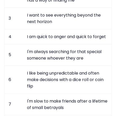
has a way of finding me
I want to see everything beyond the
3
next horizon
4
I am quick to anger and quick to forget
I'm always searching for that special
5
someone whoever they are
I like being unpredictable and often
6
make decisions with a dice roll or coin
flip
I'm slow to make friends after a lifetime
7
of small betrayals