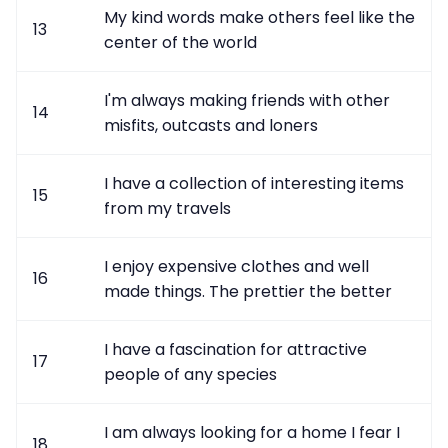
My kind words make others feel like the
13
center of the world
I'm always making friends with other
14
misfits, outcasts and loners
I have a collection of interesting items
15
from my travels
I enjoy expensive clothes and well
16
made things. The prettier the better
I have a fascination for attractive
17
people of any species
I am always looking for a home I fear I
18