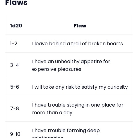
Flaws
1d20
Flaw
1-2
I leave behind a trail of broken hearts
I have an unhealthy appetite for
3-4
expensive pleasures
5-6
I will take any risk to satisfy my curiosity
I have trouble staying in one place for
7-8
more than a day
I have trouble forming deep
9-10