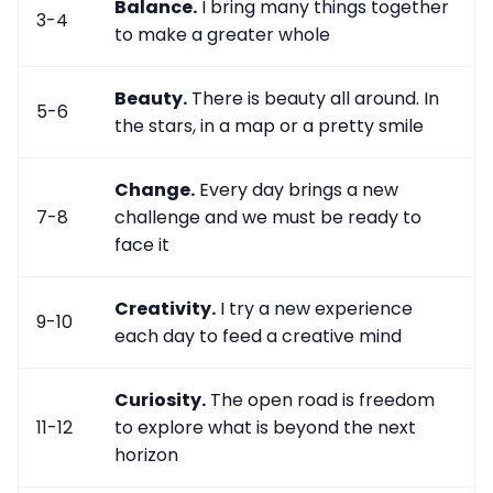
Balance.
I bring many things together
3-4
to make a greater whole
Beauty.
There is beauty all around. In
5-6
the stars, in a map or a pretty smile
Change.
Every day brings a new
7-8
challenge and we must be ready to
face it
Creativity.
I try a new experience
9-10
each day to feed a creative mind
Curiosity.
The open road is freedom
11-12
to explore what is beyond the next
horizon