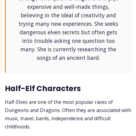
Solo RPGs
expensive and well-made things,
believing in the ideal of creativity and
Random Tables
trying many new experiences. She seeks
dangerous elven secrets but often gets
Interviews
into trouble asking one question too
many. She is currently researching the
songs of an ancient bard.
Gamebooks
Tools, Titles & Tables
Half-Elf Characters
100 Endings Book Club
Half-Elves are one of the most popular races of
Dungeons and Dragons. Often they are associated with
Newsletter
music, travel, bards, independence and difficult
childhoods.
DriveThru RPG PDFs