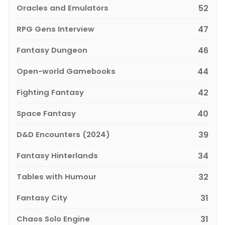
Oracles and Emulators
52
RPG Gens Interview
47
Fantasy Dungeon
46
Open-world Gamebooks
44
Fighting Fantasy
42
Space Fantasy
40
D&D Encounters (2024)
39
Fantasy Hinterlands
34
Tables with Humour
32
Fantasy City
31
Chaos Solo Engine
31