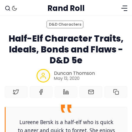
Rand Roll
D&D Characters
Half-Elf Character Traits,
Ideals, Bonds and Flaws -
D&D 5e
Duncan Thomson
May 13, 2020
Lureene Bersk is a half-elf who is quick
to anger and quick to forget. She enjoys