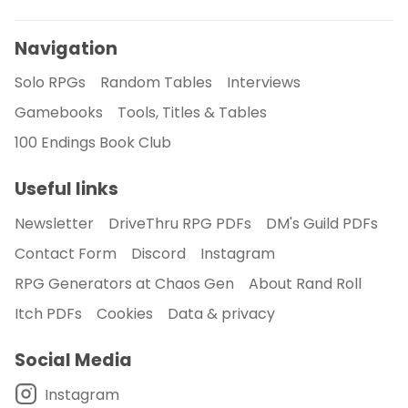
Navigation
Solo RPGs
Random Tables
Interviews
Gamebooks
Tools, Titles & Tables
100 Endings Book Club
Useful links
Newsletter
DriveThru RPG PDFs
DM's Guild PDFs
Contact Form
Discord
Instagram
RPG Generators at Chaos Gen
About Rand Roll
Itch PDFs
Cookies
Data & privacy
Social Media
Instagram