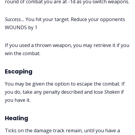
round of combat you are at -1d as you switch weapons.
Success...
You hit your target. Reduce your opponents
WOUNDS by 1
If you used a thrown weapon, you may retrieve it if you
win the combat.
Escaping
You may be given the option to escape the combat. If
you do, take any penalty described and lose
Shaken
if
you have it.
Healing
Ticks on the damage track remain, until you have a