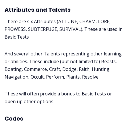
Attributes and Talents
There are six Attributes (ATTUNE, CHARM, LORE,
PROWESS, SUBTERFUGE, SURVIVAL). These are used in
Basic Tests
And several other Talents representing other learning
or abilities. These include (but not limited to) Beasts,
Boating, Commerce, Craft, Dodge, Faith, Hunting,
Navigation, Occult, Perform, Plants, Resolve.
These will often provide a bonus to Basic Tests or
open up other options.
Codes