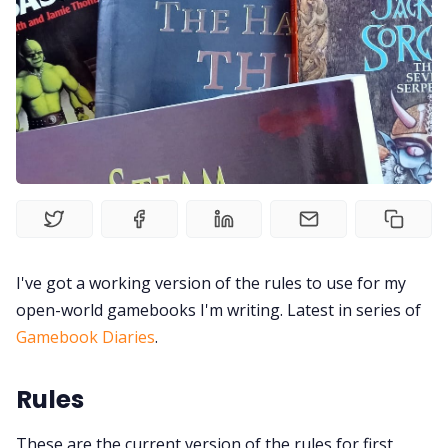
Random Tables
Interviews
Gamebooks
Tools, Titles & Tables
I've got a working version of the rules to use for my
100 Endings Book Club
open-world gamebooks I'm writing. Latest in series of
Gamebook Diaries
.
Newsletter
Rules
DriveThru RPG PDFs
These are the current version of the rules for first