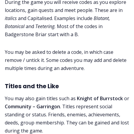
During the game you will receive codes as you explore
locations, gain quests and meet people. These are in
italics
and Capitalised. Examples include
Blatant,
Botanical
and
Teetering.
Most of the codes in
Badgerstone Briar start with a B.
You may be asked to delete a code, in which case
remove / untick it. Some codes you may add and delete
multiple times during an adventure.
Titles and the Like
You may also gain titles such as
Knight of Burrstock
or
Community – Garringon
. Titles represent social
standing or status. Friends, enemies, achievements,
deeds, group membership. They can be gained and lost
during the game.