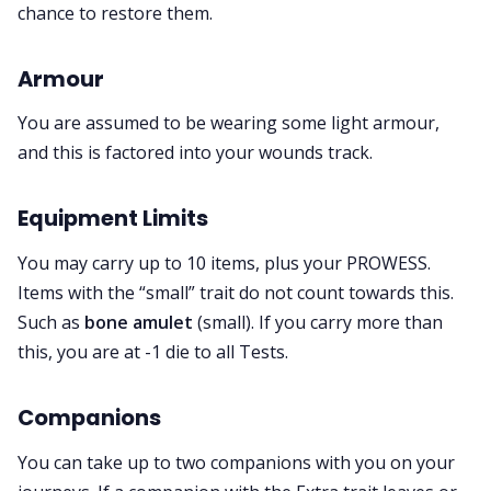
chance to restore them.
Armour
You are assumed to be wearing some light armour,
and this is factored into your wounds track.
Equipment Limits
You may carry up to 10 items, plus your PROWESS.
Items with the “small” trait
do not count towards this.
Such as
bone amulet
(small). If you carry more than
this, you are at -1 die to all Tests.
Companions
You can take up to two companions with you on your