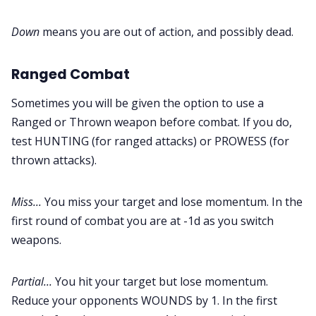
Down
means you are out of action, and possibly dead.
Ranged Combat
Sometimes you will be given the option to use a
Ranged or Thrown weapon before combat. If you do,
test HUNTING (for ranged attacks) or PROWESS (for
thrown attacks).
Miss...
You miss your target and lose momentum. In the
first round of combat you are at -1d as you switch
weapons.
Partial...
You hit your target but lose momentum.
Reduce your opponents WOUNDS by 1. In the first