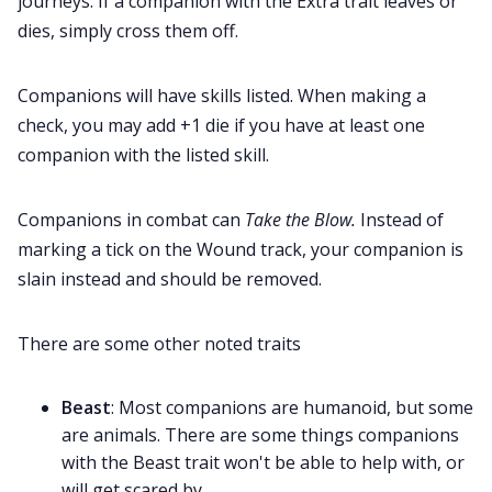
journeys. If a companion with the Extra trait leaves or
dies, simply cross them off.
Companions will have skills listed. When making a
check, you may add +1 die if you have at least one
companion with the listed skill.
Companions in combat can
Take the Blow.
Instead of
marking a tick on the Wound track, your companion is
slain instead and should be removed.
There are some other noted traits
Beast
: Most companions are humanoid, but some
are animals. There are some things companions
with the Beast trait won't be able to help with, or
will get scared by.