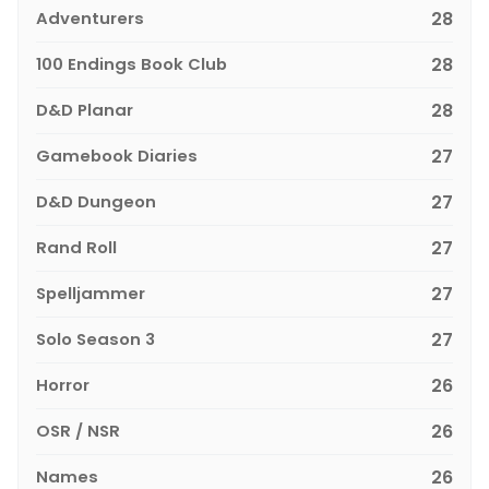
Adventurers
28
100 Endings Book Club
28
D&D Planar
28
Gamebook Diaries
27
D&D Dungeon
27
Rand Roll
27
Spelljammer
27
Solo Season 3
27
Horror
26
OSR / NSR
26
Names
26