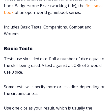
book Badgerstone Briar (working title), the
first small
DM's Guild PDFs
book
of an open-world gamebook series.
Contact Form
Includes Basic Tests, Companions, Combat and
Wounds.
Discord
Basic Tests
Instagram
Tests use six-sided dice. Roll a number of dice equal to
the skill being used. A test against a LORE of 3 would
RPG Generators at Chaos Gen
use 3 dice.
About Rand Roll
Some tests will specify more or less dice, depending on
the circumstances.
Itch PDFs
Use one dice as your result, which is usually the