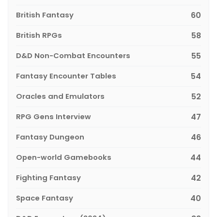
British Fantasy
60
British RPGs
58
D&D Non-Combat Encounters
55
Fantasy Encounter Tables
54
Oracles and Emulators
52
RPG Gens Interview
47
Fantasy Dungeon
46
Open-world Gamebooks
44
Fighting Fantasy
42
Space Fantasy
40