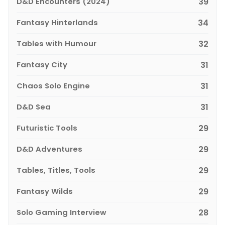
D&D Encounters (2024)
39
Fantasy Hinterlands
34
Tables with Humour
32
Fantasy City
31
Chaos Solo Engine
31
D&D Sea
31
Futuristic Tools
29
D&D Adventures
29
Tables, Titles, Tools
29
Fantasy Wilds
29
Solo Gaming Interview
28