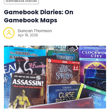
Gamebook Diaries
Gamebook Diaries: On
Gamebook Maps
Duncan Thomson
Apr 18, 2026