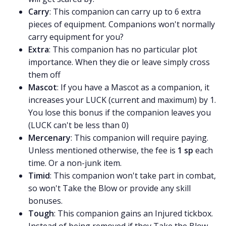
Carry
: This companion can carry up to 6 extra
pieces of equipment. Companions won't normally
carry equipment for you?
Extra
: This companion has no particular plot
importance. When they die or leave simply cross
them off
Mascot
: If you have a Mascot as a companion, it
increases your LUCK (current and maximum) by 1.
You lose this bonus if the companion leaves you
(LUCK can't be less than 0)
Mercenary
: This companion will require paying.
Unless mentioned otherwise, the fee is
1 sp
each
time. Or a non-junk item.
Timid
: This companion won't take part in combat,
so won't Take the Blow or provide any skill
bonuses.
Tough
: This companion gains an Injured tickbox.
Instead of being removed if they Take the Blow,