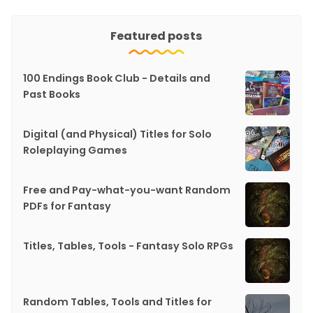
Featured posts
100 Endings Book Club - Details and
Past Books
Digital (and Physical) Titles for Solo
Roleplaying Games
Free and Pay-what-you-want Random
PDFs for Fantasy
Titles, Tables, Tools - Fantasy Solo RPGs
Random Tables, Tools and Titles for