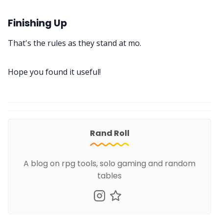
Finishing Up
That's the rules as they stand at mo.
Hope you found it useful!
Rand Roll
A blog on rpg tools, solo gaming and random
tables