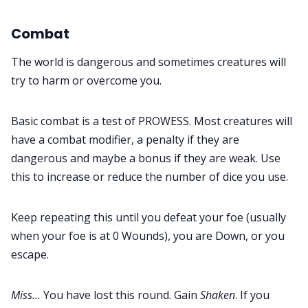
Combat
The world is dangerous and sometimes creatures will
try to harm or overcome you.
Basic combat is a test of PROWESS. Most creatures will
have a combat modifier, a penalty if they are
dangerous and maybe a bonus if they are weak. Use
this to increase or reduce the number of dice you use.
Keep repeating this until you defeat your foe (usually
when your foe is at 0 Wounds), you are Down, or you
escape.
Miss...
You have lost this round. Gain
Shaken
. If you