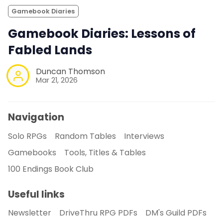
Gamebook Diaries
Gamebook Diaries: Lessons of
Fabled Lands
Duncan Thomson
Mar 21, 2026
Navigation
Solo RPGs
Random Tables
Interviews
Gamebooks
Tools, Titles & Tables
100 Endings Book Club
Useful links
Newsletter
DriveThru RPG PDFs
DM's Guild PDFs