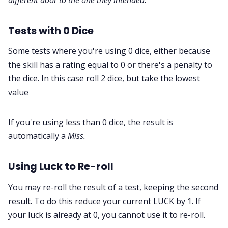
Tests with 0 Dice
Some tests where you're using 0 dice, either because
the skill has a rating equal to 0 or there's a penalty to
the dice. In this case roll 2 dice, but take the lowest
value
If you're using less than 0 dice, the result is
automatically a
Miss.
Using Luck to Re-roll
You may re-roll the result of a test, keeping the second
result. To do this reduce your current LUCK by 1. If
your luck is already at 0, you cannot use it to re-roll.