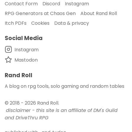
Contact Form
Discord
Instagram
RPG Generators at Chaos Gen
About Rand Roll
Itch PDFs
Cookies
Data & privacy
Social Media
Instagram
Mastodon
Rand Roll
A blog on rpg tools, solo gaming and random tables
© 2018 - 2026
Rand Roll
.
disclaimer - this site is an affiliate of DM's Guild
and DriveThru RPG