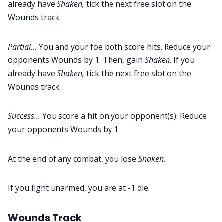
already have
Shaken,
tick the next free slot on the
Wounds track.
Partial...
You and your foe both score hits. Reduce your
opponents Wounds by 1. Then, gain
Shaken
. If you
already have
Shaken,
tick the next free slot on the
Wounds track.
Success...
You score a hit on your opponent(s). Reduce
your opponents Wounds by 1
At the end of any combat, you lose
Shaken
.
If you fight unarmed, you are at -1 die.
Wounds Track