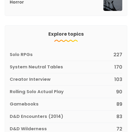
Horror
Explore topics
Solo RPGs
227
System Neutral Tables
170
Creator Interview
103
Rolling Solo Actual Play
90
Gamebooks
89
D&D Encounters (2014)
83
D&D Wilderness
72