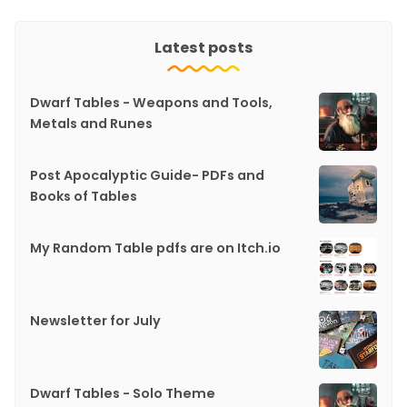
Latest posts
Dwarf Tables - Weapons and Tools,
Metals and Runes
Post Apocalyptic Guide- PDFs and
Books of Tables
My Random Table pdfs are on Itch.io
Newsletter for July
Dwarf Tables - Solo Theme