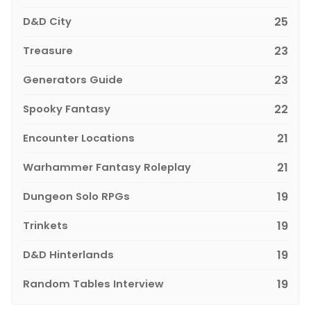
D&D City
25
Treasure
23
Generators Guide
23
Spooky Fantasy
22
Encounter Locations
21
Warhammer Fantasy Roleplay
21
Dungeon Solo RPGs
19
Trinkets
19
D&D Hinterlands
19
Random Tables Interview
19