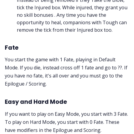
tick the Injured box. While injured, they grant you
no skill bonuses . Any time you have the
opportunity to heal, companions with Tough can
remove the tick from their Injured box too.
Fate
You start the game with 1 Fate, playing in Default
Mode. If you die, instead cross off 1 fate and go to ??. If
you have no fate, it's all over and you must go to the
Epilogue / Scoring.
Easy and Hard Mode
If you want to play on Easy Mode, you start with 3 Fate.
To play on Hard Mode, you start with 0 Fate. These
have modifiers in the Epilogue and Scoring.