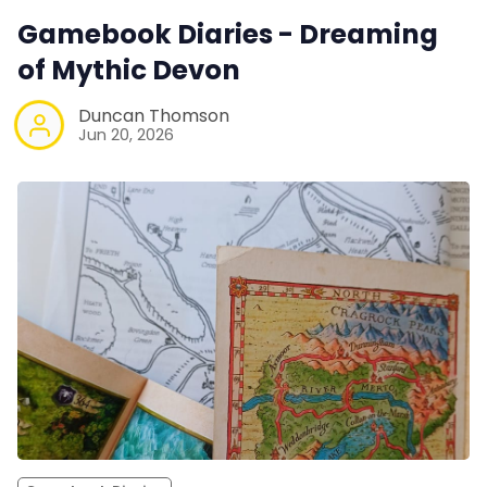
Gamebook Diaries - Dreaming
of Mythic Devon
Duncan Thomson
Jun 20, 2026