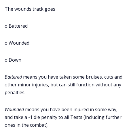
The wounds track goes
o Battered
o Wounded
o Down
Battered
means you have taken some bruises, cuts and
other minor injuries, but can still function without any
penalties.
Wounded
means you have been injured in some way,
and take a -1 die penalty to all Tests (including further
ones in the combat).