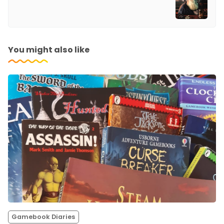
You might also like
Gamebook Diaries