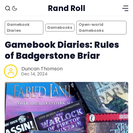
Rand Roll
Gamebook
Open-world
Gamebooks
Diaries
Gamebooks
Gamebook Diaries: Rules
of Badgerstone Briar
Duncan Thomson
Dec 14, 2024
Solo RPGs