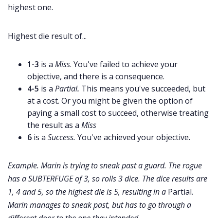
highest one.
Cookies
Highest die result of...
Data & privacy
1-3
is a
Miss
. You've failed to achieve your
objective, and there is a consequence.
4-5
is a
Partial
.
This means you've succeeded, but
at a cost. Or you might be given the option of
paying a small cost to succeed, otherwise treating
the result as a
Miss
6
is a
Success.
You've achieved your objective.
Example. Marin is trying to sneak past a guard. The rogue
has a SUBTERFUGE of 3, so rolls 3 dice. The dice results are
1, 4 and 5, so the highest die is 5, resulting in a
Partial.
Marin manages to sneak past, but has to go through a
different door to the one they intended.