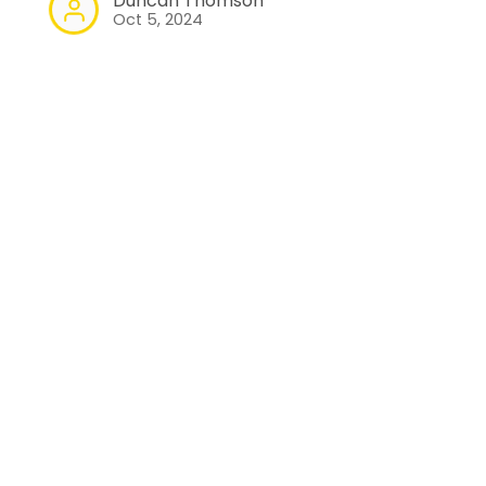
Duncan Thomson
Oct 5, 2024