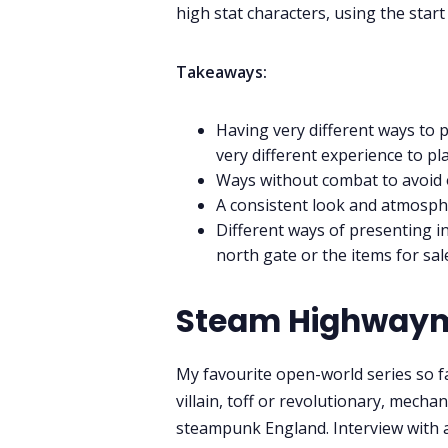
high stat characters, using the star
Takeaways:
Having very different ways to 
very different experience to pl
Ways without combat to avoid
A consistent look and atmosph
Different ways of presenting i
north gate or the items for sal
Steam Highway
My favourite open-world series so f
villain, toff or revolutionary, mecha
steampunk England. Interview with