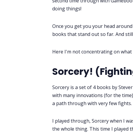
second time through with Gamebook
doing things!
Once you get you your head around t
books that stand out so far. And sti
Here I'm not concentrating on what 
Sorcery! (Fighti
Sorcery is a set of 4 books by Steve
with many innovations (for the time),
a path through with very few fights.
I played through, Sorcery when I wa
the whole thing. This time I played 