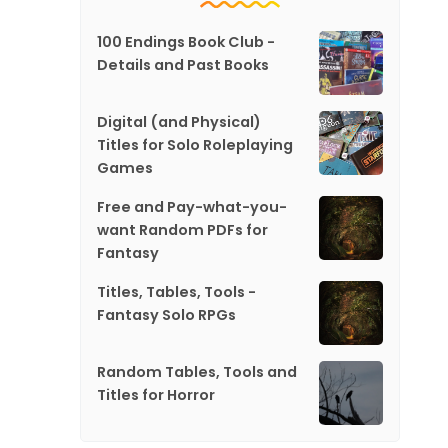
100 Endings Book Club -
Details and Past Books
Digital (and Physical)
Titles for Solo Roleplaying
Games
Free and Pay-what-you-
want Random PDFs for
Fantasy
Titles, Tables, Tools -
Fantasy Solo RPGs
Random Tables, Tools and
Titles for Horror