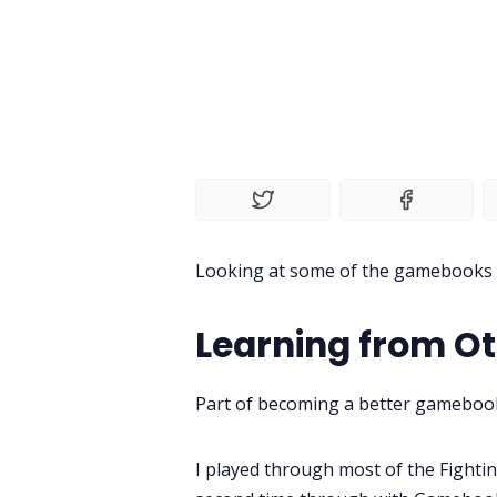
Looking at some of the gamebooks I
Learning from O
Part of becoming a better gamebook
I played through most of the Fight