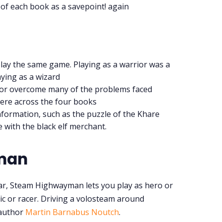
t of each book as a savepoint! again
play the same game. Playing as a warrior was a
aying as a wizard
 or overcome many of the problems faced
ere across the four books
nformation, such as the puzzle of the Khare
e with the black elf merchant.
man
ar, Steam Highwayman lets you play as hero or
nic or racer. Driving a volosteam around
 author
Martin Barnabus Noutch
.