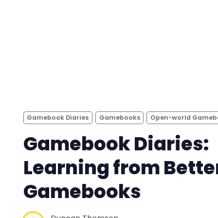
Gamebook Diaries
Gamebooks
Open-world Gameb
Gamebook Diaries:
Learning from Bette
Gamebooks