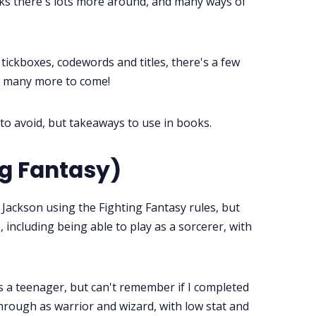
s there's lots more around, and many ways of
ickboxes, codewords and titles, there's a few
ll many more to come!
to avoid, but takeaways to use in books.
ng Fantasy)
r Jackson using the Fighting Fantasy rules, but
 including being able to play as a sorcerer, with
s a teenager, but can't remember if I completed
through as warrior and wizard, with low stat and