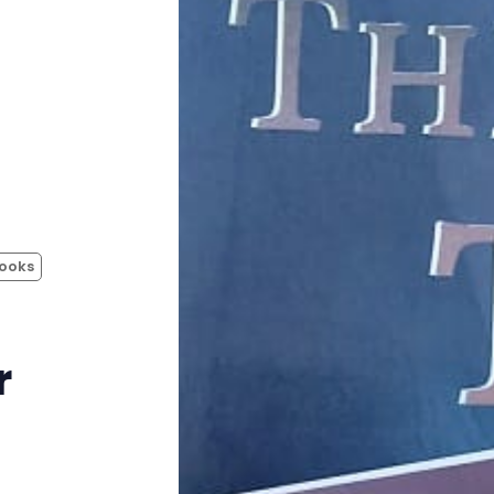
Instagram
RPG Generators at Chaos Gen
About Rand Roll
Itch PDFs
ooks
Cookies
Data & privacy
r