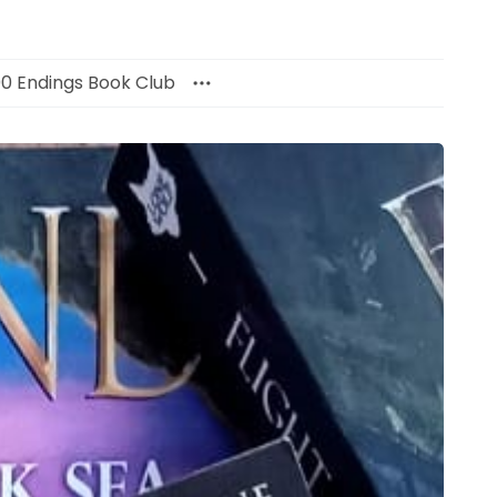
00 Endings Book Club