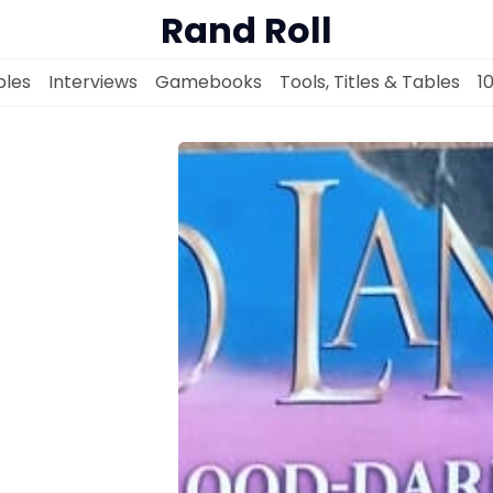
Rand Roll
les
Interviews
Gamebooks
Tools, Titles & Tables
1
Solo RPGs
Random Tables
Interviews
Gamebooks