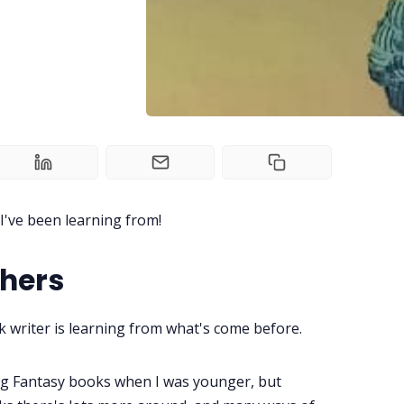
've been learning from!
thers
 writer is learning from what's come before.
ing Fantasy books when I was younger, but