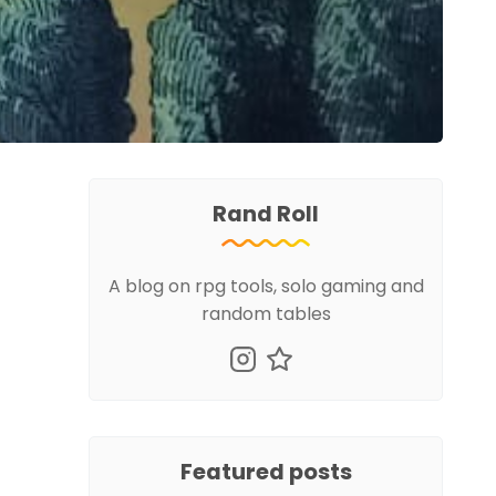
Rand Roll
A blog on rpg tools, solo gaming and
random tables
Featured posts