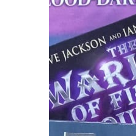
Tools, Titles & Tables
100 Endings Book Club
Newsletter
DriveThru RPG PDFs
DM's Guild PDFs
Contact Form
Discord