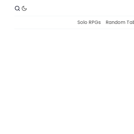
Solo RPGs
Random Tab