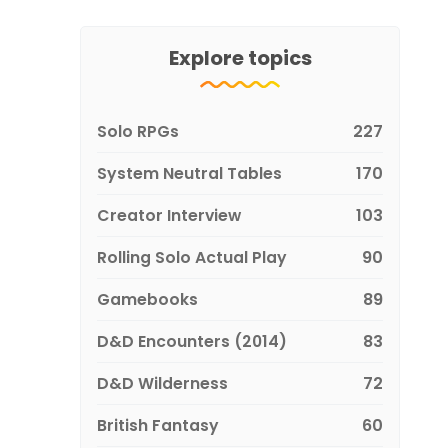
Explore topics
Solo RPGs
227
System Neutral Tables
170
Creator Interview
103
Rolling Solo Actual Play
90
Gamebooks
89
D&D Encounters (2014)
83
D&D Wilderness
72
British Fantasy
60