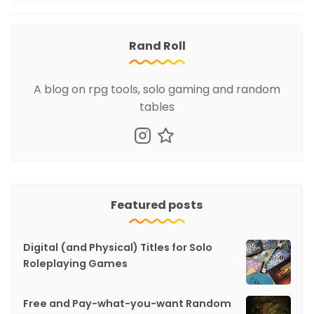
Rand Roll
A blog on rpg tools, solo gaming and random
tables
Featured posts
Digital (and Physical) Titles for Solo
Roleplaying Games
Free and Pay-what-you-want Random