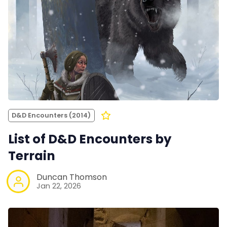
D&D Encounters (2014)
List of D&D Encounters by
Terrain
Duncan Thomson
Jan 22, 2026