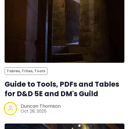
Tables, Titles, Tools
Guide to Tools, PDFs and Tables
for D&D 5E and DM's Guild
Duncan Thomson
Oct 28, 2025