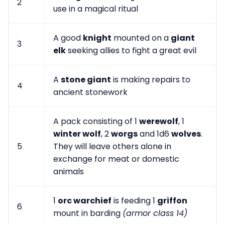
2
use in a magical ritual
A good
knight
mounted on a
giant
3
elk
seeking allies to fight a great evil
A
stone giant
is making repairs to
4
ancient stonework
A pack consisting of 1
werewolf
, 1
winter wolf
, 2
worgs
and 1d6
wolves
.
5
They will leave others alone in
exchange for meat or domestic
animals
1
orc warchief
is feeding 1
griffon
6
mount in barding
(armor class 14)