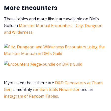
More Encounters
These tables and more like it are available on DM's
Guild in
Monster Manual Encounters - City, Dungeon
and Wilderness.
If you liked these there are
D&D Generators at Chaos
Gen
, a monthly
random tools Newsletter
and an
instagram of Random Tables
.