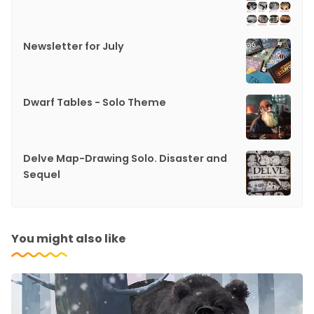
Newsletter for July
Dwarf Tables - Solo Theme
Delve Map-Drawing Solo. Disaster and
Sequel
You might also like