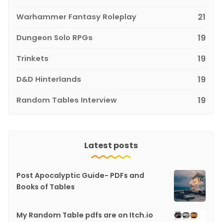
Warhammer Fantasy Roleplay
21
Dungeon Solo RPGs
19
Trinkets
19
D&D Hinterlands
19
Random Tables Interview
19
Latest posts
Post Apocalyptic Guide- PDFs and
Books of Tables
My Random Table pdfs are on Itch.io