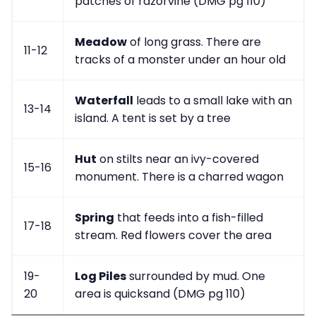
patches of razorvine (DMG pg 110)
Meadow
of long grass. There are
11-12
tracks of a monster under an hour old
Waterfall
leads to a small lake with an
13-14
island. A tent is set by a tree
Hut
on stilts near an ivy-covered
15-16
monument. There is a charred wagon
Spring
that feeds into a fish-filled
17-18
stream. Red flowers cover the area
19-
Log Piles
surrounded by mud. One
20
area is quicksand (DMG pg 110)