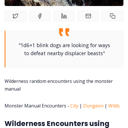
DM's Guild PDFs
Contact Form
"1d6+1 blink dogs are looking for ways
Discord
to defeat nearby displacer beasts"
Instagram
Wilderness random encounters using the monster
RPG Generators at Chaos Gen
manual
About Rand Roll
Monster Manual Encounters -
City
|
Dungeon
|
Wilds
Itch PDFs
Wilderness Encounters using