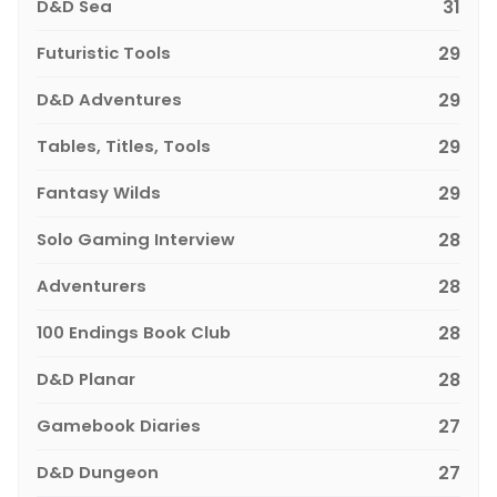
D&D Sea
31
Futuristic Tools
29
D&D Adventures
29
Tables, Titles, Tools
29
Fantasy Wilds
29
Solo Gaming Interview
28
Adventurers
28
100 Endings Book Club
28
D&D Planar
28
Gamebook Diaries
27
D&D Dungeon
27