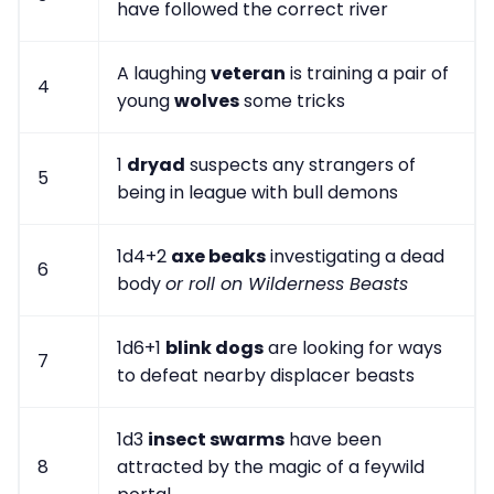
have followed the correct river
A laughing
veteran
is training a pair of
4
young
wolves
some tricks
1
dryad
suspects any strangers of
5
being in league with bull demons
1d4+2
axe beaks
investigating a dead
6
body
or roll on Wilderness Beasts
1d6+1
blink dogs
are looking for ways
7
to defeat nearby displacer beasts
1d3
insect swarms
have been
8
attracted by the magic of a feywild