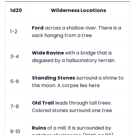
1d20
Wilderness Locations
Ford
across a shallow river. There is a
1-2
sack hanging from a tree
Wide Ravine
with a bridge that is
3-4
disguised by a hallucinatory terrain
Standing Stones
surround a shrine to
5-6
the moon. A corpse lies here
Old Trail
leads through tall trees.
7-8
Colored stones surround one tree
Ruins
of a mill. It is surrounded by
9-10