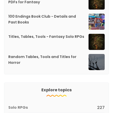
PDFs for Fantasy
100 Endings Book Club - Details and
Past Books
Titles, Tables, Tools - Fantasy Solo RPGs
Random Tables, Tools and Titles for
Horror
Explore topics
Solo RPGs
227