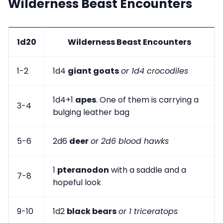
Wilderness Beast Encounters
1d20
Wilderness Beast Encounters
1-2
1d4
giant goats
or 1d4 crocodiles
1d4+1
apes
. One of them is carrying a
3-4
bulging leather bag
5-6
2d6
deer
or 2d6 blood hawks
1
pteranodon
with a saddle and a
7-8
hopeful look
9-10
1d2
black bears
or 1 triceratops