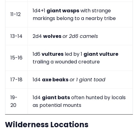
1d4+1
giant wasps
with strange
11-12
markings belong to a nearby tribe
13-14
2d4
wolves
or 2d6 camels
1d6
vultures
led by 1
giant vulture
15-16
trailing a wounded creature
17-18
1d4
axe beaks
or 1 giant toad
19-
1d4
giant bats
often hunted by locals
20
as potential mounts
Wilderness Locations