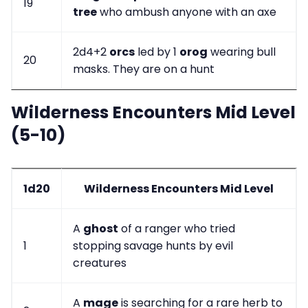
19
tree
who ambush anyone with an axe
2d4+2
orcs
led by 1
orog
wearing bull
20
masks. They are on a hunt
Wilderness Encounters Mid Level
(5-10)
1d20
Wilderness Encounters Mid Level
A
ghost
of a ranger who tried
1
stopping savage hunts by evil
creatures
A
mage
is searching for a rare herb to