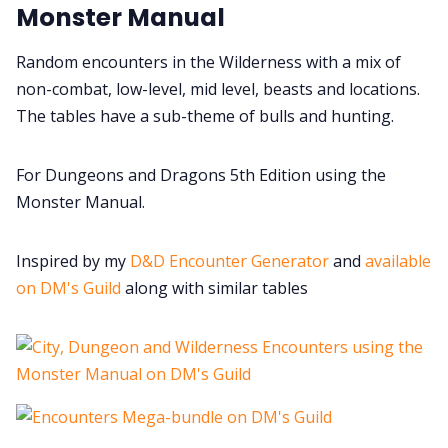
Monster Manual
Cookies
Random encounters in the Wilderness with a mix of
non-combat, low-level, mid level, beasts and locations.
Data & privacy
The tables have a sub-theme of bulls and hunting.
For Dungeons and Dragons 5th Edition using the
Monster Manual.
Inspired by my
D&D Encounter Generator
and
available
on DM's Guild
along with similar tables