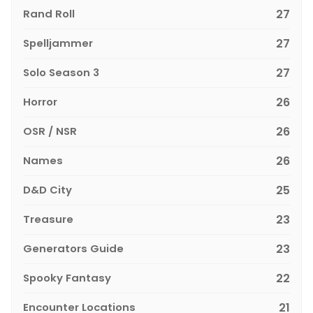
Rand Roll
27
Spelljammer
27
Solo Season 3
27
Horror
26
OSR / NSR
26
Names
26
D&D City
25
Treasure
23
Generators Guide
23
Spooky Fantasy
22
Encounter Locations
21