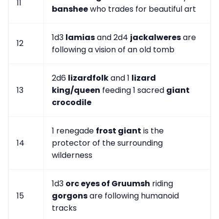
11
banshee
who trades for beautiful art
1d3
lamias
and 2d4
jackalweres
are
12
following a vision of an old tomb
2d6
lizardfolk
and 1
lizard
13
king/queen
feeding 1 sacred
giant
crocodile
1 renegade
frost giant
is the
14
protector of the surrounding
wilderness
1d3
orc eyes of Gruumsh
riding
15
gorgons
are following humanoid
tracks