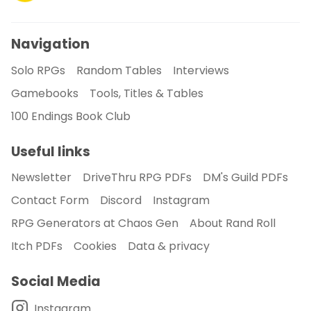
Navigation
Solo RPGs
Random Tables
Interviews
Gamebooks
Tools, Titles & Tables
100 Endings Book Club
Useful links
Newsletter
DriveThru RPG PDFs
DM's Guild PDFs
Contact Form
Discord
Instagram
RPG Generators at Chaos Gen
About Rand Roll
Itch PDFs
Cookies
Data & privacy
Social Media
Instagram