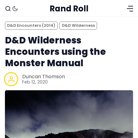
Rand Roll
D&D Encounters (2014)
D&D Wilderness
D&D Wilderness
Encounters using the
Monster Manual
Duncan Thomson
Feb 12, 2020
Solo RPGs