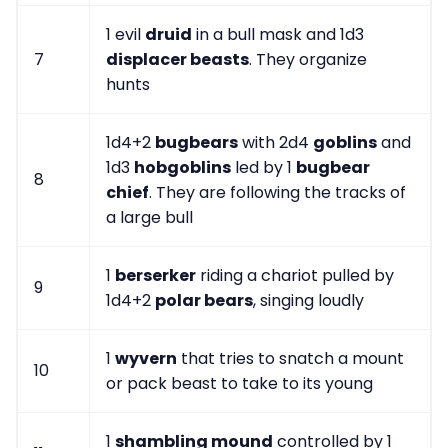
1 evil
druid
in a bull mask and 1d3
7
displacer beasts
. They organize
hunts
1d4+2
bugbears
with 2d4
goblins
and
1d3
hobgoblins
led by 1
bugbear
8
chief
. They are following the tracks of
a large bull
1
berserker
riding a chariot pulled by
9
1d4+2
polar bears
, singing loudly
1
wyvern
that tries to snatch a mount
10
or pack beast to take to its young
1
shambling mound
controlled by 1