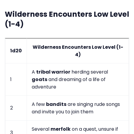
Wilderness Encounters Low Level
(1-4)
Wilderness Encounters Low Level (1-
1d20
4)
A
tribal warrior
herding several
1
goats
and dreaming of a life of
adventure
A few
bandits
are singing rude songs
2
and invite you to join them
Several
merfolk
on a quest, unsure if
3