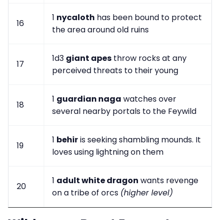
1
nycaloth
has been bound to protect
16
the area around old ruins
1d3
giant apes
throw rocks at any
17
perceived threats to their young
1
guardian naga
watches over
18
several nearby portals to the Feywild
1
behir
is seeking shambling mounds. It
19
loves using lightning on them
1
adult white dragon
wants revenge
20
on a tribe of orcs
(higher level)