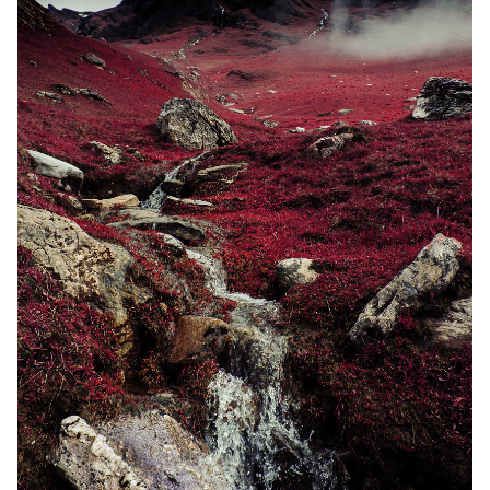
Random Tables
Interviews
Gamebooks
Tools, Titles & Tables
100 Endings Book Club
Newsletter
DriveThru RPG PDFs