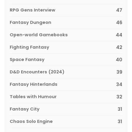
RPG Gens Interview
47
Fantasy Dungeon
46
Open-world Gamebooks
44
Fighting Fantasy
42
Space Fantasy
40
D&D Encounters (2024)
39
Fantasy Hinterlands
34
Tables with Humour
32
Fantasy City
31
Chaos Solo Engine
31