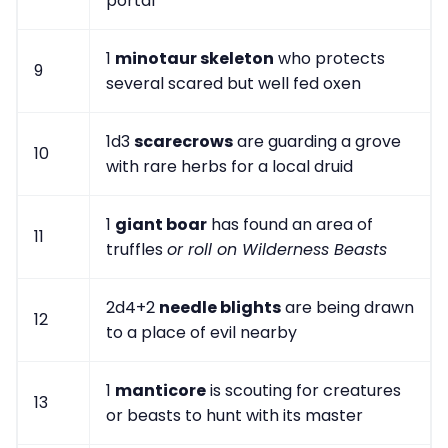
portal
1
minotaur skeleton
who protects
9
several scared but well fed oxen
1d3
scarecrows
are guarding a grove
10
with rare herbs for a local druid
1
giant boar
has found an area of
11
truffles
or roll on Wilderness Beasts
2d4+2
needle blights
are being drawn
12
to a place of evil nearby
1
manticore
is scouting for creatures
13
or beasts to hunt with its master