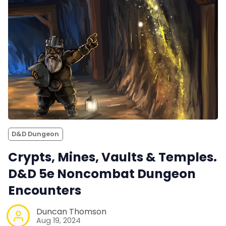
D&D Dungeon
Crypts, Mines, Vaults & Temples.
D&D 5e Noncombat Dungeon
Encounters
Duncan Thomson
Aug 19, 2024