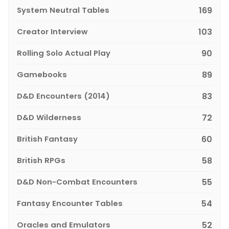
System Neutral Tables
169
Creator Interview
103
Rolling Solo Actual Play
90
Gamebooks
89
D&D Encounters (2014)
83
D&D Wilderness
72
British Fantasy
60
British RPGs
58
D&D Non-Combat Encounters
55
Fantasy Encounter Tables
54
Oracles and Emulators
52