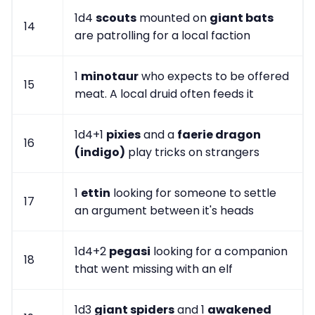
1d4
scouts
mounted on
giant bats
14
are patrolling for a local faction
1
minotaur
who expects to be offered
15
meat. A local druid often feeds it
1d4+1
pixies
and a
faerie dragon
16
(indigo)
play tricks on strangers
1
ettin
looking for someone to settle
17
an argument between it's heads
1d4+2
pegasi
looking for a companion
18
that went missing with an elf
1d3
giant spiders
and 1
awakened