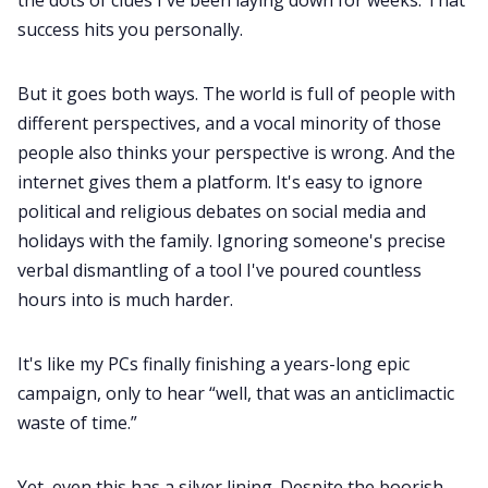
success hits you personally.
But it goes both ways. The world is full of people with
different perspectives, and a vocal minority of those
people also thinks your perspective is wrong. And the
internet gives them a platform. It's easy to ignore
political and religious debates on social media and
holidays with the family. Ignoring someone's precise
verbal dismantling of a tool I've poured countless
hours into is much harder.
It's like my PCs finally finishing a years-long epic
campaign, only to hear “well, that was an anticlimactic
waste of time.”
Yet, even this has a silver lining. Despite the boorish