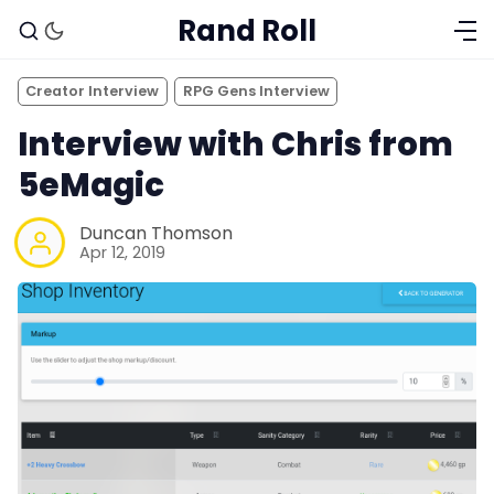
Rand Roll
Creator Interview
RPG Gens Interview
Interview with Chris from
5eMagic
Duncan Thomson
Apr 12, 2019
Solo RPGs