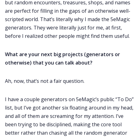
but random encounters, treasures, shops, and names
are perfect for filling in the gaps of an otherwise well-
scripted world. That’s literally why I made the 5eMagic
generators. They were literally just for me, at first,
before I realized other people might find them useful.
What are your next big projects (generators or
otherwise) that you can talk about?
Ah, now, that’s not a fair question.
I have a couple generators on 5eMagic’s public “To Do”
list, but I’ve got another six floating around in my head,
and all of them are screaming for my attention. I’ve
been trying to be disciplined, making the core tool
better rather than chasing all the random generator