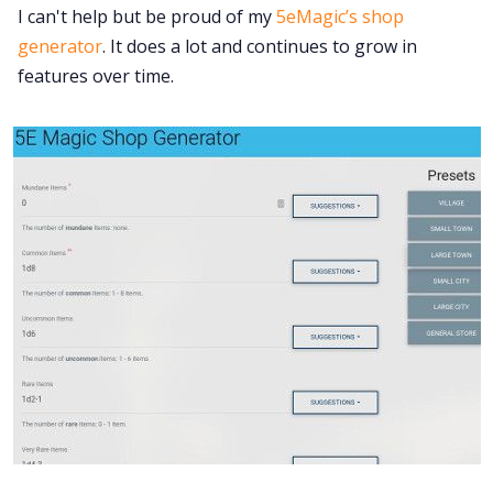
I can't help but be proud of my
5eMagic’s shop
generator
. It does a lot and continues to grow in
features over time.