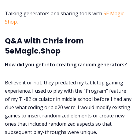
DM's Guild PDFs
Talking generators and sharing tools with
5E Magic
Contact Form
Shop
.
Discord
Q&A with Chris from
5eMagic.Shop
Instagram
How did you get into creating random generators?
RPG Generators at Chaos Gen
Believe it or not, they predated my tabletop gaming
experience. I used to play with the “Program” feature
About Rand Roll
of my TI-82 calculator in middle school before I had any
clue what coding or a d20 were. I would modify existing
Itch PDFs
games to insert randomized elements or create new
ones that included randomized aspects so that
subsequent play-throughs were unique.
Cookies