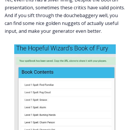
presentation, sometimes these critics have valid points.
And if you sift through the douchebaggery well, you
can find some nice golden nuggets of actually useful
input, and make your generator even better.