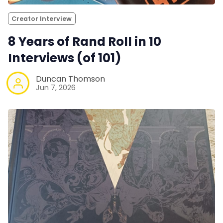
Creator Interview
8 Years of Rand Roll in 10
Interviews (of 101)
Duncan Thomson
Jun 7, 2026