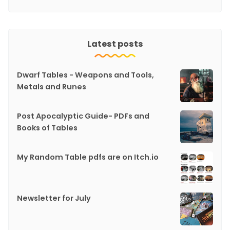
Latest posts
Dwarf Tables - Weapons and Tools,
Metals and Runes
Post Apocalyptic Guide- PDFs and
Books of Tables
My Random Table pdfs are on Itch.io
Newsletter for July