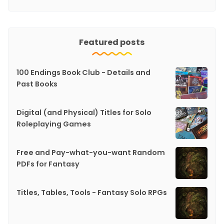
Featured posts
100 Endings Book Club - Details and
Past Books
Digital (and Physical) Titles for Solo
Roleplaying Games
Free and Pay-what-you-want Random
PDFs for Fantasy
Titles, Tables, Tools - Fantasy Solo RPGs