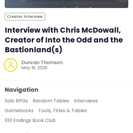
Creator Interview
Interview with Chris McDowall,
Creator of Into the Odd and the
Bastionland(s)
Duncan Thomson
May 16, 2026
Navigation
Solo RPGs
Random Tables
Interviews
Gamebooks
Tools, Titles & Tables
100 Endings Book Club