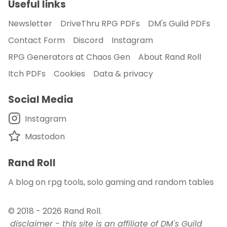
Useful links
Newsletter
DriveThru RPG PDFs
DM's Guild PDFs
Contact Form
Discord
Instagram
RPG Generators at Chaos Gen
About Rand Roll
Itch PDFs
Cookies
Data & privacy
Social Media
Instagram
Mastodon
Rand Roll
A blog on rpg tools, solo gaming and random tables
© 2018 - 2026
Rand Roll
.
disclaimer - this site is an affiliate of DM's Guild