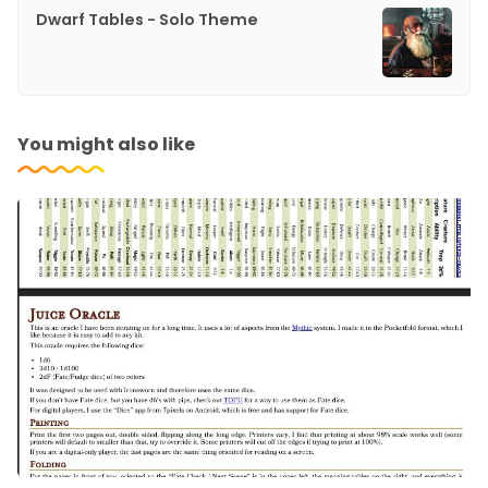
Dwarf Tables - Solo Theme
You might also like