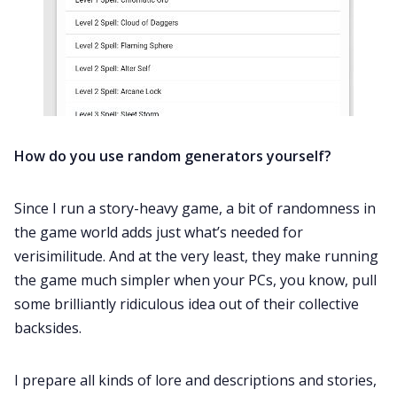
How do you use random generators yourself?
Since I run a story-heavy game, a bit of randomness in
the game world adds just what’s needed for
verisimilitude. And at the very least, they make running
the game much simpler when your PCs, you know, pull
some brilliantly ridiculous idea out of their collective
backsides.
I prepare all kinds of lore and descriptions and stories,