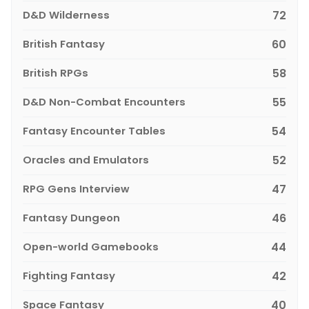
D&D Wilderness
72
British Fantasy
60
British RPGs
58
D&D Non-Combat Encounters
55
Fantasy Encounter Tables
54
Oracles and Emulators
52
RPG Gens Interview
47
Fantasy Dungeon
46
Open-world Gamebooks
44
Fighting Fantasy
42
Space Fantasy
40