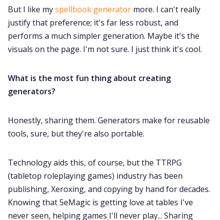
But I like my
spellbook generator
more. I can't really
justify that preference; it's far less robust, and
performs a much simpler generation. Maybe it's the
visuals on the page. I'm not sure. I just think it's cool.
What is the most fun thing about creating
generators?
Honestly, sharing them. Generators make for reusable
tools, sure, but they're also portable.
Technology aids this, of course, but the TTRPG
(tabletop roleplaying games) industry has been
publishing, Xeroxing, and copying by hand for decades.
Knowing that 5eMagic is getting love at tables I've
never seen, helping games I'll never play... Sharing