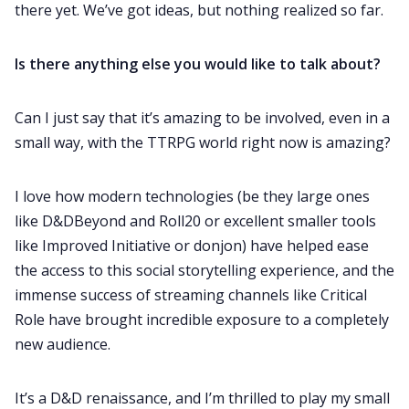
there yet. We’ve got ideas, but nothing realized so far.
Is there anything else you would like to talk about?
Can I just say that it’s amazing to be involved, even in a
small way, with the TTRPG world right now is amazing?
I love how modern technologies (be they large ones
like D&DBeyond and Roll20 or excellent smaller tools
like Improved Initiative or donjon) have helped ease
the access to this social storytelling experience, and the
immense success of streaming channels like Critical
Role have brought incredible exposure to a completely
new audience.
It’s a D&D renaissance, and I’m thrilled to play my small