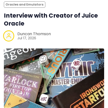
Oracles and Emulators
Interview with Creator of Juice
Oracle
Duncan Thomson
Jul 17, 2026