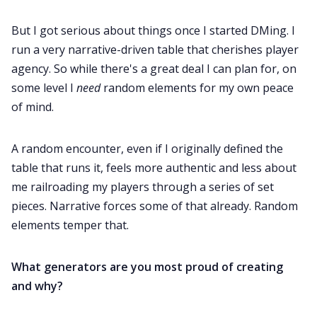
But I got serious about things once I started DMing. I
Data & privacy
run a very narrative-driven table that cherishes player
agency. So while there's a great deal I can plan for, on
some level I
need
random elements for my own peace
of mind.
A random encounter, even if I originally defined the
table that runs it, feels more authentic and less about
me railroading my players through a series of set
pieces. Narrative forces some of that already. Random
elements temper that.
What generators are you most proud of creating
and why?