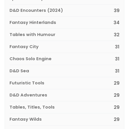
D&D Encounters (2024)
39
Fantasy Hinterlands
34
Tables with Humour
32
Fantasy City
31
Chaos Solo Engine
31
D&D Sea
31
Futuristic Tools
29
D&D Adventures
29
Tables, Titles, Tools
29
Fantasy Wilds
29