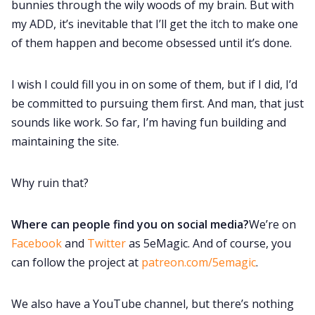
bunnies through the wily woods of my brain. But with
my ADD, it’s inevitable that I’ll get the itch to make one
of them happen and become obsessed until it’s done.
I wish I could fill you in on some of them, but if I did, I’d
be committed to pursuing them first. And man, that just
sounds like work. So far, I’m having fun building and
maintaining the site.
Why ruin that?
Where can people find you on social media?
We’re on
Facebook
and
Twitter
as 5eMagic. And of course, you
can follow the project at
patreon.com/5emagic
.
We also have a YouTube channel, but there’s nothing