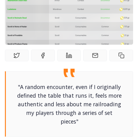
Random Tables
Interviews
Gamebooks
Tools, Titles & Tables
100 Endings Book Club
"A random encounter, even if I originally
defined the table that runs it, feels more
Newsletter
authentic and less about me railroading
my players through a series of set
DriveThru RPG PDFs
pieces"