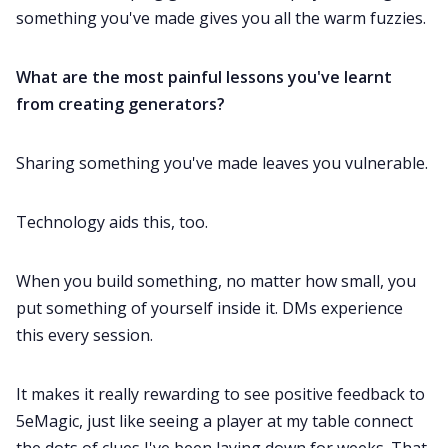
something you've made gives you all the warm fuzzies.
What are the most painful lessons you've learnt
from creating generators?
Sharing something you've made leaves you vulnerable.
Technology aids this, too.
When you build something, no matter how small, you
put something of yourself inside it. DMs experience
this every session.
It makes it really rewarding to see positive feedback to
5eMagic, just like seeing a player at my table connect
the dots of clues I've been laying down for weeks. That