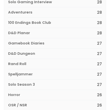
Solo Gaming Interview
28
Adventurers
28
100 Endings Book Club
28
D&D Planar
28
Gamebook Diaries
27
D&D Dungeon
27
Rand Roll
27
Spelljammer
27
Solo Season 3
27
Horror
26
OSR / NSR
26