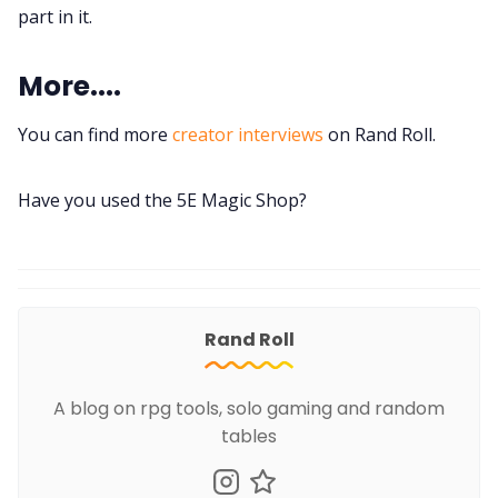
part in it.
More....
You can find more
creator interviews
on Rand Roll.
Have you used the 5E Magic Shop?
Rand Roll
A blog on rpg tools, solo gaming and random
tables