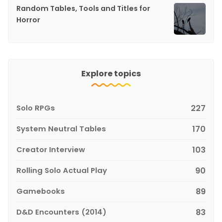
Random Tables, Tools and Titles for
Horror
Explore topics
Solo RPGs
227
System Neutral Tables
170
Creator Interview
103
Rolling Solo Actual Play
90
Gamebooks
89
D&D Encounters (2014)
83