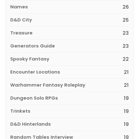
Names
26
D&D City
25
Treasure
23
Generators Guide
23
Spooky Fantasy
22
Encounter Locations
21
Warhammer Fantasy Roleplay
21
Dungeon Solo RPGs
19
Trinkets
19
D&D Hinterlands
19
Random Tables Interview
19