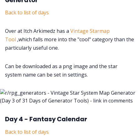
Back to list of days
Over at Itch Arkimedz has a
Vintage Starmap
Tool
,which falls more into the "cool" category than the
particularly useful one.
Can be downloaded as a png image and the star
system name can be set in settings.
Day 4 - Fantasy Calendar
Back to list of days