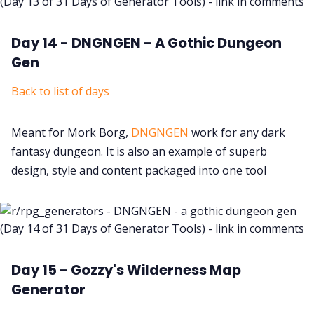
Day 14 - DNGNGEN - A Gothic Dungeon
Gen
Back to list of days
Meant for Mork Borg,
DNGNGEN
work for any dark
fantasy dungeon. It is also an example of superb
design, style and content packaged into one tool
Day 15 - Gozzy's Wilderness Map
Generator