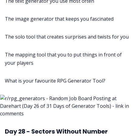
The text generator you use most often
The image generator that keeps you fascinated
The solo tool that creates surprises and twists for you
The mapping tool that you to put things in front of
your players
What is your favourite RPG Generator Tool?
Day 28 - Sectors Without Number