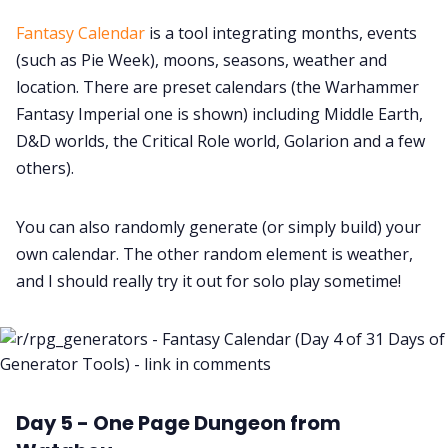
Fantasy Calendar
is a tool integrating months, events
(such as Pie Week), moons, seasons, weather and
location. There are preset calendars (the Warhammer
Fantasy Imperial one is shown) including Middle Earth,
D&D worlds, the Critical Role world, Golarion and a few
others).
You can also randomly generate (or simply build) your
own calendar. The other random element is weather,
and I should really try it out for solo play sometime!
Day 5 - One Page Dungeon from