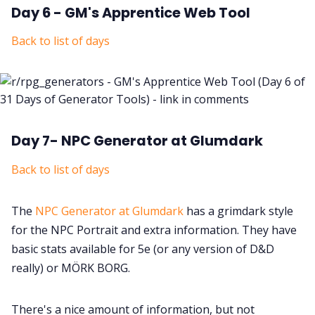
Day 6 - GM's Apprentice Web Tool
Back to list of days
Day 7- NPC Generator at Glumdark
Back to list of days
The
NPC Generator at Glumdark
has a grimdark style
for the NPC Portrait and extra information. They have
basic stats available for 5e (or any version of D&D
really) or MÖRK BORG.
There's a nice amount of information, but not