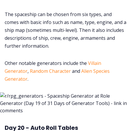
The spaceship can be chosen from six types, and
comes with basic info such as name, type, engine, and a
ship map (sometimes multi-level). Then it also includes
descriptions of ship, crew, engine, armaments and
further information.
Other notable generators include the
Villain
Generator
,
Random Character
and
Alien Species
Generator
.
Day 20 - Auto Roll Tables