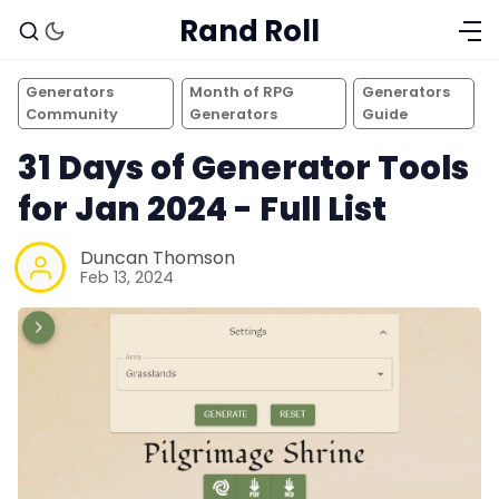
Rand Roll
Generators
Month of RPG
Generators
Community
Generators
Guide
31 Days of Generator Tools
for Jan 2024 - Full List
Duncan Thomson
Feb 13, 2024