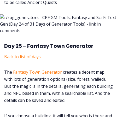
to be called Ancient Quests
Day 25 - Fantasy Town Generator
Back to list of days
The
Fantasy Town Generator
creates a decent map
with lots of generation options (size, forest, walled).
But the magic is in the details, generating each building
and NPC based in them, with a searchable list. And the
details can be saved and edited.
If you choose a building, it will tell you who is there and