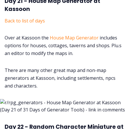
Day 21 - House Map Generator at
Kassoon
Back to list of days
Over at Kassoon the
House Map Generator
includes
options for houses, cottages, taverns and shops. Plu.s
an editor to modify the maps in.
There are many other great map and non-map
generators at Kassoon, including settlements, npcs
and characters.
Day 22 - Random Character Miniature at