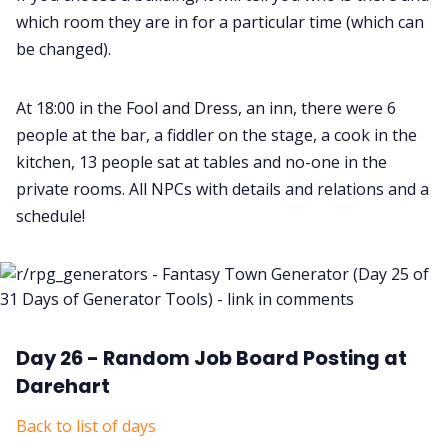
which room they are in for a particular time (which can
be changed).
At 18:00 in the Fool and Dress, an inn, there were 6
people at the bar, a fiddler on the stage, a cook in the
kitchen, 13 people sat at tables and no-one in the
private rooms. All NPCs with details and relations and a
schedule!
Day 26 - Random Job Board Posting at
Darehart
Back to list of days