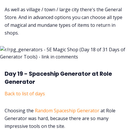
As well as village / town / large city there's the General
Store. And in advanced options you can choose all type
of magical and mundane types of items to return in
shops.
Day 19 - Spaceship Generator at Role
Generator
Back to list of days
Choosing the
Random Spaceship Generator
at Role
Generator was hard, because there are so many
impressive tools on the site.