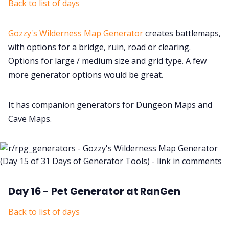
Back to list of days
Gozzy's Wilderness Map Generator
creates battlemaps,
with options for a bridge, ruin, road or clearing.
Options for large / medium size and grid type. A few
more generator options would be great.
It has companion generators for Dungeon Maps and
Cave Maps.
Day 16 - Pet Generator at RanGen
Back to list of days