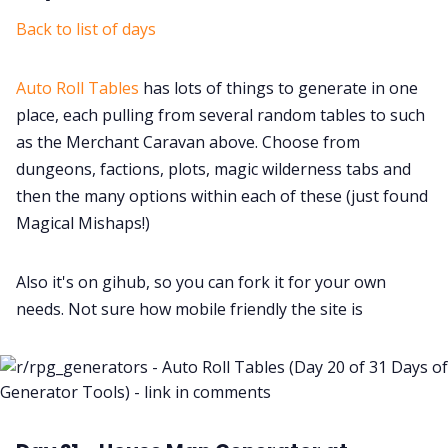
Back to list of days
Auto Roll Tables
has lots of things to generate in one
place, each pulling from several random tables to such
as the Merchant Caravan above. Choose from
dungeons, factions, plots, magic wilderness tabs and
then the many options within each of these (just found
Magical Mishaps!)
Also it's on gihub, so you can fork it for your own
needs. Not sure how mobile friendly the site is