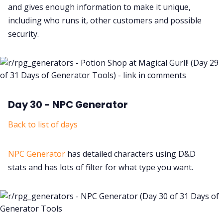
and gives enough information to make it unique,
including who runs it, other customers and possible
security.
Day 30 - NPC Generator
Back to list of days
NPC Generator
has detailed characters using D&D
stats and has lots of filter for what type you want.