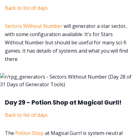
Back to list of days
Sectors Without Number
will generator a star sector,
with some configuration available. It's for Stars
Without Number but should be useful for many sci-fi
games. It has details of systems and what you will find
there.
Day 29 - Potion Shop at Magical Gurll!
Back to list of days
The
Potion Shop
at Magical Gurrl is system-neutral