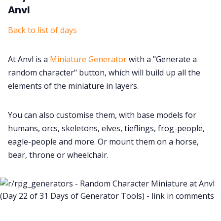
Anvl
Back to list of days
At Anvl is a
Miniature Generator
with a "Generate a
random character" button, which will build up all the
elements of the miniature in layers.
You can also customise them, with base models for
humans, orcs, skeletons, elves, tieflings, frog-people,
eagle-people and more. Or mount them on a horse,
bear, throne or wheelchair.