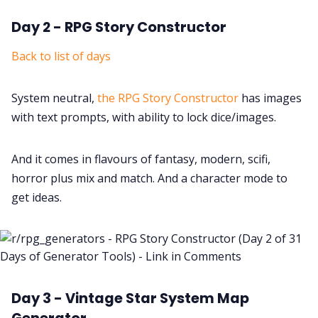
Day 2 - RPG Story Constructor
Back to list of days
System neutral,
the RPG Story Constructor
has images
with text prompts, with ability to lock dice/images.
And it comes in flavours of fantasy, modern, scifi,
horror plus mix and match. And a character mode to
get ideas.
Day 3 - Vintage Star System Map
Generator