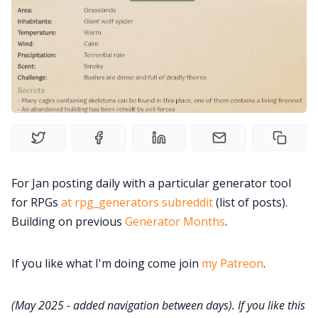
Solo RPGs
Random Tables
Interviews
Gamebooks
For Jan posting daily with a particular generator tool
Tools, Titles & Tables
for RPGs
at rpg_generators subreddit
(list of posts).
Building on previous
Generator Months
.
100 Endings Book Club
If you like what I'm doing come join
my Patreon
.
Newsletter
(May 2025 - added navigation between days). If you like this