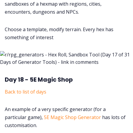
sandboxes of a hexmap with regions, cities,
encounters, dungeons and NPCs.
Choose a template, modify terrain. Every hex has
something of interest
Day 18 - 5E Magic Shop
Back to list of days
An example of a very specific generator (for a
particular game),
5E Magic Shop Generator
has lots of
customisation.