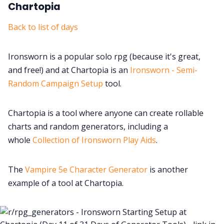
Chartopia
Back to list of days
Ironsworn is a popular solo rpg (because it's great,
and free!) and at Chartopia is an
Ironsworn - Semi-
Random Campaign Setup
tool.
Chartopia is a tool where anyone can create rollable
charts and random generators, including a
whole
Collection of Ironsworn Play Aids
.
The
Vampire 5e Character Generator
is another
example of a tool at Chartopia.