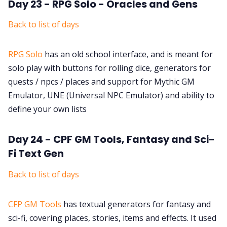
Day 23 - RPG Solo - Oracles and Gens
Back to list of days
RPG Solo
has an old school interface, and is meant for
solo play with buttons for rolling dice, generators for
quests / npcs / places and support for Mythic GM
Emulator, UNE (Universal NPC Emulator) and ability to
define your own lists
Day 24 - CPF GM Tools, Fantasy and Sci-
Fi Text Gen
Back to list of days
CFP GM Tools
has textual generators for fantasy and
sci-fi, covering places, stories, items and effects. It used