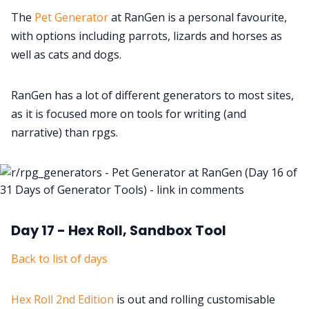
The
Pet Generator
at RanGen is a personal favourite,
with options including parrots, lizards and horses as
well as cats and dogs.
RanGen has a lot of different generators to most sites,
as it is focused more on tools for writing (and
narrative) than rpgs.
Day 17 - Hex Roll, Sandbox Tool
Back to list of days
Hex Roll 2nd Edition
is out and rolling customisable