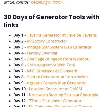
DriveThru RPG PDFs
article, consider
becoming a Patron
30 Days of Generator Tools with
DM's Guild PDFs
links
Contact Form
Day 1
-
Taverns Generator at Here be Taverns
Day 2
-
RPG Story Constructor
Discord
Day 3
-
Vintage Star System Map Generator
Day 4
-
Fantasy Calendar
Day 5
-
One Page Dungeon from Watabou
Instagram
Day 6
-
GM's Apprentice Web Tool
Day 7
-
NPC Generator at Glumdark
RPG Generators at Chaos Gen
Day 8
-
Culture Generator at Iron Arachne
Day 9
-
Azgaar's Fantasy Map Generator
Day 10
-
Location Generator at OMGM
About Rand Roll
Day 11
-
Ironsworn Starting Setup at Chartopia
Day 12
-
7Tools Settlement Generator
Itch PDFs
Day 13
-
My Campaign Generator at Donjon