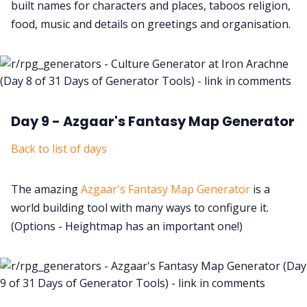
built names for characters and places, taboos religion,
food, music and details on greetings and organisation.
Day 9 - Azgaar's Fantasy Map Generator
Back to list of days
The amazing
Azgaar's Fantasy Map Generator
is a
world building tool with many ways to configure it.
(Options - Heightmap has an important one!)