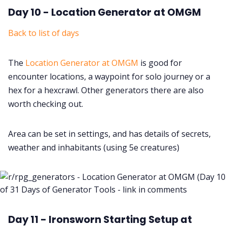
Day 10 - Location Generator at OMGM
Back to list of days
The
Location Generator at OMGM
is good for
encounter locations, a waypoint for solo journey or a
hex for a hexcrawl. Other generators there are also
worth checking out.
Area can be set in settings, and has details of secrets,
weather and inhabitants (using 5e creatures)
Day 11 - Ironsworn Starting Setup at