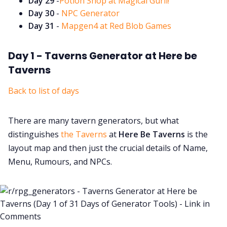
Day 29
-
Potion Shop at Magical Gurll!
Day 30
-
NPC Generator
Day 31
-
Mapgen4 at Red Blob Games
Day 1 - Taverns Generator at Here be
Taverns
Back to list of days
There are many tavern generators, but what
distinguishes
the Taverns
at
Here Be Taverns
is the
layout map and then just the crucial details of Name,
Menu, Rumours, and NPCs.