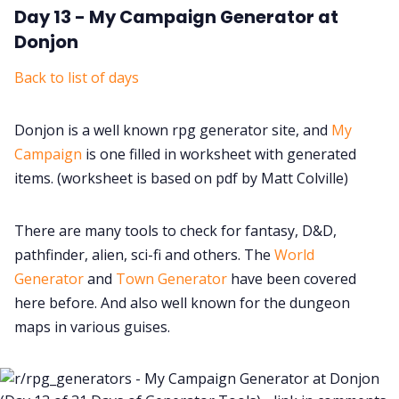
Day 13 - My Campaign Generator at
Donjon
Back to list of days
Donjon is a well known rpg generator site, and
My
Campaign
is one filled in worksheet with generated
items. (worksheet is based on pdf by Matt Colville)
There are many tools to check for fantasy, D&D,
pathfinder, alien, sci-fi and others. The
World
Generator
and
Town Generator
have been covered
here before. And also well known for the dungeon
maps in various guises.