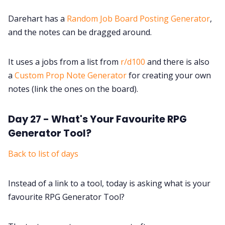
Darehart has a
Random Job Board Posting Generator
,
and the notes can be dragged around.
It uses a jobs from a list from
r/d100
and there is also
a
Custom Prop Note Generator
for creating your own
notes (link the ones on the board).
Day 27 - What's Your Favourite RPG
Generator Tool?
Back to list of days
Instead of a link to a tool, today is asking what is your
favourite RPG Generator Tool?