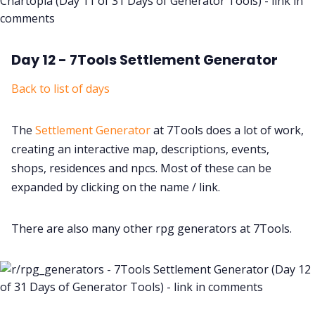
Day 12 - 7Tools Settlement Generator
Back to list of days
The
Settlement Generator
at 7Tools does a lot of work,
creating an interactive map, descriptions, events,
shops, residences and npcs. Most of these can be
expanded by clicking on the name / link.
There are also many other rpg generators at 7Tools.