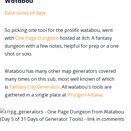
Watabou
Back to list of days
So picking one tool for the prolific watabou, went
with
One Page Dungeon
hosted at itch. A fantasy
dungeon with a few notes, helpful for prep or a one
shot or solo.
Watabou has many other map generators covered
many times on this sub, most well known of which
is
Fantasy City Generator
. All watabou's tools are
gathered in a single place at
Procgen Arcana
.