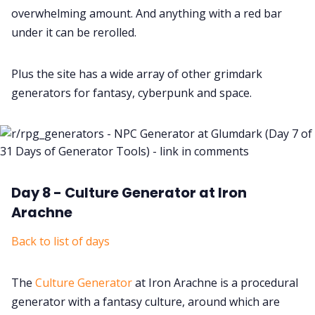
overwhelming amount. And anything with a red bar
under it can be rerolled.
Plus the site has a wide array of other grimdark
generators for fantasy, cyberpunk and space.
Day 8 - Culture Generator at Iron
Arachne
Back to list of days
The
Culture Generator
at Iron Arachne is a procedural
generator with a fantasy culture, around which are