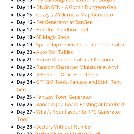
Day 14
-
DNGNGEN - A Gothic Dungeon Gen
Day 15
-
Gozzy's Wilderness Map Generator
Cookies
Day 16
-
Pet Generator at RanGen
Day 17
-
Hex Roll, Sandbox Tool
Data & privacy
Day 18
-
5E Magic Shop
Day 19
-
Spaceship Generator at Role Generator
Day 20
-
Auto Roll Tables
Day 21
-
House Map Generator at Kassoon
Day 22
-
Random Character Miniature at Anvl
Day 23
-
RPG Solo - Oracles and Gens
Day 24
-
CPF GM Tools, Fantasy and Sci-Fi Text
Gen
Day 25
-
Fantasy Town Generator
Day 26
-
Random Job Board Posting at Darehart
Day 27
-
What's Your Favourite RPG Generator
Tool?
Day 28
-
Sectors Without Number