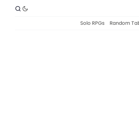
Solo RPGs
Random Tab