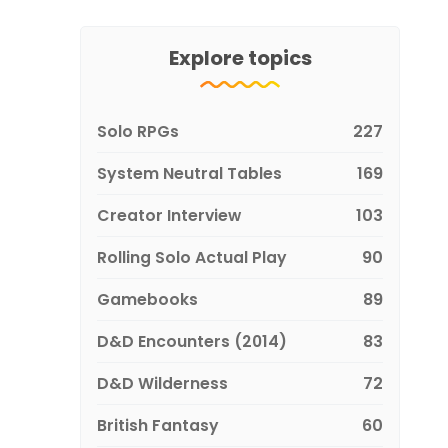
Explore topics
Solo RPGs
227
System Neutral Tables
169
Creator Interview
103
Rolling Solo Actual Play
90
Gamebooks
89
D&D Encounters (2014)
83
D&D Wilderness
72
British Fantasy
60