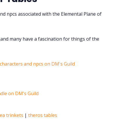
nd npcs associated with the Elemental Plane of
and many have a fascination for things of the
 characters and npcs on DM's Guild
ea trinkets
|
theros tables