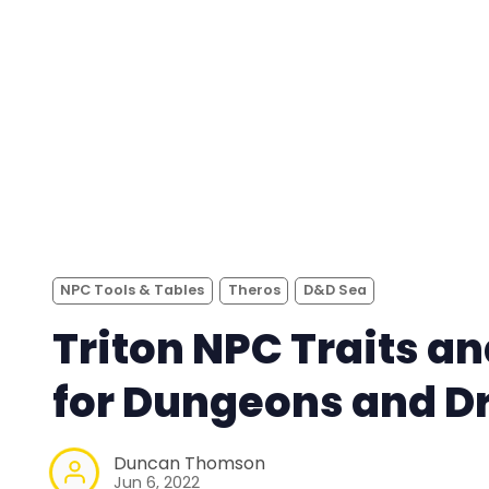
NPC Tools & Tables
Theros
D&D Sea
Triton NPC Traits an
for Dungeons and D
Duncan Thomson
Jun 6, 2022