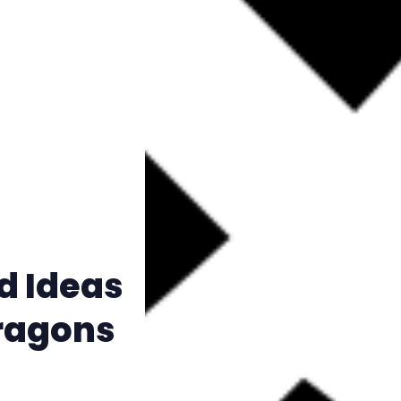
Instagram
RPG Generators at Chaos Gen
About Rand Roll
Itch PDFs
Cookies
d Ideas
Data & privacy
ragons