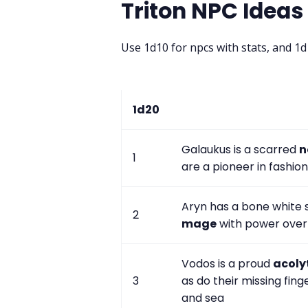
Triton NPC Ideas
Use 1d10 for npcs with stats, and 1
1d20
Galaukus is a scarred
n
1
are a pioneer in fashion
Aryn has a bone white s
2
mage
with power over 
Vodos is a proud
acoly
3
as do their missing fi
and sea