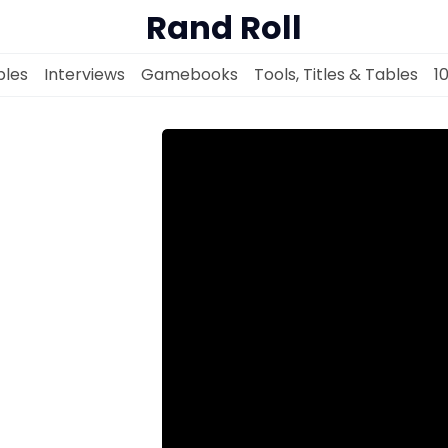
Rand Roll
les
Interviews
Gamebooks
Tools, Titles & Tables
1
Solo RPGs
Random Tables
Interviews
Gamebooks