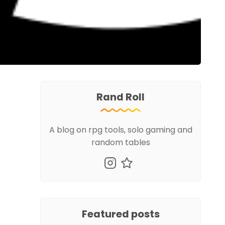
Rand Roll
A blog on rpg tools, solo gaming and
random tables
Featured posts