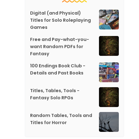
Digital (and Physical)
Titles for Solo Roleplaying
Games
Free and Pay-what-you-
want Random PDFs for
Fantasy
100 Endings Book Club -
Details and Past Books
Titles, Tables, Tools -
Fantasy Solo RPGs
Random Tables, Tools and
Titles for Horror