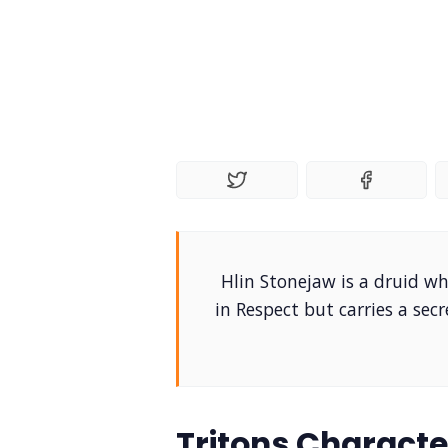
Hlin Stonejaw is a druid wh
in Respect but carries a sec
Tritons Characte