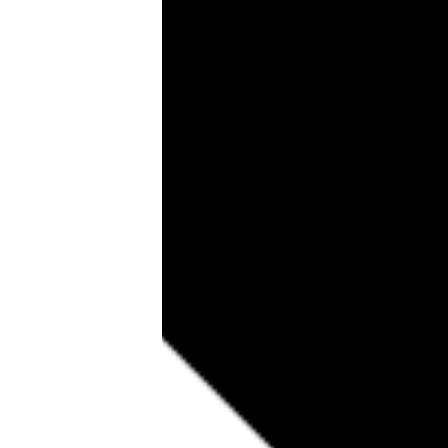
Tools, Titles & Tables
100 Endings Book Club
Newsletter
DriveThru RPG PDFs
DM's Guild PDFs
Contact Form
Discord