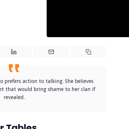
o prefers action to talking. She believes
ret that would bring shame to her clan if
revealed.
r Tables