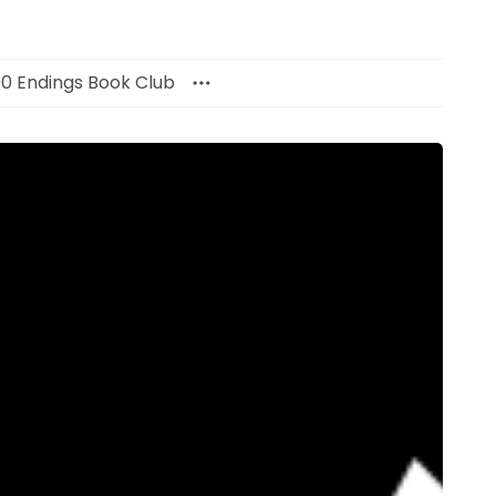
00 Endings Book Club