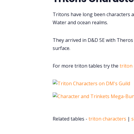
Tritons have long been characters a
Water and ocean realms.
They arrived in D&D 5E with Theros 
surface.
For more triton tables try the
triton
Related tables -
triton characters
|
s