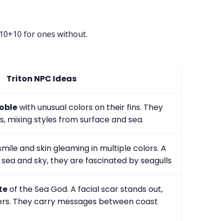
d10+10 for ones without.
Triton NPC Ideas
oble
with unusual colors on their fins. They
s, mixing styles from surface and sea.
mile and skin gleaming in multiple colors. A
sea and sky, they are fascinated by seagulls
te
of the Sea God. A facial scar stands out,
ngers. They carry messages between coast