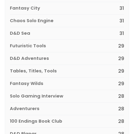
Fantasy City
31
Chaos Solo Engine
31
D&D Sea
31
Futuristic Tools
29
D&D Adventures
29
Tables, Titles, Tools
29
Fantasy Wilds
29
Solo Gaming Interview
28
Adventurers
28
100 Endings Book Club
28
D&D Planar
28