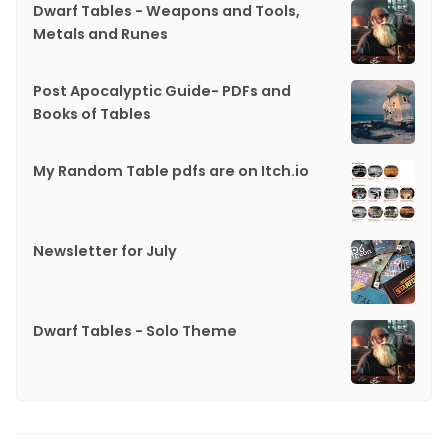
Dwarf Tables - Weapons and Tools,
Metals and Runes
Post Apocalyptic Guide- PDFs and
Books of Tables
My Random Table pdfs are on Itch.io
Newsletter for July
Dwarf Tables - Solo Theme