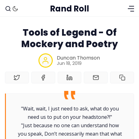
Rand Roll
Tools of Legend - Of
Mockery and Poetry
Duncan Thomson
Jun 18, 2019
Solo RPGs
Random Tables
"Wait, wait, I just need to ask, what do you
need us to put on your headstone?!"
Interviews
"Just because no one can understand how
you speak, Don’t necessarily mean that what
Gamebooks