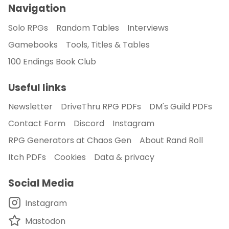
Navigation
Solo RPGs
Random Tables
Interviews
Gamebooks
Tools, Titles & Tables
100 Endings Book Club
Useful links
Newsletter
DriveThru RPG PDFs
DM's Guild PDFs
Contact Form
Discord
Instagram
RPG Generators at Chaos Gen
About Rand Roll
Itch PDFs
Cookies
Data & privacy
Social Media
Instagram
Mastodon