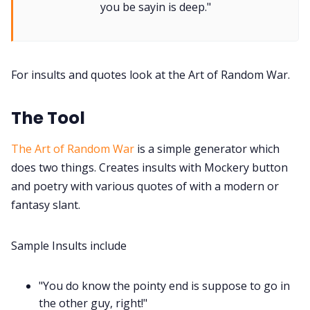
you be sayin is deep."
Tools, Titles & Tables
For insults and quotes look at the Art of Random War.
100 Endings Book Club
The Tool
Newsletter
The Art of Random War
is a simple generator which
does two things. Creates insults with Mockery button
DriveThru RPG PDFs
and poetry with various quotes of with a modern or
fantasy slant.
DM's Guild PDFs
Sample Insults include
Contact Form
"You do know the pointy end is suppose to go in
Discord
the other guy, right!"