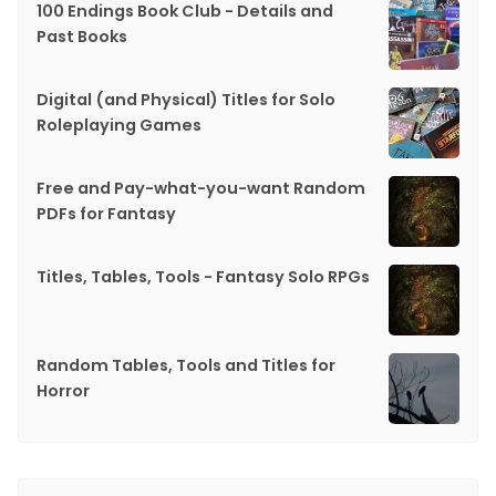
100 Endings Book Club - Details and
Past Books
Digital (and Physical) Titles for Solo
Roleplaying Games
Free and Pay-what-you-want Random
PDFs for Fantasy
Titles, Tables, Tools - Fantasy Solo RPGs
Random Tables, Tools and Titles for
Horror