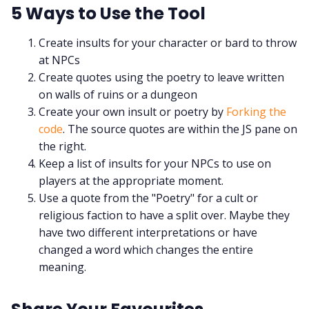
5 Ways to Use the Tool
Create insults for your character or bard to throw
at NPCs
Create quotes using the poetry to leave written
on walls of ruins or a dungeon
Create your own insult or poetry by
Forking the
code
. The source quotes are within the JS pane on
the right.
Keep a list of insults for your NPCs to use on
players at the appropriate moment.
Use a quote from the "Poetry" for a cult or
religious faction to have a split over. Maybe they
have two different interpretations or have
changed a word which changes the entire
meaning.