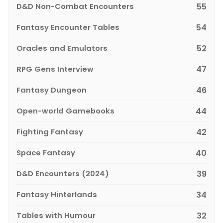
D&D Non-Combat Encounters
55
Fantasy Encounter Tables
54
Oracles and Emulators
52
RPG Gens Interview
47
Fantasy Dungeon
46
Open-world Gamebooks
44
Fighting Fantasy
42
Space Fantasy
40
D&D Encounters (2024)
39
Fantasy Hinterlands
34
Tables with Humour
32