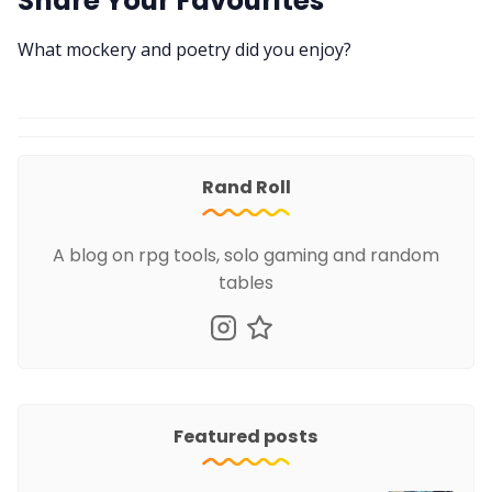
Share Your Favourites
What mockery and poetry did you enjoy?
Rand Roll
A blog on rpg tools, solo gaming and random
tables
Featured posts