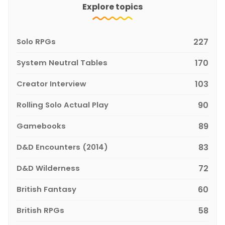
Explore topics
Solo RPGs
227
System Neutral Tables
170
Creator Interview
103
Rolling Solo Actual Play
90
Gamebooks
89
D&D Encounters (2014)
83
D&D Wilderness
72
British Fantasy
60
British RPGs
58