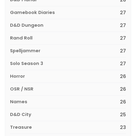
Gamebook Diaries
27
D&D Dungeon
27
Rand Roll
27
Spelljammer
27
Solo Season 3
27
Horror
26
OSR / NSR
26
Names
26
D&D City
25
Treasure
23