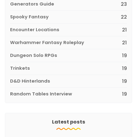
Generators Guide
23
Spooky Fantasy
22
Encounter Locations
21
Warhammer Fantasy Roleplay
21
Dungeon Solo RPGs
19
Trinkets
19
D&D Hinterlands
19
Random Tables Interview
19
Latest posts