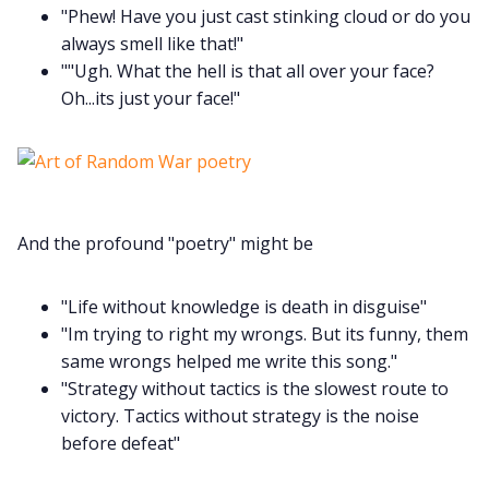
"Phew! Have you just cast stinking cloud or do you
always smell like that!"
Instagram
""Ugh. What the hell is that all over your face?
Oh...its just your face!"
RPG Generators at Chaos Gen
About Rand Roll
And the profound "poetry" might be
Itch PDFs
"Life without knowledge is death in disguise"
Cookies
"Im trying to right my wrongs. But its funny, them
same wrongs helped me write this song."
Data & privacy
"Strategy without tactics is the slowest route to
victory. Tactics without strategy is the noise
before defeat"