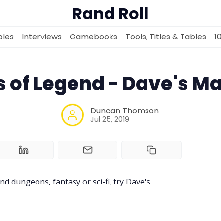
Rand Roll
les
Interviews
Gamebooks
Tools, Titles & Tables
1
s of Legend - Dave's M
Solo RPGs
Duncan Thomson
Jul 25, 2019
Random Tables
Interviews
nd dungeons, fantasy or sci-fi, try Dave's
Gamebooks