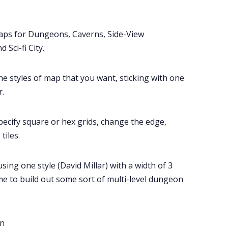
Tools, Titles & Tables
aps for Dungeons, Caverns, Side-View
100 Endings Book Club
 Sci-fi City.
Newsletter
e styles of map that you want, sticking with one
.
DriveThru RPG PDFs
pecify square or hex grids, change the edge,
DM's Guild PDFs
tiles.
Contact Form
ng one style (David Millar) with a width of 3
me to build out some sort of multi-level dungeon
Discord
Instagram