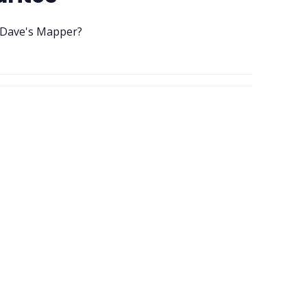
 Dave's Mapper?