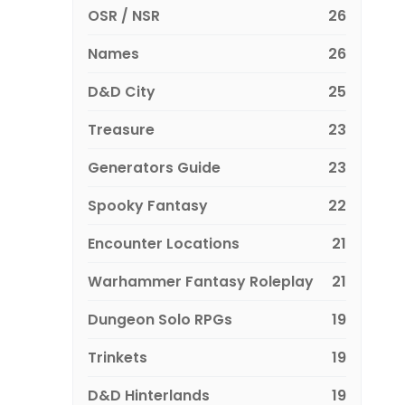
OSR / NSR
26
Names
26
D&D City
25
Treasure
23
Generators Guide
23
Spooky Fantasy
22
Encounter Locations
21
Warhammer Fantasy Roleplay
21
Dungeon Solo RPGs
19
Trinkets
19
D&D Hinterlands
19