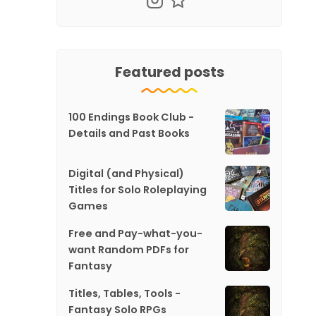
Featured posts
100 Endings Book Club -
Details and Past Books
Digital (and Physical)
Titles for Solo Roleplaying
Games
Free and Pay-what-you-
want Random PDFs for
Fantasy
Titles, Tables, Tools -
Fantasy Solo RPGs