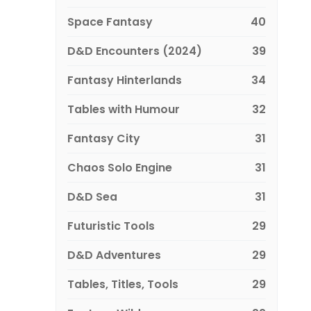
Space Fantasy
40
D&D Encounters (2024)
39
Fantasy Hinterlands
34
Tables with Humour
32
Fantasy City
31
Chaos Solo Engine
31
D&D Sea
31
Futuristic Tools
29
D&D Adventures
29
Tables, Titles, Tools
29