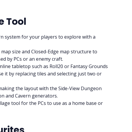
RPG Generators at Chaos Gen
e Tool
About Rand Roll
n system for your players to explore with a
2x1 map size and Closed-Edge map structure to
Itch PDFs
sed by PCs or an enemy craft.
nline tabletop such as Roll20 or Fantasy Grounds
Cookies
 it by replacing tiles and selecting just two or
making the layout with the Side-View Dungeon
Data & privacy
geon and Cavern generators.
llage tool for the PCs to use as a home base or
rites