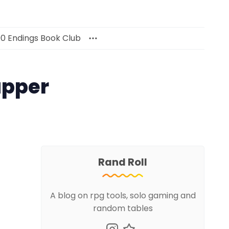
00 Endings Book Club
apper
Rand Roll
A blog on rpg tools, solo gaming and
random tables