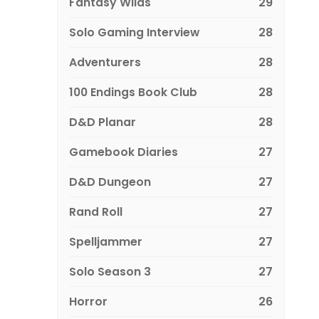
Fantasy Wilds
29
Solo Gaming Interview
28
Adventurers
28
100 Endings Book Club
28
D&D Planar
28
Gamebook Diaries
27
D&D Dungeon
27
Rand Roll
27
Spelljammer
27
Solo Season 3
27
Horror
26