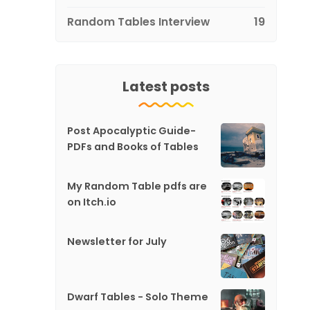
Random Tables Interview
19
Latest posts
Post Apocalyptic Guide-
PDFs and Books of Tables
My Random Table pdfs are
on Itch.io
Newsletter for July
Dwarf Tables - Solo Theme