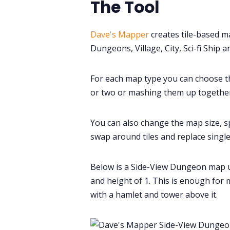
The Tool
Dave's Mapper
creates tile-based m
Dungeons, Village, City, Sci-fi Ship and
For each map type you can choose th
or two or mashing them up together
You can also change the map size, s
swap around tiles and replace single 
Below is a Side-View Dungeon map usi
and height of 1. This is enough for 
with a hamlet and tower above it.