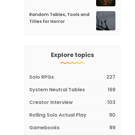
Random Tables, Tools and
Titles for Horror
Explore topics
Solo RPGs
227
System Neutral Tables
169
Creator Interview
103
Rolling Solo Actual Play
90
Gamebooks
89