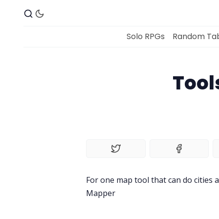
Solo RPGs
Random Tab
Tool
For one map tool that can do cities a
Mapper