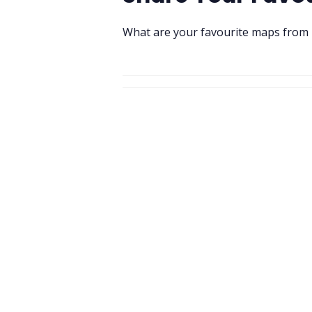
What are your favourite maps from