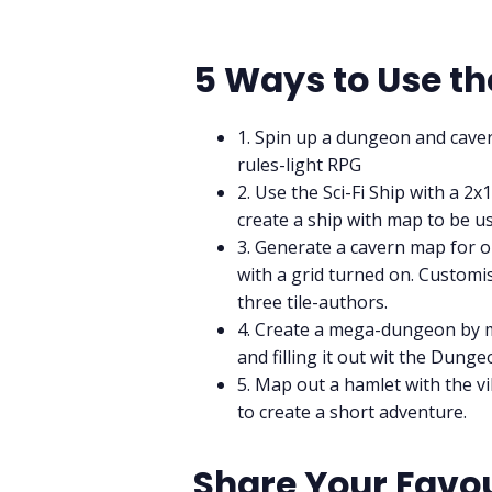
5 Ways to Use th
1. Spin up a dungeon and caver
rules-light RPG
2. Use the Sci-Fi Ship with a 
create a ship with map to be u
3. Generate a cavern map for o
with a grid turned on. Customise
three tile-authors.
4. Create a mega-dungeon by 
and filling it out wit the Dun
5. Map out a hamlet with the vi
to create a short adventure.
Share Your Favou