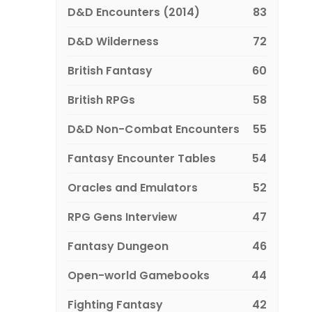
D&D Encounters (2014)
83
D&D Wilderness
72
British Fantasy
60
British RPGs
58
D&D Non-Combat Encounters
55
Fantasy Encounter Tables
54
Oracles and Emulators
52
RPG Gens Interview
47
Fantasy Dungeon
46
Open-world Gamebooks
44
Fighting Fantasy
42