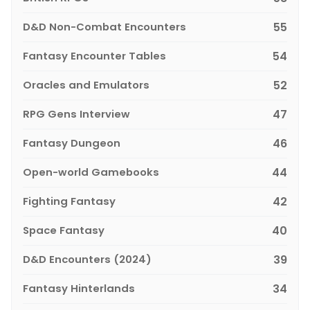
D&D Non-Combat Encounters
55
Fantasy Encounter Tables
54
Oracles and Emulators
52
RPG Gens Interview
47
Fantasy Dungeon
46
Open-world Gamebooks
44
Fighting Fantasy
42
Space Fantasy
40
D&D Encounters (2024)
39
Fantasy Hinterlands
34