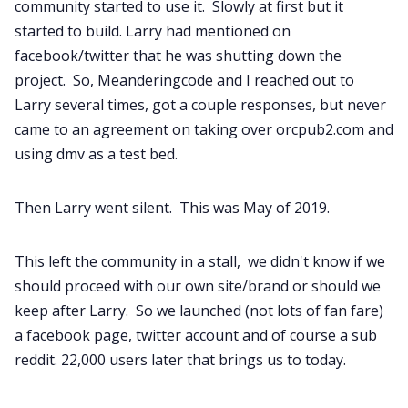
community started to use it. Slowly at first but it
started to build. Larry had mentioned on
facebook/twitter that he was shutting down the
project. So, Meanderingcode and I reached out to
Larry several times, got a couple responses, but never
came to an agreement on taking over orcpub2.com and
using dmv as a test bed.
Then Larry went silent. This was May of 2019.
This left the community in a stall, we didn't know if we
should proceed with our own site/brand or should we
keep after Larry. So we launched (not lots of fan fare)
a facebook page, twitter account and of course a sub
reddit. 22,000 users later that brings us to today.