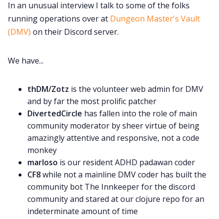
DriveThru RPG PDFs
In an unusual interview I talk to some of the folks
running operations over at
Dungeon Master's Vault
(DMV)
on their Discord server.
DM's Guild PDFs
We have...
Contact Form
thDM/Zotz
is the volunteer web admin for DMV
Discord
and by far the most prolific patcher
DivertedCircle
has fallen into the role of main
Instagram
community moderator by sheer virtue of being
amazingly attentive and responsive, not a code
monkey
RPG Generators at Chaos Gen
marloso
is our resident ADHD padawan coder
CF8
while not a mainline DMV coder has built the
About Rand Roll
community bot The Innkeeper for the discord
community and stared at our clojure repo for an
indeterminate amount of time
Itch PDFs