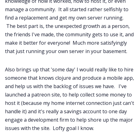
knowledge of how it worked, how to host it, or even
manage a community. It all started rather selfishly to
find a replacement and get my own server running.
The best part is, the unexpected growth as a person,
the friends I've made, the community gets to use it, and
make it better for everyone! Much more satisfyingly
that just running your own server in your basement.
Also brings up that 'some day' I would really like to hire
someone that knows clojure and produce a mobile app,
and help us with the backlog of issues we have. I've
launched a patreon site, to help collect some money to
host it (because my home internet connection just can't
handle it) and it's really a savings account to one day
engage a development firm to help shore up the major
issues with the site. Lofty goal I know.