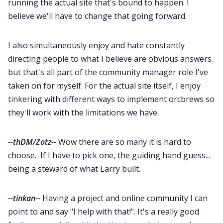
running the actual site that's bound to happen. I
believe we'll have to change that going forward.
I also simultaneously enjoy and hate constantly
directing people to what I believe are obvious answers
but that's all part of the community manager role I've
taken on for myself. For the actual site itself, I enjoy
tinkering with different ways to implement orcbrews so
they'll work with the limitations we have.
--thDM/Zotz--
Wow there are so many it is hard to
choose. If I have to pick one, the guiding hand guess...
being a steward of what Larry built.
--tinkan--
Having a project and online community I can
point to and say "I help with that!". It's a really good