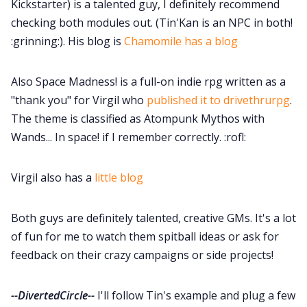
Kickstarter) is a talented guy, I definitely recommend
checking both modules out. (Tin'Kan is an NPC in both!
:grinning:). His blog is
Chamomile has a blog
Also Space Madness! is a full-on indie rpg written as a
"thank you" for Virgil who
published it to drivethrurpg
.
The theme is classified as Atompunk Mythos with
Wands... In space! if I remember correctly. :rofl:
Virgil also has a
little blog
Both guys are definitely talented, creative GMs. It's a lot
of fun for me to watch them spitball ideas or ask for
feedback on their crazy campaigns or side projects!
--DivertedCircle--
I'll follow Tin's example and plug a few