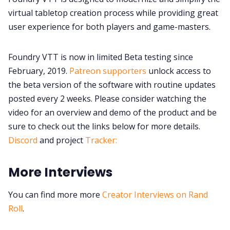
virtual tabletop creation process while providing great
user experience for both players and game-masters.
Foundry VTT is now in limited Beta testing since
February, 2019.
Patreon supporters
unlock access to
the beta version of the software with routine updates
posted every 2 weeks. Please consider watching the
video for an overview and demo of the product and be
sure to check out the links below for more details.
Discord
and project
Tracker:
More Interviews
You can find more more
Creator Interviews on Rand
Roll
.