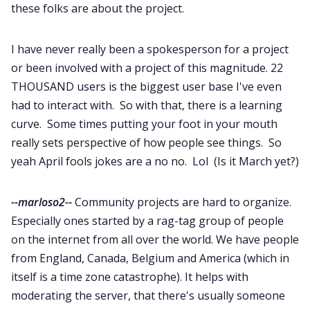
these folks are about the project.
I have never really been a spokesperson for a project
or been involved with a project of this magnitude. 22
THOUSAND users is the biggest user base I've even
had to interact with. So with that, there is a learning
curve. Some times putting your foot in your mouth
really sets perspective of how people see things. So
yeah April fools jokes are a no no. Lol (Is it March yet?)
--marloso2--
Community projects are hard to organize.
Especially ones started by a rag-tag group of people
on the internet from all over the world. We have people
from England, Canada, Belgium and America (which in
itself is a time zone catastrophe). It helps with
moderating the server, that there's usually someone