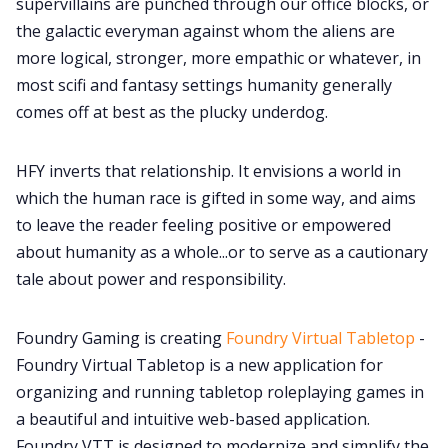
supervillains are punched through our office blocks, or
the galactic everyman against whom the aliens are
more logical, stronger, more empathic or whatever, in
most scifi and fantasy settings humanity generally
comes off at best as the plucky underdog.
HFY inverts that relationship. It envisions a world in
which the human race is gifted in some way, and aims
to leave the reader feeling positive or empowered
about humanity as a whole...or to serve as a cautionary
tale about power and responsibility.
Foundry Gaming is creating
Foundry Virtual Tabletop
-
Foundry Virtual Tabletop is a new application for
organizing and running tabletop roleplaying games in
a beautiful and intuitive web-based application.
Foundry VTT is designed to modernize and simplify the