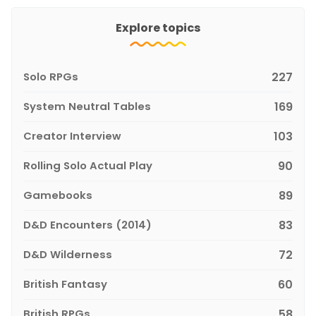
Explore topics
Solo RPGs
227
System Neutral Tables
169
Creator Interview
103
Rolling Solo Actual Play
90
Gamebooks
89
D&D Encounters (2014)
83
D&D Wilderness
72
British Fantasy
60
British RPGs
58