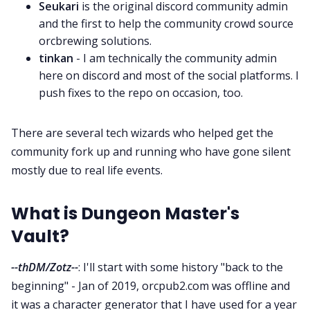
Seukari
is the original discord community admin
and the first to help the community crowd source
Cookies
orcbrewing solutions.
tinkan
- I am technically the community admin
here on discord and most of the social platforms. I
Data & privacy
push fixes to the repo on occasion, too.
There are several tech wizards who helped get the
community fork up and running who have gone silent
mostly due to real life events.
What is Dungeon Master's
Vault?
--thDM/Zotz--
: I'll start with some history "back to the
beginning" - Jan of 2019, orcpub2.com was offline and
it was a character generator that I have used for a year