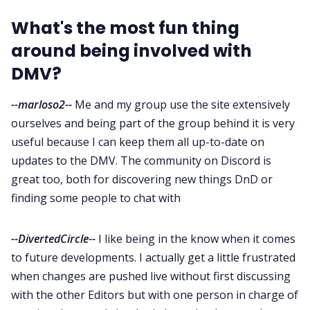
What's the most fun thing
around being involved with
DMV?
--marloso2--
Me and my group use the site extensively
ourselves and being part of the group behind it is very
useful because I can keep them all up-to-date on
updates to the DMV. The community on Discord is
great too, both for discovering new things DnD or
finding some people to chat with
--DivertedCircle--
I like being in the know when it comes
to future developments. I actually get a little frustrated
when changes are pushed live without first discussing
with the other Editors but with one person in charge of