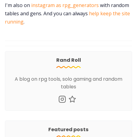
I'm also on
instagram as rpg_generators
with random
tables and gens. And you can always
help keep the site
running
.
Rand Roll
A blog on rpg tools, solo gaming and random
tables
Featured posts