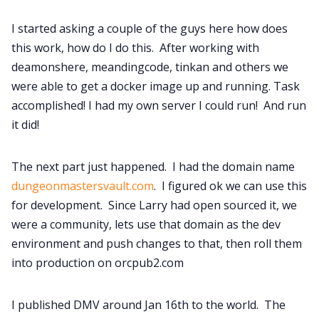
I started asking a couple of the guys here how does
this work, how do I do this. After working with
deamonshere, meandingcode, tinkan and others we
were able to get a docker image up and running. Task
accomplished! I had my own server I could run! And run
it did!
The next part just happened. I had the domain name
dungeonmastersvault.com
. I figured ok we can use this
for development. Since Larry had open sourced it, we
were a community, lets use that domain as the dev
environment and push changes to that, then roll them
into production on orcpub2.com
I published DMV around Jan 16th to the world. The