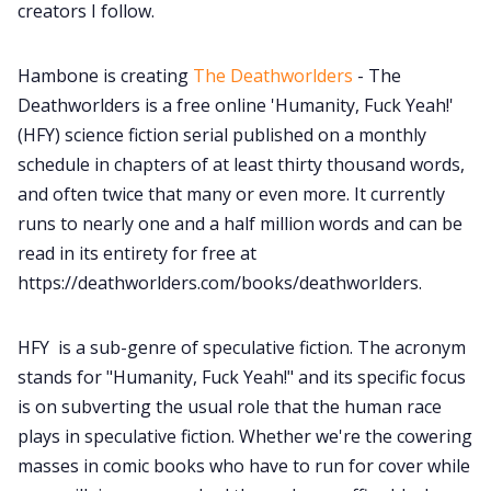
creators I follow.
Hambone is creating
The Deathworlders
- The
Deathworlders is a free online 'Humanity, Fuck Yeah!'
(HFY) science fiction serial published on a monthly
schedule in chapters of at least thirty thousand words,
and often twice that many or even more. It currently
runs to nearly one and a half million words and can be
read in its entirety for free at
https://deathworlders.com/books/deathworlders.
HFY is a sub-genre of speculative fiction. The acronym
stands for "Humanity, Fuck Yeah!" and its specific focus
is on subverting the usual role that the human race
plays in speculative fiction. Whether we're the cowering
masses in comic books who have to run for cover while