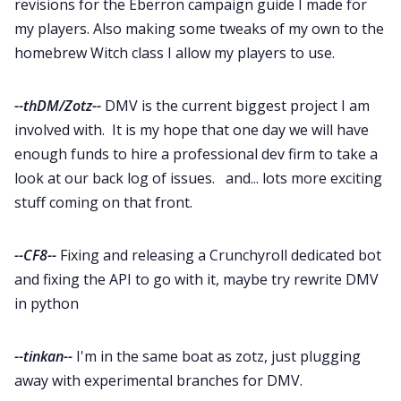
revisions for the Eberron campaign guide I made for
my players. Also making some tweaks of my own to the
homebrew Witch class I allow my players to use.
--thDM/Zotz--
DMV is the current biggest project I am
involved with. It is my hope that one day we will have
enough funds to hire a professional dev firm to take a
look at our back log of issues. and... lots more exciting
stuff coming on that front.
--CF8--
Fixing and releasing a Crunchyroll dedicated bot
and fixing the API to go with it, maybe try rewrite DMV
in python
--tinkan--
I'm in the same boat as zotz, just plugging
away with experimental branches for DMV.