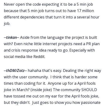
Never open the code expecting it to be a 5 min job
because that 5 min job turns out to have 17 million
different dependencies that turn it into a several hour
job.
--tinkan--
Aside from the language the project is built
with? Even niche little internet projects need a PR plan
and crisis response idea ready to go. Especially with
social media like Reddit.
--thDM/Zotz--
hahaha that's easy. Dealing the right way
with the user community. I think that is harder some
times than coding for it. Anyone up for a April fools
joke in March? (inside joke) The community SHOULD
have tossed me out on my ear for the April fools joke,
but they didn't. Just goes to show you how passionate