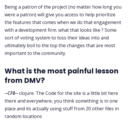
Being a patron of the project (no matter how long you
were a patron) will give you access to help prioritize
the features that comes when we do that engagement
with a development firm. what that looks like ? Some
sort of voting system to toss their ideas into and
ultimately boil to the top the changes that are most
important to the community.
What is the most painful lesson
from DMV?
--CF8--
clojure. The Code for the site is a little bit here
there and everywhere, you think something is in one
place and its actually using stuff from 20 other files in
random locations