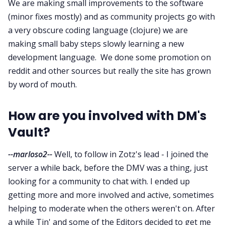
We are making small improvements to the software
(minor fixes mostly) and as community projects go with
a very obscure coding language (clojure) we are
making small baby steps slowly learning a new
development language. We done some promotion on
reddit and other sources but really the site has grown
by word of mouth.
How are you involved with DM's
Vault?
--marloso2--
Well, to follow in Zotz's lead - I joined the
server a while back, before the DMV was a thing, just
looking for a community to chat with. I ended up
getting more and more involved and active, sometimes
helping to moderate when the others weren't on. After
a while Tin' and some of the Editors decided to get me