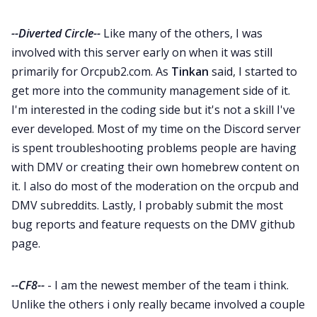
--Diverted Circle--
Like many of the others, I was
involved with this server early on when it was still
primarily for Orcpub2.com. As
Tinkan
said, I started to
get more into the community management side of it.
I'm interested in the coding side but it's not a skill I've
ever developed. Most of my time on the Discord server
is spent troubleshooting problems people are having
with DMV or creating their own homebrew content on
it. I also do most of the moderation on the orcpub and
DMV subreddits. Lastly, I probably submit the most
bug reports and feature requests on the DMV github
page.
--CF8--
- I am the newest member of the team i think.
Unlike the others i only really became involved a couple