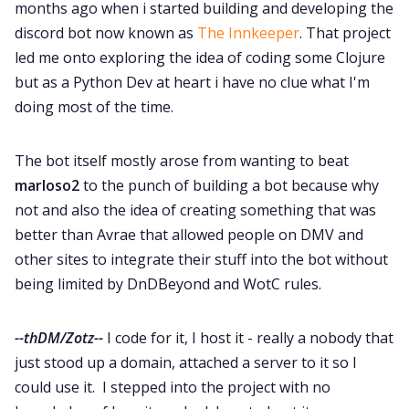
months ago when i started building and developing the
discord bot now known as
The Innkeeper
. That project
led me onto exploring the idea of coding some Clojure
but as a Python Dev at heart i have no clue what I'm
doing most of the time.
The bot itself mostly arose from wanting to beat
marloso2
to the punch of building a bot because why
not and also the idea of creating something that was
better than Avrae that allowed people on DMV and
other sites to integrate their stuff into the bot without
being limited by DnDBeyond and WotC rules.
--thDM/Zotz--
I code for it, I host it - really a nobody that
just stood up a domain, attached a server to it so I
could use it. I stepped into the project with no