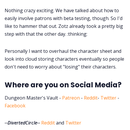
Nothing crazy exciting. We have talked about how to
easily involve patrons with beta testing, though. So I'd
like to hammer that out. Zotz already took a pretty big
step with that the other day. :thinking:
Personally I want to overhaul the character sheet and
look into cloud storing characters eventually so people
don't need to worry about "losing" their characters.
Where are you on Social Media?
Dungeon Master's Vault -
Patreon
-
Reddit
-
Twitter
-
Facebook
--DivertedCircle--
Reddit
and
Twitter