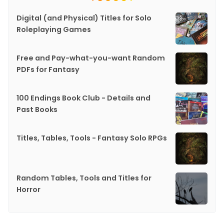
Digital (and Physical) Titles for Solo
Roleplaying Games
Free and Pay-what-you-want Random
PDFs for Fantasy
100 Endings Book Club - Details and
Past Books
Titles, Tables, Tools - Fantasy Solo RPGs
Random Tables, Tools and Titles for
Horror