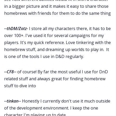
in a bigger picture and it makes it easy to share those
homebrews with friends for them to do the same thing
--thDM/Zotz-
I store all my characters there, it has to be
over 100+. I've used it for several campaigns for my
players. It's my quick reference. Love tinkering with the
homebrew stuff, and dreaming up worlds to play in. It
is one of the tools I use in D&D regularly.
--CF8--
of course! By far the most useful I use for DnD
related stuff and always great for finding homebrew
stuff to dive into
--tinkan--
Honestly I currently don't use it much outside
of the development environment. I keep the one
character I'm playing up to date.