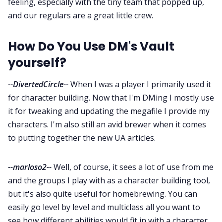
feeling, especially with the tiny team that popped up,
and our regulars are a great little crew.
How Do You Use DM's Vault
yourself?
--DivertedCircle--
When I was a player I primarily used it
for character building. Now that I'm DMing I mostly use
it for tweaking and updating the megafile I provide my
characters. I'm also still an avid brewer when it comes
to putting together the new UA articles.
--marloso2--
Well, of course, it sees a lot of use from me
and the groups I play with as a character building tool,
but it's also quite useful for homebrewing. You can
easily go level by level and multiclass all you want to
see how different abilities would fit in with a character