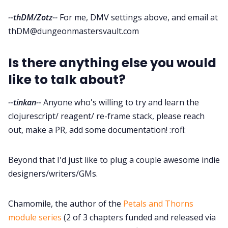
--thDM/Zotz--
For me, DMV settings above, and email at
thDM@dungeonmastersvault.com
Is there anything else you would
like to talk about?
--tinkan--
Anyone who's willing to try and learn the
clojurescript/ reagent/ re-frame stack, please reach
out, make a PR, add some documentation! :rofl:
Beyond that I'd just like to plug a couple awesome indie
designers/writers/GMs.
Chamomile, the author of the
Petals and Thorns
module series
(2 of 3 chapters funded and released via