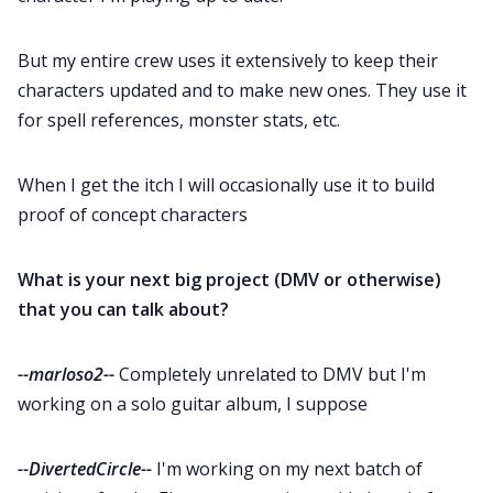
But my entire crew uses it extensively to keep their
characters updated and to make new ones. They use it
for spell references, monster stats, etc.
When I get the itch I will occasionally use it to build
proof of concept characters
What is your next big project (DMV or otherwise)
that you can talk about?
--marloso2--
Completely unrelated to DMV but I'm
working on a solo guitar album, I suppose
--DivertedCircle--
I'm working on my next batch of