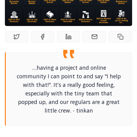
Solo RPGs
Random Tables
Interviews
Gamebooks
....having a project and online
community I can point to and say "I help
Tools, Titles & Tables
with that!". It's a really good feeling,
especially with the tiny team that
100 Endings Book Club
popped up, and our regulars are a great
little crew. - tinkan
Newsletter