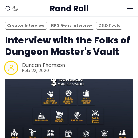
Rand Roll
Creator Interview
RPG Gens Interview
D&D Tools
Interview with the Folks of
Dungeon Master's Vault
Duncan Thomson
Feb 22, 2020