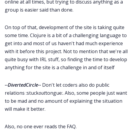
online at all times, but trying to discuss anything as a
group is easier said than done.
On top of that, development of the site is taking quite
some time. Clojure is a bit of a challenging language to
get into and most of us haven't had much experience
with it before this project. Not to mention that we're all
quite busy with IRL stuff, so finding the time to develop
anything for the site is a challenge in and of itself
--DivertedCircle--
Don't let coders also do public
relations :stuck
out
tongue:. Also, some people just want
to be mad and no amount of explaining the situation
will make it better.
Also, no one ever reads the FAQ.