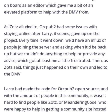
on board as an editor which gave me a bit of an
elevated platform to help with the DMV from.
As Zotz alluded to, Orcpub2 had some issues with
staying online after Larry, it seems, gave up on the
project. Every time it went down, we'd have an influx of
people joining the server and asking when it'd be back
up but we couldn't do anything to help or provide any
advice, which got at least me a little frustrated. Then, as
Zotz said, things just happened on their own and led to
the DMV
Larry had made the code for Orcpub2 open source, and
with the amount of people in this community, it wasn't
hard to find people like Zotz, or MeanderingCode, who
were happy to help in getting a community site hosted