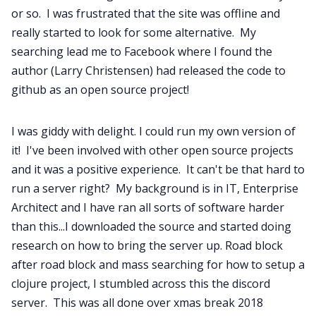
or so. I was frustrated that the site was offline and
really started to look for some alternative. My
searching lead me to Facebook where I found the
author (Larry Christensen) had released the code to
github as an open source project!
I was giddy with delight. I could run my own version of
it! I've been involved with other open source projects
and it was a positive experience. It can't be that hard to
run a server right? My background is in IT, Enterprise
Architect and I have ran all sorts of software harder
than this...I downloaded the source and started doing
research on how to bring the server up. Road block
after road block and mass searching for how to setup a
clojure project, I stumbled across this the discord
server. This was all done over xmas break 2018