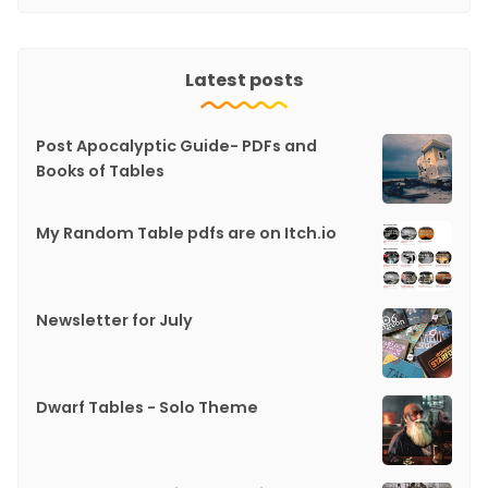
Latest posts
Post Apocalyptic Guide- PDFs and
Books of Tables
My Random Table pdfs are on Itch.io
Newsletter for July
Dwarf Tables - Solo Theme