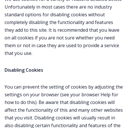
Discord
Unfortunately in most cases there are no industry
standard options for disabling cookies without
Instagram
completely disabling the functionality and features
they add to this site. It is recommended that you leave
RPG Generators at Chaos Gen
on all cookies if you are not sure whether you need
them or not in case they are used to provide a service
that you use.
About Rand Roll
Disabling Cookies
Itch PDFs
You can prevent the setting of cookies by adjusting the
Cookies
settings on your browser (see your browser Help for
how to do this). Be aware that disabling cookies will
Data & privacy
affect the functionality of this and many other websites
that you visit. Disabling cookies will usually result in
also disabling certain functionality and features of the