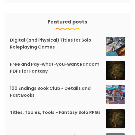
Featured posts
Digital (and Physical) Titles for Solo
Roleplaying Games
Free and Pay-what-you-want Random
PDFs for Fantasy
100 Endings Book Club - Details and
Past Books
Titles, Tables, Tools - Fantasy Solo RPGs