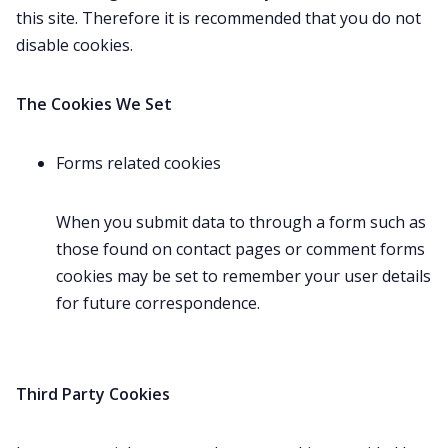
this site. Therefore it is recommended that you do not
disable cookies.
The Cookies We Set
Forms related cookies
When you submit data to through a form such as
those found on contact pages or comment forms
cookies may be set to remember your user details
for future correspondence.
Third Party Cookies