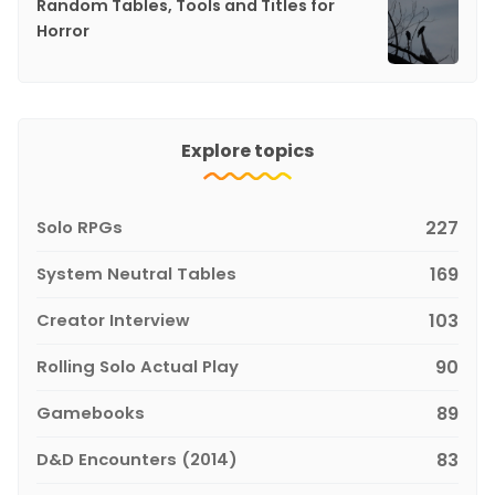
Random Tables, Tools and Titles for
Horror
Explore topics
Solo RPGs
227
System Neutral Tables
169
Creator Interview
103
Rolling Solo Actual Play
90
Gamebooks
89
D&D Encounters (2014)
83