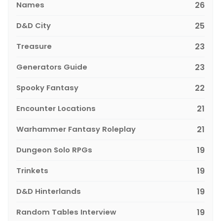
Names
26
D&D City
25
Treasure
23
Generators Guide
23
Spooky Fantasy
22
Encounter Locations
21
Warhammer Fantasy Roleplay
21
Dungeon Solo RPGs
19
Trinkets
19
D&D Hinterlands
19
Random Tables Interview
19