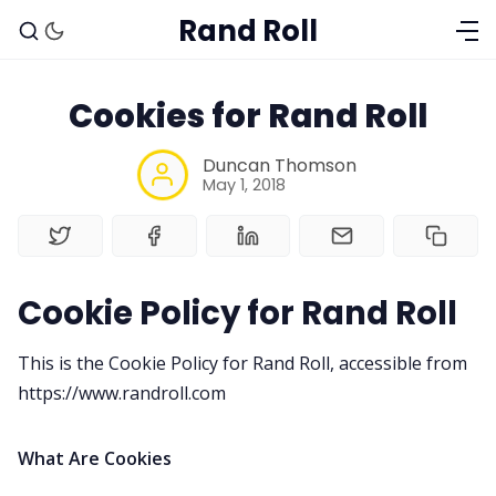
Rand Roll
Cookies for Rand Roll
Duncan Thomson
May 1, 2018
Cookie Policy for Rand Roll
Solo RPGs
This is the Cookie Policy for Rand Roll, accessible from
Random Tables
https://www.randroll.com
Interviews
What Are Cookies