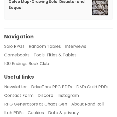
Delve Map-Drawing Solo. Disaster and
Sequel
Navigation
Solo RPGs
Random Tables
Interviews
Gamebooks
Tools, Titles & Tables
100 Endings Book Club
Useful links
Newsletter
DriveThru RPG PDFs
DM's Guild PDFs
Contact Form
Discord
Instagram
RPG Generators at Chaos Gen
About Rand Roll
Itch PDFs
Cookies
Data & privacy