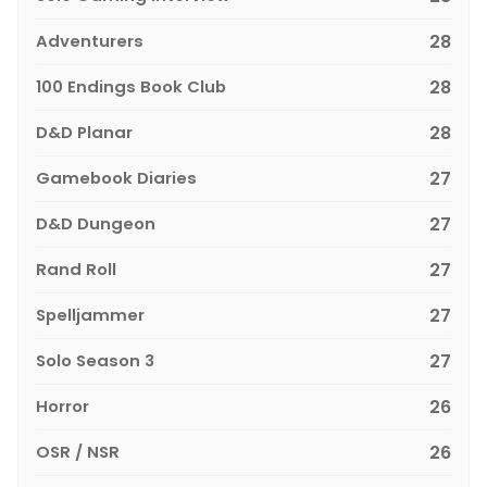
Adventurers
28
100 Endings Book Club
28
D&D Planar
28
Gamebook Diaries
27
D&D Dungeon
27
Rand Roll
27
Spelljammer
27
Solo Season 3
27
Horror
26
OSR / NSR
26