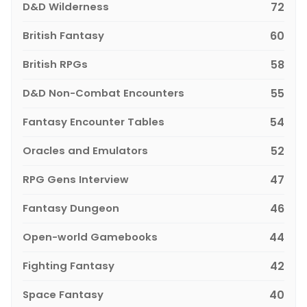
D&D Wilderness
72
British Fantasy
60
British RPGs
58
D&D Non-Combat Encounters
55
Fantasy Encounter Tables
54
Oracles and Emulators
52
RPG Gens Interview
47
Fantasy Dungeon
46
Open-world Gamebooks
44
Fighting Fantasy
42
Space Fantasy
40