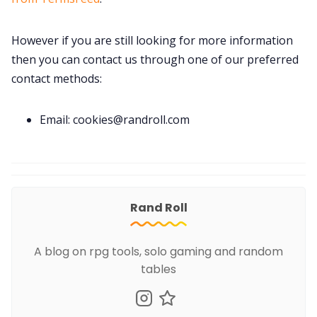
However if you are still looking for more information
then you can contact us through one of our preferred
contact methods:
Email: cookies@randroll.com
Rand Roll
A blog on rpg tools, solo gaming and random
tables