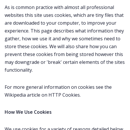
Gamebooks
As is common practice with almost all professional
websites this site uses cookies, which are tiny files that
Tools, Titles & Tables
are downloaded to your computer, to improve your
experience. This page describes what information they
gather, how we use it and why we sometimes need to
100 Endings Book Club
store these cookies. We will also share how you can
prevent these cookies from being stored however this
Newsletter
may downgrade or 'break' certain elements of the sites
functionality.
DriveThru RPG PDFs
For more general information on cookies see the
Wikipedia article on HTTP Cookies.
DM's Guild PDFs
How We Use Cookies
Contact Form
We use cookies for a variety of reasons detailed below.