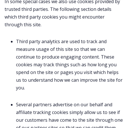
In some special cases we also use cookies provided by
trusted third parties. The following section details
which third party cookies you might encounter
through this site.
Third party analytics are used to track and
measure usage of this site so that we can
continue to produce engaging content. These
cookies may track things such as how long you
spend on the site or pages you visit which helps
us to understand how we can improve the site for
you.
Several partners advertise on our behalf and
affiliate tracking cookies simply allow us to see if
our customers have come to the site through one
of our partner sites so that we can credit them