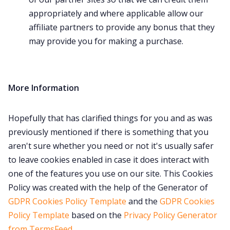
appropriately and where applicable allow our
affiliate partners to provide any bonus that they
may provide you for making a purchase.
More Information
Hopefully that has clarified things for you and as was
previously mentioned if there is something that you
aren't sure whether you need or not it's usually safer
to leave cookies enabled in case it does interact with
one of the features you use on our site. This Cookies
Policy was created with the help of the Generator of
GDPR Cookies Policy Template
and the
GDPR Cookies
Policy Template
based on the
Privacy Policy Generator
from TermsFeed
.