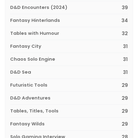
D&D Encounters (2024)
39
Fantasy Hinterlands
34
Tables with Humour
32
Fantasy City
31
Chaos Solo Engine
31
D&D Sea
31
Futuristic Tools
29
D&D Adventures
29
Tables, Titles, Tools
29
Fantasy Wilds
29
Solo Gaming Interview
28