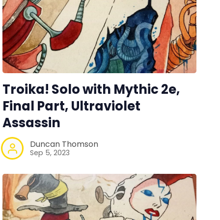
Troika! Solo with Mythic 2e,
Final Part, Ultraviolet
Assassin
Duncan Thomson
Sep 5, 2023