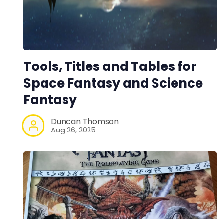
Tools, Titles and Tables for
Space Fantasy and Science
Fantasy
Duncan Thomson
Aug 26, 2025