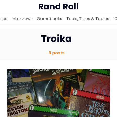
Rand Roll
les
Interviews
Gamebooks
Tools, Titles & Tables
1
Troika
Solo RPGs
9 posts
Random Tables
Interviews
Gamebooks
Tools, Titles & Tables