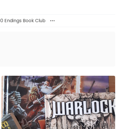
00 Endings Book Club