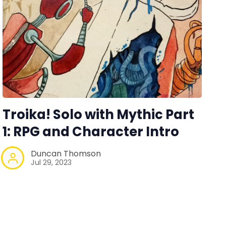
Troika! Solo with Mythic Part
1: RPG and Character Intro
Duncan Thomson
Jul 29, 2023