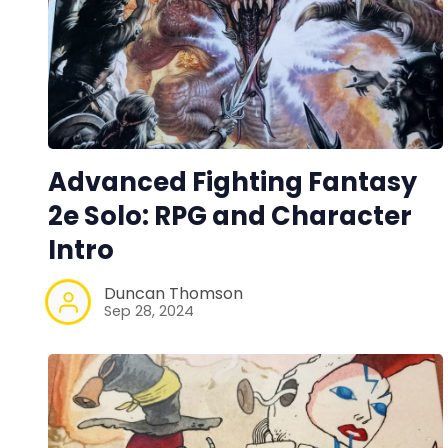
Advanced Fighting Fantasy
2e Solo: RPG and Character
Intro
Duncan Thomson
Sep 28, 2024