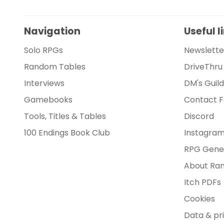
Navigation
Useful l
Solo RPGs
Newslette
Random Tables
DriveThru
Interviews
DM's Guil
Gamebooks
Contact 
Tools, Titles & Tables
Discord
100 Endings Book Club
Instagra
RPG Gene
About Ran
Itch PDFs
Cookies
Data & pr