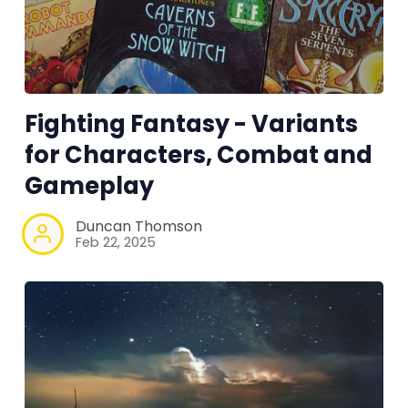
100 Endings Book Club
Newsletter
Fighting Fantasy - Variants
DriveThru RPG PDFs
for Characters, Combat and
Gameplay
DM's Guild PDFs
Duncan Thomson
Feb 22, 2025
Contact Form
Discord
Instagram