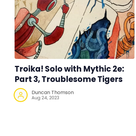
Troika! Solo with Mythic 2e:
Part 3, Troublesome Tigers
Duncan Thomson
Aug 24, 2023