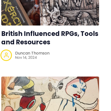
British Influenced RPGs, Tools
and Resources
Duncan Thomson
Nov 14, 2024