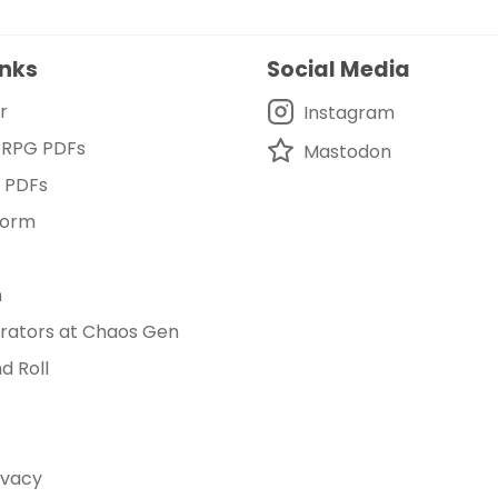
inks
Social Media
r
Instagram
 RPG PDFs
Mastodon
d PDFs
Form
m
rators at Chaos Gen
d Roll
ivacy