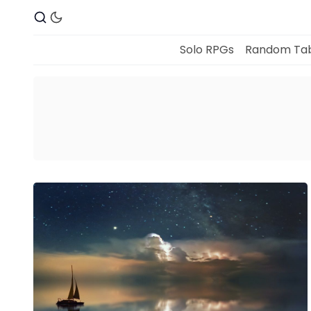
Solo RPGs
Random Tab