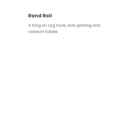
Rand Roll
A blog on rpg tools, solo gaming and
random tables