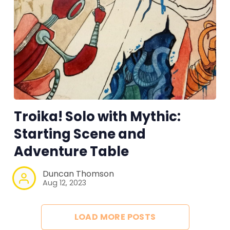
Troika! Solo with Mythic:
Starting Scene and
Adventure Table
Duncan Thomson
Aug 12, 2023
LOAD MORE POSTS