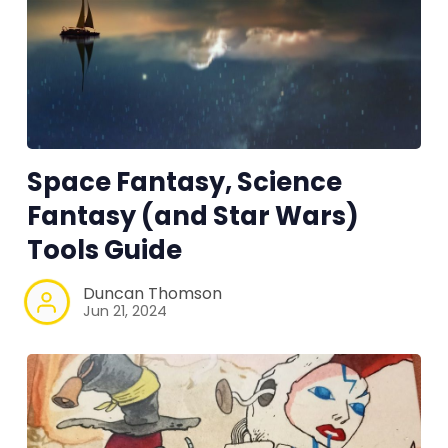
RPG Generators at Chaos Gen
About Rand Roll
Itch PDFs
Space Fantasy, Science
Cookies
Fantasy (and Star Wars)
Tools Guide
Data & privacy
Duncan Thomson
Jun 21, 2024