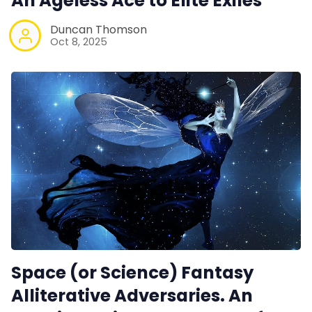
An Ageless Ace to Elite Exiles
Duncan Thomson
Oct 8, 2025
Space (or Science) Fantasy
Alliterative Adversaries. An