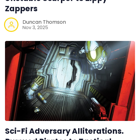
Data & privacy
Zappers
Duncan Thomson
Nov 3, 2025
Sci-Fi Adversary Alliterations.