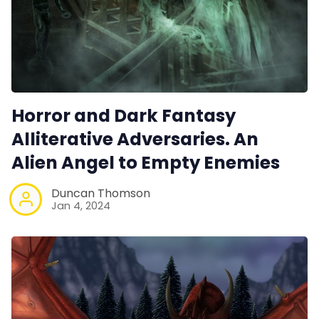
Horror and Dark Fantasy
Alliterative Adversaries. An
Alien Angel to Empty Enemies
Duncan Thomson
Jan 4, 2024