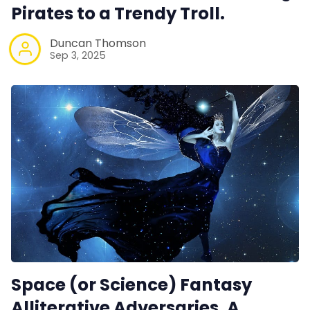
Pirates to a Trendy Troll.
Duncan Thomson
Sep 3, 2025
Space (or Science) Fantasy
Alliterative Adversaries. A