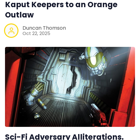
Kaput Keepers to an Orange
Outlaw
Duncan Thomson
Oct 22, 2025
Sci-Fi Adversary Alliterations.