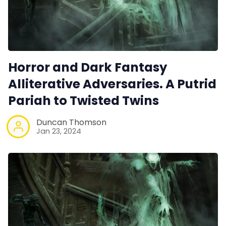
Horror and Dark Fantasy
Alliterative Adversaries. A Putrid
Pariah to Twisted Twins
Duncan Thomson
Jan 23, 2024