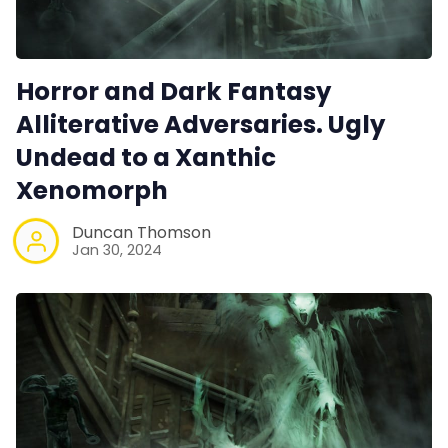
Horror and Dark Fantasy
Alliterative Adversaries. Ugly
Undead to a Xanthic
Xenomorph
Duncan Thomson
Jan 30, 2024