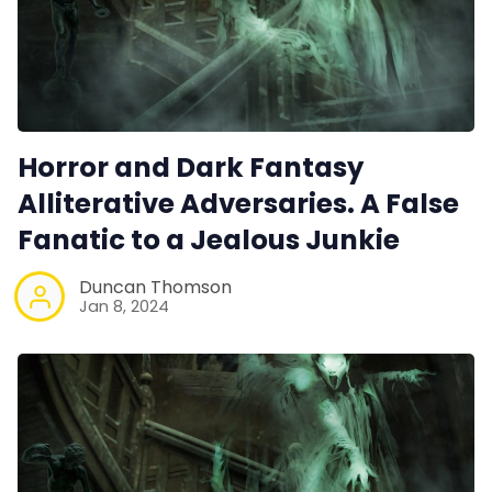
Horror and Dark Fantasy
Alliterative Adversaries. A False
Fanatic to a Jealous Junkie
Duncan Thomson
Jan 8, 2024