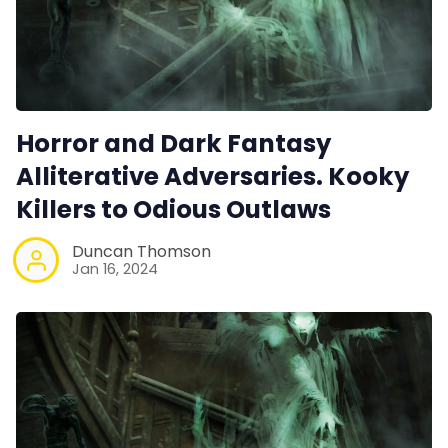
Horror and Dark Fantasy
Alliterative Adversaries. Kooky
Killers to Odious Outlaws
Duncan Thomson
Jan 16, 2024