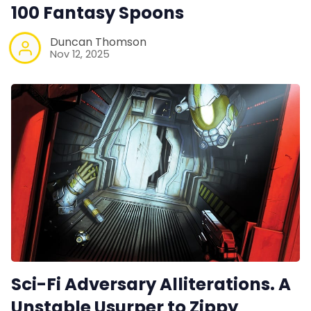
100 Fantasy Spoons
Contact Form
Duncan Thomson
Nov 12, 2025
Discord
Instagram
RPG Generators at Chaos Gen
About Rand Roll
Itch PDFs
Cookies
Sci-Fi Adversary Alliterations. A
Unstable Usurper to Zippy