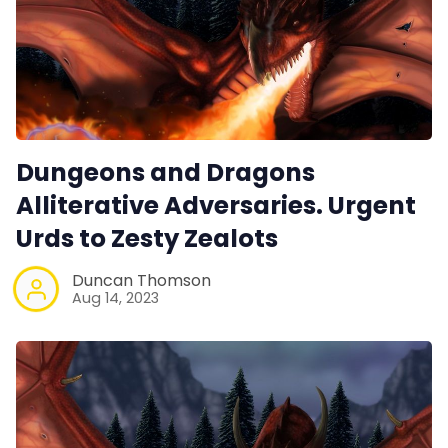
Dungeons and Dragons
Alliterative Adversaries. Urgent
Urds to Zesty Zealots
Duncan Thomson
Aug 14, 2023