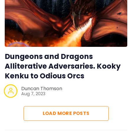
Dungeons and Dragons
Alliterative Adversaries. Kooky
Kenku to Odious Orcs
Duncan Thomson
Aug 7, 2023
LOAD MORE POSTS