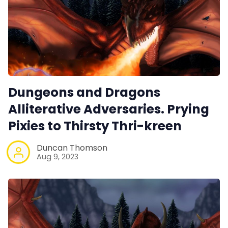
Dungeons and Dragons
Alliterative Adversaries. Prying
Pixies to Thirsty Thri-kreen
Duncan Thomson
Aug 9, 2023