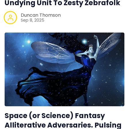
Undying Unit To Zesty Zebrafolk
Duncan Thomson
Sep 8, 2025
Space (or Science) Fantasy
Alliterative Adversaries. Pulsing