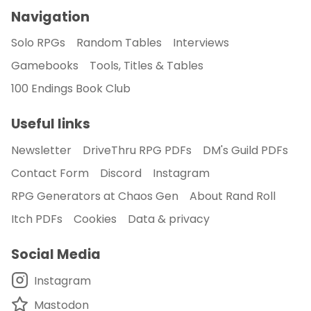
Navigation
Solo RPGs
Random Tables
Interviews
Gamebooks
Tools, Titles & Tables
100 Endings Book Club
Useful links
Newsletter
DriveThru RPG PDFs
DM's Guild PDFs
Contact Form
Discord
Instagram
RPG Generators at Chaos Gen
About Rand Roll
Itch PDFs
Cookies
Data & privacy
Social Media
Instagram
Mastodon