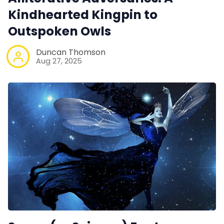
Kindhearted Kingpin to
Outspoken Owls
Duncan Thomson
Aug 27, 2025