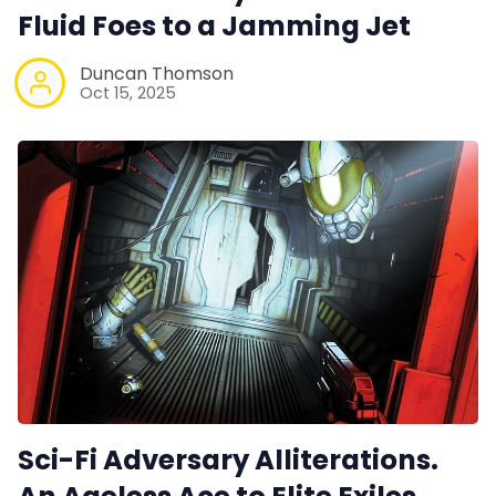
Fluid Foes to a Jamming Jet
Duncan Thomson
Oct 15, 2025
Sci-Fi Adversary Alliterations.