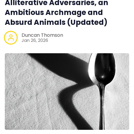
Alliterative Adversaries, an
Interviews
Ambitious Archmage and
Absurd Animals (Updated)
Gamebooks
Duncan Thomson
Jan 26, 2026
Tools, Titles & Tables
100 Endings Book Club
Newsletter
DriveThru RPG PDFs
DM's Guild PDFs