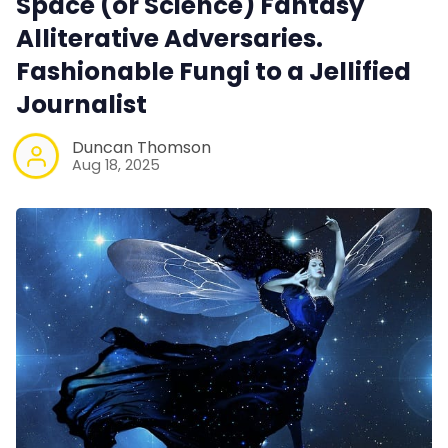
Space (or Science) Fantasy
Alliterative Adversaries.
Fashionable Fungi to a Jellified
Journalist
Duncan Thomson
Aug 18, 2025