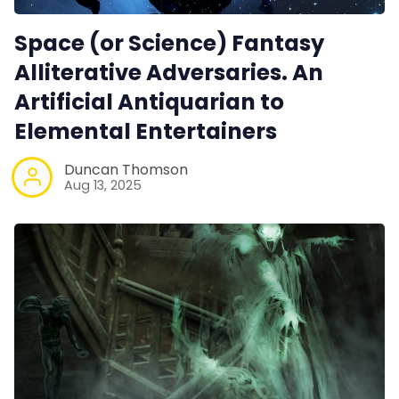
Space (or Science) Fantasy
Alliterative Adversaries. An
Artificial Antiquarian to
Elemental Entertainers
Duncan Thomson
Aug 13, 2025