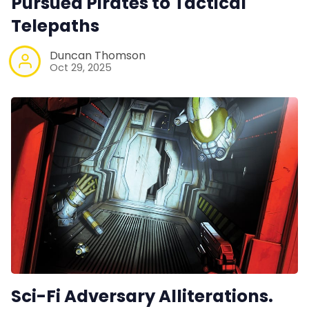
Pursued Pirates to Tactical
Telepaths
Duncan Thomson
Oct 29, 2025
Sci-Fi Adversary Alliterations.