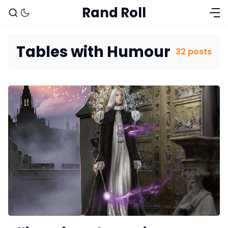
Rand Roll
Tables with Humour
32 posts
Solo RPGs
Random Tables