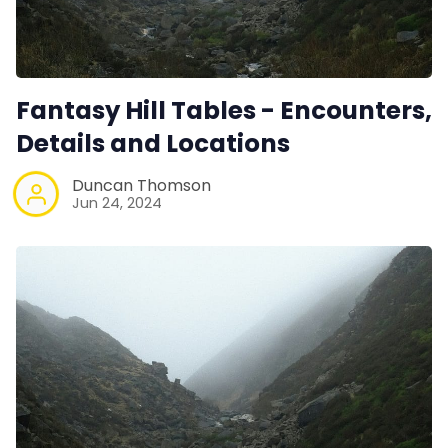
Fantasy Hill Tables - Encounters,
Details and Locations
Duncan Thomson
Jun 24, 2024