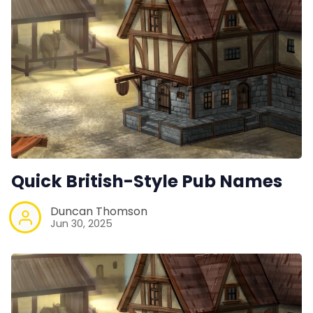
Quick British-Style Pub Names
Duncan Thomson
Jun 30, 2025