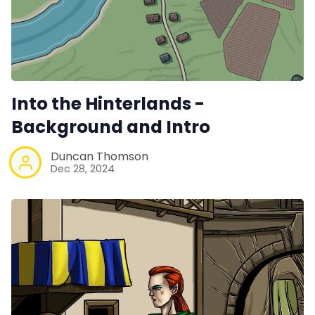
Into the Hinterlands -
Background and Intro
Duncan Thomson
Dec 28, 2024