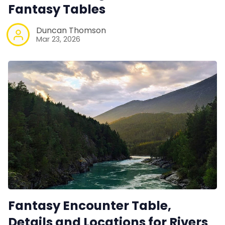
Contact Form
Fantasy Tables
Duncan Thomson
Discord
Mar 23, 2026
Instagram
RPG Generators at Chaos Gen
About Rand Roll
Itch PDFs
Cookies
Fantasy Encounter Table,
Details and Locations for Rivers
Data & privacy