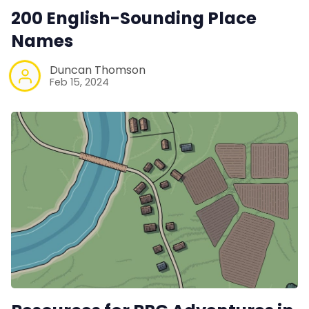
200 English-Sounding Place
Names
Duncan Thomson
Feb 15, 2024