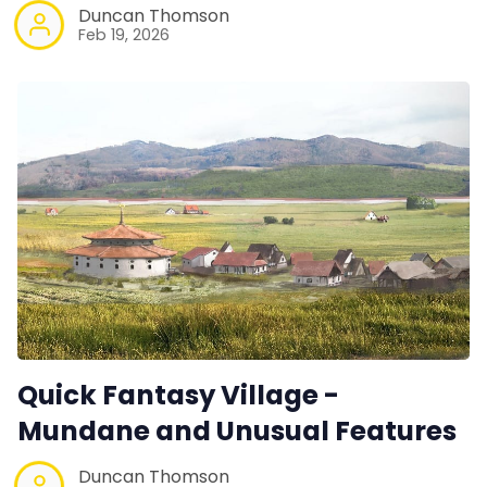
Duncan Thomson
Feb 19, 2026
Quick Fantasy Village -
Mundane and Unusual Features
Duncan Thomson