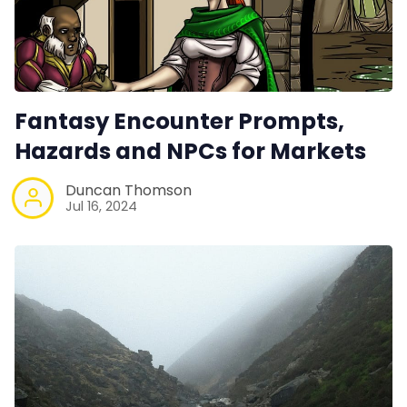
Fantasy Encounter Prompts,
Hazards and NPCs for Markets
Duncan Thomson
Jul 16, 2024