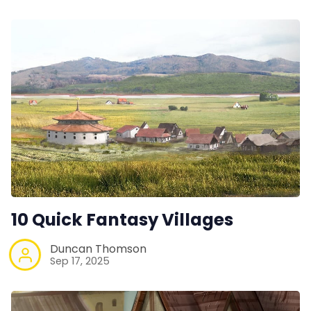
10 Quick Fantasy Villages
Duncan Thomson
Sep 17, 2025