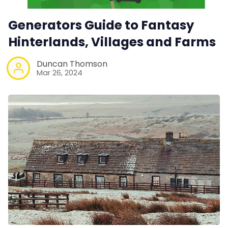
Generators Guide to Fantasy
Hinterlands, Villages and Farms
Duncan Thomson
Mar 26, 2024