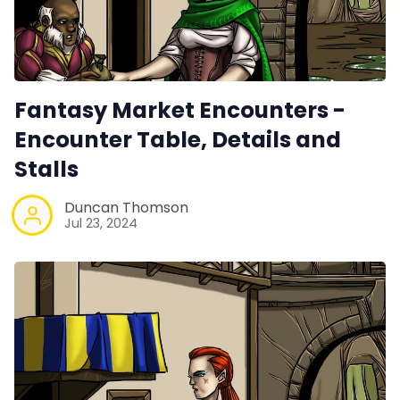
Fantasy Market Encounters -
Encounter Table, Details and
Stalls
Duncan Thomson
Jul 23, 2024