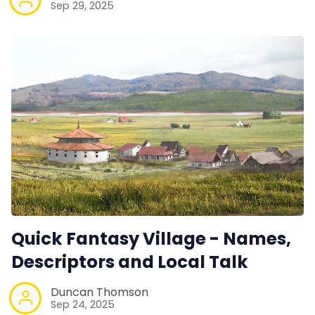
Sep 29, 2025
Quick Fantasy Village - Names,
Descriptors and Local Talk
Duncan Thomson
Sep 24, 2025