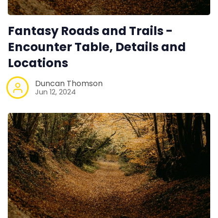
Fantasy Roads and Trails -
Encounter Table, Details and
Locations
Duncan Thomson
Jun 12, 2024