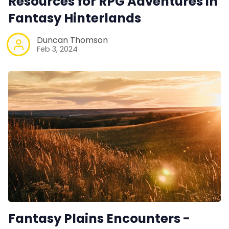
Resources for RPG Adventures in
Fantasy Hinterlands
Duncan Thomson
Feb 3, 2024
Fantasy Plains Encounters -