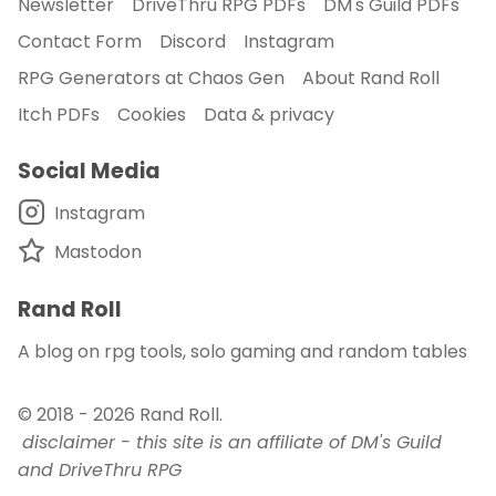
Newsletter
DriveThru RPG PDFs
DM's Guild PDFs
Contact Form
Discord
Instagram
RPG Generators at Chaos Gen
About Rand Roll
Itch PDFs
Cookies
Data & privacy
Social Media
Instagram
Mastodon
Rand Roll
A blog on rpg tools, solo gaming and random tables
© 2018 - 2026
Rand Roll
.
disclaimer - this site is an affiliate of DM's Guild
and DriveThru RPG