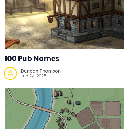
100 Pub Names
Duncan Thomson
Jun 24, 2025