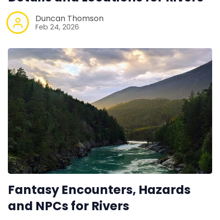
Duncan Thomson
Feb 24, 2026
Fantasy Encounters, Hazards
and NPCs for Rivers