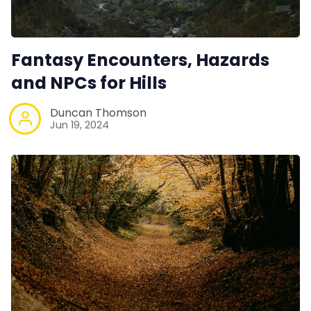
Fantasy Encounters, Hazards
and NPCs for Hills
Duncan Thomson
Jun 19, 2024