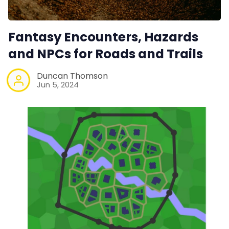
Fantasy Encounters, Hazards
and NPCs for Roads and Trails
Duncan Thomson
Jun 5, 2024