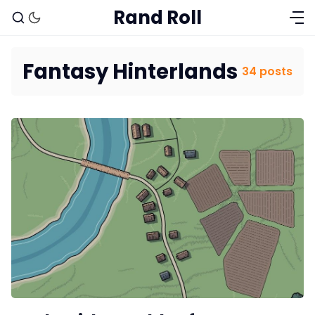
Rand Roll
Fantasy Hinterlands
34 posts
Solo RPGs
Random Tables