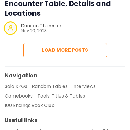
Encounter Table, Details and
Locations
Duncan Thomson
Nov 20, 2023
LOAD MORE POSTS
Navigation
Solo RPGs
Random Tables
Interviews
Gamebooks
Tools, Titles & Tables
100 Endings Book Club
Useful links