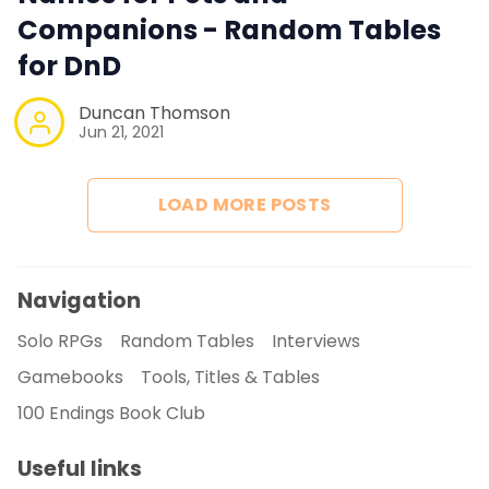
Companions - Random Tables
for DnD
Duncan Thomson
Jun 21, 2021
LOAD MORE POSTS
Navigation
Solo RPGs
Random Tables
Interviews
Gamebooks
Tools, Titles & Tables
100 Endings Book Club
Useful links