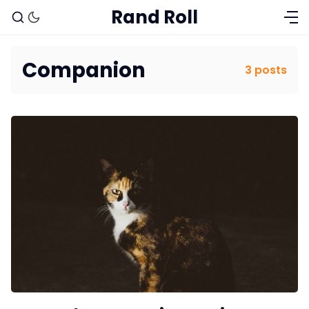
Rand Roll
Companion
3 posts
Solo RPGs
Random Tables
Interviews
Gamebooks
Tools, Titles & Tables