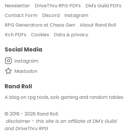
Newsletter
DriveThru RPG PDFs
DM's Guild PDFs
Contact Form
Discord
Instagram
RPG Generators at Chaos Gen
About Rand Roll
Itch PDFs
Cookies
Data & privacy
Social Media
Instagram
Mastodon
Rand Roll
A blog on rpg tools, solo gaming and random tables
© 2018 - 2026
Rand Roll
.
disclaimer - this site is an affiliate of DM's Guild
and DriveThru RPG