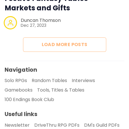
Markets and Gifts
Duncan Thomson
Dec 27, 2023
LOAD MORE POSTS
Navigation
Solo RPGs
Random Tables
Interviews
Gamebooks
Tools, Titles & Tables
100 Endings Book Club
Useful links
Newsletter
DriveThru RPG PDFs
DM's Guild PDFs