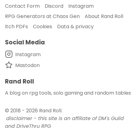
Contact Form
Discord
Instagram
RPG Generators at Chaos Gen
About Rand Roll
Itch PDFs
Cookies
Data & privacy
Social Media
Instagram
Mastodon
Rand Roll
A blog on rpg tools, solo gaming and random tables
© 2018 - 2026
Rand Roll
.
disclaimer - this site is an affiliate of DM's Guild
and DriveThru RPG