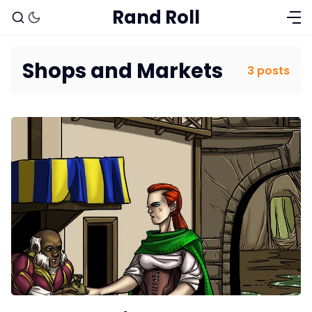
Rand Roll
Shops and Markets
3 posts
Solo RPGs
Random Tables
Interviews
Gamebooks
Tools, Titles & Tables