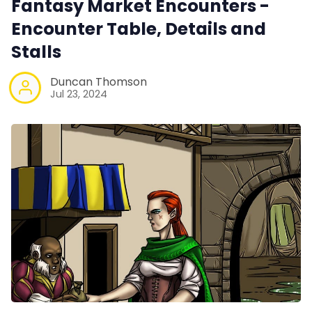
Fantasy Market Encounters -
100 Endings Book Club
Encounter Table, Details and
Stalls
Newsletter
Duncan Thomson
Jul 23, 2024
DriveThru RPG PDFs
DM's Guild PDFs
Contact Form
Discord
Instagram