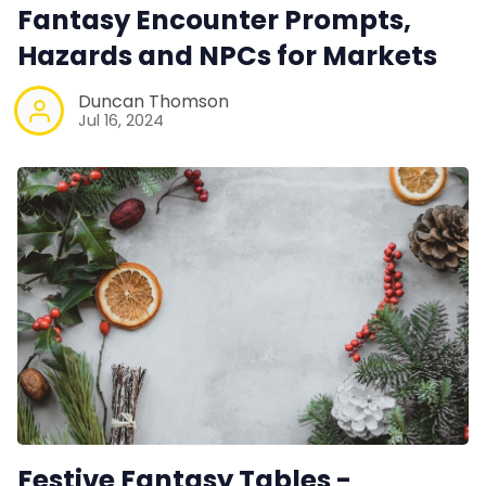
RPG Generators at Chaos Gen
Fantasy Encounter Prompts,
Hazards and NPCs for Markets
About Rand Roll
Duncan Thomson
Jul 16, 2024
Itch PDFs
Cookies
Data & privacy
Festive Fantasy Tables -