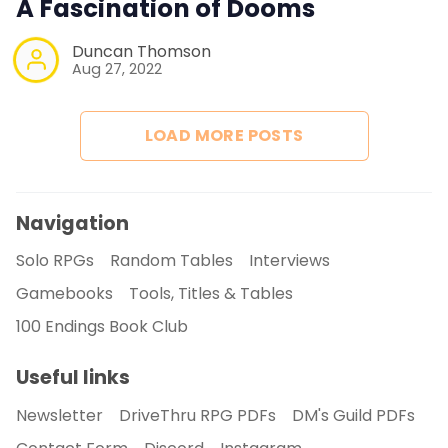
A Fascination of Dooms
Duncan Thomson
Newsletter
Aug 27, 2022
DriveThru RPG PDFs
LOAD MORE POSTS
DM's Guild PDFs
Navigation
Contact Form
Solo RPGs
Random Tables
Interviews
Gamebooks
Tools, Titles & Tables
Discord
100 Endings Book Club
Instagram
Useful links
Newsletter
DriveThru RPG PDFs
DM's Guild PDFs
RPG Generators at Chaos Gen