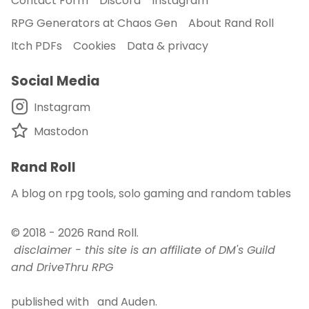
Contact Form
Discord
Instagram
RPG Generators at Chaos Gen
About Rand Roll
About Rand Roll
Itch PDFs
Cookies
Data & privacy
Itch PDFs
Social Media
Instagram
Cookies
Mastodon
Data & privacy
Rand Roll
A blog on rpg tools, solo gaming and random tables
© 2018 - 2026
Rand Roll
.
disclaimer - this site is an affiliate of DM's Guild
and DriveThru RPG
published with
and
Auden
.