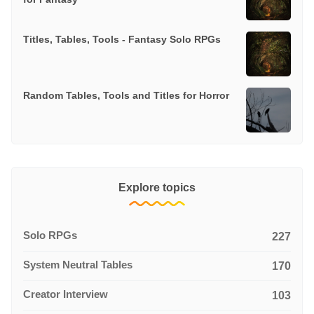
Titles, Tables, Tools - Fantasy Solo RPGs
Random Tables, Tools and Titles for Horror
Explore topics
Solo RPGs
227
System Neutral Tables
170
Creator Interview
103