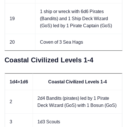
1 ship or wreck with 6d6 Pirates
19
(Bandits) and 1 Ship Deck Wizard
(GoS) led by 1 Pirate Captain (GoS)
20
Coven of 3 Sea Hags
Coastal Civilized Levels 1-4
1d4+1d6
Coastal Civilized Levels 1-4
2d4 Bandits (pirates) led by 1 Pirate
2
Deck Wizard (GoS) with 1 Bosun (GoS)
3
1d3 Scouts