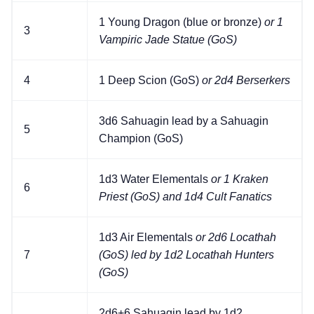
1 Young Dragon (blue or bronze)
or 1
3
Vampiric Jade Statue (GoS)
4
1 Deep Scion (GoS)
or 2d4 Berserkers
3d6 Sahuagin lead by a Sahuagin
5
Champion (GoS)
1d3 Water Elementals
or 1 Kraken
6
Priest (GoS) and 1d4 Cult Fanatics
1d3 Air Elementals
or 2d6 Locathah
7
(GoS) led by 1d2 Locathah Hunters
(GoS)
2d6+6 Sahuagin lead by 1d2