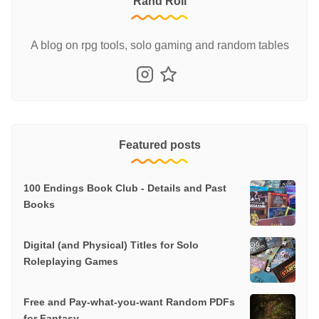
Rand Roll
A blog on rpg tools, solo gaming and random tables
Featured posts
100 Endings Book Club - Details and Past
Books
Digital (and Physical) Titles for Solo
Roleplaying Games
Free and Pay-what-you-want Random PDFs
for Fantasy