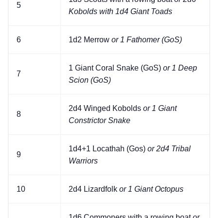
5
Kobolds with 1d4 Giant Toads
6
1d2 Merrow
or 1 Fathomer (GoS)
1 Giant Coral Snake (GoS)
or 1 Deep
7
Scion (GoS)
2d4 Winged Kobolds
or 1 Giant
8
Constrictor Snake
1d4+1 Locathah (Gos)
or 2d4 Tribal
9
Warriors
10
2d4 Lizardfolk
or 1 Giant Octopus
1d6 Commoners with a rowing boat
or