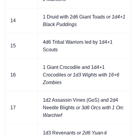
1 Druid with 2d6 Giant Toads
or 1d4+1
14
Black Puddings
4d6 Tribal Warriors led by 1d4+1
15
Scouts
1 Giant Crocodile and 1d4+1
16
Crocodiles
or 1d3 Wights with 16+6
Zombies
1d2 Assassin Vines (GoS) and 2d4
17
Needle Blights
or 3d6 Orcs with 1 Orc
Warchief
1d3 Revenants
or 2d6 Yuan-ti