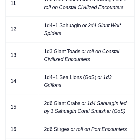
11
roll on Coastal Civilized Encounters
1d4+1 Sahuagin
or 2d4 Giant Wolf
12
Spiders
1d3 Giant Toads
or roll on Coastal
13
Civilized Encounters
1d4+1 Sea Lions (GoS)
or 1d3
14
Griffons
2d6 Giant Crabs
or 1d4 Sahuagin led
15
by 1 Sahuagin Coral Smasher (GoS)
16
2d6 Stirges
or roll on Port Encounters