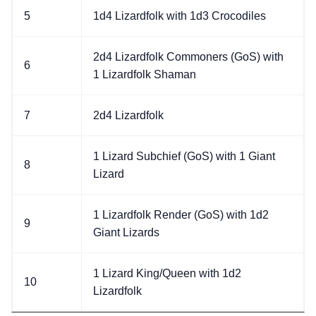
5
1d4 Lizardfolk with 1d3 Crocodiles
2d4 Lizardfolk Commoners (GoS) with
6
1 Lizardfolk Shaman
7
2d4 Lizardfolk
1 Lizard Subchief (GoS) with 1 Giant
8
Lizard
1 Lizardfolk Render (GoS) with 1d2
9
Giant Lizards
1 Lizard King/Queen with 1d2
10
Lizardfolk