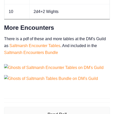
10
2d4+2 Wights
More Encounters
There is a pdf of these and more tables at the DM's Guild
as
Saltmarsh Encounter Tables
. And included in the
Saltmarsh Encounters Bundle