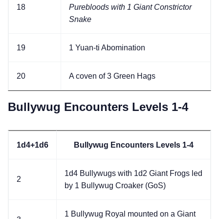
18
Purebloods with 1 Giant Constrictor
Snake
19
1 Yuan-ti Abomination
20
A coven of 3 Green Hags
Bullywug Encounters Levels 1-4
1d4+1d6
Bullywug Encounters Levels 1-4
1d4 Bullywugs with 1d2 Giant Frogs led
2
by 1 Bullywug Croaker (GoS)
1 Bullywug Royal mounted on a Giant