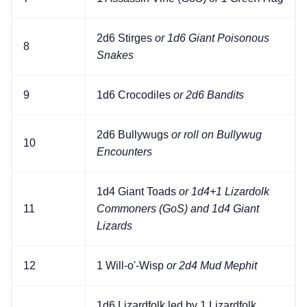
2d6 Stirges
or 1d6 Giant Poisonous
8
Snakes
9
1d6 Crocodiles
or 2d6 Bandits
2d6 Bullywugs
or roll on Bullywug
10
Encounters
1d4 Giant Toads
or 1d4+1 Lizardolk
11
Commoners (GoS) and 1d4 Giant
Lizards
12
1 Will-o'-Wisp
or 2d4 Mud Mephit
1d6 Lizardfolk led by 1 Lizardfolk