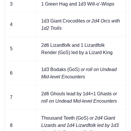
3
1 Green Hag and 1d3 Will-o'-Wisps
1d3 Giant Crocodiles
or 2d4 Orcs with
4
1d2 Trolls
2d6 Lizardfolk and 1 Lizardfolk
5
Render (GoS) led by a Lizard King
1d3 Bodaks (GoS)
or roll on Undead
6
Mid-level Encounters
2d6 Ghouls lead by 1d4+1 Ghasts
or
7
roll on Undead Mid-level Encounters
Thousand Teeth (GoS)
or 2d4 Giant
8
Lizards and 1d4 Lizardfolk led by 1d3