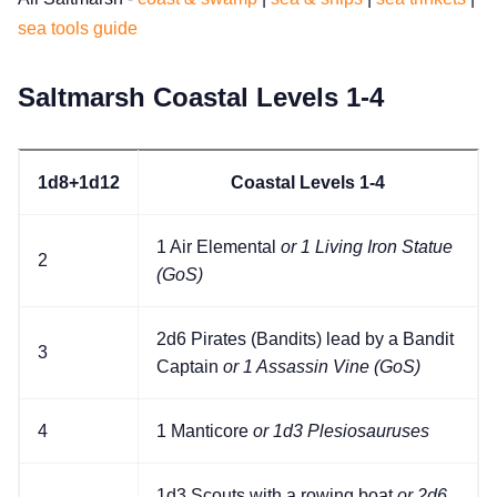
sea tools guide
Cookies
Saltmarsh Coastal Levels 1-4
Data & privacy
1d8+1d12
Coastal Levels 1-4
1 Air Elemental
or 1 Living Iron Statue
2
(GoS)
2d6 Pirates (Bandits) lead by a Bandit
3
Captain
or 1 Assassin Vine (GoS)
4
1 Manticore
or 1d3 Plesiosauruses
1d3 Scouts with a rowing boat
or 2d6