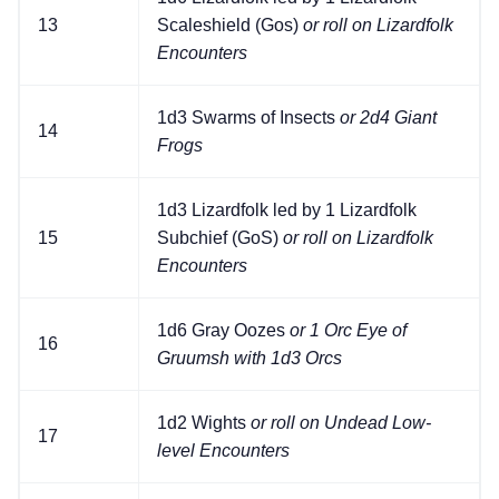
13
Scaleshield (Gos)
or roll on Lizardfolk
Encounters
1d3 Swarms of Insects
or 2d4 Giant
14
Frogs
1d3 Lizardfolk led by 1 Lizardfolk
15
Subchief (GoS)
or roll on Lizardfolk
Encounters
1d6 Gray Oozes
or 1 Orc Eye of
16
Gruumsh with 1d3 Orcs
1d2 Wights
or roll on Undead Low-
17
level Encounters