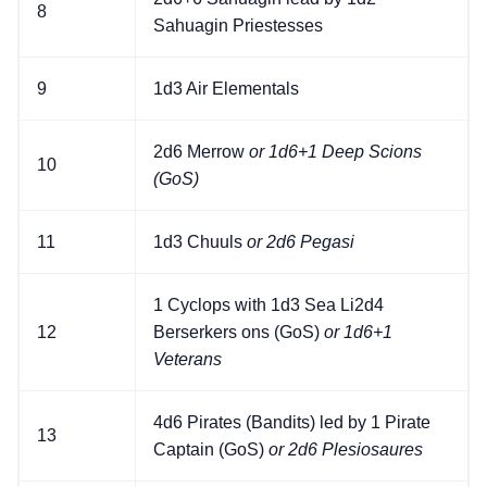
8
Sahuagin Priestesses
9
1d3 Air Elementals
2d6 Merrow
or 1d6+1 Deep Scions
10
(GoS)
11
1d3 Chuuls
or 2d6 Pegasi
1 Cyclops with 1d3 Sea Li2d4
12
Berserkers ons (GoS)
or 1d6+1
Veterans
4d6 Pirates (Bandits) led by 1 Pirate
13
Captain (GoS)
or 2d6 Plesiosaures