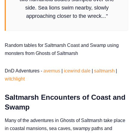
Solo RPGs
side. Sea lions swim nearby, slowly
approaching closer to the wreck..."
Random Tables
Interviews
Random tables for Saltmarsh Coast and Swamp using
monsters from Ghosts of Saltmarsh
Gamebooks
DnD Adventures -
avernus
|
icewind dale
|
saltmarsh
|
Tools, Titles & Tables
witchlight
100 Endings Book Club
Saltmarsh Encounters of Coast and
Swamp
Newsletter
Many of the adventures in Ghosts of Saltmarsh take place
in coastal mansions, sea caves, swampy paths and