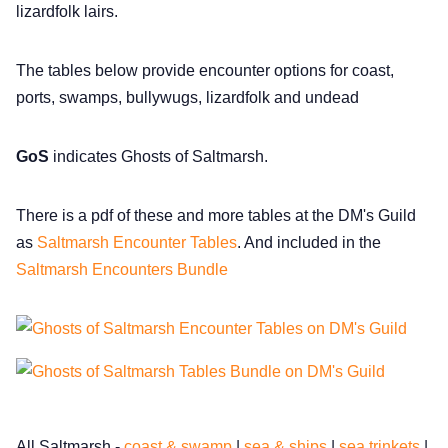
DriveThru RPG PDFs
lizardfolk lairs.
DM's Guild PDFs
The tables below provide encounter options for coast,
ports, swamps, bullywugs, lizardfolk and undead
Contact Form
GoS
indicates Ghosts of Saltmarsh.
Discord
There is a pdf of these and more tables at the DM's Guild
as
Saltmarsh Encounter Tables
. And included in the
Instagram
Saltmarsh Encounters Bundle
RPG Generators at Chaos Gen
About Rand Roll
Itch PDFs
All Saltmarsh -
coast & swamp
|
sea & ships
|
sea trinkets
|