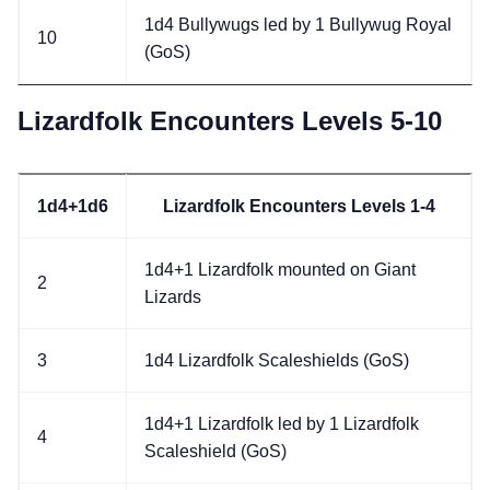
1d4 Bullywugs led by 1 Bullywug Royal
10
(GoS)
Lizardfolk Encounters Levels 5-10
1d4+1d6
Lizardfolk Encounters Levels 1-4
1d4+1 Lizardfolk mounted on Giant
2
Lizards
3
1d4 Lizardfolk Scaleshields (GoS)
1d4+1 Lizardfolk led by 1 Lizardfolk
4
Scaleshield (GoS)