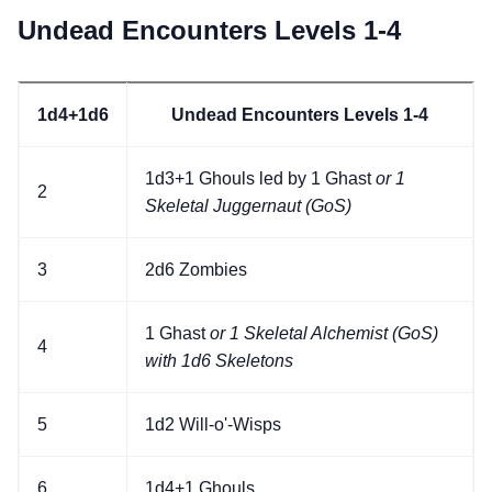
Undead Encounters Levels 1-4
1d4+1d6
Undead Encounters Levels 1-4
1d3+1 Ghouls led by 1 Ghast
or 1
2
Skeletal Juggernaut (GoS)
3
2d6 Zombies
1 Ghast
or 1 Skeletal Alchemist (GoS)
4
with 1d6 Skeletons
5
1d2 Will-o'-Wisps
6
1d4+1 Ghouls