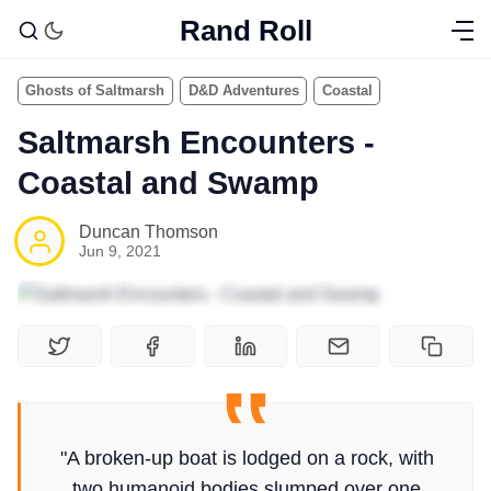
Rand Roll
Ghosts of Saltmarsh
D&D Adventures
Coastal
Saltmarsh Encounters -
Coastal and Swamp
Duncan Thomson
Jun 9, 2021
"A broken-up boat is lodged on a rock, with
two humanoid bodies slumped over one