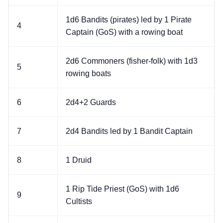
1d6 Bandits (pirates) led by 1 Pirate
4
Captain (GoS) with a rowing boat
2d6 Commoners (fisher-folk) with 1d3
5
rowing boats
6
2d4+2 Guards
7
2d4 Bandits led by 1 Bandit Captain
8
1 Druid
1 Rip Tide Priest (GoS) with 1d6
9
Cultists