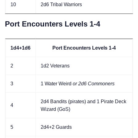
10
2d6 Tribal Warriors
Port Encounters Levels 1-4
1d4+1d6
Port Encounters Levels 1-4
2
1d2 Veterans
3
1 Water Weird
or 2d6 Commoners
2d4 Bandits (pirates) and 1 Pirate Deck
4
Wizard (GoS)
5
2d4+2 Guards