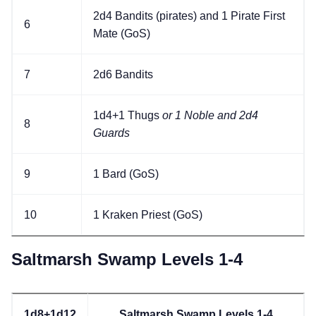
2d4 Bandits (pirates) and 1 Pirate First
6
Mate (GoS)
7
2d6 Bandits
1d4+1 Thugs
or 1 Noble and 2d4
8
Guards
9
1 Bard (GoS)
10
1 Kraken Priest (GoS)
Saltmarsh Swamp Levels 1-4
1d8+1d12
Saltmarsh Swamp Levels 1-4