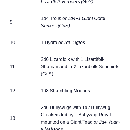
Lizardfolk Renders (GoS)
1d4 Trolls
or 1d4+1 Giant Coral
9
Snakes (GoS)
10
1 Hydra
or 1d6 Ogres
2d6 Lizardfolk with 1 Lizardfolk
11
Shaman and 1d2 Lizardfolk Subchiefs
(GoS)
12
1d3 Shambling Mounds
2d6 Bullywugs with 1d2 Bullywug
Croakers led by 1 Bullywug Royal
13
mounted on a Giant Toad
or 2d4 Yuan-
ti Malisons