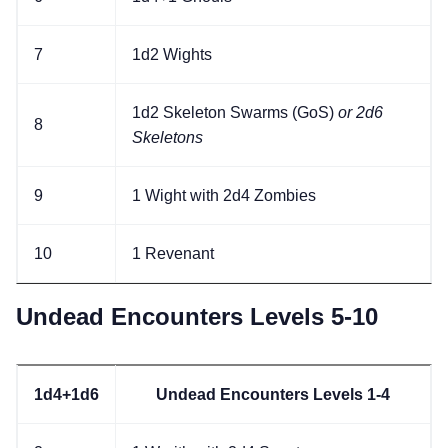
7
1d2 Wights
1d2 Skeleton Swarms (GoS)
or 2d6
8
Skeletons
9
1 Wight with 2d4 Zombies
10
1 Revenant
Undead Encounters Levels 5-10
1d4+1d6
Undead Encounters Levels 1-4