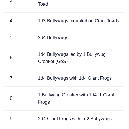
3
Toad
4
1d3 Bullywugs mounted on Giant Toads
5
2d4 Bullywugs
1d4 Bullywugs led by 1 Bullywug
6
Croaker (GoS)
7
1d4 Bullywugs with 1d4 Giant Frogs
1 Bullywug Croaker with 1d4+1 Giant
8
Frogs
9
2d4 Giant Frogs with 1d2 Bullywugs