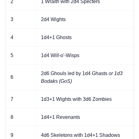
2
1 Wraith with 2d4 Specters
3
2d4 Wights
4
1d4+1 Ghosts
5
1d4 Will-o'-Wisps
2d6 Ghouls led by 1d4 Ghasts
or 1d3
6
Bodaks (GoS)
7
1d3+1 Wights with 3d6 Zombies
8
1d4+1 Revenants
9
4d6 Skeletons with 1d4+1 Shadows