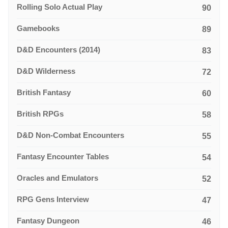
Rolling Solo Actual Play
90
Gamebooks
89
D&D Encounters (2014)
83
D&D Wilderness
72
British Fantasy
60
British RPGs
58
D&D Non-Combat Encounters
55
Fantasy Encounter Tables
54
Oracles and Emulators
52
RPG Gens Interview
47
Fantasy Dungeon
46