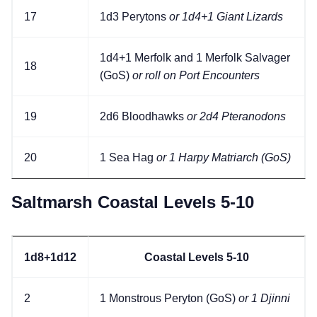
17
1d3 Perytons
or 1d4+1 Giant Lizards
1d4+1 Merfolk and 1 Merfolk Salvager
18
(GoS)
or roll on Port Encounters
19
2d6 Bloodhawks
or 2d4 Pteranodons
20
1 Sea Hag
or 1 Harpy Matriarch (GoS)
Saltmarsh Coastal Levels 5-10
1d8+1d12
Coastal Levels 5-10
2
1 Monstrous Peryton (GoS)
or 1 Djinni