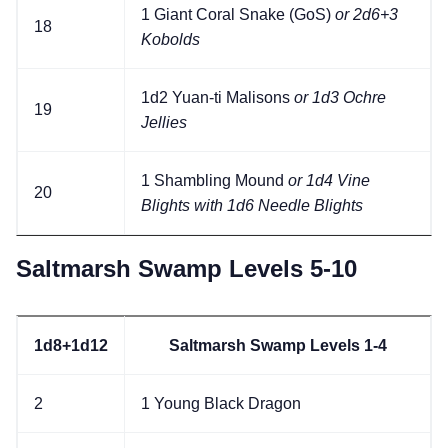
1 Giant Coral Snake (GoS)
or 2d6+3
18
Kobolds
1d2 Yuan-ti Malisons
or 1d3 Ochre
19
Jellies
1 Shambling Mound
or 1d4 Vine
20
Blights with 1d6 Needle Blights
Saltmarsh Swamp Levels 5-10
1d8+1d12
Saltmarsh Swamp Levels 1-4
2
1 Young Black Dragon