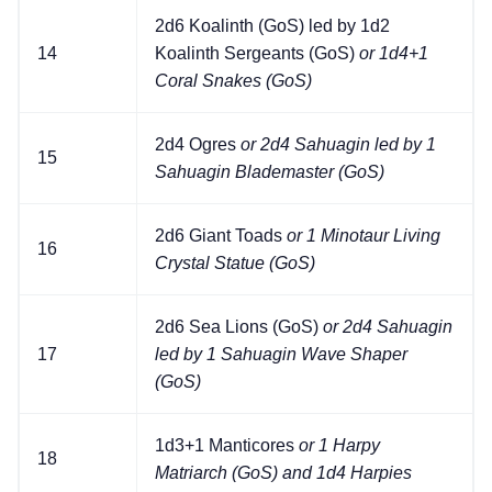
2d6 Koalinth (GoS) led by 1d2
14
Koalinth Sergeants (GoS)
or 1d4+1
Coral Snakes (GoS)
2d4 Ogres
or 2d4 Sahuagin led by 1
15
Sahuagin Blademaster (GoS)
2d6 Giant Toads
or 1 Minotaur Living
16
Crystal Statue (GoS)
2d6 Sea Lions (GoS)
or 2d4 Sahuagin
17
led by 1 Sahuagin Wave Shaper
(GoS)
1d3+1 Manticores
or 1 Harpy
18
Matriarch (GoS) and 1d4 Harpies