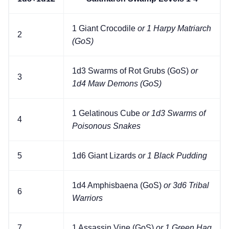
1 Giant Crocodile
or 1 Harpy Matriarch
2
(GoS)
1d3 Swarms of Rot Grubs (GoS)
or
3
1d4 Maw Demons (GoS)
1 Gelatinous Cube
or 1d3 Swarms of
4
Poisonous Snakes
5
1d6 Giant Lizards
or 1 Black Pudding
1d4 Amphisbaena (GoS)
or 3d6 Tribal
6
Warriors
7
1 Assassin Vine (GoS)
or 1 Green Hag