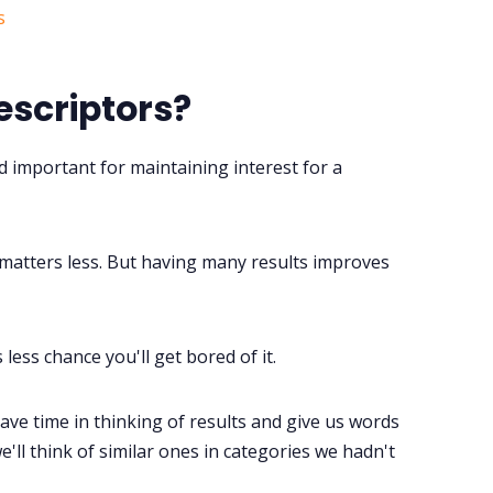
scriptors?
nd important for maintaining interest for a
ty matters less. But having many results improves
 less chance you'll get bored of it.
ave time in thinking of results and give us words
'll think of similar ones in categories we hadn't