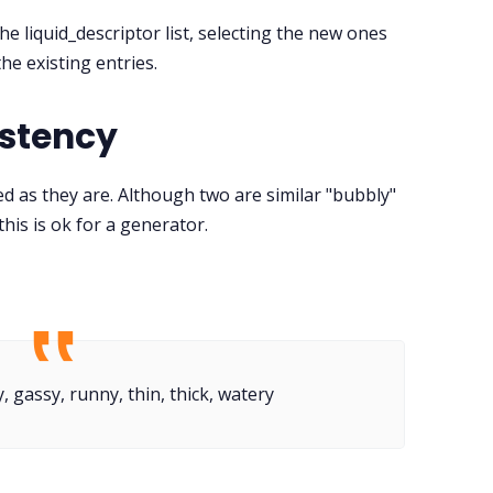
he liquid_descriptor list, selecting the new ones
he existing entries.
istency
d as they are. Although two are similar "bubbly"
 this is ok for a generator.
, gassy, runny, thin, thick, watery