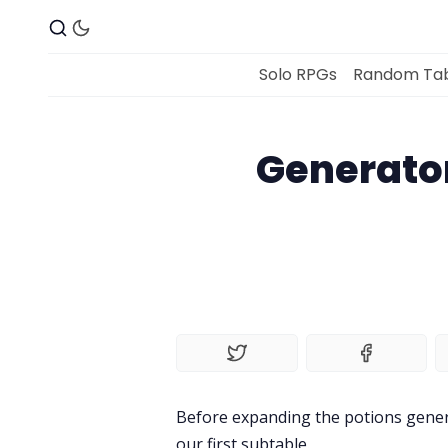
Solo RPGs
Random Tab
Generator
Before expanding the potions gener
our first subtable.