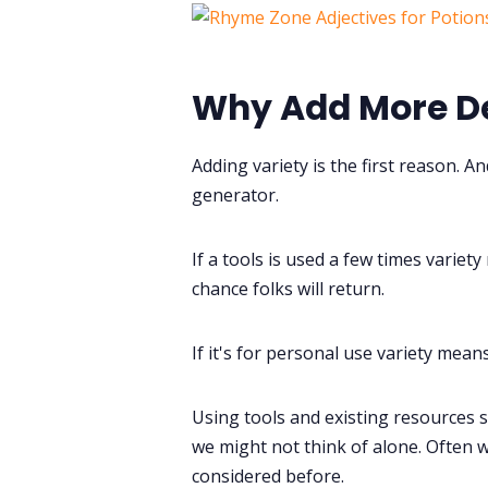
Why Add More De
Adding variety is the first reason. A
generator.
If a tools is used a few times varie
chance folks will return.
If it's for personal use variety means
Using tools and existing resources s
we might not think of alone. Often we
considered before.