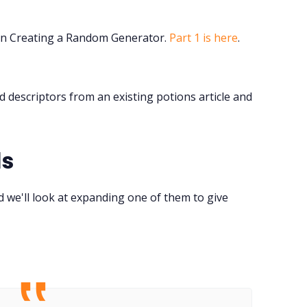
Tools, Titles & Tables
n Creating a Random Generator.
Part 1 is here
.
100 Endings Book Club
descriptors from an existing potions article and
Newsletter
DriveThru RPG PDFs
ds
DM's Guild PDFs
 we'll look at expanding one of them to give
Contact Form
Discord