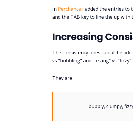
In
Perchance
I added the entries to t
and the TAB key to line the up with t
Increasing Cons
The consistency ones can all be adde
vs "bubbling" and "fizzing" vs "fizzy"
They are
bubbly, clumpy, fizzy