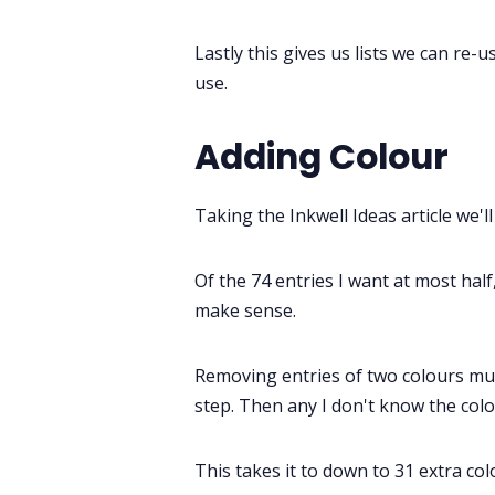
Lastly this gives us lists we can re-
use.
Adding Colour
Taking the Inkwell Ideas article we'll 
Of the 74 entries I want at most half
make sense.
Removing entries of two colours mush
step. Then any I don't know the colou
This takes it to down to 31 extra col