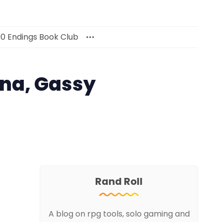
00 Endings Book Club
ana, Gassy
Rand Roll
A blog on rpg tools, solo gaming and