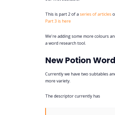
This is part 2 of a
series of articles
o
Part 3 is here
We're adding some more colours and 
a word research tool.
New Potion Wor
Currently we have two subtables and
more variety.
The descriptor currently has