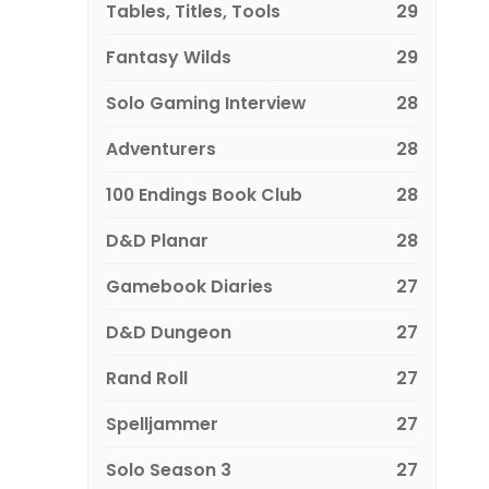
Tables, Titles, Tools
29
Fantasy Wilds
29
Solo Gaming Interview
28
Adventurers
28
100 Endings Book Club
28
D&D Planar
28
Gamebook Diaries
27
D&D Dungeon
27
Rand Roll
27
Spelljammer
27
Solo Season 3
27