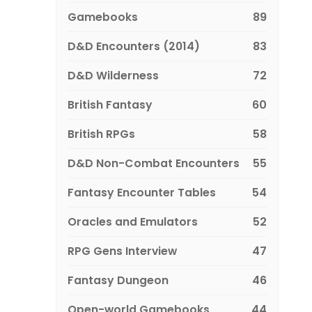
Gamebooks
89
D&D Encounters (2014)
83
D&D Wilderness
72
British Fantasy
60
British RPGs
58
D&D Non-Combat Encounters
55
Fantasy Encounter Tables
54
Oracles and Emulators
52
RPG Gens Interview
47
Fantasy Dungeon
46
Open-world Gamebooks
44