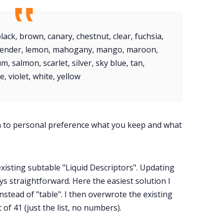
ack, brown, canary, chestnut, clear, fuchsia,
lavender, lemon, mahogany, mango, maroon,
, salmon, scarlet, silver, sky blue, tan,
, violet, white, yellow
wn to personal preference what you keep and what
existing subtable "Liquid Descriptors". Updating
ways straightforward. Here the easiest solution I
nstead of "table". I then overwrote the existing
t of 41 (just the list, no numbers).