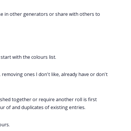
use in other generators or share with others to
start with the colours list.
, removing ones I don't like, already have or don't
ed together or require another roll is first
r of and duplicates of existing entries.
ours.