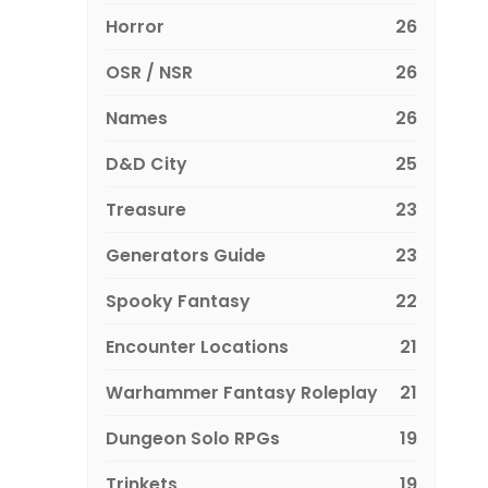
Horror
26
OSR / NSR
26
Names
26
D&D City
25
Treasure
23
Generators Guide
23
Spooky Fantasy
22
Encounter Locations
21
Warhammer Fantasy Roleplay
21
Dungeon Solo RPGs
19
Trinkets
19