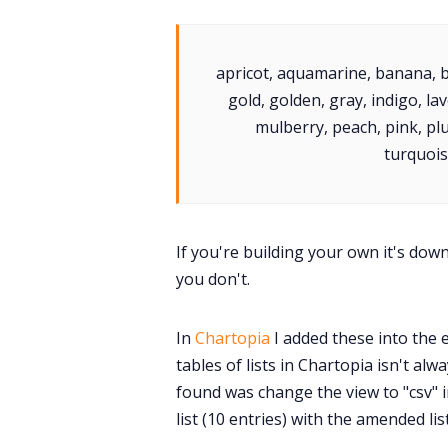
apricot, aquamarine, banana, bl
gold, golden, gray, indigo, 
mulberry, peach, pink, plum
turquoise
If you're building your own it's do
you don't.
In
Chartopia
I added these into the 
tables of lists in Chartopia isn't al
found was change the view to "csv" i
list (10 entries) with the amended lis