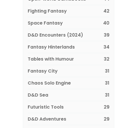
Fighting Fantasy
42
Space Fantasy
40
D&D Encounters (2024)
39
Fantasy Hinterlands
34
Tables with Humour
32
Fantasy City
31
Chaos Solo Engine
31
D&D Sea
31
Futuristic Tools
29
D&D Adventures
29