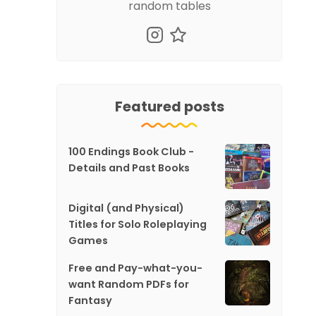
random tables
Featured posts
100 Endings Book Club -
Details and Past Books
Digital (and Physical)
Titles for Solo Roleplaying
Games
Free and Pay-what-you-
want Random PDFs for
Fantasy