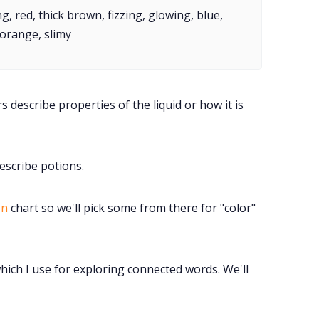
Instagram
g, red, thick brown, fizzing, glowing, blue,
orange, slimy
RPG Generators at Chaos Gen
About Rand Roll
 describe properties of the liquid or how it is
Itch PDFs
describe potions.
Cookies
on
chart so we'll pick some from there for "color"
Data & privacy
hich I use for exploring connected words. We'll