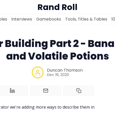
Rand Roll
les
Interviews
Gamebooks
Tools, Titles & Tables
1
 Building Part 2 - Ban
and Volatile Potions
Solo RPGs
Duncan Thomson
Random Tables
Dec 19, 2020
Interviews
Gamebooks
ator we're adding more ways to describe them in