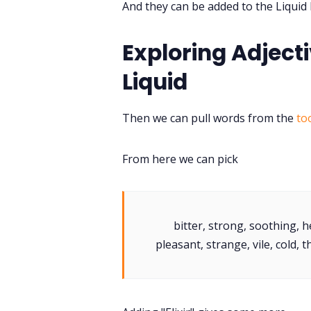
And they can be added to the Liquid
Exploring Adjecti
Liquid
Then we can pull words from the
to
From here we can pick
bitter, strong, soothing, 
pleasant, strange, vile, cold, t