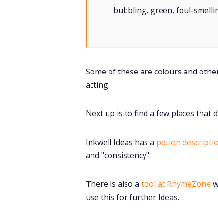
bubbling, green, foul-smellin
Some of these are colours and others
acting.
Next up is to find a few places that 
Inkwell Ideas has a
potion descripti
and "consistency".
There is also a
tool at RhymeZone
w
use this for further Ideas.