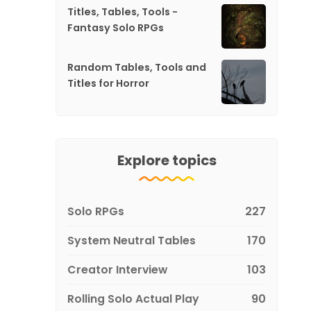
Titles, Tables, Tools -
Fantasy Solo RPGs
Random Tables, Tools and
Titles for Horror
Explore topics
Solo RPGs
227
System Neutral Tables
170
Creator Interview
103
Rolling Solo Actual Play
90