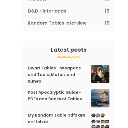
D&D Hinterlands
19
Random Tables Interview
19
Latest posts
Dwarf Tables - Weapons
and Tools, Metals and
Runes
Post Apocalyptic Guide-
PDFs and Books of Tables
My Random Table pdfs are
on Itch.io