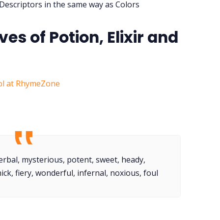
 Descriptors in the same way as Colors
ves of Potion, Elixir and
ol at RhymeZone
herbal, mysterious, potent, sweet, heady,
hick, fiery, wonderful, infernal, noxious, foul