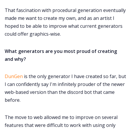
Data & privacy
That fascination with procedural generation eventually
made me want to create my own, and as an artist I
hoped to be able to improve what current generators
could offer graphics-wise.
What generators are you most proud of creating
and why?
DunGen
is the only generator I have created so far, but
I can confidently say I'm infinitely prouder of the newer
web-based version than the discord bot that came
before.
The move to web allowed me to improve on several
features that were difficult to work with using only