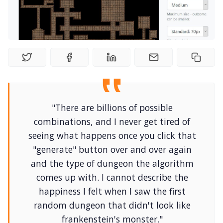
Interviews
Gamebooks
Tools, Titles & Tables
100 Endings Book Club
"There are billions of possible
combinations, and I never get tired of
seeing what happens once you click that
Newsletter
"generate" button over and over again
and the type of dungeon the algorithm
DriveThru RPG PDFs
comes up with. I cannot describe the
happiness I felt when I saw the first
DM's Guild PDFs
random dungeon that didn't look like
frankenstein's monster."