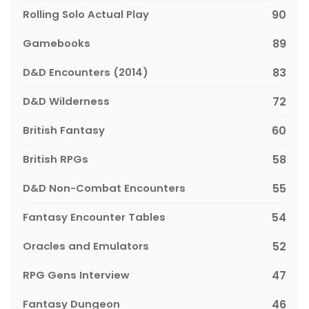
Rolling Solo Actual Play
90
Gamebooks
89
D&D Encounters (2014)
83
D&D Wilderness
72
British Fantasy
60
British RPGs
58
D&D Non-Combat Encounters
55
Fantasy Encounter Tables
54
Oracles and Emulators
52
RPG Gens Interview
47
Fantasy Dungeon
46