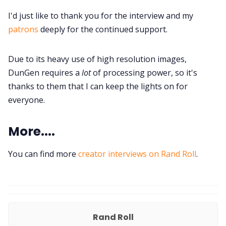
I'd just like to thank you for the interview and my
patrons
deeply for the continued support.
Due to its heavy use of high resolution images,
DunGen requires a
lot
of processing power, so it's
thanks to them that I can keep the lights on for
everyone.
More....
You can find more
creator interviews on Rand Roll
.
Rand Roll