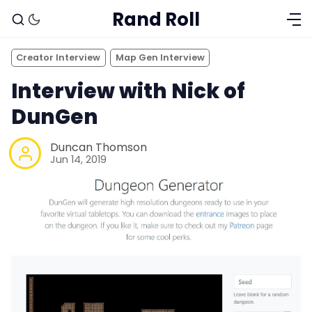
Rand Roll
Creator Interview
Map Gen Interview
Interview with Nick of
DunGen
Duncan Thomson
Jun 14, 2019
Solo RPGs
Random Tables