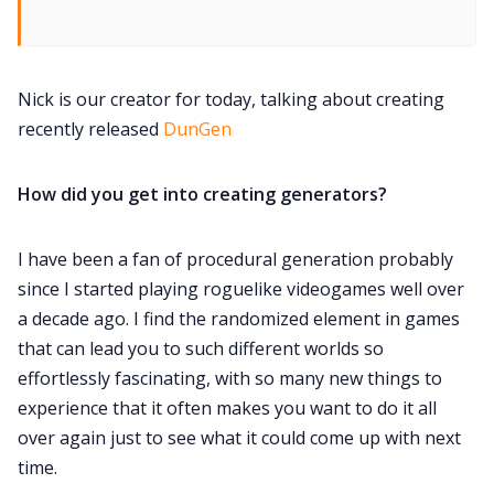
Contact Form
Discord
Nick is our creator for today, talking about creating
recently released
DunGen
Instagram
How did you get into creating generators?
RPG Generators at Chaos Gen
I have been a fan of procedural generation probably
since I started playing roguelike videogames well over
About Rand Roll
a decade ago. I find the randomized element in games
that can lead you to such different worlds so
Itch PDFs
effortlessly fascinating, with so many new things to
experience that it often makes you want to do it all
Cookies
over again just to see what it could come up with next
time.