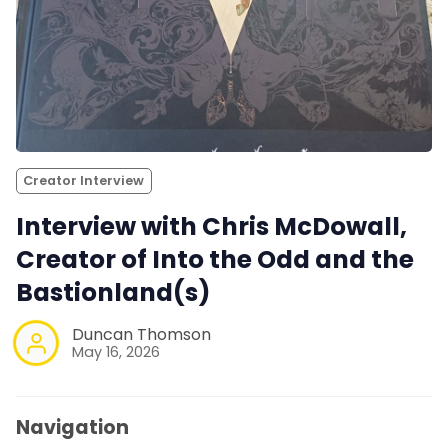
Creator Interview
Interview with Chris McDowall,
Creator of Into the Odd and the
Bastionland(s)
Duncan Thomson
May 16, 2026
Navigation