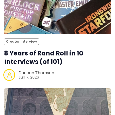
Creator Interview
8 Years of Rand Roll in 10
Interviews (of 101)
Duncan Thomson
Jun 7, 2026