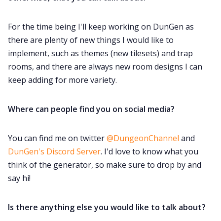
For the time being I'll keep working on DunGen as
there are plenty of new things I would like to
implement, such as themes (new tilesets) and trap
rooms, and there are always new room designs I can
keep adding for more variety.
Where can people find you on social media?
You can find me on twitter
@DungeonChannel
and
DunGen's Discord Server
. I'd love to know what you
think of the generator, so make sure to drop by and
say hi!
Is there anything else you would like to talk about?