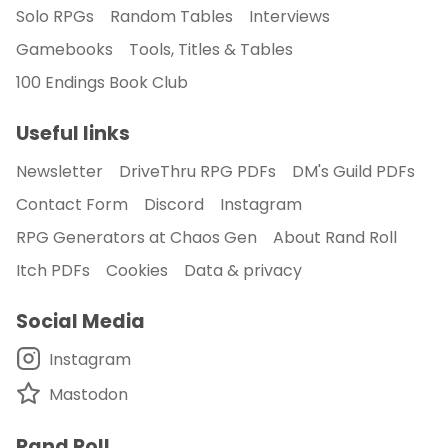
Solo RPGs
Random Tables
Interviews
Gamebooks
Tools, Titles & Tables
100 Endings Book Club
Useful links
Newsletter
DriveThru RPG PDFs
DM's Guild PDFs
Contact Form
Discord
Instagram
RPG Generators at Chaos Gen
About Rand Roll
Itch PDFs
Cookies
Data & privacy
Social Media
Instagram
Mastodon
Rand Roll