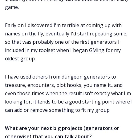
game.
Early on I discovered I'm terrible at coming up with
names on the fly, eventually I'd start repeating some,
so that was probably one of the first generators I
included in my toolset when I began GMing for my
oldest group.
I have used others from dungeon generators to
treasure, encounters, plot hooks, you name it.. and
even those times when the result isn't exactly what I'm
looking for, it tends to be a good starting point where I
can add or remove something to fit my group.
What are your next big projects (generators or
otherwise) that you can talk about?