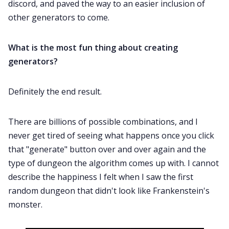
discord, and paved the way to an easier inclusion of
other generators to come.
What is the most fun thing about creating
generators?
Definitely the end result.
There are billions of possible combinations, and I
never get tired of seeing what happens once you click
that "generate" button over and over again and the
type of dungeon the algorithm comes up with. I cannot
describe the happiness I felt when I saw the first
random dungeon that didn't look like Frankenstein's
monster.