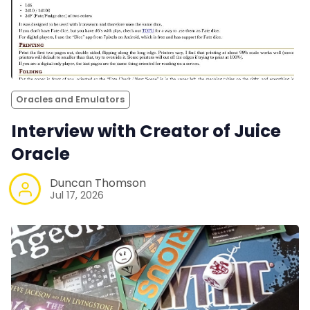
Oracles and Emulators
Interview with Creator of Juice
Oracle
Duncan Thomson
Jul 17, 2026