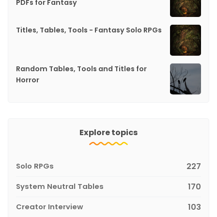
PDFs for Fantasy
Titles, Tables, Tools - Fantasy Solo RPGs
Random Tables, Tools and Titles for
Horror
Explore topics
Solo RPGs
227
System Neutral Tables
170
Creator Interview
103