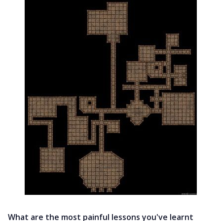
What are the most painful lessons you've learnt