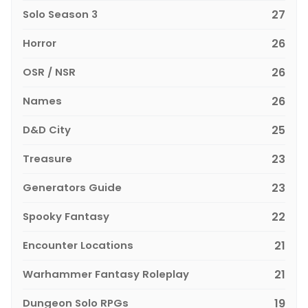
Solo Season 3
27
Horror
26
OSR / NSR
26
Names
26
D&D City
25
Treasure
23
Generators Guide
23
Spooky Fantasy
22
Encounter Locations
21
Warhammer Fantasy Roleplay
21
Dungeon Solo RPGs
19