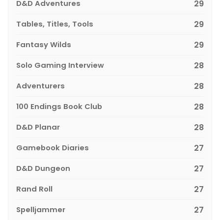
D&D Adventures
29
Tables, Titles, Tools
29
Fantasy Wilds
29
Solo Gaming Interview
28
Adventurers
28
100 Endings Book Club
28
D&D Planar
28
Gamebook Diaries
27
D&D Dungeon
27
Rand Roll
27
Spelljammer
27