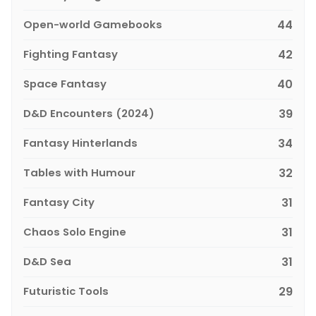
Open-world Gamebooks
44
Fighting Fantasy
42
Space Fantasy
40
D&D Encounters (2024)
39
Fantasy Hinterlands
34
Tables with Humour
32
Fantasy City
31
Chaos Solo Engine
31
D&D Sea
31
Futuristic Tools
29