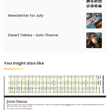
Newsletter for July
Dwarf Tables - Solo Theme
You might also like