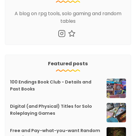
A blog on rpg tools, solo gaming and random
tables
Featured posts
100 Endings Book Club - Details and
Past Books
Digital (and Physical) Titles for Solo
Roleplaying Games
Free and Pay-what-you-want Random