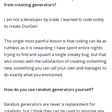
from creating generators?
I am not a developer by trade; I learned to code solely
to create DunGen.
The single most painful lesson is that coding can be as
ruthless as it is rewarding. I have spent entire nights
trying to find and squash a single sneaky bug, but that
also comes with the satisfaction of creating something
new, something you can call your own and manages to
do exactly what you envisioned.
How do you use random generators yourself?
Random generators are never a replacement for
creativity, but I think they can be used to improve any