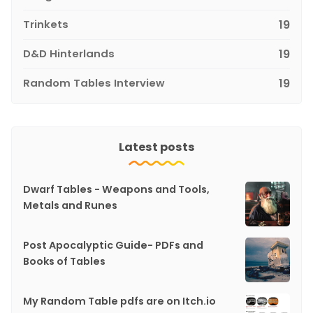
Trinkets
19
D&D Hinterlands
19
Random Tables Interview
19
Latest posts
Dwarf Tables - Weapons and Tools,
Metals and Runes
Post Apocalyptic Guide- PDFs and
Books of Tables
My Random Table pdfs are on Itch.io