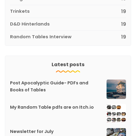
Trinkets
19
D&D Hinterlands
19
Random Tables Interview
19
Latest posts
Post Apocalyptic Guide- PDFs and
Books of Tables
My Random Table pdfs are on Itch.io
Newsletter for July