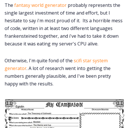
The
fantasy world generator
probably represents the
single largest investment of time and effort, but I
hesitate to say i'm most proud of it. Its a horrible mess
of code, written in at least two different languages
frankensteined together, and i've had to take it down
because it was eating my server's CPU alive.
Otherwise, I'm quite fond of the
scifi star system
generator
. A lot of research went into getting the
numbers generally plausible, and I've been pretty
happy with the results.