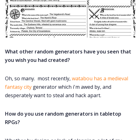
What other random generators have you seen that
you wish you had created?
Oh, so many. most recently,
watabou has a medieval
fantasy city
generator which i'm awed by, and
desperately want to steal and hack apart.
How do you use random generators in tabletop
RPGs?