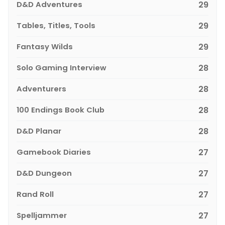
D&D Adventures
29
Tables, Titles, Tools
29
Fantasy Wilds
29
Solo Gaming Interview
28
Adventurers
28
100 Endings Book Club
28
D&D Planar
28
Gamebook Diaries
27
D&D Dungeon
27
Rand Roll
27
Spelljammer
27