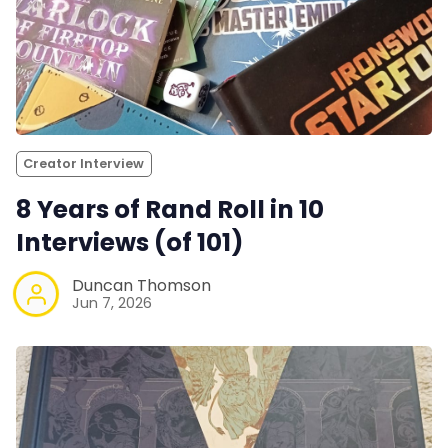
Creator Interview
8 Years of Rand Roll in 10
Interviews (of 101)
Duncan Thomson
Jun 7, 2026