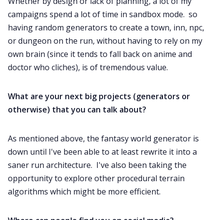
Whether by design or lack of planning, a lot of my
campaigns spend a lot of time in sandbox mode. so
having random generators to create a town, inn, npc,
or dungeon on the run, without having to rely on my
own brain (since it tends to fall back on anime and
doctor who cliches), is of tremendous value.
What are your next big projects (generators or
otherwise) that you can talk about?
As mentioned above, the fantasy world generator is
down until I've been able to at least rewrite it into a
saner run architecture. I've also been taking the
opportunity to explore other procedural terrain
algorithms which might be more efficient.