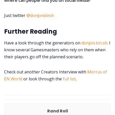
Where can people find you on social media?
Just twitter
@donjon
bin
sh
Further Reading
Have a look through the generators on
donjon.bin.sh
. I
know several Gamesmasters who rely on them when
their players go off the planned scenario.
Check out another Creators Interview with
Morrus of
EN World
or look through the
full list
.
Rand Roll