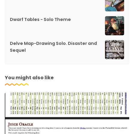
Dwarf Tables - Solo Theme
Delve Map-Drawing Solo. Disaster and
Sequel
You might also like