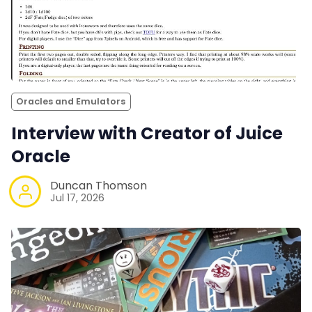
Oracles and Emulators
Interview with Creator of Juice
Oracle
Duncan Thomson
Jul 17, 2026