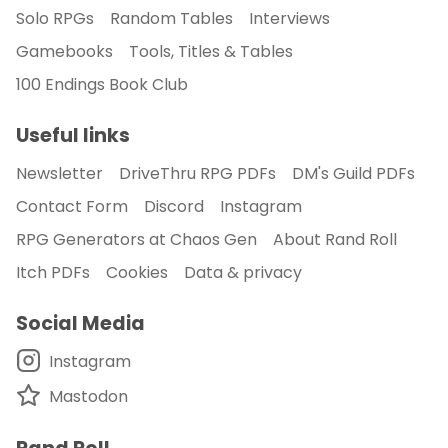
Solo RPGs
Random Tables
Interviews
Gamebooks
Tools, Titles & Tables
100 Endings Book Club
Useful links
Newsletter
DriveThru RPG PDFs
DM's Guild PDFs
Contact Form
Discord
Instagram
RPG Generators at Chaos Gen
About Rand Roll
Itch PDFs
Cookies
Data & privacy
Social Media
Instagram
Mastodon