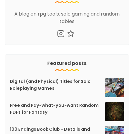
A blog on rpg tools, solo gaming and random
tables
Featured posts
Digital (and Physical) Titles for Solo
Roleplaying Games
Free and Pay-what-you-want Random
PDFs for Fantasy
100 Endings Book Club - Details and