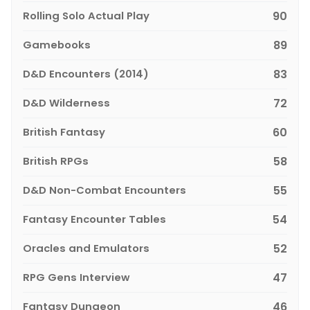
Rolling Solo Actual Play
90
Gamebooks
89
D&D Encounters (2014)
83
D&D Wilderness
72
British Fantasy
60
British RPGs
58
D&D Non-Combat Encounters
55
Fantasy Encounter Tables
54
Oracles and Emulators
52
RPG Gens Interview
47
Fantasy Dungeon
46