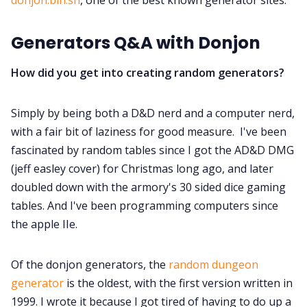
Generators Q&A with Donjon
Discord
How did you get into creating random generators?
Instagram
Simply by being both a D&D nerd and a computer nerd,
RPG Generators at Chaos Gen
with a fair bit of laziness for good measure. I've been
fascinated by random tables since I got the AD&D DMG
About Rand Roll
(jeff easley cover) for Christmas long ago, and later
doubled down with the armory's 30 sided dice gaming
tables. And I've been programming computers since
Itch PDFs
the apple IIe.
Cookies
Of the donjon generators, the
random dungeon
generator
is the oldest, with the first version written in
Data & privacy
1999. I wrote it because I got tired of having to do up a