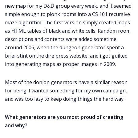
new map for my D&D group every week, and it seemed
simple enough to plonk rooms into a CS 101 recursive
maze algorithm. The first version simply created maps
as HTML tables of black and white cells. Random room
descriptions and contents were added sometime
around 2006, when the dungeon generator spent a
brief stint on the dire press website, and i got guilted
into generating maps as proper images in 2009.
Most of the donjon generators have a similar reason
for being. I wanted something for my own campaign,
and was too lazy to keep doing things the hard way.
What generators are you most proud of creating
and why?