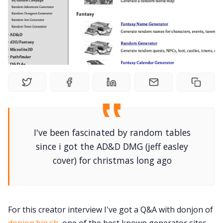
Interviews
Gamebooks
Tools, Titles & Tables
100 Endings Book Club
Newsletter
I've been fascinated by random tables
since i got the AD&D DMG (jeff easley
cover) for christmas long ago
DriveThru RPG PDFs
DM's Guild PDFs
For this creator interview I've got a Q&A with donjon of
Contact Form
donjon.bin.sh
, one of the best known generator sites.