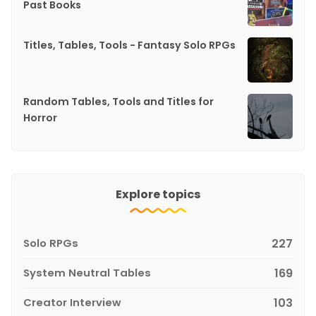
Past Books
Titles, Tables, Tools - Fantasy Solo RPGs
Random Tables, Tools and Titles for
Horror
Explore topics
Solo RPGs
227
System Neutral Tables
169
Creator Interview
103