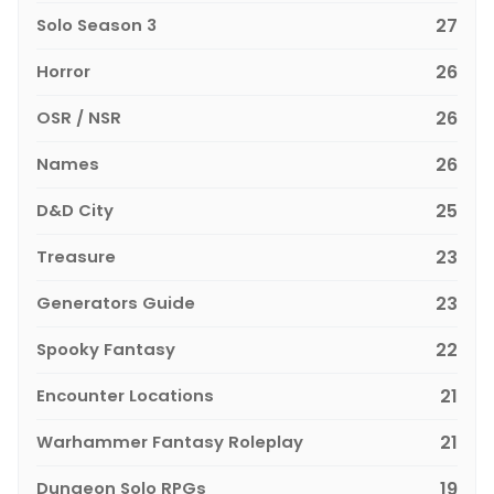
Solo Season 3
27
Horror
26
OSR / NSR
26
Names
26
D&D City
25
Treasure
23
Generators Guide
23
Spooky Fantasy
22
Encounter Locations
21
Warhammer Fantasy Roleplay
21
Dungeon Solo RPGs
19