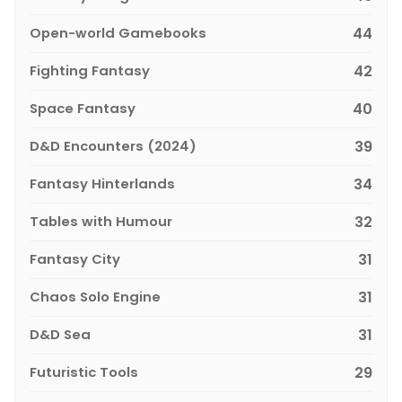
Open-world Gamebooks
44
Fighting Fantasy
42
Space Fantasy
40
D&D Encounters (2024)
39
Fantasy Hinterlands
34
Tables with Humour
32
Fantasy City
31
Chaos Solo Engine
31
D&D Sea
31
Futuristic Tools
29