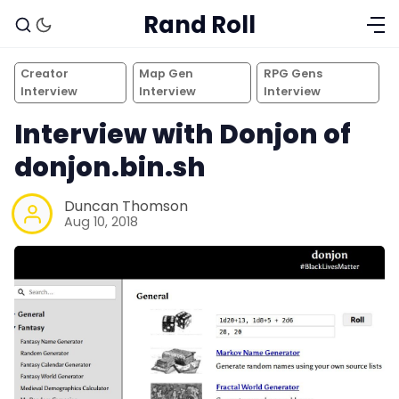
Rand Roll
Creator
Map Gen
RPG Gens
Interview
Interview
Interview
Interview with Donjon of
donjon.bin.sh
Duncan Thomson
Aug 10, 2018
Solo RPGs
Random Tables