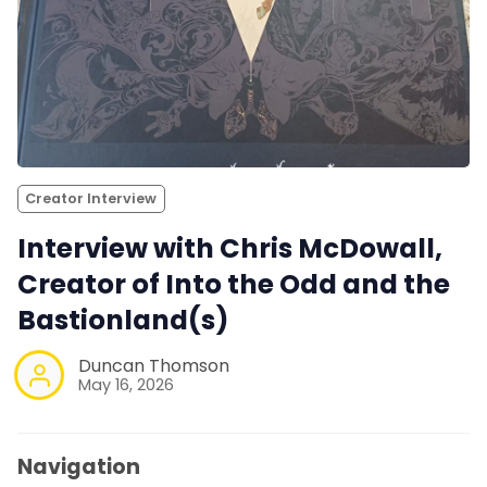
Creator Interview
Interview with Chris McDowall,
Creator of Into the Odd and the
Bastionland(s)
Duncan Thomson
May 16, 2026
Navigation