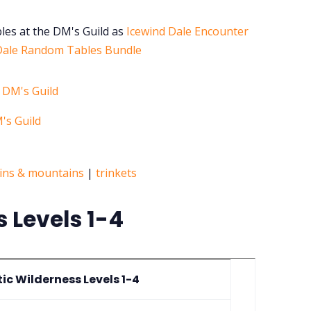
bles at the DM's Guild as
Icewind Dale Encounter
Dale Random Tables Bundle
ins & mountains
|
trinkets
s Levels 1-4
tic Wilderness Levels 1-4