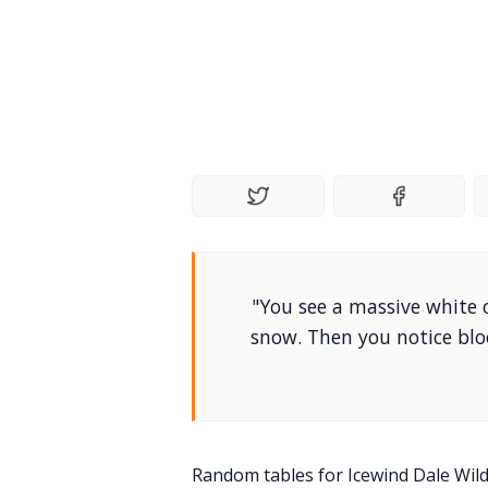
"You see a massive white
snow. Then you notice blo
Random tables for Icewind Dale Wil