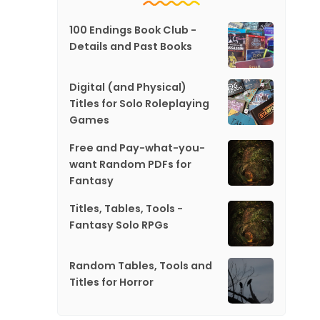
100 Endings Book Club -
Details and Past Books
Digital (and Physical)
Titles for Solo Roleplaying
Games
Free and Pay-what-you-
want Random PDFs for
Fantasy
Titles, Tables, Tools -
Fantasy Solo RPGs
Random Tables, Tools and
Titles for Horror