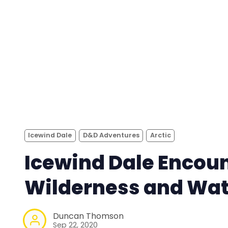
Icewind Dale
D&D Adventures
Arctic
Icewind Dale Encoun
Wilderness and Wat
Duncan Thomson
Sep 22, 2020