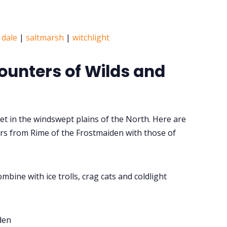
 dale
|
saltmarsh
|
witchlight
ounters of Wilds and
et in the windswept plains of the North. Here are
s from Rime of the Frostmaiden with those of
mbine with ice trolls, crag cats and coldlight
den