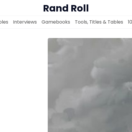
Rand Roll
les
Interviews
Gamebooks
Tools, Titles & Tables
1
Solo RPGs
Random Tables
Interviews
Gamebooks