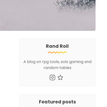
Rand Roll
A blog on rpg tools, solo gaming and
random tables
Featured posts