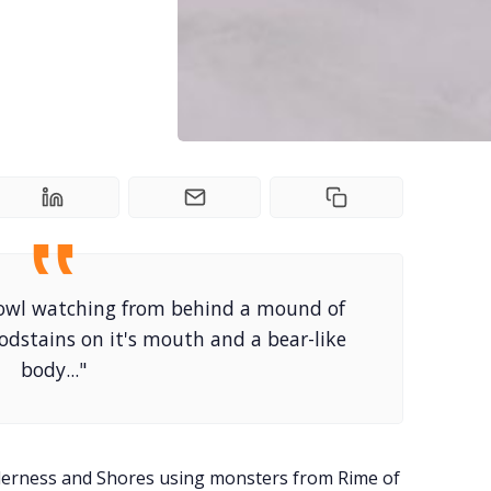
 owl watching from behind a mound of
odstains on it's mouth and a bear-like
body..."
derness and Shores using monsters from Rime of