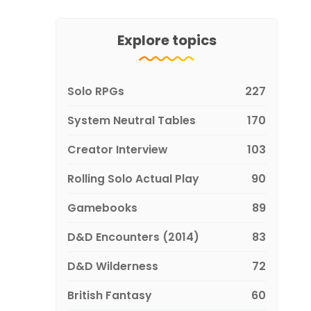
Explore topics
Solo RPGs
227
System Neutral Tables
170
Creator Interview
103
Rolling Solo Actual Play
90
Gamebooks
89
D&D Encounters (2014)
83
D&D Wilderness
72
British Fantasy
60