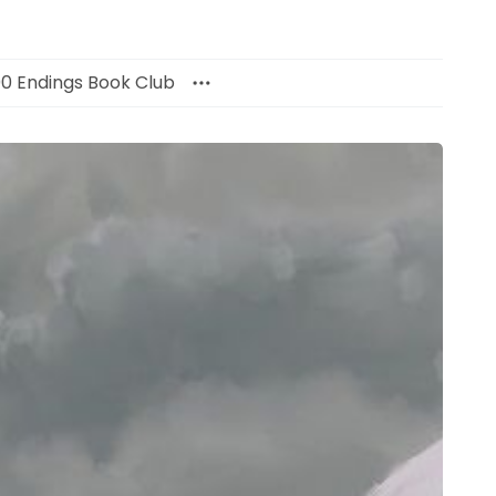
00 Endings Book Club