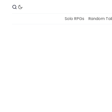
Solo RPGs
Random Tab