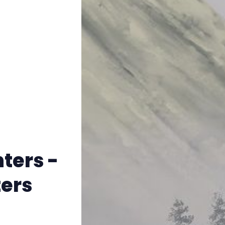
Instagram
RPG Generators at Chaos Gen
About Rand Roll
Itch PDFs
Cookies
ters -
Data & privacy
ers