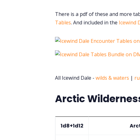
There is a pdf of these and more ta
Tables
. And included in the
Icewind 
All Icewind Dale -
wilds & waters
|
ru
Arctic Wildernes
1d8+1d12
Arc