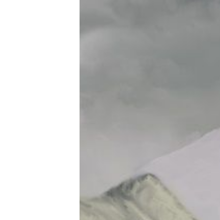
Tools, Titles & Tables
100 Endings Book Club
Newsletter
DriveThru RPG PDFs
DM's Guild PDFs
Contact Form
Discord