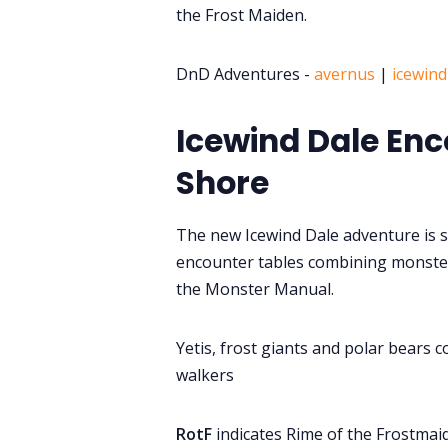
the Frost Maiden.
DnD Adventures -
avernus
|
icewind
Icewind Dale Enc
Shore
The new Icewind Dale adventure is s
encounter tables combining monster
the Monster Manual.
Yetis, frost giants and polar bears co
walkers
RotF
indicates Rime of the Frostmai