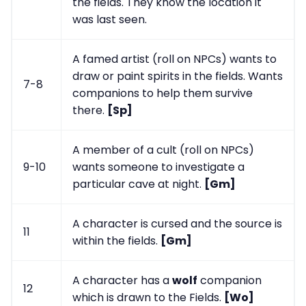
the fields. They know the location it
was last seen.
A famed artist (roll on NPCs) wants to
draw or paint spirits in the fields. Wants
7-8
companions to help them survive
there.
[Sp]
A member of a cult (roll on NPCs)
9-10
wants someone to investigate a
particular cave at night.
[Gm]
A character is cursed and the source is
11
within the fields.
[Gm]
A character has a
wolf
companion
12
which is drawn to the Fields.
[Wo]