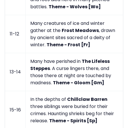
battles.
Theme - Wolves [Wo]
Many creatures of ice and winter
gather at the
Frost Meadows
, drawn
11-12
by ancient sites sacred of a deity of
winter.
Theme - Frost [Fr]
Many have perished in
The Lifeless
Steppes
. A curse lingers there, and
13-14
those there at night are touched by
madness.
Theme - Gloom [Gm]
In the depths of
Chillclaw Barren
three siblings were buried for their
15-16
crimes. Haunting shrieks beg for their
release.
Theme - Spirits [Sp]