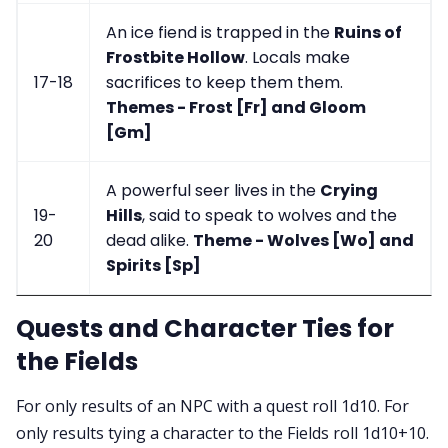
An ice fiend is trapped in the
Ruins of
Frostbite Hollow
. Locals make
17-18
sacrifices to keep them them.
Themes - Frost [Fr] and Gloom
[Gm]
A powerful seer lives in the
Crying
19-
Hills
, said to speak to wolves and the
20
dead alike.
Theme - Wolves [Wo] and
Spirits [Sp]
Quests and Character Ties for
the Fields
For only results of an NPC with a quest roll 1d10. For
only results tying a character to the Fields roll 1d10+10.