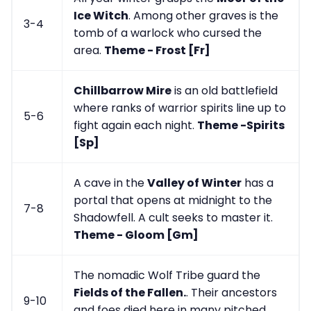
Ice Witch
. Among other graves is the
3-4
tomb of a warlock who cursed the
area.
Theme - Frost [Fr]
Chillbarrow Mire
is an old battlefield
where ranks of warrior spirits line up to
5-6
fight again each night.
Theme -Spirits
[Sp]
A cave in the
Valley of Winter
has a
portal that opens at midnight to the
7-8
Shadowfell. A cult seeks to master it.
Theme - Gloom [Gm]
The nomadic Wolf Tribe guard the
Fields of the Fallen.
. Their ancestors
9-10
and foes died here in many pitched