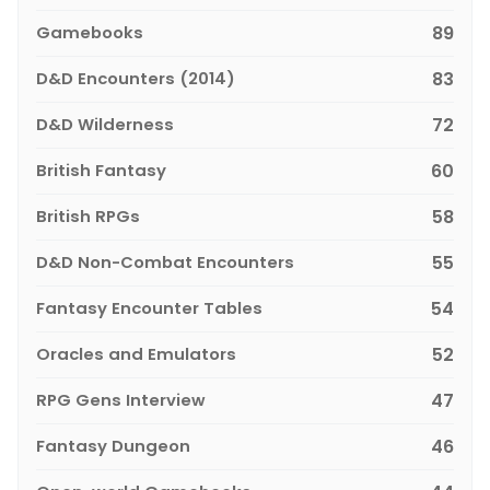
Gamebooks
89
D&D Encounters (2014)
83
D&D Wilderness
72
British Fantasy
60
British RPGs
58
D&D Non-Combat Encounters
55
Fantasy Encounter Tables
54
Oracles and Emulators
52
RPG Gens Interview
47
Fantasy Dungeon
46