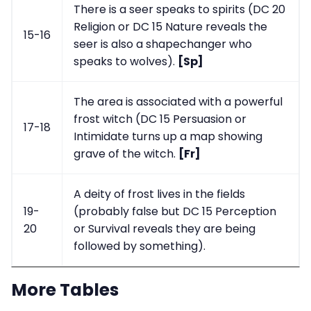
There is a seer speaks to spirits (DC 20
Religion or DC 15 Nature reveals the
15-16
seer is also a shapechanger who
speaks to wolves).
[Sp]
The area is associated with a powerful
frost witch (DC 15 Persuasion or
17-18
Intimidate turns up a map showing
grave of the witch.
[Fr]
A deity of frost lives in the fields
19-
(probably false but DC 15 Perception
20
or Survival reveals they are being
followed by something).
More Tables