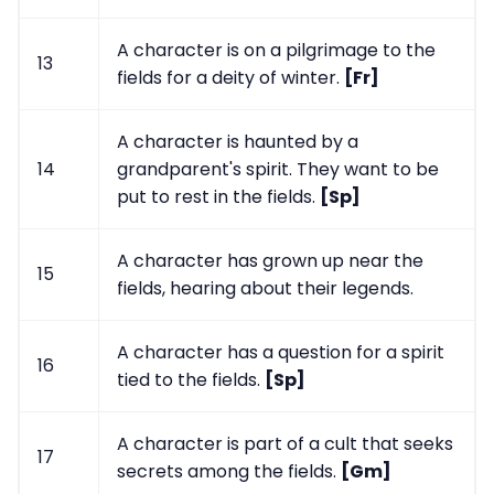
A character is on a pilgrimage to the
13
fields for a deity of winter.
[Fr]
A character is haunted by a
14
grandparent's spirit. They want to be
put to rest in the fields.
[Sp]
A character has grown up near the
15
fields, hearing about their legends.
A character has a question for a spirit
16
tied to the fields.
[Sp]
A character is part of a cult that seeks
17
secrets among the fields.
[Gm]