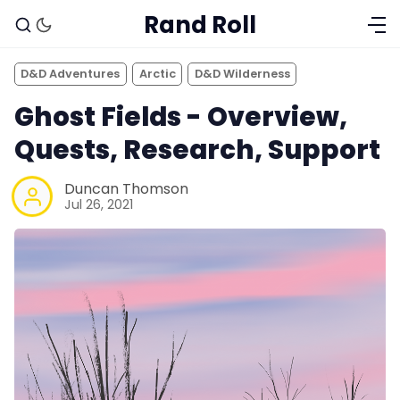
Rand Roll
D&D Adventures
Arctic
D&D Wilderness
Ghost Fields - Overview,
Quests, Research, Support
Duncan Thomson
Jul 26, 2021