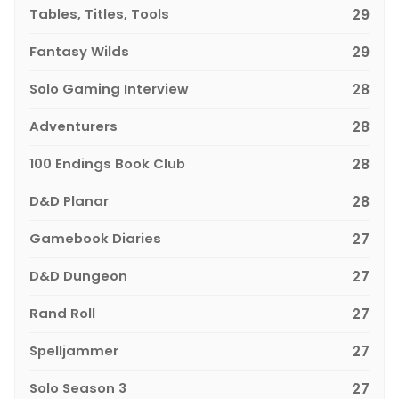
Tables, Titles, Tools
29
Fantasy Wilds
29
Solo Gaming Interview
28
Adventurers
28
100 Endings Book Club
28
D&D Planar
28
Gamebook Diaries
27
D&D Dungeon
27
Rand Roll
27
Spelljammer
27
Solo Season 3
27