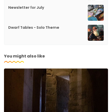
Newsletter for July
Dwarf Tables - Solo Theme
You might also like