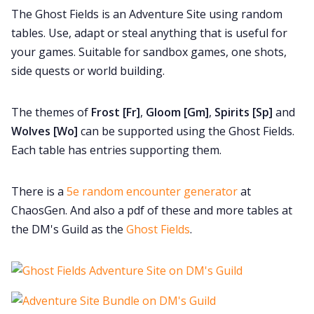
The Ghost Fields is an Adventure Site using random
Cookies
tables. Use, adapt or steal anything that is useful for
your games. Suitable for sandbox games, one shots,
side quests or world building.
Data & privacy
The themes of
Frost [Fr]
,
Gloom [Gm]
,
Spirits [Sp]
and
Wolves [Wo]
can be supported using the Ghost Fields.
Each table has entries supporting them.
There is a
5e random encounter generator
at
ChaosGen. And also a pdf of these and more tables at
the DM's Guild as the
Ghost Fields
.