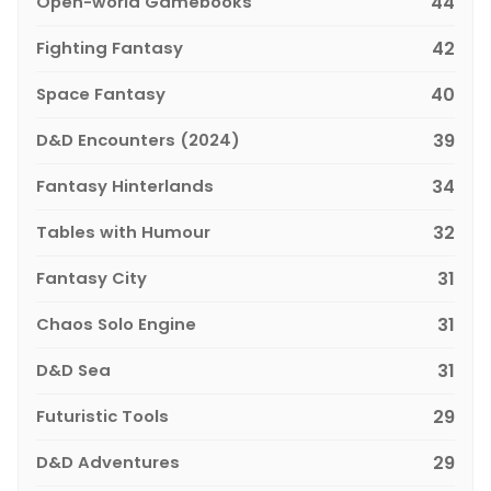
Open-world Gamebooks
44
Fighting Fantasy
42
Space Fantasy
40
D&D Encounters (2024)
39
Fantasy Hinterlands
34
Tables with Humour
32
Fantasy City
31
Chaos Solo Engine
31
D&D Sea
31
Futuristic Tools
29
D&D Adventures
29