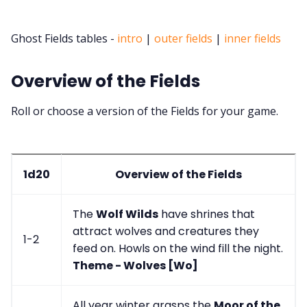
Ghost Fields tables -
intro
|
outer fields
|
inner fields
Overview of the Fields
Roll or choose a version of the Fields for your game.
1d20
Overview of the Fields
The
Wolf Wilds
have shrines that
attract wolves and creatures they
1-2
feed on. Howls on the wind fill the night.
Theme - Wolves [Wo]
All year winter grasps the
Moor of the