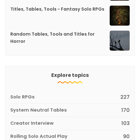
Titles, Tables, Tools - Fantasy Solo RPGs
Random Tables, Tools and Titles for
Horror
Explore topics
Solo RPGs
227
System Neutral Tables
170
Creator Interview
103
Rolling Solo Actual Play
90