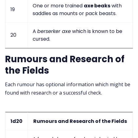
One or more trained
axe beaks
with
19
saddles as mounts or pack beasts.
A
berserker axe
which is known to be
20
cursed.
Rumours and Research of
the Fields
Each rumour has optional information which might be
found with research or a successful check.
1d20
Rumours and Research of the Fields