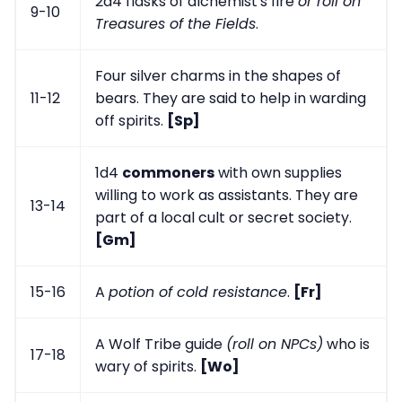
2d4 flasks of alchemist's fire
or roll on
9-10
Treasures of the Fields
.
Four silver charms in the shapes of
11-12
bears. They are said to help in warding
off spirits.
[Sp]
1d4
commoners
with own supplies
willing to work as assistants. They are
13-14
part of a local cult or secret society.
[Gm]
15-16
A
potion of cold resistance
.
[Fr]
A Wolf Tribe guide
(roll on NPCs)
who is
17-18
wary of spirits.
[Wo]