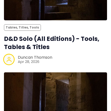
Tables, Titles, Tools
D&D Solo (All Editions) - Tools,
Tables & Titles
Duncan Thomson
Apr 28, 2026