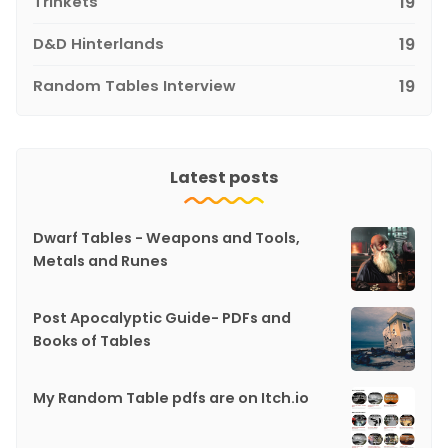
Trinkets
19
D&D Hinterlands
19
Random Tables Interview
19
Latest posts
Dwarf Tables - Weapons and Tools,
Metals and Runes
Post Apocalyptic Guide- PDFs and
Books of Tables
My Random Table pdfs are on Itch.io