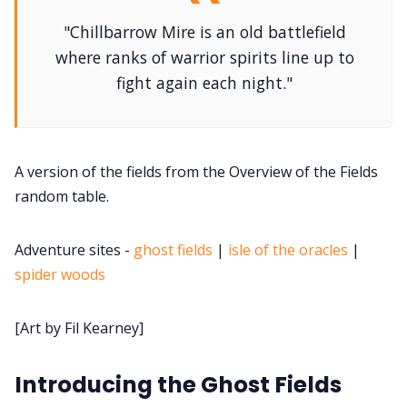
"Chillbarrow Mire is an old battlefield
DM's Guild PDFs
where ranks of warrior spirits line up to
fight again each night."
Contact Form
Discord
A version of the fields from the Overview of the Fields
random table.
Instagram
Adventure sites -
ghost fields
|
isle of the oracles
|
spider woods
RPG Generators at Chaos Gen
[Art by Fil Kearney]
About Rand Roll
Introducing the Ghost Fields
Itch PDFs