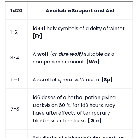
1d20
Available Support and Aid
1d4+1 holy symbols of a deity of winter.
1-2
[Fr]
A
wolf
(or
dire wolf
)
suitable as a
3-4
companion or mount.
[Wo]
5-6
A scroll of
speak with dead
.
[Sp]
1d6 doses of a herbal potion giving
Darkvision 60 ft. for 1d3 hours. May
7-8
have aftereffects of temporary
blindness or tiredness.
[Gm]