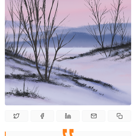
Solo RPGs
Random Tables
Interviews
Gamebooks
Tools, Titles & Tables
100 Endings Book Club
Newsletter
DriveThru RPG PDFs