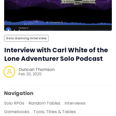
Solo Gaming Interview
Interview with Carl White of the
Lone Adventurer Solo Podcast
Duncan Thomson
Feb 20, 2025
Navigation
Solo RPGs
Random Tables
Interviews
Gamebooks
Tools, Titles & Tables