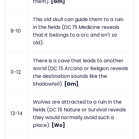
them).
[Gm]
This old skull can guide them to a ruin
in the fields (DC 15 Medicine reveals
9-10
that it belongs to a orc and isn't so
old).
There is a cave that leads to another
world (DC 15 Arcana or Religion reveals
11-12
the destination sounds like the
Shadowfell).
[Gm]
Wolves are attracted to a ruin in the
fields (DC 15 Nature or Survival reveals
13-14
they would normally avoid such a
place).
[Wo]