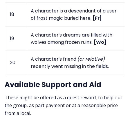
A character is a descendant of a user
18
of frost magic buried here.
[Fr]
A character's dreams are filled with
19
wolves among frozen ruins.
[Wo]
A character's friend
(or relative)
20
recently went missing in the fields.
Available Support and Aid
These might be offered as a quest reward, to help out
the group, as part payment or at a reasonable price
from a local.