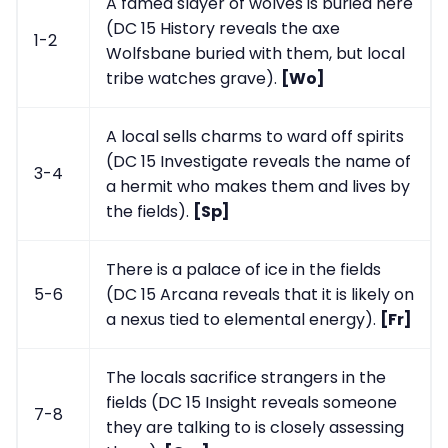
A famed slayer of wolves is buried here
(DC 15 History reveals the axe
1-2
Wolfsbane buried with them, but local
tribe watches grave).
[Wo]
A local sells charms to ward off spirits
(DC 15 Investigate reveals the name of
3-4
a hermit who makes them and lives by
the fields).
[Sp]
There is a palace of ice in the fields
5-6
(DC 15 Arcana reveals that it is likely on
a nexus tied to elemental energy).
[Fr]
The locals sacrifice strangers in the
fields (DC 15 Insight reveals someone
7-8
they are talking to is closely assessing