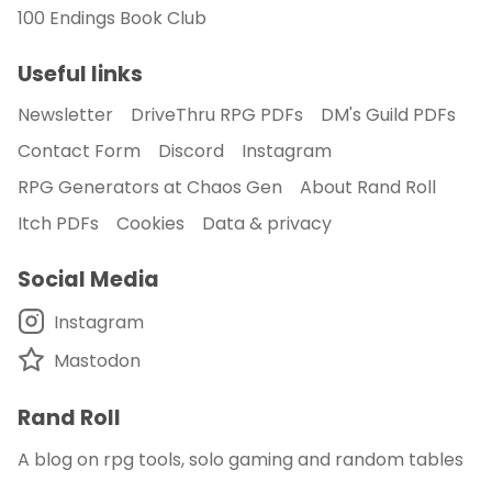
100 Endings Book Club
Useful links
Newsletter
DriveThru RPG PDFs
DM's Guild PDFs
Contact Form
Discord
Instagram
RPG Generators at Chaos Gen
About Rand Roll
Itch PDFs
Cookies
Data & privacy
Social Media
Instagram
Mastodon
Rand Roll
A blog on rpg tools, solo gaming and random tables