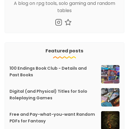
A blog on rpg tools, solo gaming and random
tables
Featured posts
100 Endings Book Club - Details and
Past Books
Digital (and Physical) Titles for Solo
Roleplaying Games
Free and Pay-what-you-want Random
PDFs for Fantasy