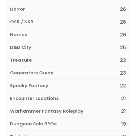
Horror
26
OSR / NSR
26
Names
26
D&D City
25
Treasure
23
Generators Guide
23
Spooky Fantasy
22
Encounter Locations
21
Warhammer Fantasy Roleplay
21
Dungeon Solo RPGs
19