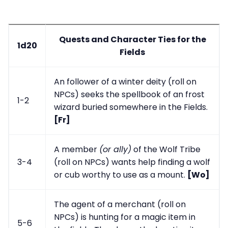
Quests and Character Ties for the
1d20
Fields
An follower of a winter deity (roll on
NPCs) seeks the spellbook of an frost
1-2
wizard buried somewhere in the Fields.
[Fr]
A member
(or ally)
of the Wolf Tribe
3-4
(roll on NPCs) wants help finding a wolf
or cub worthy to use as a mount.
[Wo]
The agent of a merchant (roll on
NPCs) is hunting for a magic item in
5-6