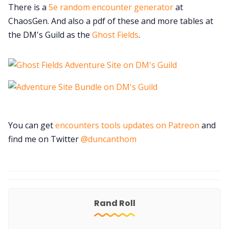
There is a
5e random encounter generator
at
ChaosGen. And also a pdf of these and more tables at
the DM's Guild as the
Ghost Fields
.
You can get
encounters tools updates on Patreon
and
find me on Twitter
@duncanthom
Rand Roll