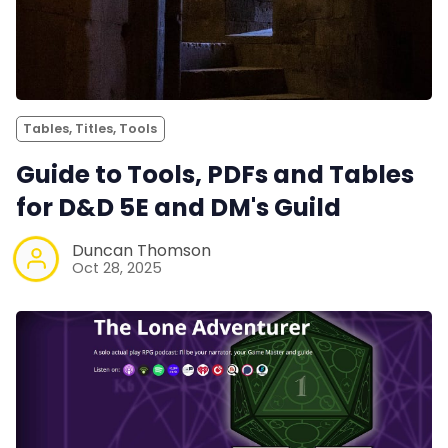
Tables, Titles, Tools
Guide to Tools, PDFs and Tables
for D&D 5E and DM's Guild
Duncan Thomson
Oct 28, 2025